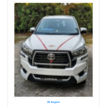
05 August