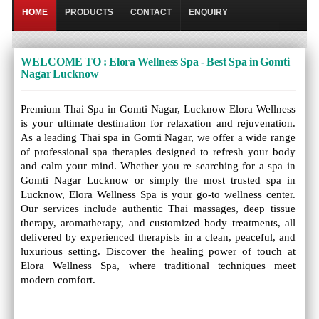
HOME
PRODUCTS
CONTACT
ENQUIRY
WELCOME TO : Elora Wellness Spa - Best Spa in Gomti
Nagar Lucknow
Premium Thai Spa in Gomti Nagar, Lucknow Elora Wellness
is your ultimate destination for relaxation and rejuvenation.
As a leading Thai spa in Gomti Nagar, we offer a wide range
of professional spa therapies designed to refresh your body
and calm your mind. Whether you re searching for a spa in
Gomti Nagar Lucknow or simply the most trusted spa in
Lucknow, Elora Wellness Spa is your go-to wellness center.
Our services include authentic Thai massages, deep tissue
therapy, aromatherapy, and customized body treatments, all
delivered by experienced therapists in a clean, peaceful, and
luxurious setting. Discover the healing power of touch at
Elora Wellness Spa, where traditional techniques meet
modern comfort.