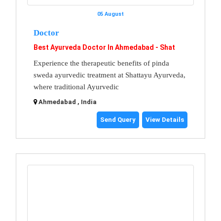
05 August
Doctor
Best Ayurveda Doctor In Ahmedabad - Shat
Experience the therapeutic benefits of pinda
sweda ayurvedic treatment at Shattayu Ayurveda,
where traditional Ayurvedic
Ahmedabad , India
Send Query
View Details