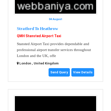
04 August
Stratford To Heathrow
QMH Stansted Airport Taxi
Stansted Airport Taxi provides dependable and
professional airport transfer services throughout
London and the UK, offe
London , United Kingdom
Send Query
View Details