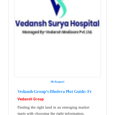
06 August
Vedansh Group’s Dholera Plot Guide: Fr
Vedansh Group
Finding the right land in an emerging market
starts with choosing the right information,