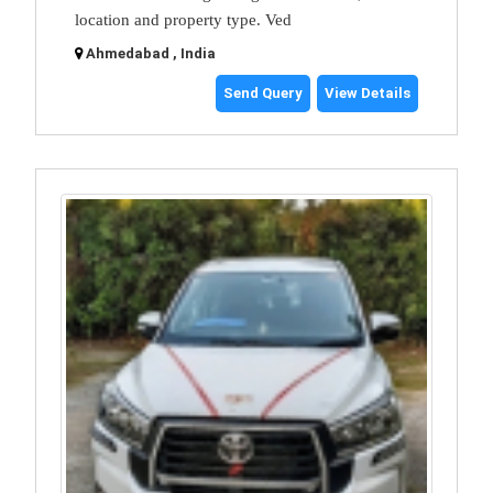
location and property type. Ved
Ahmedabad , India
Send Query
View Details