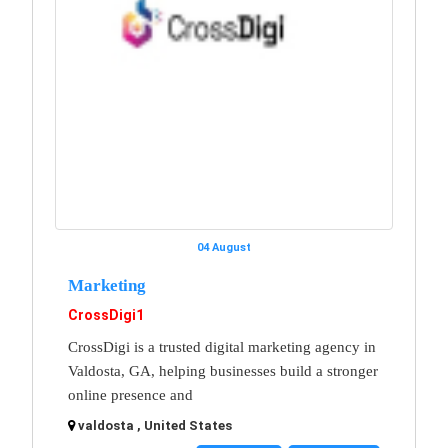
04 August
Marketing
CrossDigi1
CrossDigi is a trusted digital marketing agency in
Valdosta, GA, helping businesses build a stronger
online presence and
valdosta , United States