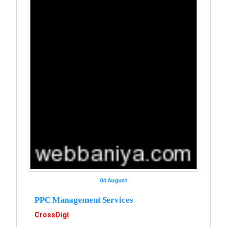
04 August
PPC Management Services
CrossDigi