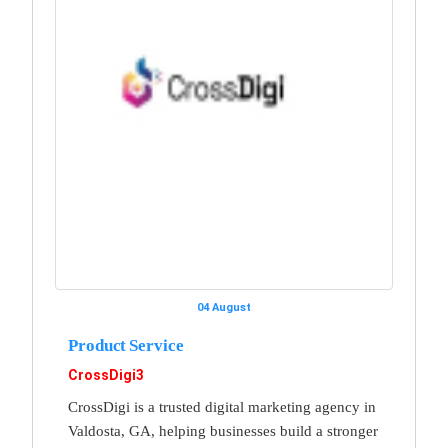
04 August
Product Service
CrossDigi3
CrossDigi is a trusted digital marketing agency in
Valdosta, GA, helping businesses build a stronger