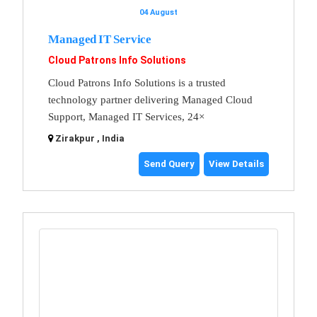
04 August
Managed IT Service
Cloud Patrons Info Solutions
Cloud Patrons Info Solutions is a trusted
technology partner delivering Managed Cloud
Support, Managed IT Services, 24×
Zirakpur , India
Send Query
View Details