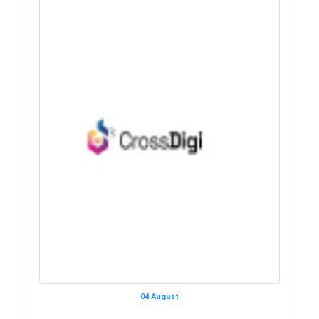
04 August