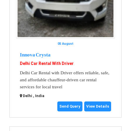
05 August
Innova Crysta
Delhi Car Rental With Driver
Delhi Car Rental with Driver offers reliable, safe,
and affordable chauffeur-driven car rental
services for local travel
Delhi , India
Send Query
View Details