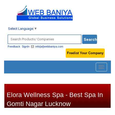
Select Language
▼
Feedback
SignIn
info[at]webbaniya.com
Freelist Your Company
Toggle
navigatio
Elora Wellness Spa - Best Spa In
Gomti Nagar Lucknow