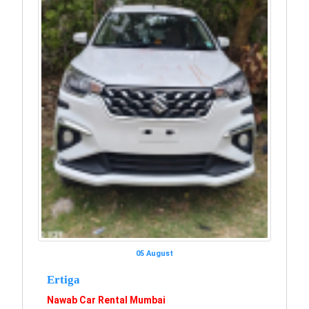
05 August
Ertiga
Nawab Car Rental Mumbai