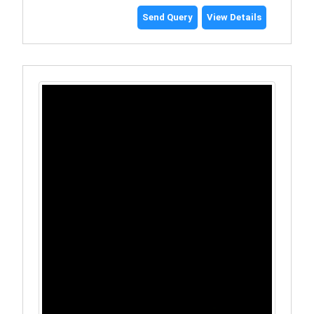
Send Query
View Details