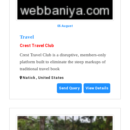
05 August
Travel
Crest Travel Club
Crest Travel Club is a disruptive, members-only
platform built to eliminate the steep markups of
traditional travel book
Natick , United States
Send Query
View Details