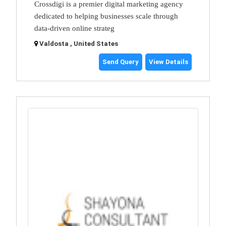
Crossdigi is a premier digital marketing agency
dedicated to helping businesses scale through
data-driven online strateg
Valdosta , United States
Send Query
View Details