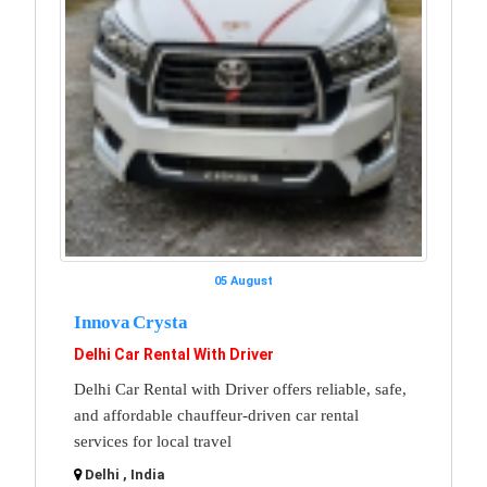
05 August
Innova Crysta
Delhi Car Rental With Driver
Delhi Car Rental with Driver offers reliable, safe,
and affordable chauffeur-driven car rental
services for local travel
Delhi , India