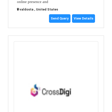
online presence and
valdosta , United States
Send Query
View Details