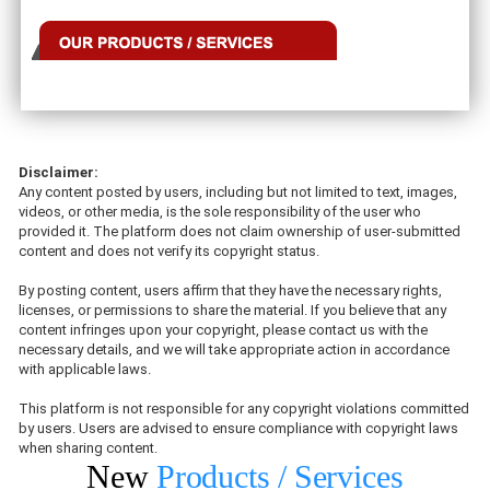
Disclaimer:
Any content posted by users, including but not limited to text, images,
videos, or other media, is the sole responsibility of the user who
provided it. The platform does not claim ownership of user-submitted
content and does not verify its copyright status.
By posting content, users affirm that they have the necessary rights,
licenses, or permissions to share the material. If you believe that any
content infringes upon your copyright, please contact us with the
necessary details, and we will take appropriate action in accordance
with applicable laws.
This platform is not responsible for any copyright violations committed
by users. Users are advised to ensure compliance with copyright laws
when sharing content.
New
Products / Services