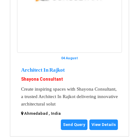
04 August
Architect In Rajkot
Shayona Consultant
Create inspiring spaces with Shayona Consultant,
a trusted Architect In Rajkot delivering innovative
architectural solut
Ahmedabad , India
Send Query
View Details