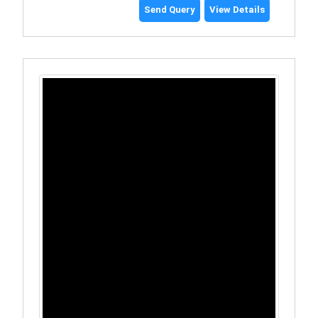
Send Query
View Details