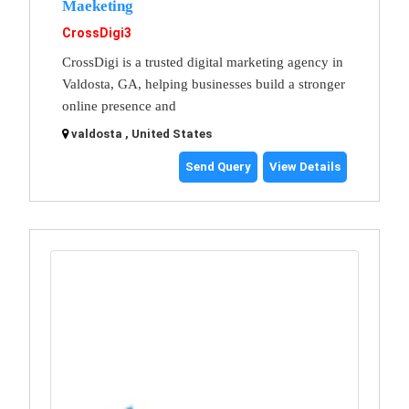
Maeketing
CrossDigi3
CrossDigi is a trusted digital marketing agency in
Valdosta, GA, helping businesses build a stronger
online presence and
valdosta , United States
Send Query
View Details