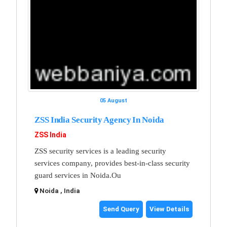
05 August
ZSS India Security Agency In Noida
ZSS India
ZSS security services is a leading security
services company, provides best-in-class security
guard services in Noida.Ou
Noida , India
Send Query
View Details