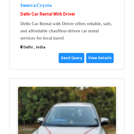
Innova Crysta
Delhi Car Rental With Driver
Delhi Car Rental with Driver offers reliable, safe,
and affordable chauffeur-driven car rental
services for local travel
Delhi , India
Send Query
View Details