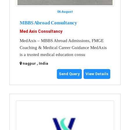
06 August
MBBS Abroad Consultancy
Med Axis Consultancy
MedAxis – MBBS Abroad Admissions, FMGE
Coaching & Medical Career Guidance MedAxis
is a trusted medical education consu
nagpur , India
Send Query
View Details