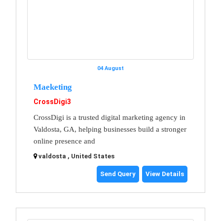
04 August
Maeketing
CrossDigi3
CrossDigi is a trusted digital marketing agency in
Valdosta, GA, helping businesses build a stronger
online presence and
valdosta , United States
Send Query
View Details