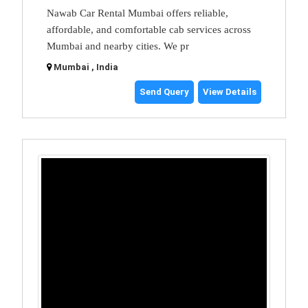
Nawab Car Rental Mumbai offers reliable,
affordable, and comfortable cab services across
Mumbai and nearby cities. We pr
Mumbai , India
Send Query
View Details