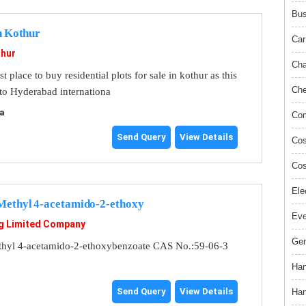
Bus
In Kothur
Car
hur
Cha
place to buy residential plots for sale in kothur as this
Che
 to Hyderabad internationa
a
Com
Send Query
View Details
Cos
Cos
Ele
ethyl 4-acetamido-2-ethoxy
Ev
g Limited Company
Gem
hyl 4-acetamido-2-ethoxybenzoate CAS No.:59-06-3
Han
Send Query
View Details
Han