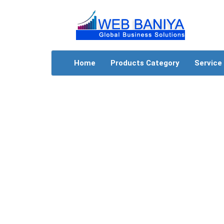
Home
Products Category
Service