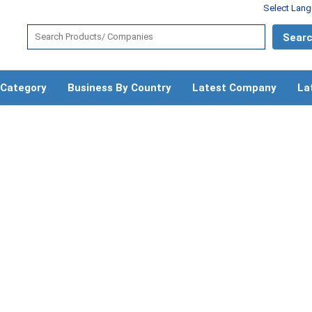
Select Lan
 Category
Business By Country
Latest Company
La