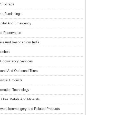
S Scraps
e Furnishings
pital And Emergency
el Reservation
els And Resorts from India
sehold
Consultancy Services
ound And Outbound Tours
ustrial Products
ormation Technology
n Ores Metals And Minerals
nware Ironmongery and Related Products