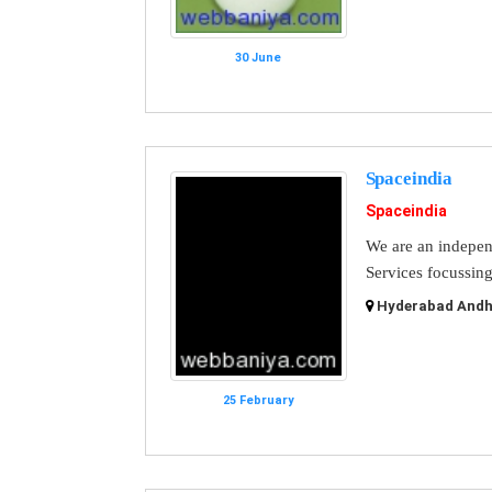
30 June
Spaceindia
Spaceindia
We are an indepen
Services focussing
Hyderabad Andhr
25 February