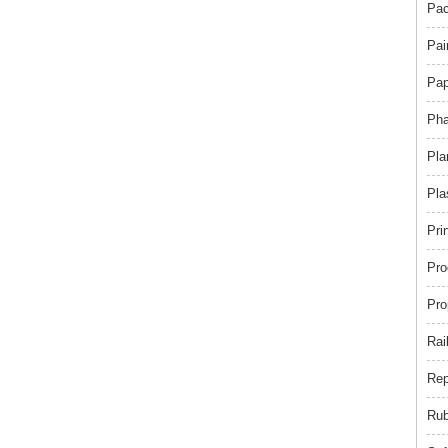
Pac
Pai
Pap
Pha
Pla
Pla
Pri
Pro
Pro
Rai
Rep
Rub