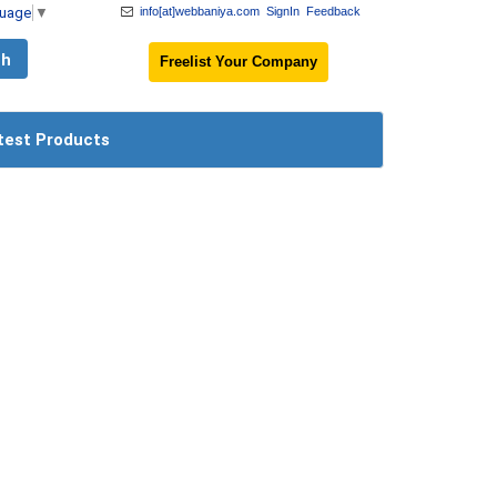
guage
▼
info[at]webbaniya.com
SignIn
Feedback
Freelist Your Company
test Products