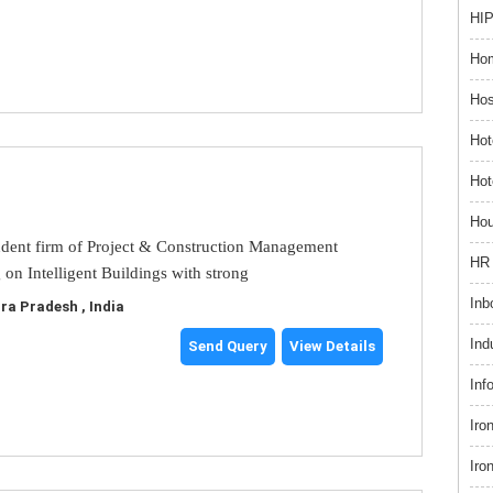
HIP
Hom
Hos
Hot
Hot
Hou
dent firm of Project & Construction Management
HR 
 on Intelligent Buildings with strong
Inb
a Pradesh , India
Ind
Send Query
View Details
Inf
Iro
Iro