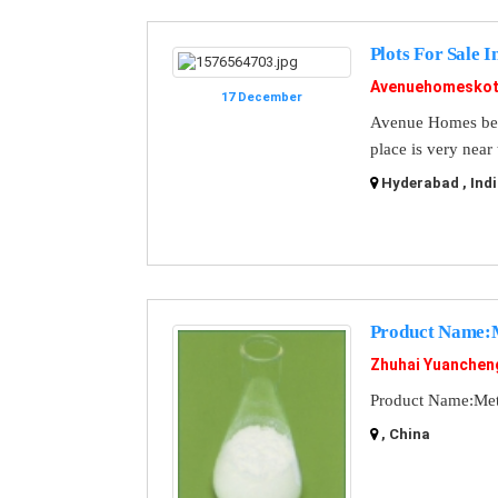
Plots For Sale 
Avenuehomeskot
17 December
Avenue Homes best 
place is very near
Hyderabad , Indi
Product Name:M
Zhuhai Yuanchen
Product Name:Met
, China