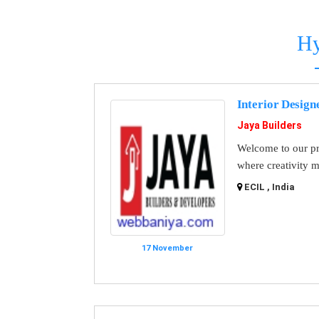
Hy
Interior Design
Jaya Builders
Welcome to our pr
where creativity m
ECIL , India
17 November