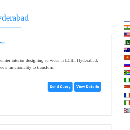
derabad
ers
emier interior designing services in ECIL, Hyderabad,
eets functionality to transform
Send Query
View Details