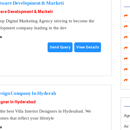
tware Development & Marketi
are Development & Marketi
op Digital Marketing Agency striving to become the
elopment company leading in the dev
a
Send Query
View Details
Design Company In Hyderab
signer In Hyderabad
the best Villa Interior Designers in Hyderabad. We
Agr
mes that reflect your lifestyle
Air
a