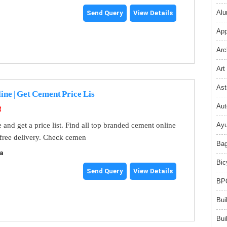
Alu
Send Query
View Details
App
Arc
Art
Ast
ne | Get Cement Price Lis
Aut
t
and get a price list. Find all top branded cement online
Ayu
 free delivery. Check cemen
Bag
a
Bic
Send Query
View Details
BPO
Bui
Bui