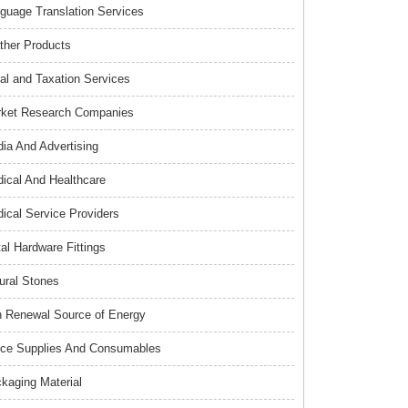
guage Translation Services
ther Products
al and Taxation Services
ket Research Companies
ia And Advertising
ical And Healthcare
ical Service Providers
al Hardware Fittings
ural Stones
 Renewal Source of Energy
ice Supplies And Consumables
kaging Material