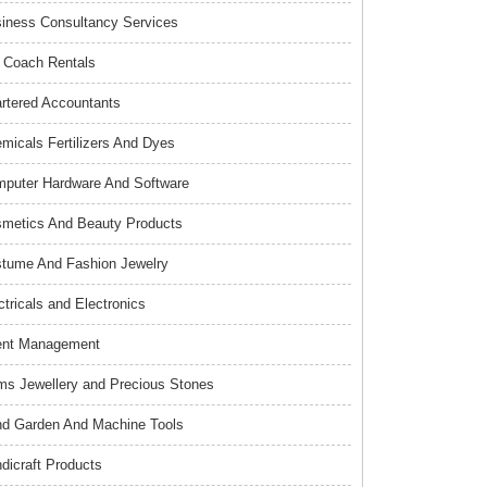
iness Consultancy Services
 Coach Rentals
rtered Accountants
micals Fertilizers And Dyes
puter Hardware And Software
metics And Beauty Products
tume And Fashion Jewelry
ctricals and Electronics
ent Management
s Jewellery and Precious Stones
d Garden And Machine Tools
dicraft Products