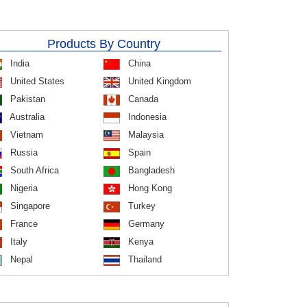
Products By Country
India
China
United States
United Kingdom
Pakistan
Canada
Australia
Indonesia
Vietnam
Malaysia
Russia
Spain
South Africa
Bangladesh
Nigeria
Hong Kong
Singapore
Turkey
France
Germany
Italy
Kenya
Nepal
Thailand