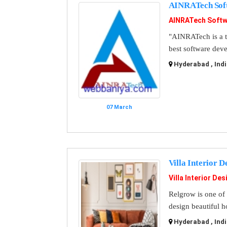
AINRATech Sof
AINRATech Softw
"AINRATech is a t
best software dev
Hyderabad , Indi
07 March
Villa Interior 
Villa Interior De
Relgrow is one of 
design beautiful ho
Hyderabad , Indi