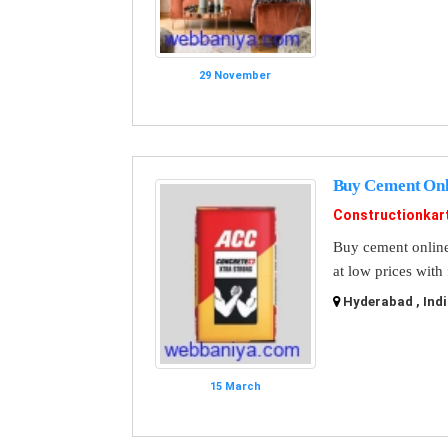
29 November
Buy Cement Onli
Constructionkar
Buy cement online 
at low prices with
Hyderabad , Indi
15 March