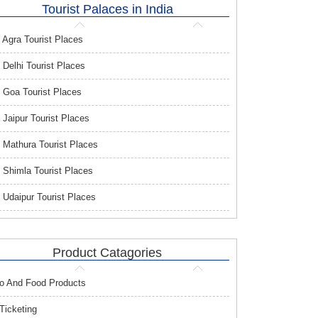
Tourist Palaces in India
Agra Tourist Places
Delhi Tourist Places
Goa Tourist Places
Jaipur Tourist Places
Mathura Tourist Places
Shimla Tourist Places
Udaipur Tourist Places
Product Catagories
o And Food Products
 Ticketing