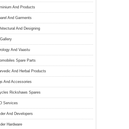
minium And Products
arel And Garments
hitectural And Designing
 Gallery
rology And Vaastu
omobiles Spare Parts
rvedic And Herbal Products
s And Accessories
ycles Rickshaws Spares
 Services
lder And Developers
lder Hardware