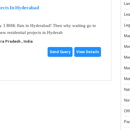
Lan
jects In Hyderabad
Lea
Leg
y 3 BHK flats in Hyderabad! Then why waiting go to
ew residential projects in Hyderab
Mar
a Pradesh , India
Med
Send Query
View Details
Med
Med
Met
Nat
Non
Off
Pac