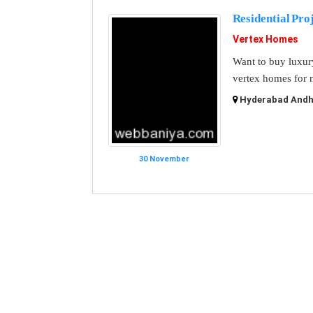
Residential Pro
Vertex Homes
Want to buy luxur
vertex homes for n
Hyderabad Andhr
30 November