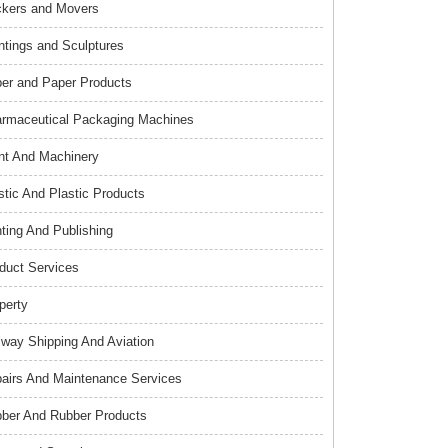
kers and Movers
ntings and Sculptures
er and Paper Products
rmaceutical Packaging Machines
nt And Machinery
stic And Plastic Products
nting And Publishing
duct Services
perty
lway Shipping And Aviation
airs And Maintenance Services
ber And Rubber Products