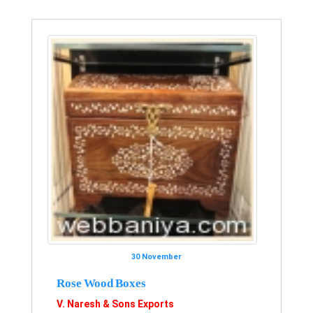
30 November
Rose Wood Boxes
V. Naresh & Sons Exports