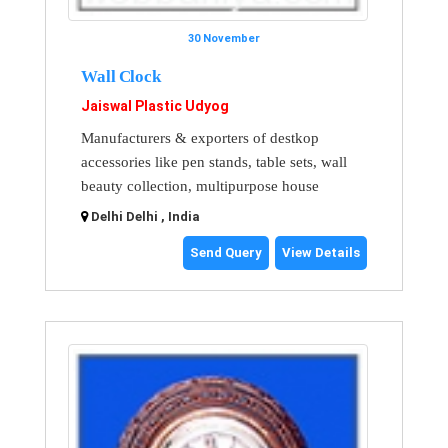
30 November
Wall Clock
Jaiswal Plastic Udyog
Manufacturers & exporters of destkop
accessories like pen stands, table sets, wall
beauty collection, multipurpose house
Delhi Delhi , India
Send Query
View Details