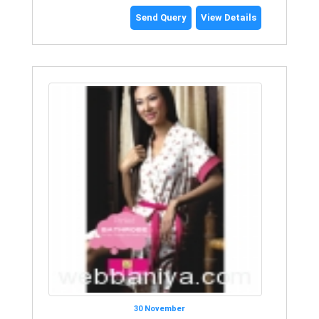
Send Query
View Details
30 November