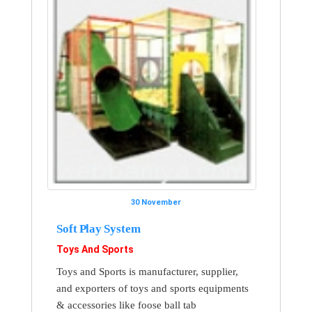
30 November
Soft Play System
Toys And Sports
Toys and Sports is manufacturer, supplier,
and exporters of toys and sports equipments
& accessories like foose ball tab