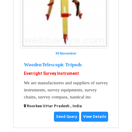
30 November
Wooden Telescopic Tripods
Everright Survey Instrument
We are manufacturers and suppliers of survey
instruments, survey equipments, survey
chains, survey compass, nautical ins
Roorkee Uttar Pradesh , India
Send Query
View Details