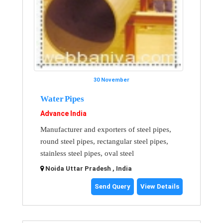
30 November
Water Pipes
Advance India
Manufacturer and exporters of steel pipes,
round steel pipes, rectangular steel pipes,
stainless steel pipes, oval steel
Noida Uttar Pradesh , India
Send Query
View Details