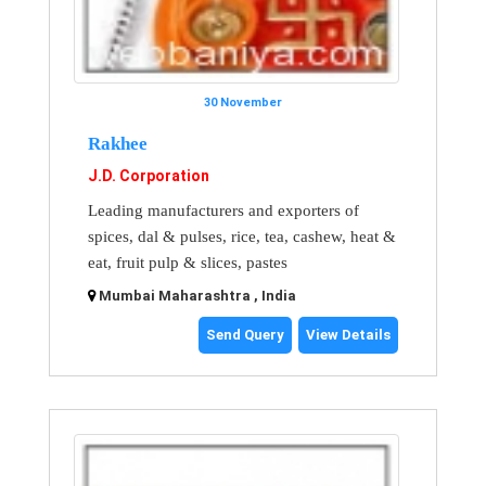
30 November
Rakhee
J.D. Corporation
Leading manufacturers and exporters of
spices, dal & pulses, rice, tea, cashew, heat &
eat, fruit pulp & slices, pastes
Mumbai Maharashtra , India
Send Query
View Details