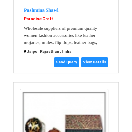
Pashmina Shawl
Paradise Craft
Wholesale suppliers of premium quality
women fashion accessories like leather
mojaries, mules, flip flops, leather bags,
Jaipur Rajasthan , India
Send Query
View Details