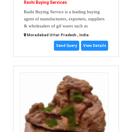
Rashi Buying Services
Rashi Buying Service is a leading buying
agent of manufacturers, exporters, suppliers
& wholesalers of gif wares such as
Moradabad Uttar Pradesh , India
Send Query
View Details