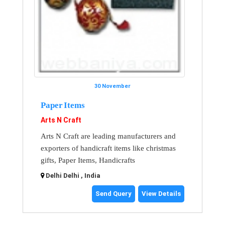
30 November
Paper Items
Arts N Craft
Arts N Craft are leading manufacturers and
exporters of handicraft items like christmas
gifts, Paper Items, Handicrafts
Delhi Delhi , India
Send Query
View Details