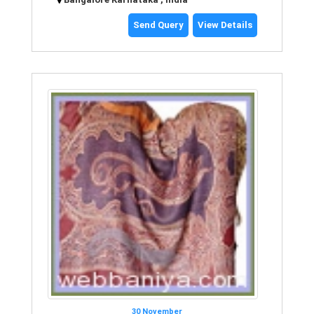
Send Query
View Details
30 November