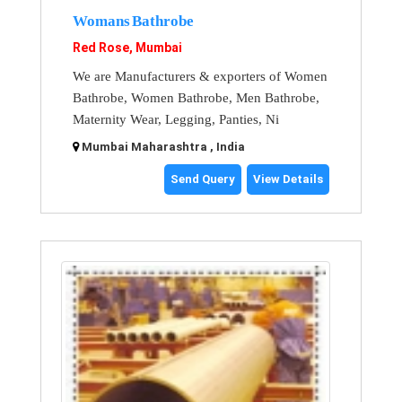
Womans Bathrobe
Red Rose, Mumbai
We are Manufacturers & exporters of Women
Bathrobe, Women Bathrobe, Men Bathrobe,
Maternity Wear, Legging, Panties, Ni
Mumbai Maharashtra , India
Send Query
View Details