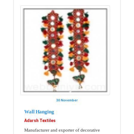
30 November
Wall Hanging
Adarsh Textiles
Manufacturer and exporter of decorative