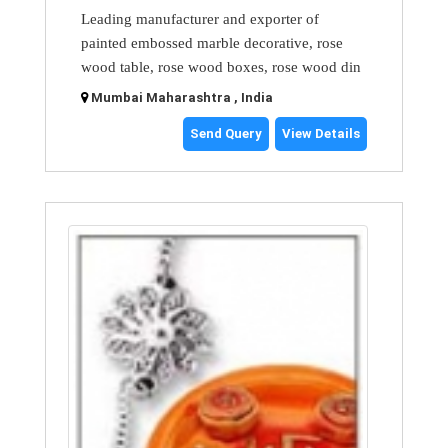
Leading manufacturer and exporter of
painted embossed marble decorative, rose
wood table, rose wood boxes, rose wood din
Mumbai Maharashtra , India
Send Query
View Details