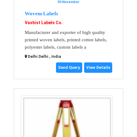
30 November
Wovens Labels
Vashist Labels Co.
Manufacturer and exporter of high quality
printed woven labels, printed cotton labels,
polyester labels, custom labels a
Delhi Delhi , India
Send Query
View Details