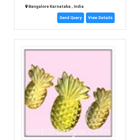
Bangalore Karnataka , India
Send Query
View Details