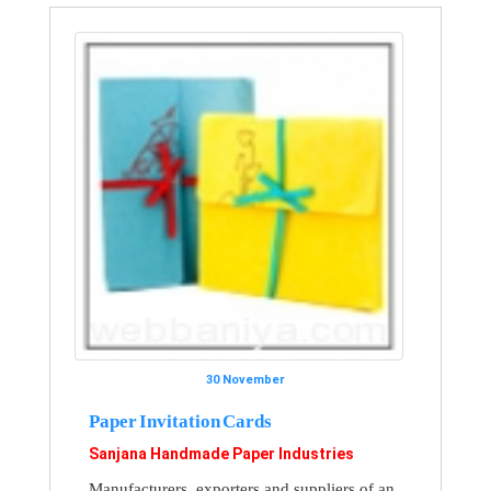
30 November
Paper Invitation Cards
Sanjana Handmade Paper Industries
Manufacturers, exporters and suppliers of an