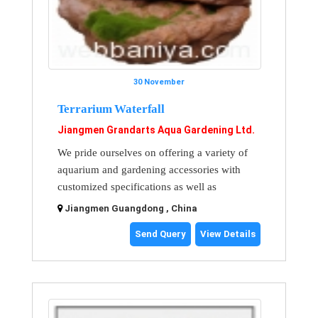
30 November
Terrarium Waterfall
Jiangmen Grandarts Aqua Gardening Ltd.
We pride ourselves on offering a variety of
aquarium and gardening accessories with
customized specifications as well as
Jiangmen Guangdong , China
Send Query
View Details