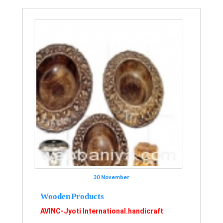
30 November
Wooden Products
AVINC-Jyoti International.handicraft