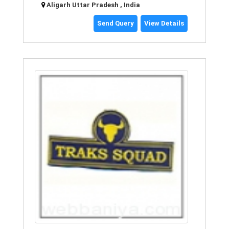
Aligarh Uttar Pradesh , India
Send Query
View Details