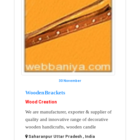
30 November
Wooden Brackets
Wood Creation
We are manufacturer, exporter & supplier of
quality and innovative range of decorative
wooden handicrafts, wooden candle
Saharanpur Uttar Pradesh , India