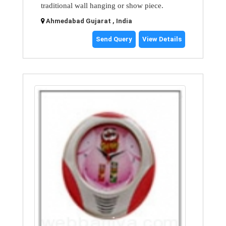
traditional wall hanging or show piece.
Ahmedabad Gujarat , India
Send Query
View Details