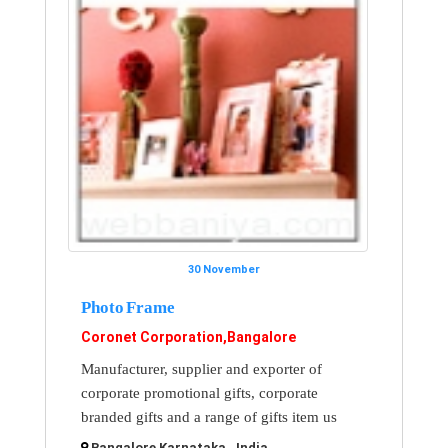
30 November
Photo Frame
Coronet Corporation,Bangalore
Manufacturer, supplier and exporter of
corporate promotional gifts, corporate
branded gifts and a range of gifts item us
Bangalore Karnataka , India