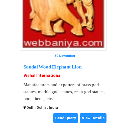
30 November
Sandal Wood Elephant Lion
Vishal International
Manufacturers and exporters of brass god
statues, marble god statues, resin god statues,
pooja items, etc.
Delhi Delhi , India
Send Query
View Details