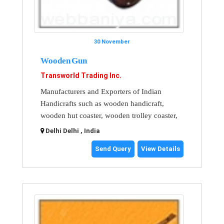
30 November
Wooden Gun
Transworld Trading Inc.
Manufacturers and Exporters of Indian
Handicrafts such as wooden handicraft,
wooden hut coaster, wooden trolley coaster,
Delhi Delhi , India
Send Query
View Details