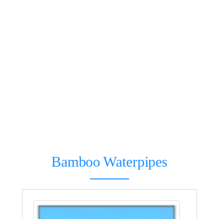
Bamboo Waterpipes