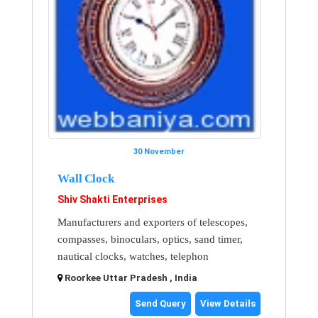
30 November
Wall Clock
Shiv Shakti Enterprises
Manufacturers and exporters of telescopes,
compasses, binoculars, optics, sand timer,
nautical clocks, watches, telephon
Roorkee Uttar Pradesh , India
Send Query
View Details