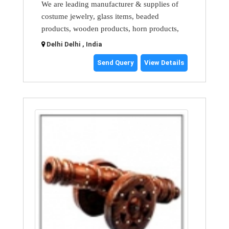
We are leading manufacturer & supplies of
costume jewelry, glass items, beaded
products, wooden products, horn products,
Delhi Delhi , India
Send Query
View Details