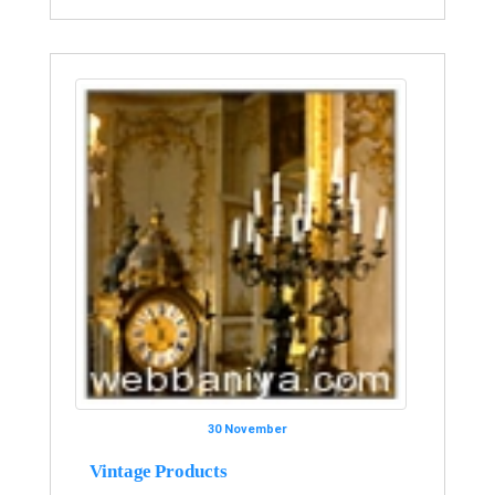
30 November
Vintage Products