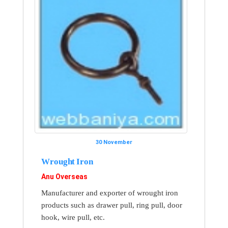
30 November
Wrought Iron
Anu Overseas
Manufacturer and exporter of wrought iron
products such as drawer pull, ring pull, door
hook, wire pull, etc.