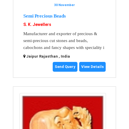
30 November
Semi Precious Beads
S. K. Jewellers
Manufacturer and exporter of precious &
semi-precious cut stones and beads,
cabochons and fancy shapes with speciality i
Jaipur Rajasthan , India
Send Query
View Details