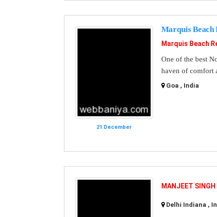
Marquis Beach 
Marquis Beach R
One of the best No
haven of comfort 
Goa , India
21 December
MANJEET SINGH
Delhi Indiana , I