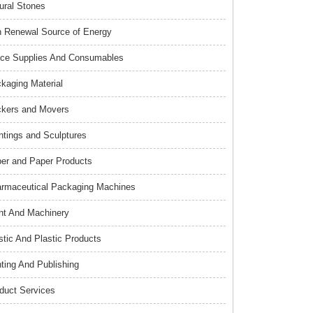
ural Stones
 Renewal Source of Energy
ice Supplies And Consumables
kaging Material
kers and Movers
ntings and Sculptures
er and Paper Products
rmaceutical Packaging Machines
nt And Machinery
stic And Plastic Products
nting And Publishing
duct Services