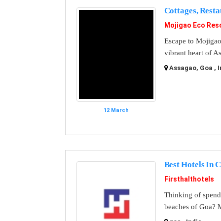
Cottages, Resta
Mojigao Eco Res
Escape to Mojigao 
vibrant heart of A
Assagao, Goa , I
12 March
Best Hotels In 
Firsthalthotels
Thinking of spendi
beaches of Goa? M