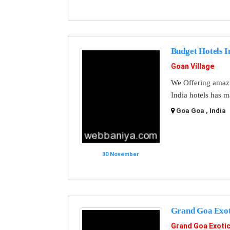
Budget Hotels I
Goan Village
We Offering amazi
India hotels has m
Goa Goa , India
30 November
Grand Goa Exo
Grand Goa Exoti