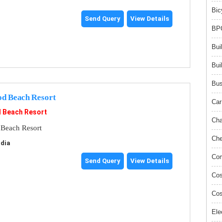
Bic
Send Query
View Details
BPO
Bui
Bui
Bus
od Beach Resort
Car
d Beach Resort
Cha
 Beach Resort
Che
ndia
Com
Send Query
View Details
Cos
Cos
Ele