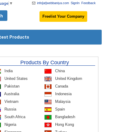
guage
▼
info[at]webbaniya.com
SignIn
Feedback
Freelist Your Company
test Products
Products By Country
India
China
United States
United Kingdom
Pakistan
Canada
Australia
Indonesia
Vietnam
Malaysia
Russia
Spain
South Africa
Bangladesh
Nigeria
Hong Kong