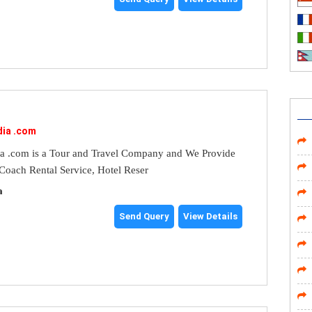
dia .com
ia .com is a Tour and Travel Company and We Provide
 Coach Rental Service, Hotel Reser
a
Send Query
View Details