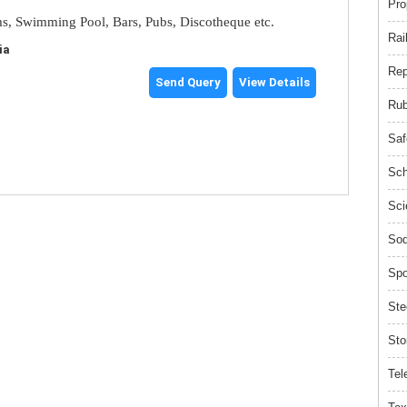
Pro
s, Swimming Pool, Bars, Pubs, Discotheque etc.
Rai
ia
Rep
Send Query
View Details
Rub
Saf
Sch
Sci
Sod
Spo
Ste
Sto
Tel