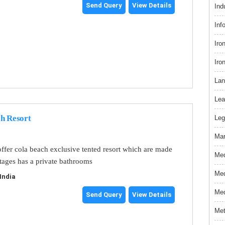
Send Query
View Details
Ind
Inf
Iro
Iro
Lan
Lea
ch Resort
Leg
Mar
offer cola beach exclusive tented resort which are made
Med
tages has a private bathrooms
Med
India
Med
Send Query
View Details
Met