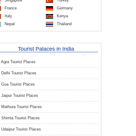
Singapore
Turkey
France
Germany
Italy
Kenya
Nepal
Thailand
Tourist Palaces in India
Agra Tourist Places
Delhi Tourist Places
Goa Tourist Places
Jaipur Tourist Places
Mathura Tourist Places
Shimla Tourist Places
Udaipur Tourist Places