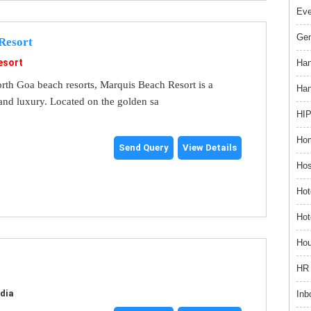
Ev
Gem
Resort
esort
Han
rth Goa beach resorts, Marquis Beach Resort is a
Han
and luxury. Located on the golden sa
HIP
Hom
Send Query
View Details
Hos
Hot
Hot
Hou
HR 
ndia
Inb