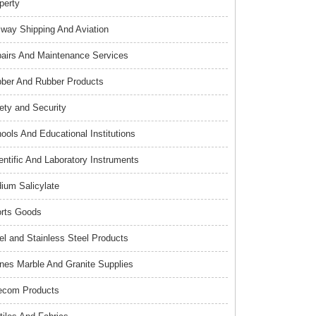
perty
lway Shipping And Aviation
airs And Maintenance Services
ber And Rubber Products
ety and Security
ools And Educational Institutions
entific And Laboratory Instruments
ium Salicylate
rts Goods
el and Stainless Steel Products
nes Marble And Granite Supplies
ecom Products