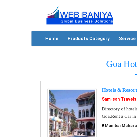
Home
Products Category
Service
Goa Hot
Hotels & Resort
Sam-san Travels
Directory of hotel
Goa,Rent a Car in
Mumbai Maharash