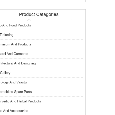
Product Catagories
o And Food Products
 Ticketing
minium And Products
arel And Garments
hitectural And Designing
 Gallery
rology And Vaastu
omobiles Spare Parts
rvedic And Herbal Products
s And Accessories