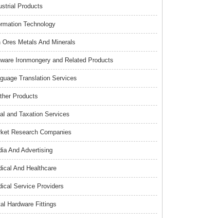
ustrial Products
ormation Technology
n Ores Metals And Minerals
nware Ironmongery and Related Products
guage Translation Services
ther Products
al and Taxation Services
ket Research Companies
ia And Advertising
ical And Healthcare
ical Service Providers
al Hardware Fittings