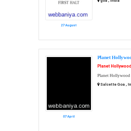
goa , India
27 August
Planet Hollywo
Planet Hollywoo
Planet Hollywood
Salcette Goa , I
07 April