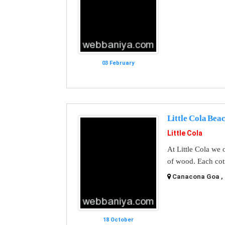
03 February
Little Cola Bea
Little Cola
At Little Cola we 
of wood. Each cot
Canacona Goa , 
18 October