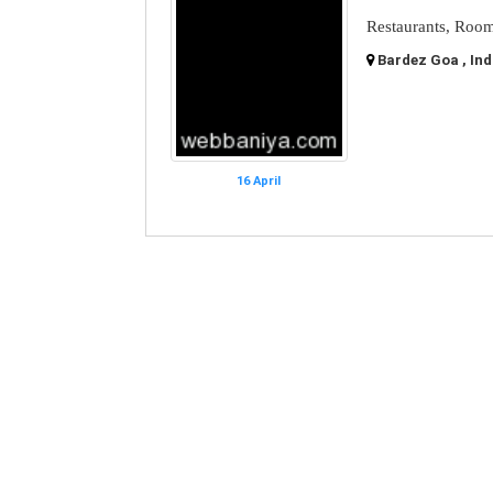
Restaurants, Room
Bardez Goa , Ind
16 April