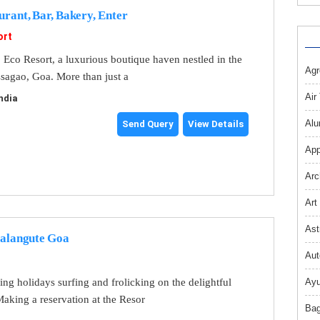
urant, Bar, Bakery, Enter
ort
Eco Resort, a luxurious boutique haven nestled in the
Agr
ssagao, Goa. More than just a
Air
ndia
Alu
Send Query
View Details
App
Arc
Art
Ast
Calangute Goa
Aut
ng holidays surfing and frolicking on the delightful
Ayu
aking a reservation at the Resor
Bag