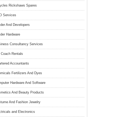
ycles Rickshaws Spares
 Services
lder And Developers
lder Hardware
iness Consultancy Services
 Coach Rentals
rtered Accountants
micals Fertilizers And Dyes
puter Hardware And Software
metics And Beauty Products
tume And Fashion Jewelry
ctricals and Electronics