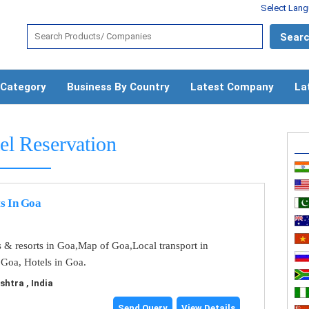
Select Lan
 Category
Business By Country
Latest Company
La
el Reservation
s In Goa
s & resorts in Goa,Map of Goa,Local transport in
 Goa, Hotels in Goa.
tra , India
Send Query
View Details