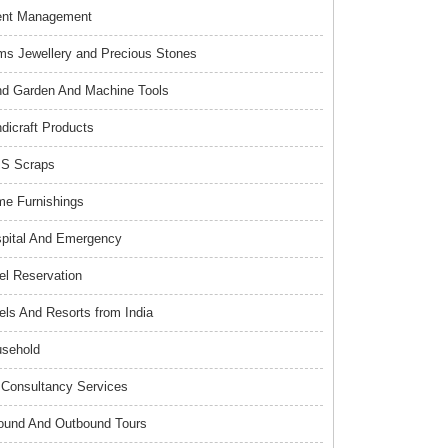
ent Management
s Jewellery and Precious Stones
d Garden And Machine Tools
dicraft Products
S Scraps
e Furnishings
pital And Emergency
el Reservation
els And Resorts from India
sehold
Consultancy Services
ound And Outbound Tours