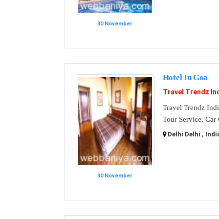
30 November
Hotel In Goa
Travel Trendz In
Travel Trendz Ind
Tour Service, Car
Delhi Delhi , Indi
30 November