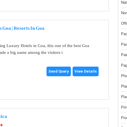
Nat
Non
Off
n Goa | Resorts In Goa
Pac
Pac
ng Luxury Hotels in Goa, this one of the best Goa
ade a big name among the visitors t
Pai
Pap
Send Query
View Details
Pha
Pla
Pla
Pri
tica
Pro
ca