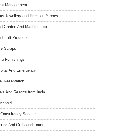
ent Management
s Jewellery and Precious Stones
d Garden And Machine Tools
dicraft Products
S Scraps
e Furnishings
pital And Emergency
el Reservation
els And Resorts from India
sehold
Consultancy Services
ound And Outbound Tours