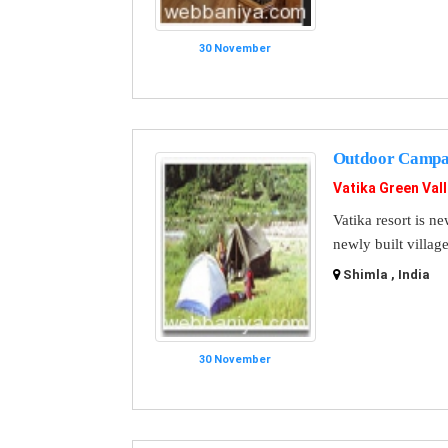
30 November
Outdoor Campa
Vatika Green Val
Vatika resort is ne
newly built village
Shimla , India
30 November