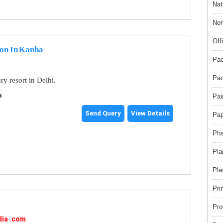
Nat
Non
Off
ion In Kanha
Pac
Pac
y resort in Delhi.
a
Pai
Send Query
View Details
Pap
Pha
Pla
Pla
Pri
Pro
dia .com