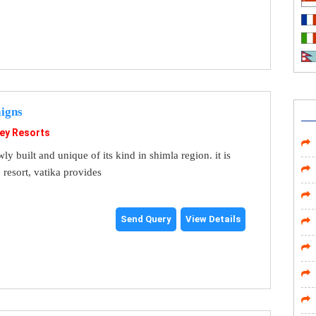
igns
ley Resorts
wly built and unique of its kind in shimla region. it is
 resort, vatika provides
Send Query
View Details