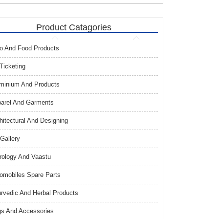
Product Catagories
o And Food Products
 Ticketing
minium And Products
arel And Garments
hitectural And Designing
 Gallery
rology And Vaastu
omobiles Spare Parts
rvedic And Herbal Products
s And Accessories