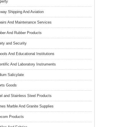
perty
lway Shipping And Aviation
airs And Maintenance Services
ber And Rubber Products
ety and Security
ools And Educational Institutions
entific And Laboratory Instruments
ium Salicylate
rts Goods
el and Stainless Steel Products
nes Marble And Granite Supplies
ecom Products