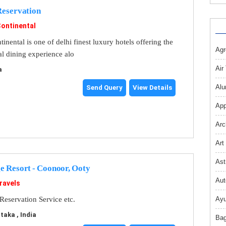
Reservation
Continental
inental is one of delhi finest luxury hotels offering the
Agr
nal dining experience alo
Air
a
Alu
Send Query
View Details
App
Arc
Art
Ast
e Resort - Coonoor, Ooty
Aut
ravels
Reservation Service etc.
Ayu
aka , India
Bag