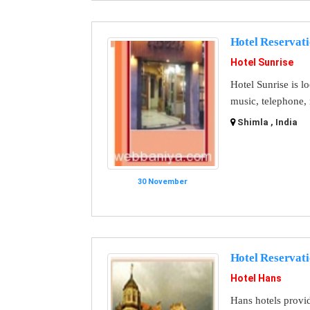
Hotel Reservat
Hotel Sunrise
Hotel Sunrise is l
music, telephone, 
Shimla , India
30 November
Hotel Reservat
Hotel Hans
Hans hotels provid