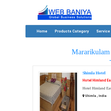
Home
Products Category
Service
Mararikulam 
Shimla Hotel
Hotel Himland Ea
Hotel Himland East
Shimla , India