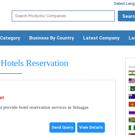
Select Lan
 Category
Business By Country
Latest Company
La
Hotels Reservation
st
 provide hotel reservation services in Srinagar.
Send Query
View Details