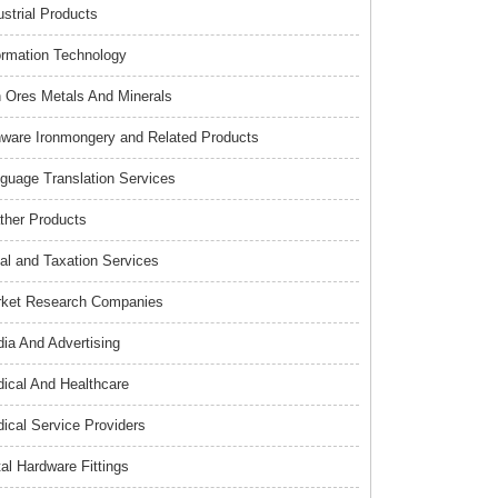
ustrial Products
ormation Technology
n Ores Metals And Minerals
nware Ironmongery and Related Products
guage Translation Services
ther Products
al and Taxation Services
ket Research Companies
ia And Advertising
ical And Healthcare
ical Service Providers
al Hardware Fittings