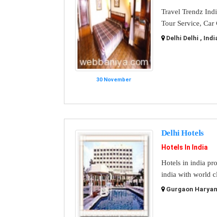
Travel Trendz Ind
Tour Service, Car
Delhi Delhi , Indi
30 November
Delhi Hotels
Hotels In India
Hotels in india pr
india with world cl
Gurgaon Haryana