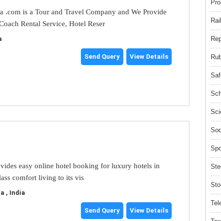
Pro
ia .com is a Tour and Travel Company and We Provide
Rai
 Coach Rental Service, Hotel Reser
Rep
a
Send Query
View Details
Rub
Saf
Sch
Sci
Sod
Spo
ovides easy online hotel booking for luxury hotels in
Ste
ass comfort living to its vis
Sto
 , India
Tel
Send Query
View Details