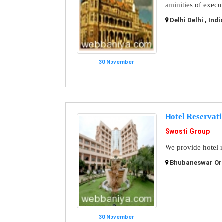
aminities of execu
Delhi Delhi , Indi
30 November
Hotel Reservati
Swosti Group
We provide hotel r
Bhubaneswar Ori
30 November