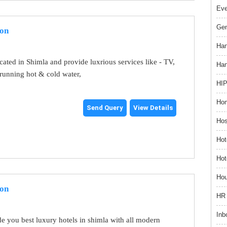
Ev
Gem
ion
Han
ocated in Shimla and provide luxrious services like - TV,
Han
running hot & cold water,
HIP
Hom
Send Query
View Details
Hos
Hot
Hot
Hou
ion
HR 
Inb
e you best luxury hotels in shimla with all modern