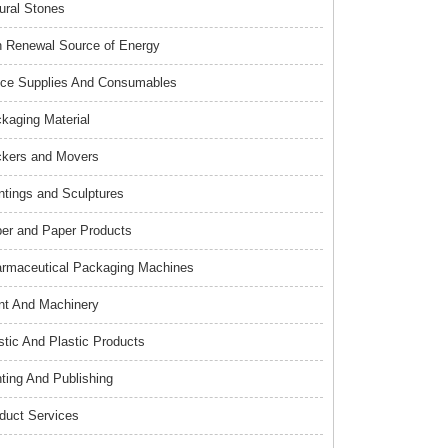
ural Stones
 Renewal Source of Energy
ice Supplies And Consumables
kaging Material
kers and Movers
ntings and Sculptures
er and Paper Products
rmaceutical Packaging Machines
nt And Machinery
stic And Plastic Products
nting And Publishing
duct Services