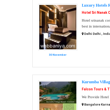
Luxury Hotels 
Hotel Sri Nanak 
Hotel srinanak cont
best in internatio
Delhi Delhi , Indi
30 November
Kurumba Villag
Falcon Tours & T
We Provide Hotel 
Bangalore Karnat