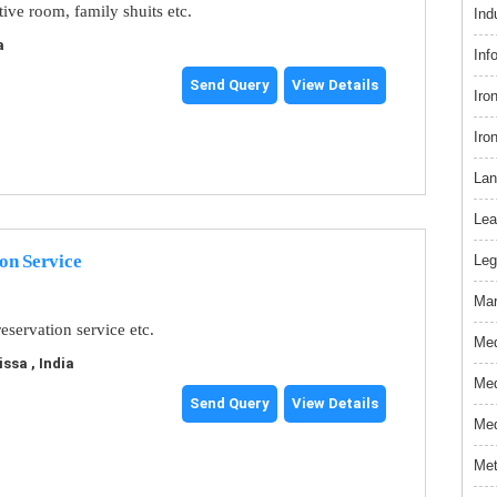
tive room, family shuits etc.
Ind
a
Inf
Send Query
View Details
Iro
Iro
Lan
Lea
on Service
Leg
Mar
eservation service etc.
Med
ssa , India
Med
Send Query
View Details
Med
Met