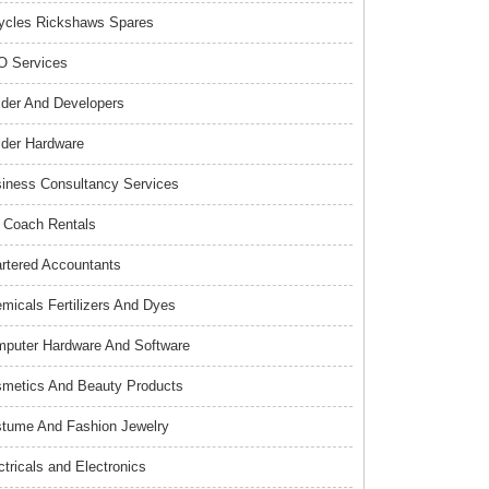
ycles Rickshaws Spares
 Services
lder And Developers
lder Hardware
iness Consultancy Services
 Coach Rentals
rtered Accountants
micals Fertilizers And Dyes
puter Hardware And Software
metics And Beauty Products
tume And Fashion Jewelry
ctricals and Electronics