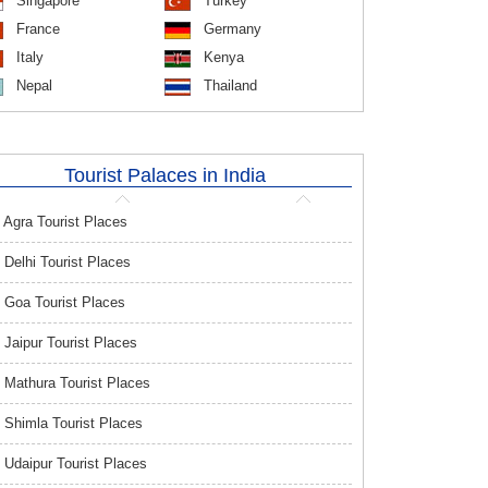
Singapore
Turkey
France
Germany
Italy
Kenya
Nepal
Thailand
Tourist Palaces in India
Agra Tourist Places
Delhi Tourist Places
Goa Tourist Places
Jaipur Tourist Places
Mathura Tourist Places
Shimla Tourist Places
Udaipur Tourist Places