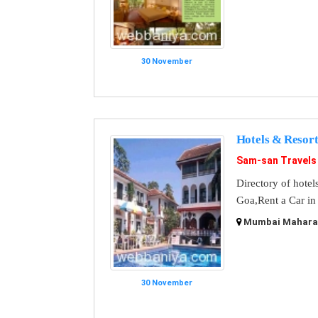
30 November
Hotels & Resort
Sam-san Travels
Directory of hotel
Goa,Rent a Car in
Mumbai Maharash
30 November