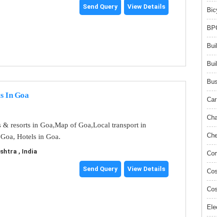
Send Query
View Details
Bic
BPO
Bui
Bui
Bus
s In Goa
Car
Cha
s & resorts in Goa,Map of Goa,Local transport in
Che
 Goa, Hotels in Goa.
tra , India
Com
Send Query
View Details
Cos
Cos
Ele