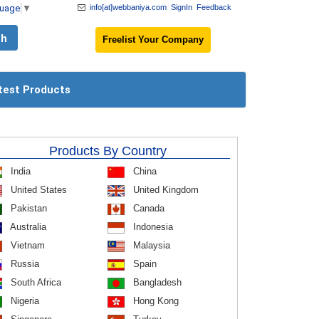
guage
▼
info[at]webbaniya.com
SignIn
Feedback
Freelist Your Company
test Products
Products By Country
India
China
United States
United Kingdom
Pakistan
Canada
Australia
Indonesia
Vietnam
Malaysia
Russia
Spain
South Africa
Bangladesh
Nigeria
Hong Kong