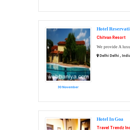
Hotel Reservat
Chitvan Resort
We provide A luxur
Delhi Delhi , Indi
30 November
Hotel In Goa
Travel Trendz In