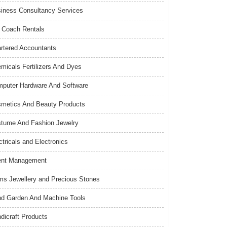
iness Consultancy Services
 Coach Rentals
rtered Accountants
micals Fertilizers And Dyes
puter Hardware And Software
metics And Beauty Products
tume And Fashion Jewelry
ctricals and Electronics
ent Management
s Jewellery and Precious Stones
d Garden And Machine Tools
dicraft Products