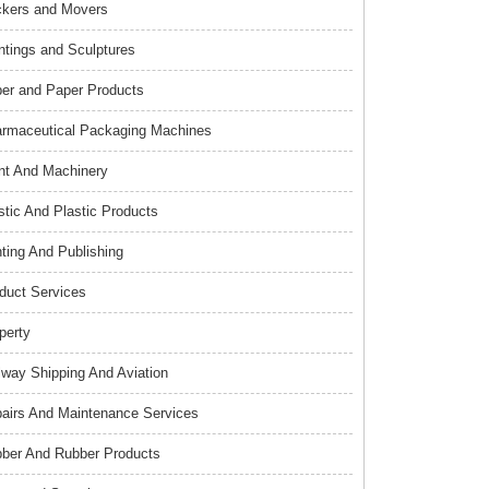
kers and Movers
ntings and Sculptures
er and Paper Products
rmaceutical Packaging Machines
nt And Machinery
stic And Plastic Products
nting And Publishing
duct Services
perty
lway Shipping And Aviation
airs And Maintenance Services
ber And Rubber Products