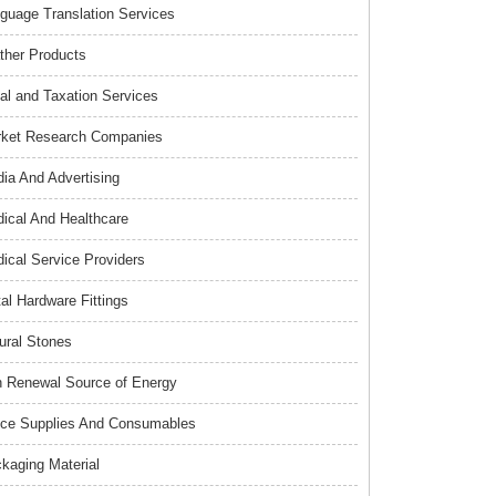
guage Translation Services
ther Products
al and Taxation Services
ket Research Companies
ia And Advertising
ical And Healthcare
ical Service Providers
al Hardware Fittings
ural Stones
 Renewal Source of Energy
ice Supplies And Consumables
kaging Material