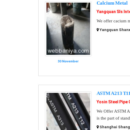
Calcium Metal
Yangquan Sls Int
We offer cacium m
Yangquan Shanxi
30 November
ASTM A213 T11 
Yosin Steel Pipe 
We Offer ASTM A3
is the part of sta
Shanghai Shangh