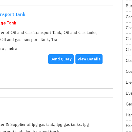
Bus
ansport Tank
Car
age Tank
Cha
er of Oil and Gas Transport Tank, Oil and Gas tanks,
Che
Oil and gas transport Tank, Tra
a , India
Com
Send Query
View Details
Cos
Cos
Ele
Ev
Gem
Han
r & Supplier of lpg gas tank, lpg gas tanks, lpg
Han
ransport tank, lpg transport truck