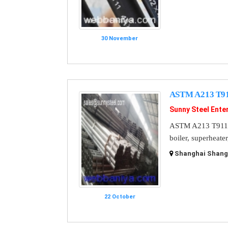
30 November
ASTM A213 T911
Sunny Steel Enter
ASTM A213 T911 St
boiler, superheate
Shanghai Shangh
22 October