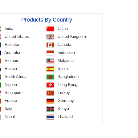
Products By Country
India
China
United States
United Kingdom
Pakistan
Canada
Australia
Indonesia
Vietnam
Malaysia
Russia
Spain
South Africa
Bangladesh
Nigeria
Hong Kong
Singapore
Turkey
France
Germany
Italy
Kenya
Nepal
Thailand