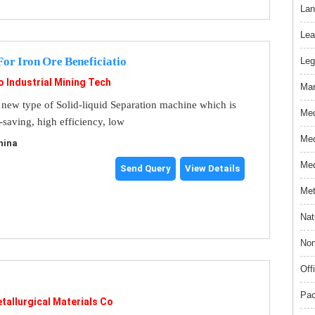
Lan
Lea
For Iron Ore Beneficiatio
Leg
o Industrial Mining Tech
Mar
a new type of Solid-liquid Separation machine which is
Med
-saving, high efficiency, low
Med
hina
Med
Send Query
View Details
Met
Nat
Non
Off
Pac
tallurgical Materials Co