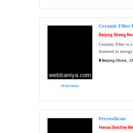
Ceramic Filter 
Beijing Sheng Nu
Ceramic Filter is 
featured in energy
Beijing China , C
20 October
Ferrosilicon
Henan Bentley Me