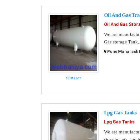
Oil And Gas Tr
Oil And Gas Stor
We are manufactur
Gas storage Tank, 
Pune Maharashtr
15 March
Lpg Gas Tanks
Lpg Gas Tanks
We are manufacture
storage tank, lpg t