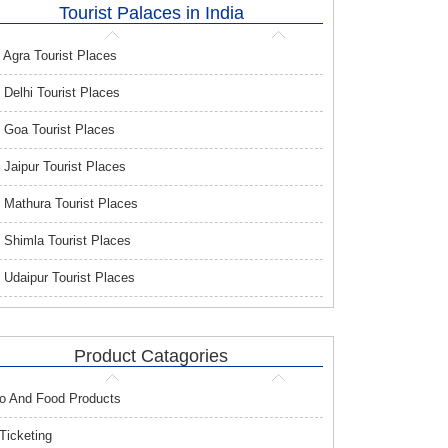
Tourist Palaces in India
Agra Tourist Places
Delhi Tourist Places
Goa Tourist Places
Jaipur Tourist Places
Mathura Tourist Places
Shimla Tourist Places
Udaipur Tourist Places
Product Catagories
o And Food Products
 Ticketing