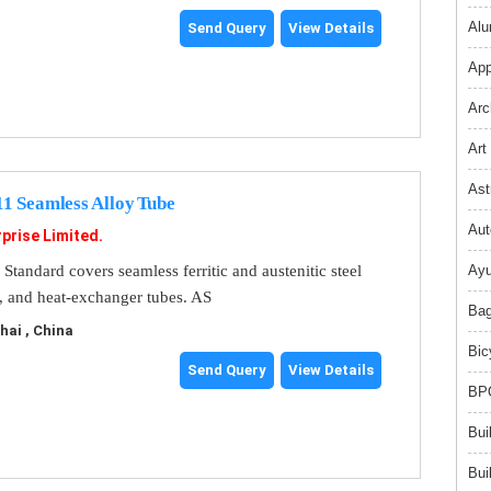
Alu
Send Query
View Details
App
Arc
Art
Ast
 Seamless Alloy Tube
Aut
prise Limited.
andard covers seamless ferritic and austenitic steel
Ayu
r, and heat-exchanger tubes. AS
Bag
ai , China
Bic
Send Query
View Details
BPO
Bui
Bui