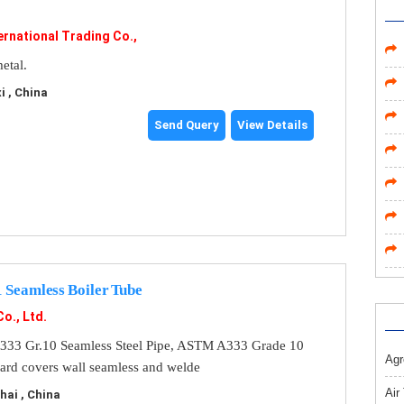
ernational Trading Co.,
etal.
 , China
Send Query
View Details
Seamless Boiler Tube
Co., Ltd.
33 Gr.10 Seamless Steel Pipe, ASTM A333 Grade 10
Agr
ndard covers wall seamless and welde
Air
ai , China