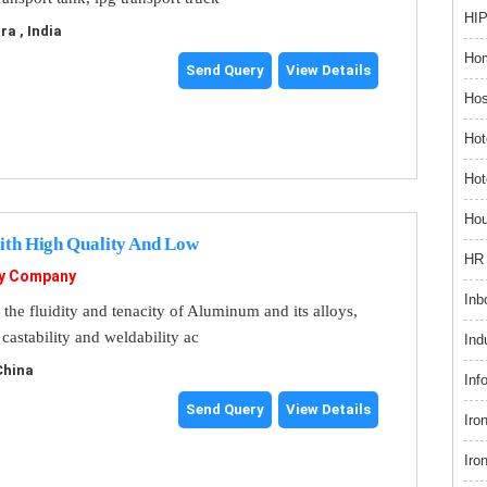
HIP
a , India
Hom
Send Query
View Details
Hos
Hot
Hot
Hou
ith High Quality And Low
HR 
gy Company
Inb
 the fluidity and tenacity of Aluminum and its alloys,
astability and weldability ac
Ind
 China
Inf
Send Query
View Details
Iro
Iro