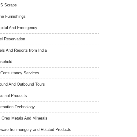
S Scraps
e Furnishings
pital And Emergency
el Reservation
els And Resorts from India
sehold
Consultancy Services
ound And Outbound Tours
ustrial Products
ormation Technology
n Ores Metals And Minerals
nware Ironmongery and Related Products