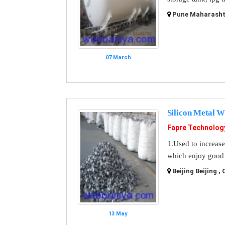
Pune Maharashtr
07 March
Silicon Metal W
Fapre Technolo
1.Used to increase
which enjoy good c
Beijing Beijing ,
13 May