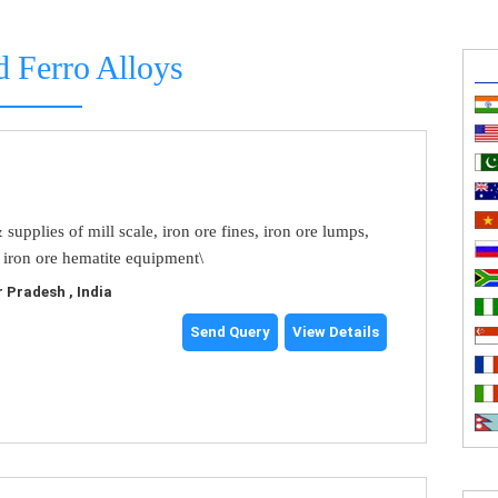
d Ferro Alloys
upplies of mill scale, iron ore fines, iron ore lumps,
 iron ore hematite equipment\
 Pradesh , India
Send Query
View Details