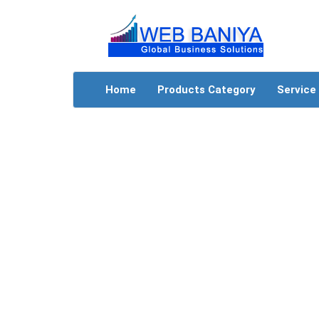
Home
Products Category
Service