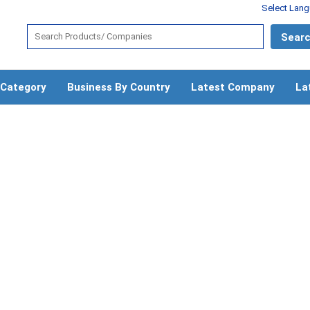
Select Lan
 Category
Business By Country
Latest Company
La