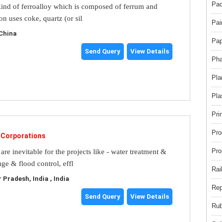
Pac
 kind of ferroalloy which is composed of ferrum and
con uses coke, quartz (or sil
Pai
China
Pap
Send Query
View Details
Pha
Pla
Pla
Pri
Pro
l Corporations
Pro
are inevitable for the projects like - water treatment &
age & flood control, effl
Rai
Pradesh, India , India
Rep
Send Query
View Details
Rub