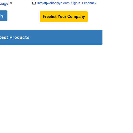
guage
▼
info[at]webbaniya.com
SignIn
Feedback
Freelist Your Company
test Products