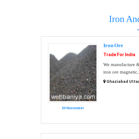
Iron An
Iron Ore
Trade For India
We manufacture & s
iron ore magnetic,
Ghaziabad Uttar
30 November