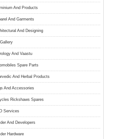
minium And Products
arel And Garments
hitectural And Designing
 Gallery
rology And Vaastu
omobiles Spare Parts
rvedic And Herbal Products
s And Accessories
ycles Rickshaws Spares
 Services
lder And Developers
lder Hardware