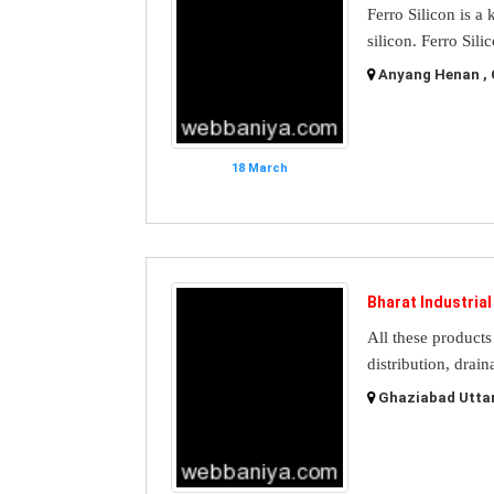
Ferro Silicon is a
silicon. Ferro Sili
Anyang Henan , 
18 March
Bharat Industria
All these products 
distribution, drain
Ghaziabad Uttar 