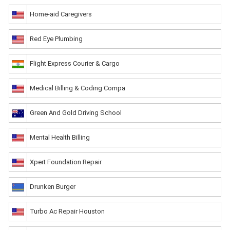
Home-aid Caregivers
Red Eye Plumbing
Flight Express Courier & Cargo
Medical Billing & Coding Compa
Green And Gold Driving School
Mental Health Billing
Xpert Foundation Repair
Drunken Burger
Turbo Ac Repair Houston