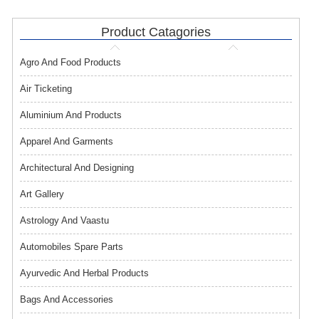
Product Catagories
Agro And Food Products
Air Ticketing
Aluminium And Products
Apparel And Garments
Architectural And Designing
Art Gallery
Astrology And Vaastu
Automobiles Spare Parts
Ayurvedic And Herbal Products
Bags And Accessories