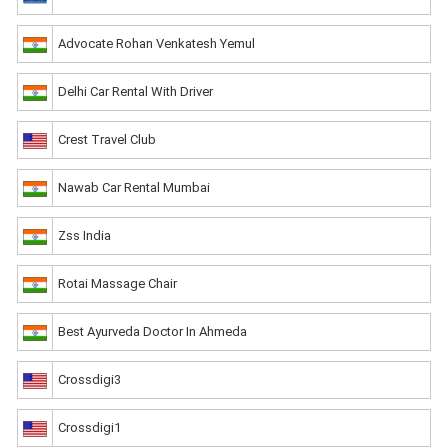
Advocate Rohan Venkatesh Yemul
Delhi Car Rental With Driver
Crest Travel Club
Nawab Car Rental Mumbai
Zss India
Rotai Massage Chair
Best Ayurveda Doctor In Ahmeda
Crossdigi3
Crossdigi1