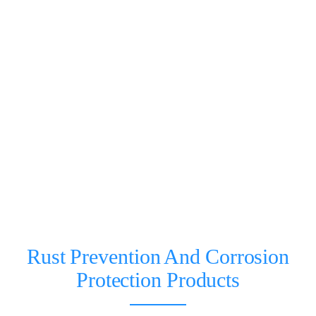
Rust Prevention And Corrosion
Protection Products