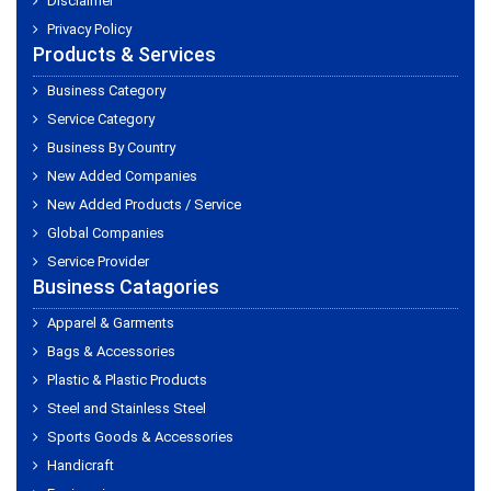
Disclaimer
Privacy Policy
Products & Services
Business Category
Service Category
Business By Country
New Added Companies
New Added Products / Service
Global Companies
Service Provider
Business Catagories
Apparel & Garments
Bags & Accessories
Plastic & Plastic Products
Steel and Stainless Steel
Sports Goods & Accessories
Handicraft