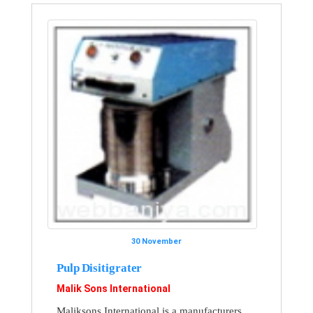
30 November
Pulp Disitigrater
Malik Sons International
Maliksons International is a manufacturers