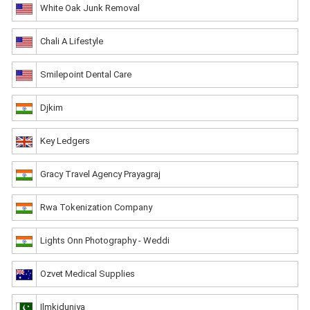
White Oak Junk Removal
Chali A Lifestyle
Smilepoint Dental Care
Djkim
Key Ledgers
Gracy Travel Agency Prayagraj
Rwa Tokenization Company
Lights Onn Photography - Weddi
Ozvet Medical Supplies
Ilmkiduniya