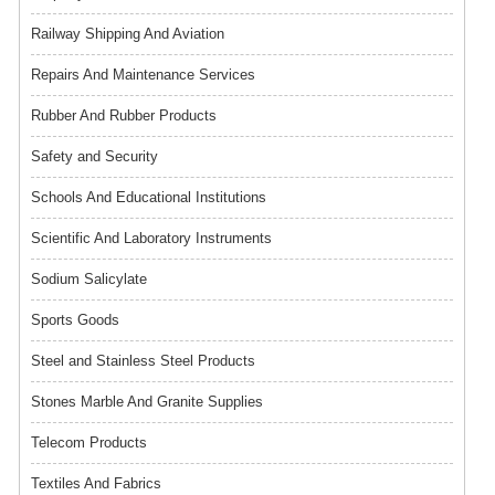
Railway Shipping And Aviation
Repairs And Maintenance Services
Rubber And Rubber Products
Safety and Security
Schools And Educational Institutions
Scientific And Laboratory Instruments
Sodium Salicylate
Sports Goods
Steel and Stainless Steel Products
Stones Marble And Granite Supplies
Telecom Products
Textiles And Fabrics