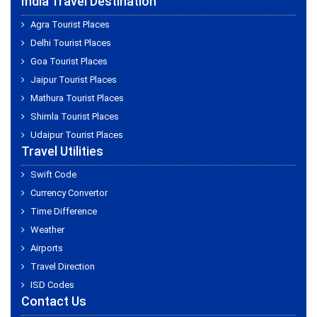
India Travel Destination
Agra Tourist Places
Delhi Tourist Places
Goa Tourist Places
Jaipur Tourist Places
Mathura Tourist Places
Shimla Tourist Places
Udaipur Tourist Places
Travel Utilities
Swift Code
Currency Convertor
Time Difference
Weather
Airports
Travel Direction
ISD Codes
Contact Us