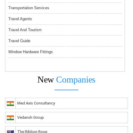
Transportation Services
Travel Agents
Travel And Tourism
Travel Guide
Window Hardware Fittings
New
Companies
Med Axis Consultancy
Vedansh Group
The Ribbon Rose