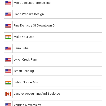
Microbac Laboratories, Inc. |
Plano Website Design
Fine Dentistry Of Downtown Orl
Make Your Jodi
Barra Oliba
Lynch Creek Farm
Smart Leading
Public Notice Ads
Langley Accounting And Bookkee
Vaughn A. Wamsley