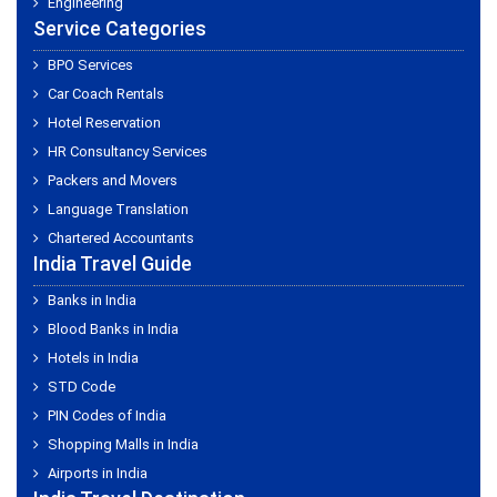
Engineering
Service Categories
BPO Services
Car Coach Rentals
Hotel Reservation
HR Consultancy Services
Packers and Movers
Language Translation
Chartered Accountants
India Travel Guide
Banks in India
Blood Banks in India
Hotels in India
STD Code
PIN Codes of India
Shopping Malls in India
Airports in India