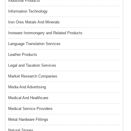
Industrial Products
Information Technology
Iron Ores Metals And Minerals
Ironware Ironmongery and Related Products
Language Translation Services
Leather Products
Legal and Taxation Services
Market Research Companies
Media And Advertising
Medical And Healthcare
Medical Service Providers
Metal Hardware Fittings
Natural Stones