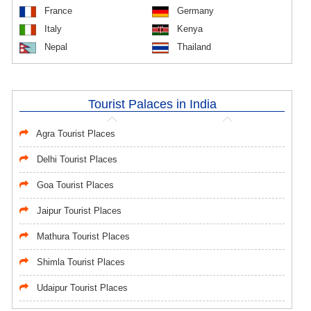
France
Germany
Italy
Kenya
Nepal
Thailand
Tourist Palaces in India
Agra Tourist Places
Delhi Tourist Places
Goa Tourist Places
Jaipur Tourist Places
Mathura Tourist Places
Shimla Tourist Places
Udaipur Tourist Places