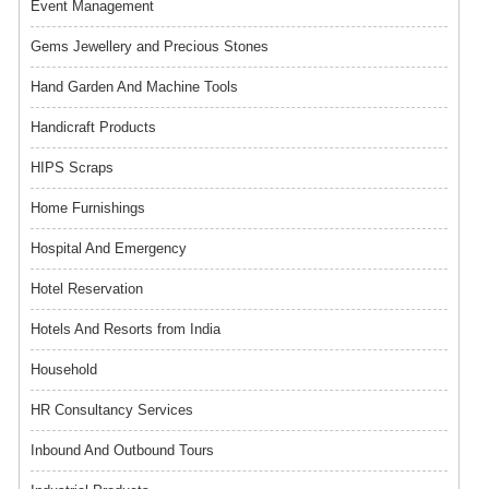
Event Management
Gems Jewellery and Precious Stones
Hand Garden And Machine Tools
Handicraft Products
HIPS Scraps
Home Furnishings
Hospital And Emergency
Hotel Reservation
Hotels And Resorts from India
Household
HR Consultancy Services
Inbound And Outbound Tours