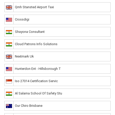
Qmh Stansted Airport Taxi
Crossdigi
Shayona Consultant
Cloud Patrons Info Solutions
Nextmark Uk
Hunterdon Ent - Hillsborough T
Iso 27014 Certification Servic
Al Salama School Of Safety Stu
Our Chiro Brisbane