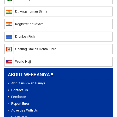
Dr. Angshuman Sinha
Registrationudyam
Drunken Fish
Sharing Smiles Dental Care
World Hajj
ABOUT WEBBANIYA !!
About us - Web Baniya
Contact Us
Feedback
Report Error
Advertise With Us