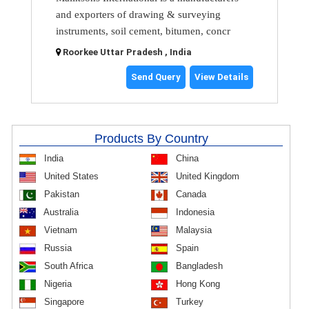
and exporters of drawing & surveying
instruments, soil cement, bitumen, concr
Roorkee Uttar Pradesh , India
Send Query
View Details
Products By Country
India
China
United States
United Kingdom
Pakistan
Canada
Australia
Indonesia
Vietnam
Malaysia
Russia
Spain
South Africa
Bangladesh
Nigeria
Hong Kong
Singapore
Turkey