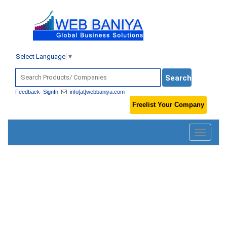
Select Language
▼
Feedback
SignIn
info[at]webbaniya.com
Freelist Your Company
Toggle
navigatio