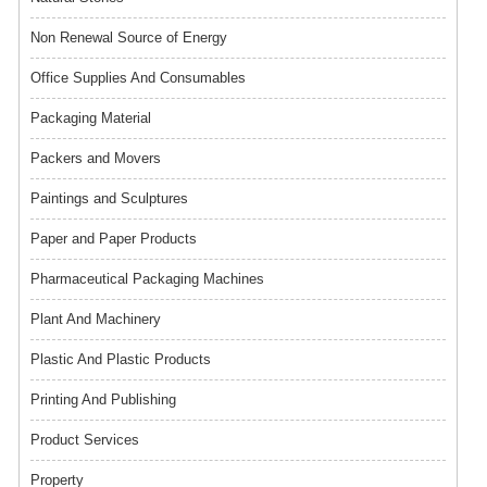
Non Renewal Source of Energy
Office Supplies And Consumables
Packaging Material
Packers and Movers
Paintings and Sculptures
Paper and Paper Products
Pharmaceutical Packaging Machines
Plant And Machinery
Plastic And Plastic Products
Printing And Publishing
Product Services
Property