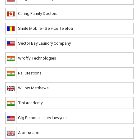
Caring Family Doctors
Smile Mobile - Service Telefoa
Sector Bay Laundry Company
Wroffy Technologies
Raj Creations
Willow Matthews
Tmi Academy
Glg Personal Injury Lawyers
Arborscape