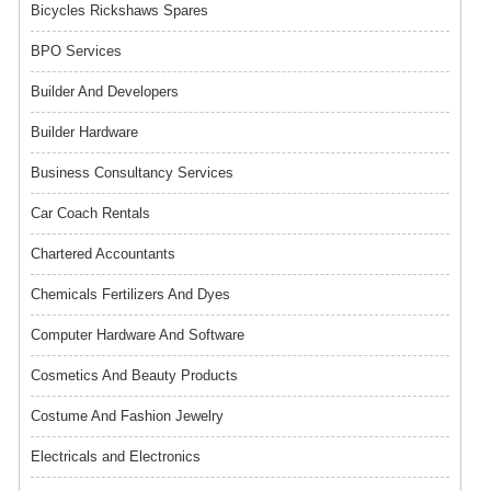
Bicycles Rickshaws Spares
BPO Services
Builder And Developers
Builder Hardware
Business Consultancy Services
Car Coach Rentals
Chartered Accountants
Chemicals Fertilizers And Dyes
Computer Hardware And Software
Cosmetics And Beauty Products
Costume And Fashion Jewelry
Electricals and Electronics