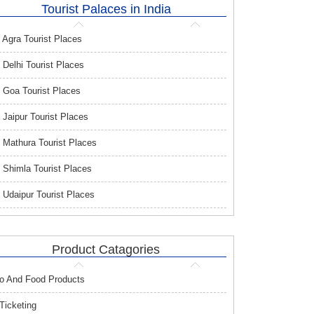
Tourist Palaces in India
Agra Tourist Places
Delhi Tourist Places
Goa Tourist Places
Jaipur Tourist Places
Mathura Tourist Places
Shimla Tourist Places
Udaipur Tourist Places
Product Catagories
o And Food Products
 Ticketing