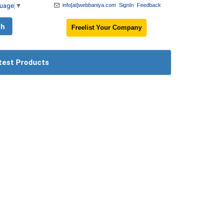
guage
▼
info[at]webbaniya.com
SignIn
Feedback
Freelist Your Company
test Products