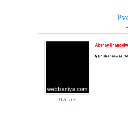
Pv
Akshay Khandelwa
Bhubaneswar Odi
12 January