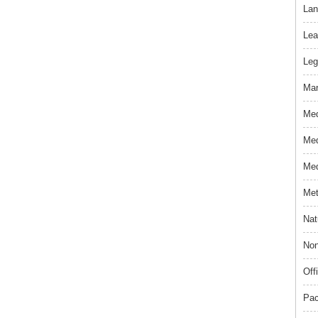
Lan
Lea
Leg
Mar
Med
Med
Med
Met
Nat
Non
Off
Pac