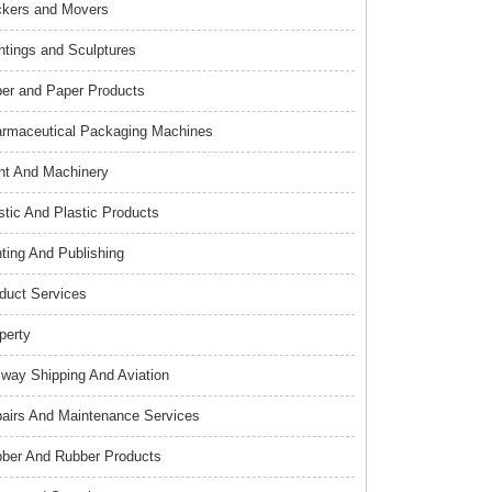
kers and Movers
ntings and Sculptures
er and Paper Products
rmaceutical Packaging Machines
nt And Machinery
stic And Plastic Products
nting And Publishing
duct Services
perty
lway Shipping And Aviation
airs And Maintenance Services
ber And Rubber Products