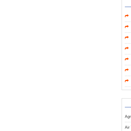
Agr
Air