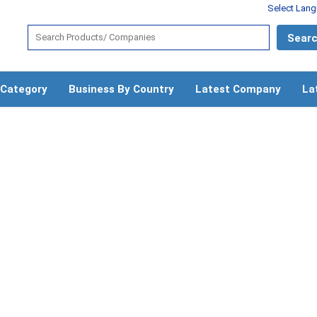
Select Lan
 Category
Business By Country
Latest Company
La