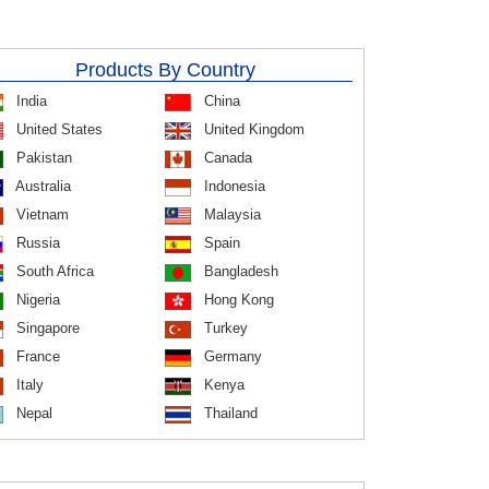
Products By Country
India
China
United States
United Kingdom
Pakistan
Canada
Australia
Indonesia
Vietnam
Malaysia
Russia
Spain
South Africa
Bangladesh
Nigeria
Hong Kong
Singapore
Turkey
France
Germany
Italy
Kenya
Nepal
Thailand