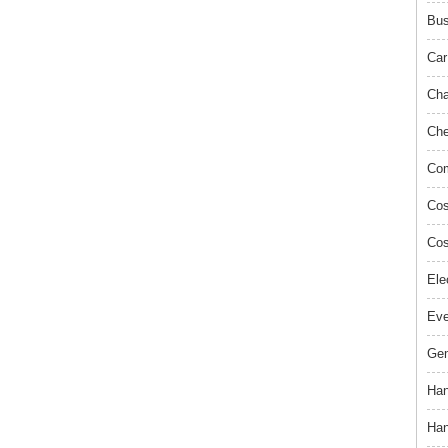
Bus
Car
Cha
Che
Com
Cos
Cos
Ele
Ev
Gem
Han
Han