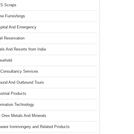
S Scraps
e Furnishings
pital And Emergency
el Reservation
els And Resorts from India
sehold
Consultancy Services
ound And Outbound Tours
ustrial Products
ormation Technology
n Ores Metals And Minerals
nware Ironmongery and Related Products