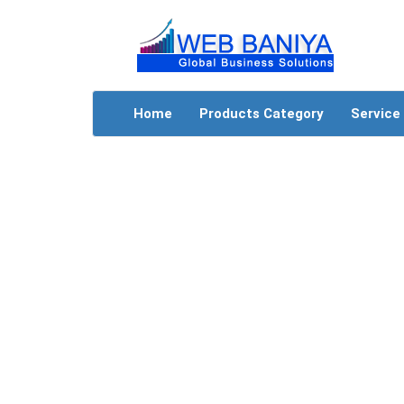
Home
Products Category
Service