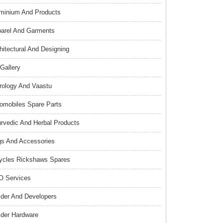
minium And Products
arel And Garments
hitectural And Designing
 Gallery
rology And Vaastu
omobiles Spare Parts
rvedic And Herbal Products
s And Accessories
ycles Rickshaws Spares
 Services
lder And Developers
lder Hardware