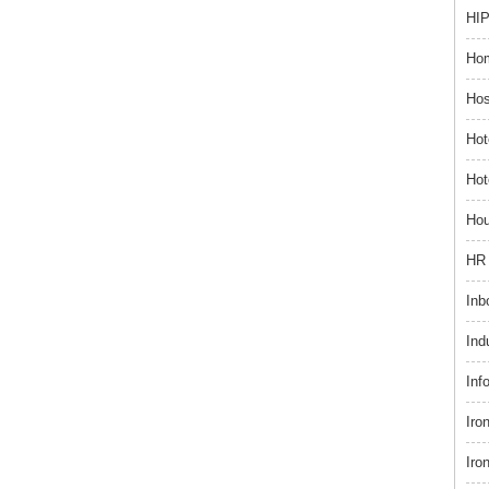
HIP
Hom
Hos
Hot
Hot
Hou
HR 
Inb
Ind
Inf
Iro
Iro