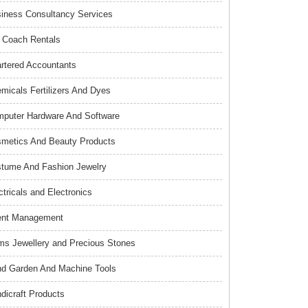
iness Consultancy Services
 Coach Rentals
rtered Accountants
micals Fertilizers And Dyes
puter Hardware And Software
metics And Beauty Products
tume And Fashion Jewelry
ctricals and Electronics
ent Management
s Jewellery and Precious Stones
d Garden And Machine Tools
dicraft Products