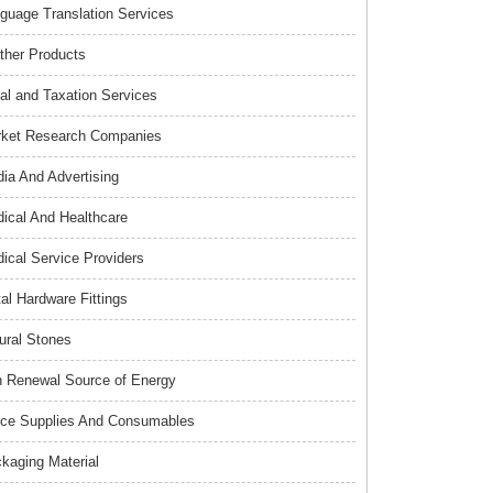
guage Translation Services
ther Products
al and Taxation Services
ket Research Companies
ia And Advertising
ical And Healthcare
ical Service Providers
al Hardware Fittings
ural Stones
 Renewal Source of Energy
ice Supplies And Consumables
kaging Material