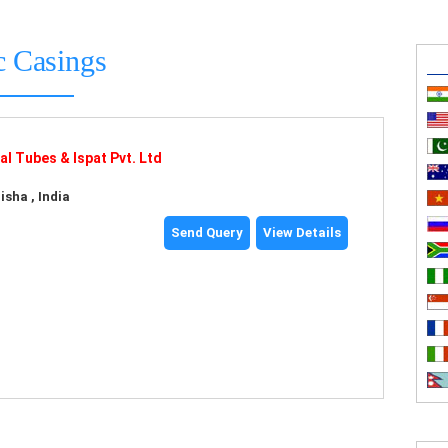
c Casings
l Tubes & Ispat Pvt. Ltd
sha , India
Send Query
View Details