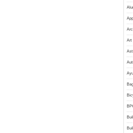
Alu
App
Arc
Art
Ast
Aut
Ayu
Bag
Bic
BPO
Bui
Bui