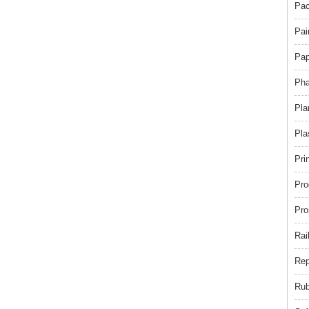
Pac
Pai
Pap
Pha
Pla
Pla
Pri
Pro
Pro
Rai
Rep
Rub