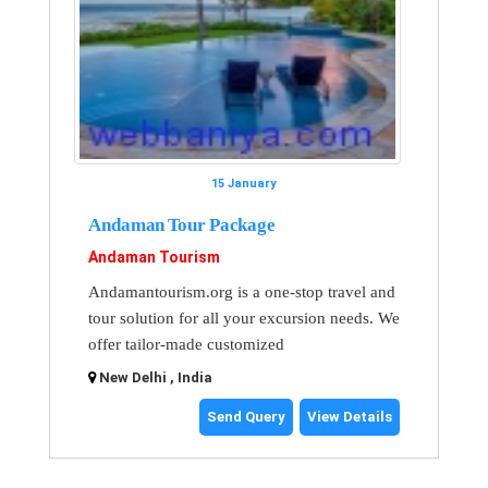
15 January
Andaman Tour Package
Andaman Tourism
Andamantourism.org is a one-stop travel and
tour solution for all your excursion needs. We
offer tailor-made customized
New Delhi , India
Send Query
View Details