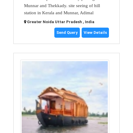
Munnar and Thekkady. site seeing of hill
station in Kerala and Munnar, Adimal
Greater Noida Uttar Pradesh , India
Send Query
View Details