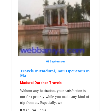
01 September
Travels In Madurai, Tour Operators In
Ma
Madurai Darshan Travels
Without any hesitation, your satisfaction is
our first priority while you make any kind of
trip from us. Especially, we
Madurai , India