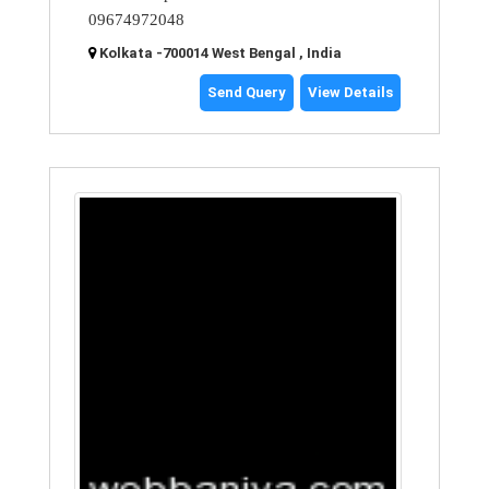
09674972048
Kolkata -700014 West Bengal , India
Send Query
View Details