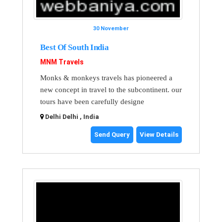
30 November
Best Of South India
MNM Travels
Monks & monkeys travels has pioneered a
new concept in travel to the subcontinent. our
tours have been carefully designe
Delhi Delhi , India
Send Query
View Details