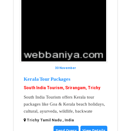
30 November
Kerala Tour Packages
South India Tourism, Srirangam, Trichy
South India Tourism offers Kerala tour
packages like Goa & Kerala beach holidays,
cultural, ayurveda, wildlife, backwate
Trichy Tamil Nadu , India
Send Query
View Details