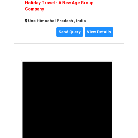
Holiday Travel - A New Age Group
Company
Una Himachal Pradesh , India
Send Query
View Details