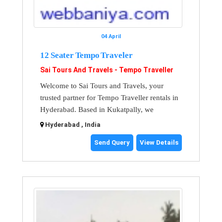
04 April
12 Seater Tempo Traveler
Sai Tours And Travels - Tempo Traveller
Welcome to Sai Tours and Travels, your
trusted partner for Tempo Traveller rentals in
Hyderabad. Based in Kukatpally, we
Hyderabad , India
Send Query
View Details