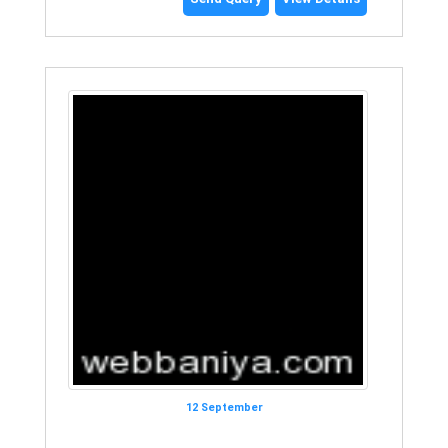
12 September