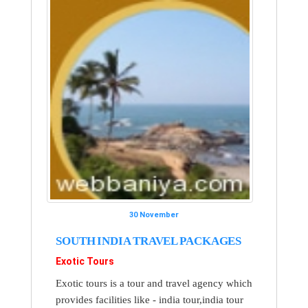
30 November
SOUTH INDIA TRAVEL PACKAGES
Exotic Tours
Exotic tours is a tour and travel agency which
provides facilities like - india tour,india tour