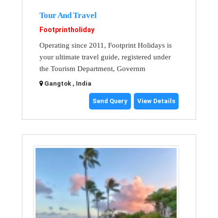
Tour And Travel
Footprintholiday
Operating since 2011, Footprint Holidays is
your ultimate travel guide, registered under
the Tourism Department, Governm
Gangtok , India
Send Query
View Details