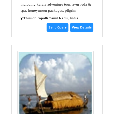
including kerala adventure tour, ayurveda &
spa, honeymoon packages, pilgrim
Thiruchirapalli Tamil Nadu , India
Send Query
View Details