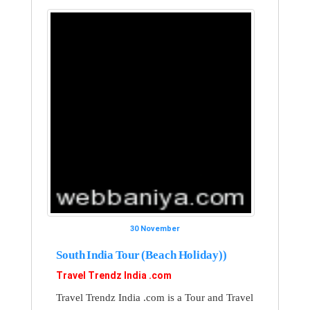
30 November
South India Tour (Beach Holiday))
Travel Trendz India .com
Travel Trendz India .com is a Tour and Travel