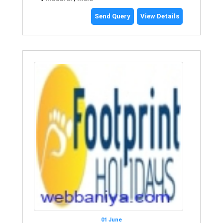
Send Query
View Details
01 June