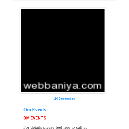
24 December
Om Events
OM EVENTS
For details please feel free to call at