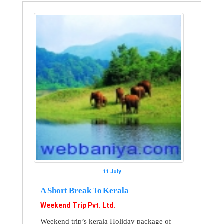
11 July
A Short Break To Kerala
Weekend Trip Pvt. Ltd.
Weekend trip’s kerala Holiday package of