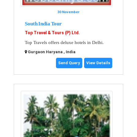
30 November
South India Tour
Top Travel & Tours (P) Ltd.
Top Travels offers deluxe hotels in Delhi.
Gurgaon Haryana , India
Send Query
View Details