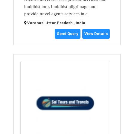
buddhist tour, buddhist pilgrimage and
provide travel agents services in a
Varanasi Uttar Pradesh , India
Send Query
View Details