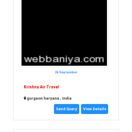
26 September
Krishna Air Travel
gurgaon haryana , India
Send Query
View Details