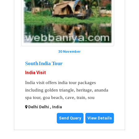
30 November
South India Tour
India Visit
India visit offers india tour packages
including golden triangle, heritage, ananda
spa tour, goa beach, cave, train, sou
Delhi Delhi , India
Send Query
View Details