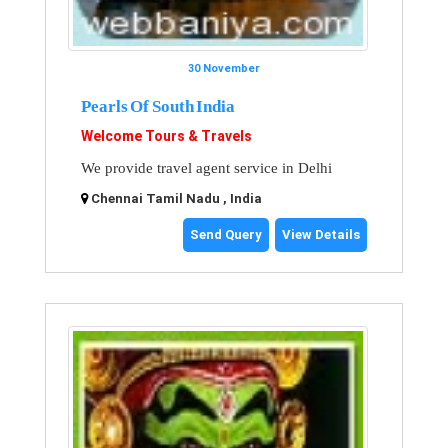
30 November
Pearls Of South India
Welcome Tours & Travels
We provide travel agent service in Delhi
Chennai Tamil Nadu , India
Send Query
View Details