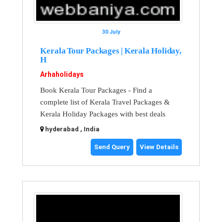
30 July
Kerala Tour Packages | Kerala Holiday,
H
Arhaholidays
Book Kerala Tour Packages - Find a
complete list of Kerala Travel Packages &
Kerala Holiday Packages with best deals
hyderabad , India
Send Query
View Details