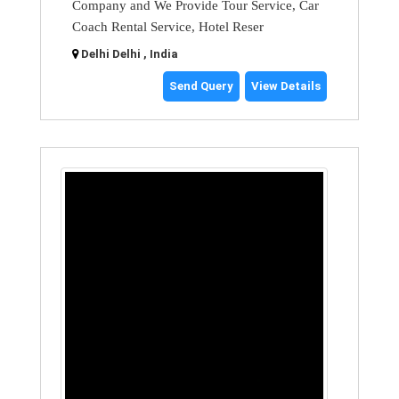
Company and We Provide Tour Service, Car
Coach Rental Service, Hotel Reser
Delhi Delhi , India
Send Query
View Details