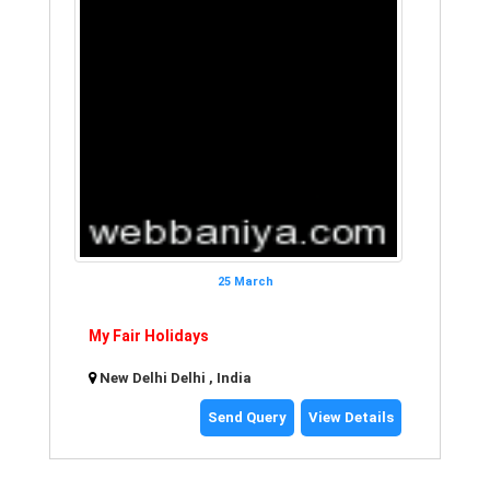
25 March
My Fair Holidays
New Delhi Delhi , India
Send Query
View Details