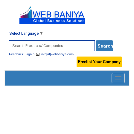
Select Language
▼
Feedback
SignIn
info[at]webbaniya.com
Freelist Your Company
Toggle
navigatio