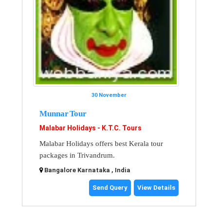
30 November
Munnar Tour
Malabar Holidays - K.T.C. Tours
Malabar Holidays offers best Kerala tour
packages in Trivandrum.
Bangalore Karnataka , India
Send Query
View Details