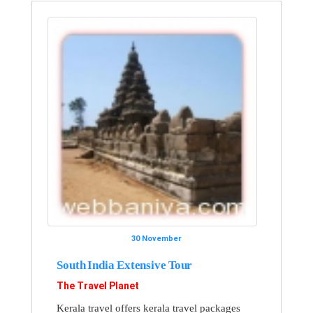
30 November
South India Extensive Tour
The Travel Planet
Kerala travel offers kerala travel packages