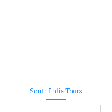
South India Tours