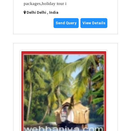
packages,holiday tour i
Delhi Delhi , India
Send Query
View Details