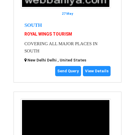
27 May
SOUTH
ROYAL WINGS TOURISM
COVERING ALL MAJOR PLACES IN
SOUTH
New Delhi Delhi , United States
Send Query
View Details