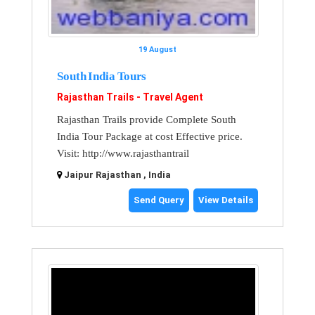
19 August
South India Tours
Rajasthan Trails - Travel Agent
Rajasthan Trails provide Complete South
India Tour Package at cost Effective price.
Visit: http://www.rajasthantrail
Jaipur Rajasthan , India
Send Query
View Details