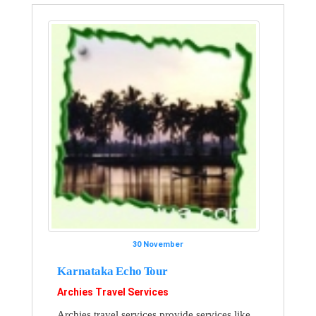
30 November
Karnataka Echo Tour
Archies Travel Services
Archies travel services provide services like