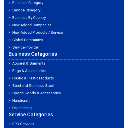
Business Category
Service Category
Business By Country
New Added Companies
New Added Products / Service
Global Companies
Service Provider
Business Catagories
Apparel & Garments
Bags & Accessories
Plastic & Plastic Products
Steel and Stainless Steel
Sports Goods & Accessories
Handicraft
Engineering
Service Categories
BPO Services