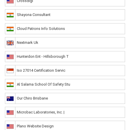
Crossdigi
Shayona Consultant
Cloud Patrons Info Solutions
Nextmark Uk
Hunterdon Ent - Hillsborough T
Iso 27014 Certification Servic
Al Salama School Of Safety Stu
Our Chiro Brisbane
Microbac Laboratories, Inc. |
Plano Website Design