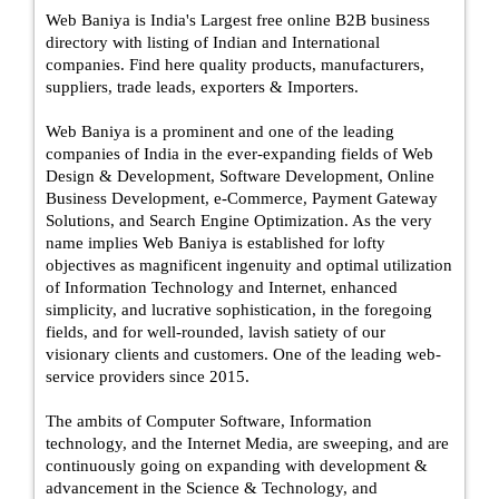
Web Baniya is India's Largest free online B2B business
directory with listing of Indian and International
companies. Find here quality products, manufacturers,
suppliers, trade leads, exporters & Importers.
Web Baniya is a prominent and one of the leading
companies of India in the ever-expanding fields of Web
Design & Development, Software Development, Online
Business Development, e-Commerce, Payment Gateway
Solutions, and Search Engine Optimization. As the very
name implies Web Baniya is established for lofty
objectives as magnificent ingenuity and optimal utilization
of Information Technology and Internet, enhanced
simplicity, and lucrative sophistication, in the foregoing
fields, and for well-rounded, lavish satiety of our
visionary clients and customers. One of the leading web-
service providers since 2015.
The ambits of Computer Software, Information
technology, and the Internet Media, are sweeping, and are
continuously going on expanding with development &
advancement in the Science & Technology, and