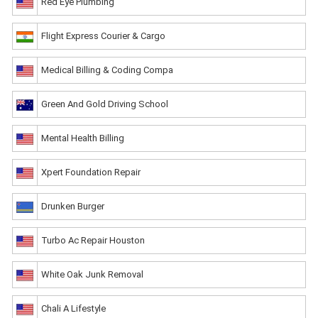
Red Eye Plumbing
Flight Express Courier & Cargo
Medical Billing & Coding Compa
Green And Gold Driving School
Mental Health Billing
Xpert Foundation Repair
Drunken Burger
Turbo Ac Repair Houston
White Oak Junk Removal
Chali A Lifestyle