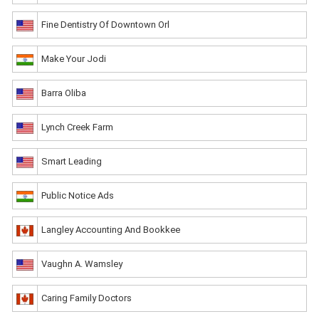
Fine Dentistry Of Downtown Orl
Make Your Jodi
Barra Oliba
Lynch Creek Farm
Smart Leading
Public Notice Ads
Langley Accounting And Bookkee
Vaughn A. Wamsley
Caring Family Doctors