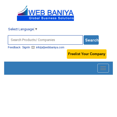
Select Language
▼
Feedback
SignIn
info[at]webbaniya.com
Freelist Your Company
Toggle
navigatio