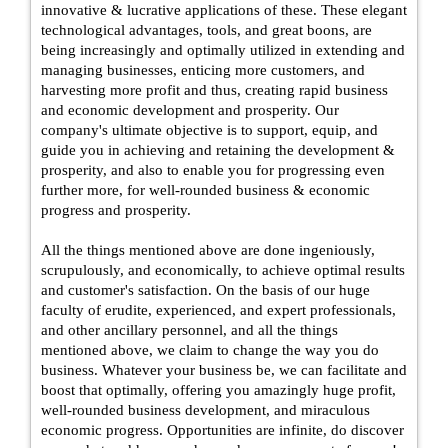
innovative & lucrative applications of these. These elegant
technological advantages, tools, and great boons, are
being increasingly and optimally utilized in extending and
managing businesses, enticing more customers, and
harvesting more profit and thus, creating rapid business
and economic development and prosperity. Our
company's ultimate objective is to support, equip, and
guide you in achieving and retaining the development &
prosperity, and also to enable you for progressing even
further more, for well-rounded business & economic
progress and prosperity.
All the things mentioned above are done ingeniously,
scrupulously, and economically, to achieve optimal results
and customer's satisfaction. On the basis of our huge
faculty of erudite, experienced, and expert professionals,
and other ancillary personnel, and all the things
mentioned above, we claim to change the way you do
business. Whatever your business be, we can facilitate and
boost that optimally, offering you amazingly huge profit,
well-rounded business development, and miraculous
economic progress. Opportunities are infinite, do discover