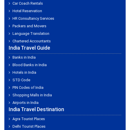
Car Coach Rentals
Hotel Reservation
HR Consultancy Services
Packers and Movers
Language Translation
Chartered Accountants
India Travel Guide
Banks in India
Blood Banks in India
Hotels in India
STD Code
PIN Codes of India
Shopping Malls in India
Airports in India
India Travel Destination
Agra Tourist Places
Delhi Tourist Places