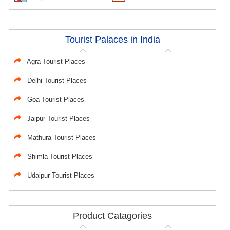
Tourist Palaces in India
Agra Tourist Places
Delhi Tourist Places
Goa Tourist Places
Jaipur Tourist Places
Mathura Tourist Places
Shimla Tourist Places
Udaipur Tourist Places
Product Catagories