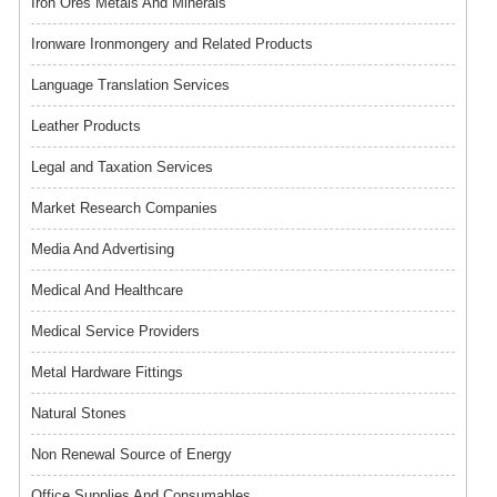
Iron Ores Metals And Minerals
Ironware Ironmongery and Related Products
Language Translation Services
Leather Products
Legal and Taxation Services
Market Research Companies
Media And Advertising
Medical And Healthcare
Medical Service Providers
Metal Hardware Fittings
Natural Stones
Non Renewal Source of Energy
Office Supplies And Consumables