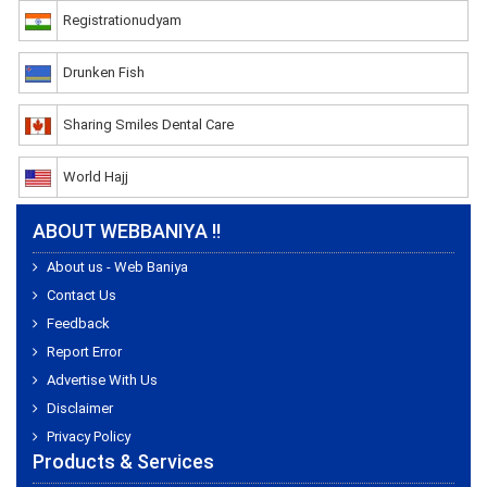
Registrationudyam
Drunken Fish
Sharing Smiles Dental Care
World Hajj
ABOUT WEBBANIYA !!
About us - Web Baniya
Contact Us
Feedback
Report Error
Advertise With Us
Disclaimer
Privacy Policy
Products & Services