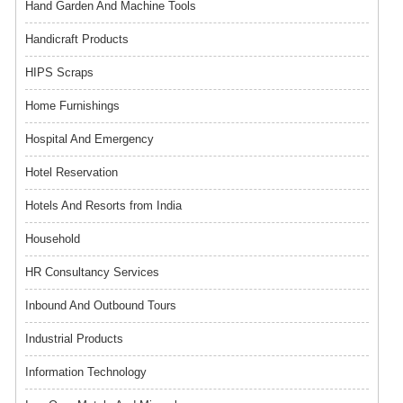
Hand Garden And Machine Tools
Handicraft Products
HIPS Scraps
Home Furnishings
Hospital And Emergency
Hotel Reservation
Hotels And Resorts from India
Household
HR Consultancy Services
Inbound And Outbound Tours
Industrial Products
Information Technology