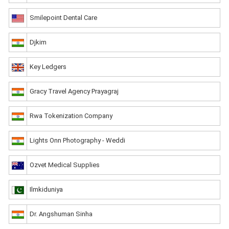
Smilepoint Dental Care
Djkim
Key Ledgers
Gracy Travel Agency Prayagraj
Rwa Tokenization Company
Lights Onn Photography - Weddi
Ozvet Medical Supplies
Ilmkiduniya
Dr. Angshuman Sinha