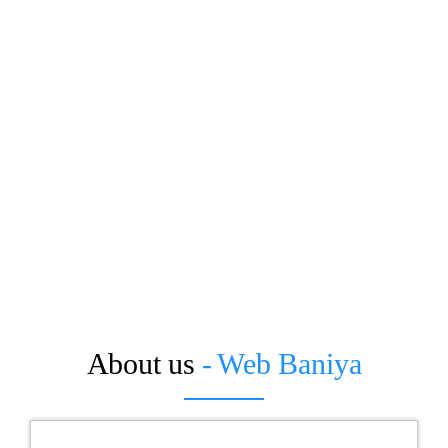
About us
- Web Baniya