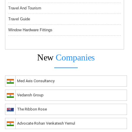
Travel And Tourism
Travel Guide
Window Hardware Fittings
New
Companies
Med Axis Consultancy
Vedansh Group
The Ribbon Rose
Advocate Rohan Venkatesh Yemul