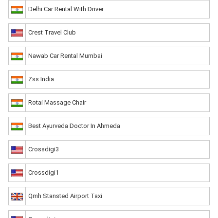
Delhi Car Rental With Driver
Crest Travel Club
Nawab Car Rental Mumbai
Zss India
Rotai Massage Chair
Best Ayurveda Doctor In Ahmeda
Crossdigi3
Crossdigi1
Qmh Stansted Airport Taxi