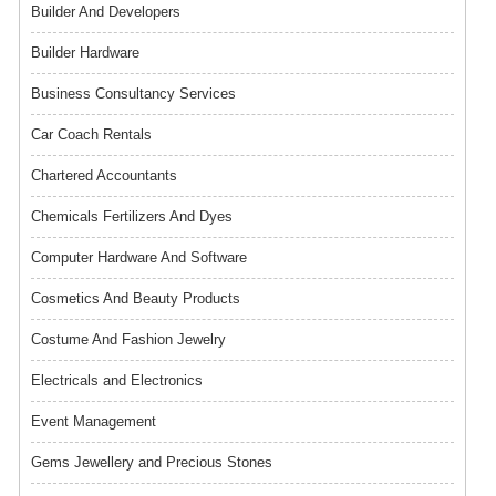
Builder And Developers
Builder Hardware
Business Consultancy Services
Car Coach Rentals
Chartered Accountants
Chemicals Fertilizers And Dyes
Computer Hardware And Software
Cosmetics And Beauty Products
Costume And Fashion Jewelry
Electricals and Electronics
Event Management
Gems Jewellery and Precious Stones