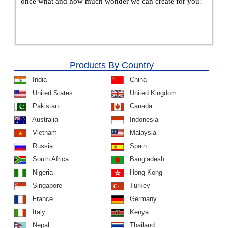
once what and how much wonder we can create for you!
Products By Country
India
China
United States
United Kingdom
Pakistan
Canada
Australia
Indonesia
Vietnam
Malaysia
Russia
Spain
South Africa
Bangladesh
Nigeria
Hong Kong
Singapore
Turkey
France
Germany
Italy
Kenya
Nepal
Thailand