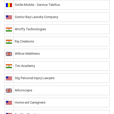
Smile Mobile - Service Telefoa
Sector Bay Laundry Company
Wroffy Technologies
Raj Creations
Willow Matthews
Tmi Academy
Glg Personal Injury Lawyers
Arborscape
Home-aid Caregivers