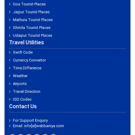
Goa Tourist Places
Jaipur Tourist Places
Mathura Tourist Places
Shimla Tourist Places
Udaipur Tourist Places
Travel Utilities
Swift Code
Currency Convertor
Time Difference
Weather
Airports
Travel Direction
ISD Codes
Contact Us
For Support Enquiry
Email: info[at]webbaniya.com