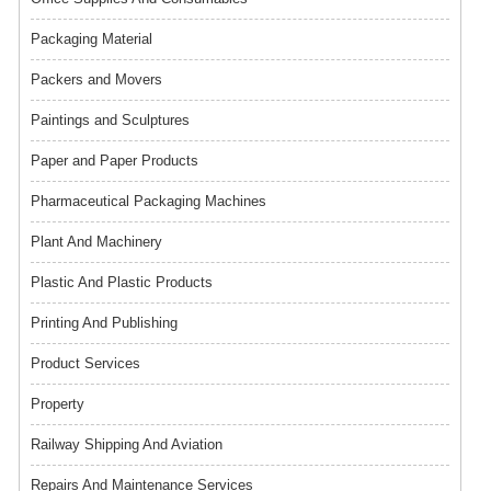
Packaging Material
Packers and Movers
Paintings and Sculptures
Paper and Paper Products
Pharmaceutical Packaging Machines
Plant And Machinery
Plastic And Plastic Products
Printing And Publishing
Product Services
Property
Railway Shipping And Aviation
Repairs And Maintenance Services