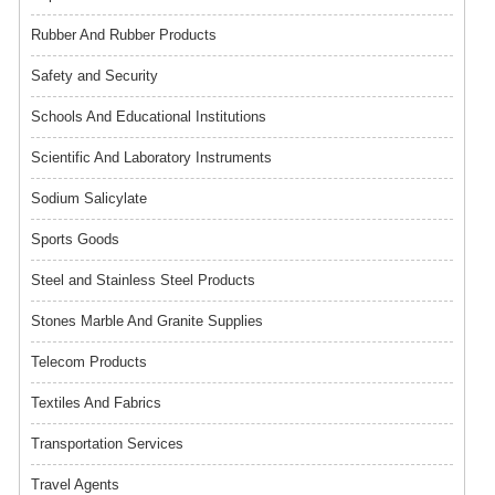
Rubber And Rubber Products
Safety and Security
Schools And Educational Institutions
Scientific And Laboratory Instruments
Sodium Salicylate
Sports Goods
Steel and Stainless Steel Products
Stones Marble And Granite Supplies
Telecom Products
Textiles And Fabrics
Transportation Services
Travel Agents