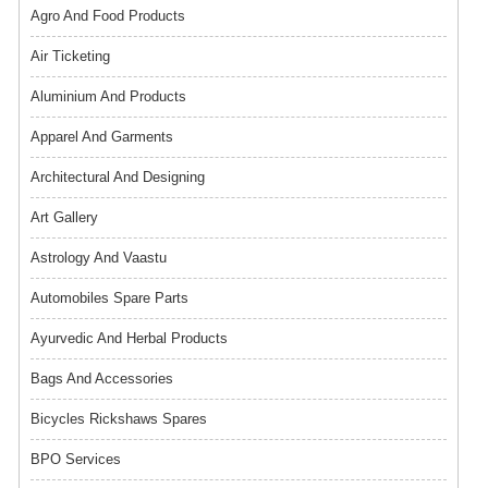
Agro And Food Products
Air Ticketing
Aluminium And Products
Apparel And Garments
Architectural And Designing
Art Gallery
Astrology And Vaastu
Automobiles Spare Parts
Ayurvedic And Herbal Products
Bags And Accessories
Bicycles Rickshaws Spares
BPO Services