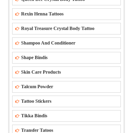
Rexin Henna Tattoos
Royal Treasure Crystal Body Tattoo
Shampoo And Conditioner
Shape Bindis
Skin Care Products
Talcum Powder
Tattoo Stickers
Tikka Bindis
Transfer Tatoos