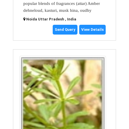
popular blends of fragrances (attar) Amber
dehneloud, kasturi, musk hina, oudhy
Noida Uttar Pradesh , India
Send Query
View Details