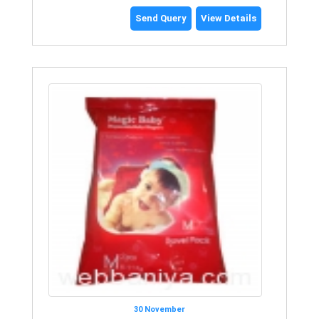
Send Query
View Details
30 November