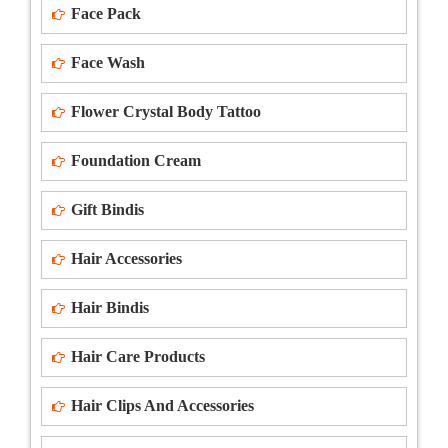
Face Pack
Face Wash
Flower Crystal Body Tattoo
Foundation Cream
Gift Bindis
Hair Accessories
Hair Bindis
Hair Care Products
Hair Clips And Accessories