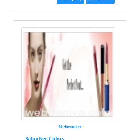
30 November
Salon Neo Colors