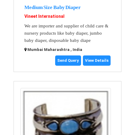
Medium Size Baby Diaper
Vineet International
We are importer and supplier of child care &
nursery products like baby diaper, jumbo
baby diaper, disposable baby diape
Mumbai Maharashtra , India
Send Query
View Details