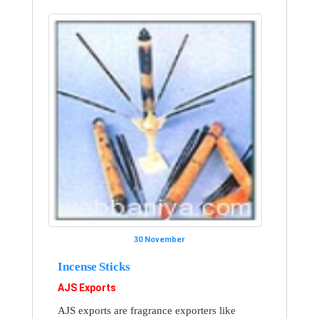
30 November
Incense Sticks
AJS Exports
AJS exports are fragrance exporters like