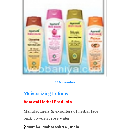
30 November
Moisturizing Lotions
Agarwal Herbal Products
Manufacturers & exporters of herbal face
pack powders, rose water.
Mumbai Maharashtra , India