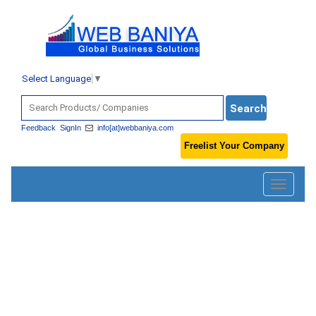
Select Language
▼
Feedback
SignIn
info[at]webbaniya.com
Freelist Your Company
Toggle
navigatio