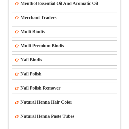
Menthol Essential Oil And Aromatic Oil
Merchant Traders
Multi Bindis
Multi Premium Bindis
Nail Bindis
Nail Polish
Nail Polish Remover
Natural Henna Hair Color
Natural Henna Paste Tubes