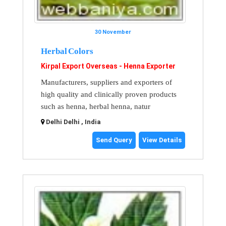
30 November
Herbal Colors
Kirpal Export Overseas - Henna Exporter
Manufacturers, suppliers and exporters of
high quality and clinically proven products
such as henna, herbal henna, natur
Delhi Delhi , India
Send Query
View Details