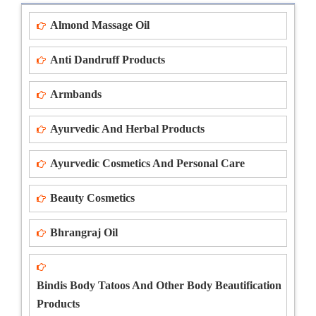
Almond Massage Oil
Anti Dandruff Products
Armbands
Ayurvedic And Herbal Products
Ayurvedic Cosmetics And Personal Care
Beauty Cosmetics
Bhrangraj Oil
Bindis Body Tatoos And Other Body Beautification
Products