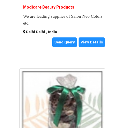
Modicare Beauty Products
We are leading supplier of Salon Neo Colors
etc.
Delhi Delhi , India
Send Query
View Details