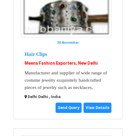
30 November
Hair Clips
Meena Fashion Exporters, New Delhi
Manufacturer and supplier of wide range of
costume jewelry exquisitely handcrafted
pieces of jewelry such as necklaces,
Delhi Delhi , India
Send Query
View Details