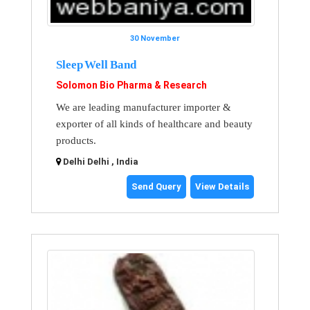
30 November
Sleep Well Band
Solomon Bio Pharma & Research
We are leading manufacturer importer &
exporter of all kinds of healthcare and beauty
products.
Delhi Delhi , India
Send Query
View Details