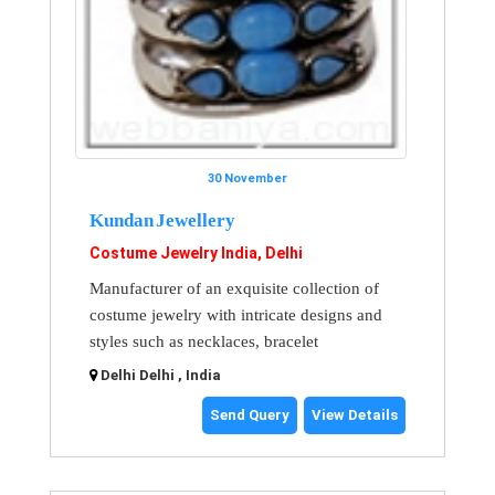
30 November
Kundan Jewellery
Costume Jewelry India, Delhi
Manufacturer of an exquisite collection of
costume jewelry with intricate designs and
styles such as necklaces, bracelet
Delhi Delhi , India
Send Query
View Details