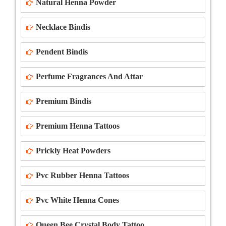
Natural Henna Powder
Necklace Bindis
Pendent Bindis
Perfume Fragrances And Attar
Premium Bindis
Premium Henna Tattoos
Prickly Heat Powders
Pvc Rubber Henna Tattoos
Pvc White Henna Cones
Queen Bee Crystal Body Tattoo