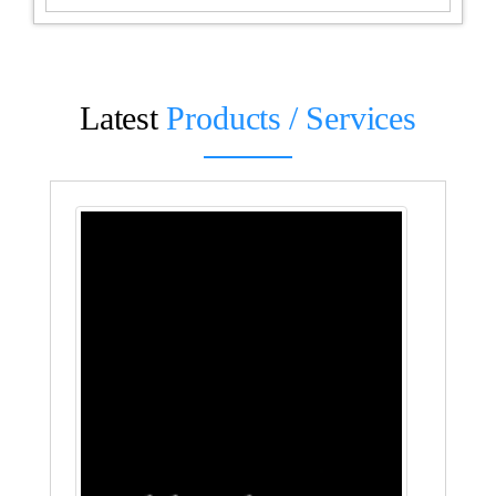
Latest
Products / Services