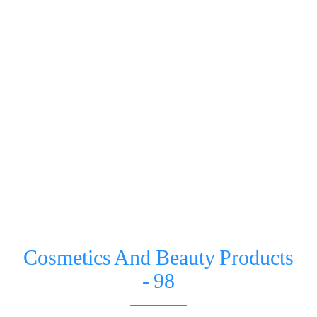
Cosmetics And Beauty Products
- 98