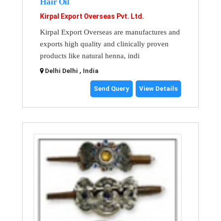
Hair Oil
Kirpal Export Overseas Pvt. Ltd.
Kirpal Export Overseas are manufactures and
exports high quality and clinically proven
products like natural henna, indi
Delhi Delhi , India
Send Query
View Details