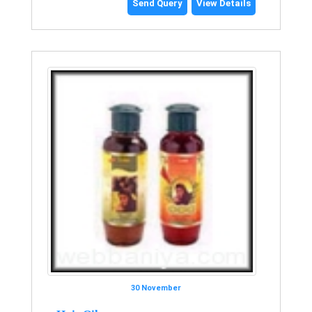
Send Query
View Details
30 November