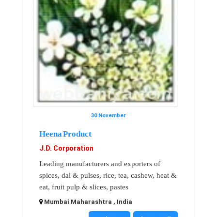
30 November
Heena Product
J.D. Corporation
Leading manufacturers and exporters of
spices, dal & pulses, rice, tea, cashew, heat &
eat, fruit pulp & slices, pastes
Mumbai Maharashtra , India