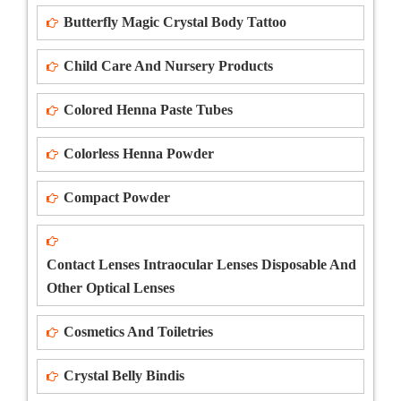
Butterfly Magic Crystal Body Tattoo
Child Care And Nursery Products
Colored Henna Paste Tubes
Colorless Henna Powder
Compact Powder
Contact Lenses Intraocular Lenses Disposable And
Other Optical Lenses
Cosmetics And Toiletries
Crystal Belly Bindis