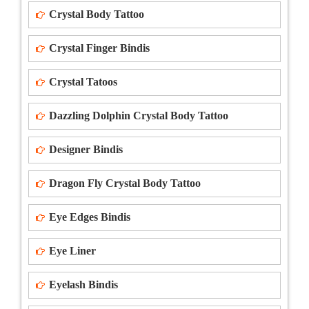
Crystal Body Tattoo
Crystal Finger Bindis
Crystal Tatoos
Dazzling Dolphin Crystal Body Tattoo
Designer Bindis
Dragon Fly Crystal Body Tattoo
Eye Edges Bindis
Eye Liner
Eyelash Bindis