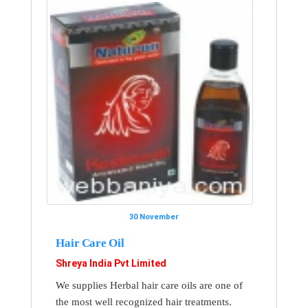
30 November
Hair Care Oil
Shreya India Pvt Limited
We supplies Herbal hair care oils are one of
the most well recognized hair treatments.