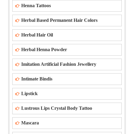
Henna Tattoos
Herbal Based Permanent Hair Colors
Herbal Hair Oil
Herbal Henna Powder
Imitation Artificial Fashion Jewellery
Intimate Bindis
Lipstick
Lustrous Lips Crystal Body Tattoo
Mascara