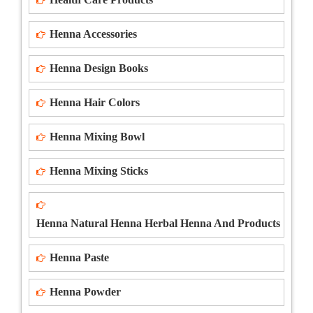
Henna Accessories
Henna Design Books
Henna Hair Colors
Henna Mixing Bowl
Henna Mixing Sticks
Henna Natural Henna Herbal Henna And Products
Henna Paste
Henna Powder