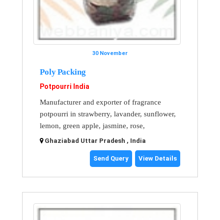
30 November
Poly Packing
Potpourri India
Manufacturer and exporter of fragrance
potpourri in strawberry, lavander, sunflower,
lemon, green apple, jasmine, rose,
Ghaziabad Uttar Pradesh , India
Send Query
View Details