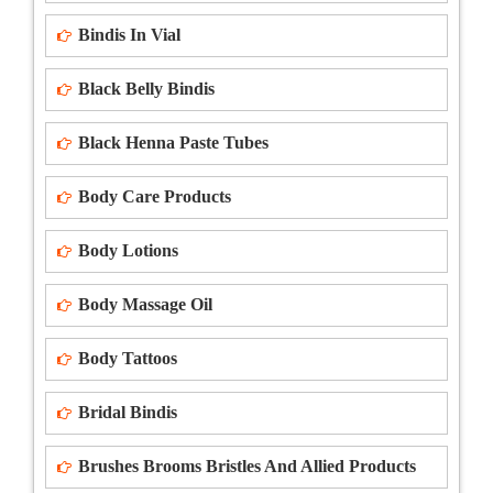
Bindis In Vial
Black Belly Bindis
Black Henna Paste Tubes
Body Care Products
Body Lotions
Body Massage Oil
Body Tattoos
Bridal Bindis
Brushes Brooms Bristles And Allied Products