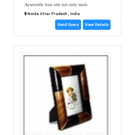
Ayurvedic hair oils not only mois
Noida Uttar Pradesh , India
Send Query
View Details