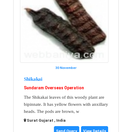
30 November
Shikakai
Sundaram Overseas Operation
The Shikakai leaves of this woody plant are
bipinnate. It has yellow flowers with anxillary
heads. The pods are brown, w
Surat Gujarat , India
Send Query
View Details