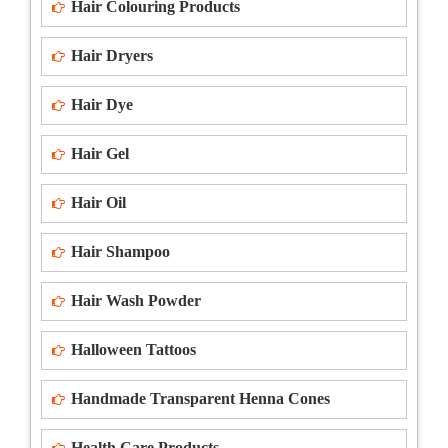
Hair Colouring Products
Hair Dryers
Hair Dye
Hair Gel
Hair Oil
Hair Shampoo
Hair Wash Powder
Halloween Tattoos
Handmade Transparent Henna Cones
Health Care Products