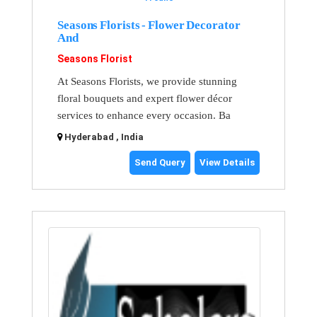
Seasons Florists - Flower Decorator
And
Seasons Florist
At Seasons Florists, we provide stunning
floral bouquets and expert flower décor
services to enhance every occasion. Ba
Hyderabad , India
Send Query
View Details