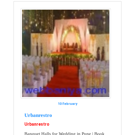
10 February
Urbanrestro
Urbanrestro
Banquet Halls for Wedding in Pune | Book