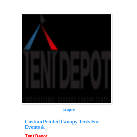
23 April
Custom Printed Canopy Tents For
Events &
Tent Depot