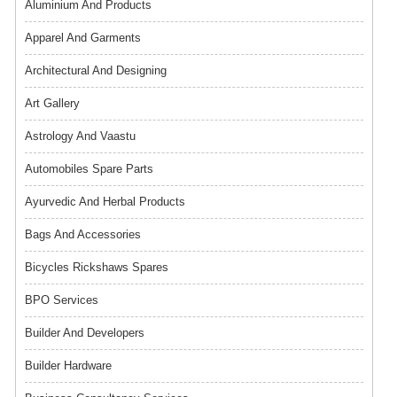
Aluminium And Products
Apparel And Garments
Architectural And Designing
Art Gallery
Astrology And Vaastu
Automobiles Spare Parts
Ayurvedic And Herbal Products
Bags And Accessories
Bicycles Rickshaws Spares
BPO Services
Builder And Developers
Builder Hardware