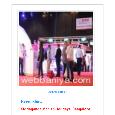
30 November
Event Show
Siddaganga Manish Holidays, Bangalore