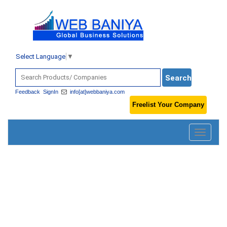
Select Language
▼
Feedback
SignIn
info[at]webbaniya.com
Freelist Your Company
Toggle
navigatio