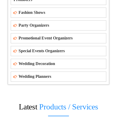
Fashion Shows
Party Organizers
Promotional Event Organizers
Special Events Organizers
Wedding Decoration
Wedding Planners
Latest
Products / Services