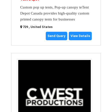
Custom pop up tents, Pop-up canopy teTent
Depot Canada provides high-quality custom
printed canopy tents for businesses
729 , United States
Send Query
View Details