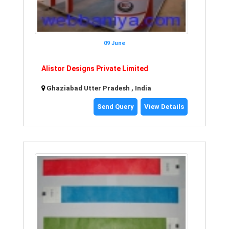
09 June
Alistor Designs Private Limited
Ghaziabad Utter Pradesh , India
Send Query
View Details