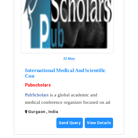
22 May
International Medical And Scientific
Con
Pubscholars
PubScholars
is a global academic and
medical conference organizer focused on ad
Gurgaon , India
Send Query
View Details