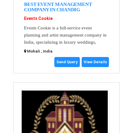
BEST EVENT MANAGEMENT
COMPANY IN CHANDIG
Events Cookie
Events Cookie is a full-service event
planning and artist management company in
India, specializing in luxury weddings,
Mohali , India
Send Query
View Details