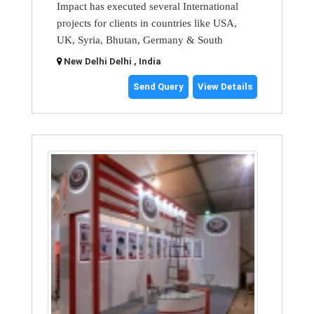
Impact has executed several International
projects for clients in countries like USA,
UK, Syria, Bhutan, Germany & South
New Delhi Delhi , India
Send Query
View Details