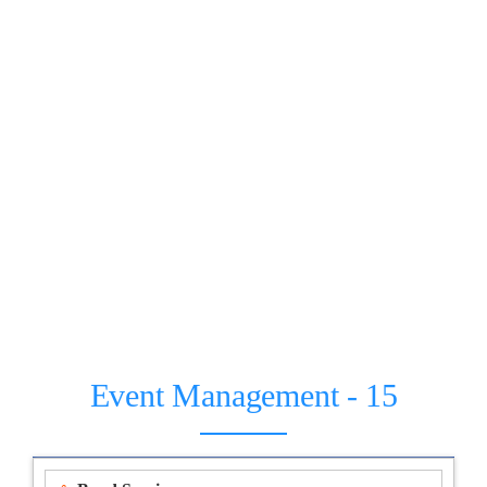
Event Management - 15