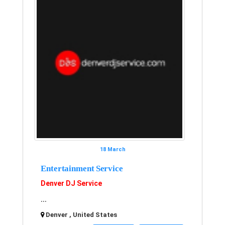
18 March
Entertainment Service
Denver DJ Service
...
Denver , United States