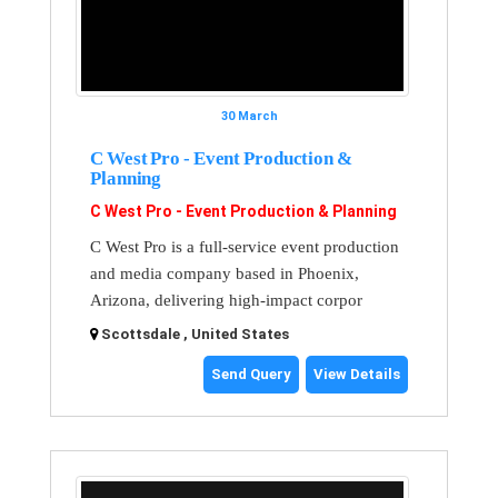
30 March
C West Pro - Event Production &
Planning
C West Pro - Event Production & Planning
C West Pro is a full-service event production
and media company based in Phoenix,
Arizona, delivering high-impact corpor
Scottsdale , United States
Send Query
View Details