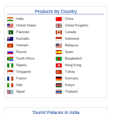
Products By Country
India
China
United States
United Kingdom
Pakistan
Canada
Australia
Indonesia
Vietnam
Malaysia
Russia
Spain
South Africa
Bangladesh
Nigeria
Hong Kong
Singapore
Turkey
France
Germany
Italy
Kenya
Nepal
Thailand
Tourist Palaces in India