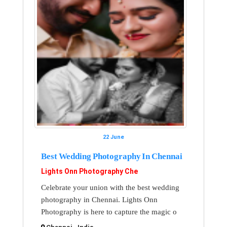
22 June
Best Wedding Photography In Chennai
Lights Onn Photography Che
Celebrate your union with the best wedding
photography in Chennai. Lights Onn
Photography is here to capture the magic o