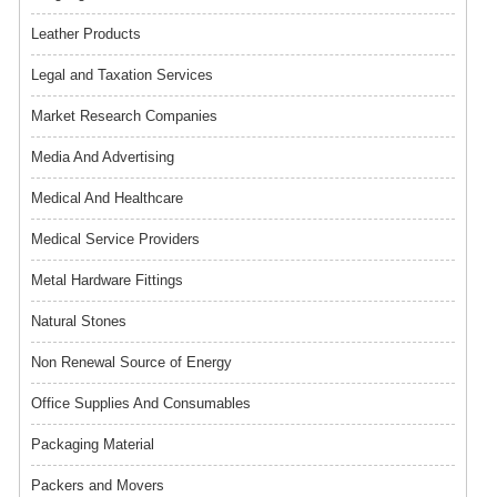
Leather Products
Legal and Taxation Services
Market Research Companies
Media And Advertising
Medical And Healthcare
Medical Service Providers
Metal Hardware Fittings
Natural Stones
Non Renewal Source of Energy
Office Supplies And Consumables
Packaging Material
Packers and Movers