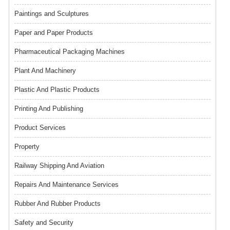
Paintings and Sculptures
Paper and Paper Products
Pharmaceutical Packaging Machines
Plant And Machinery
Plastic And Plastic Products
Printing And Publishing
Product Services
Property
Railway Shipping And Aviation
Repairs And Maintenance Services
Rubber And Rubber Products
Safety and Security