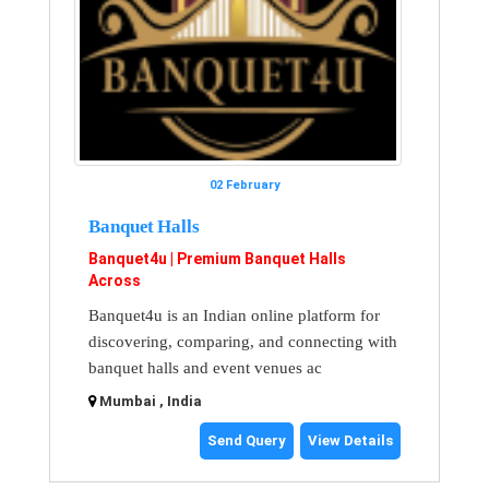
02 February
Banquet Halls
Banquet4u | Premium Banquet Halls
Across
Banquet4u is an Indian online platform for
discovering, comparing, and connecting with
banquet halls and event venues ac
Mumbai , India
Send Query
View Details