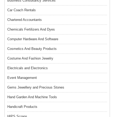
Business Consultancy Services
Car Coach Rentals
Chartered Accountants
Chemicals Fertilizers And Dyes
Computer Hardware And Software
Cosmetics And Beauty Products
Costume And Fashion Jewelry
Electricals and Electronics
Event Management
Gems Jewellery and Precious Stones
Hand Garden And Machine Tools
Handicraft Products
HIPS Scraps