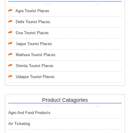
Agra Tourist Places
Delhi Tourist Places
Goa Tourist Places
Jaipur Tourist Places
Mathura Tourist Places
Shimla Tourist Places
Udaipur Tourist Places
Product Catagories
Agro And Food Products
Air Ticketing