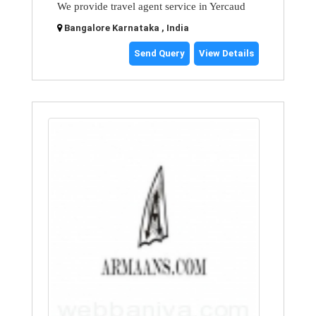
We provide travel agent service in Yercaud
Bangalore Karnataka , India
Send Query
View Details