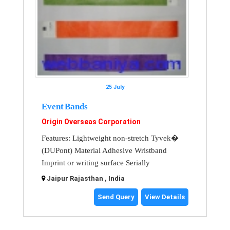
25 July
Event Bands
Origin Overseas Corporation
Features: Lightweight non-stretch Tyvek�
(DUPont) Material Adhesive Wristband
Imprint or writing surface Serially
Jaipur Rajasthan , India
Send Query
View Details