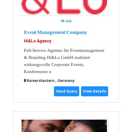
08 July
Event Management Company
Hi&Lo Agency
Full-Service-Agentur für Eventmanagement
& Branding Hi&Lo GmbH realisiert
wirkungsvolle Corporate Events,
Konferenzen u
Kaiserslautern , Germany
Send Query
View Details