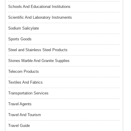
Schools And Educational Institutions
Scientific And Laboratory Instruments
Sodium Salicylate
Sports Goods
Steel and Stainless Steel Products
Stones Marble And Granite Supplies
Telecom Products
Textiles And Fabrics
Transportation Services
Travel Agents
Travel And Tourism
Travel Guide