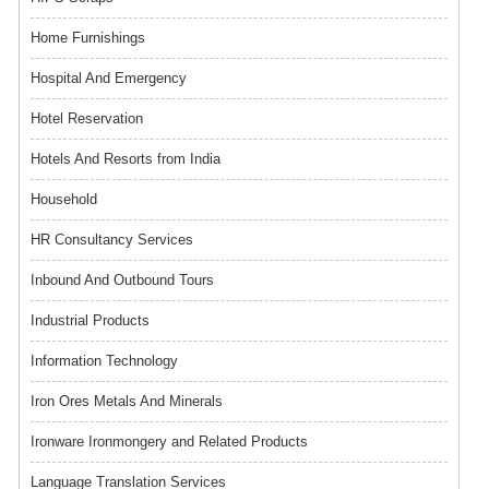
Home Furnishings
Hospital And Emergency
Hotel Reservation
Hotels And Resorts from India
Household
HR Consultancy Services
Inbound And Outbound Tours
Industrial Products
Information Technology
Iron Ores Metals And Minerals
Ironware Ironmongery and Related Products
Language Translation Services