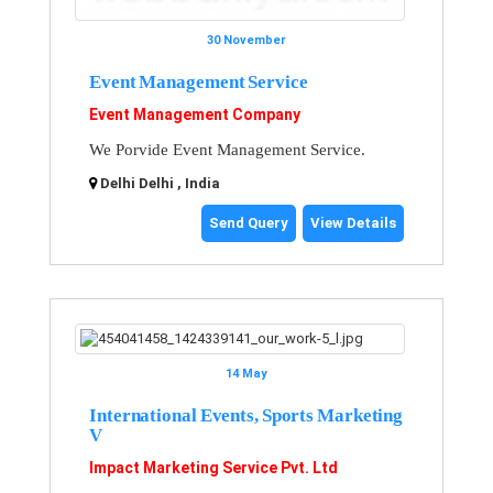
30 November
Event Management Service
Event Management Company
We Porvide Event Management Service.
Delhi Delhi , India
Send Query
View Details
14 May
International Events, Sports Marketing
V
Impact Marketing Service Pvt. Ltd