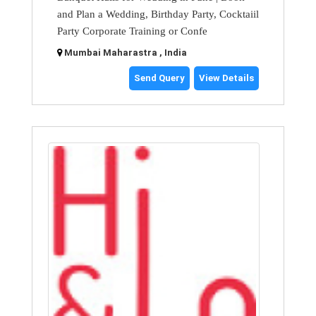
and Plan a Wedding, Birthday Party, Cocktaiil
Party Corporate Training or Confe
Mumbai Maharastra , India
Send Query
View Details