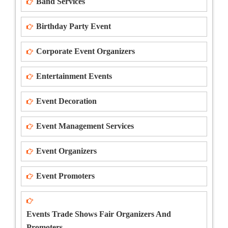
Band Services
Birthday Party Event
Corporate Event Organizers
Entertainment Events
Event Decoration
Event Management Services
Event Organizers
Event Promoters
Events Trade Shows Fair Organizers And
Promoters