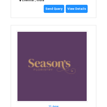
Chennai , India
Send Query
View Details
11 June