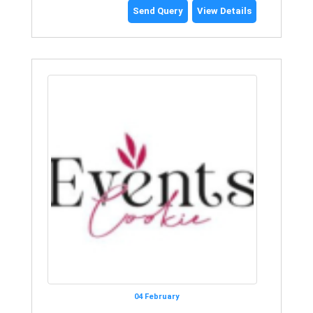
Send Query
View Details
04 February