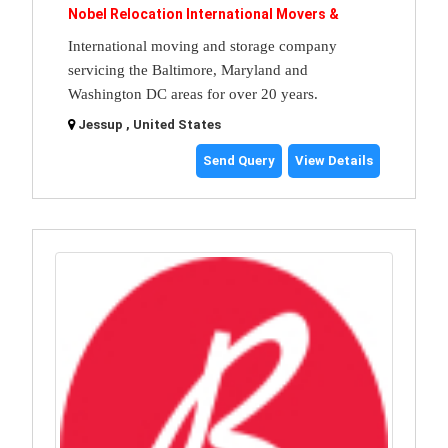
Nobel Relocation International Movers &
International moving and storage company
servicing the Baltimore, Maryland and
Washington DC areas for over 20 years.
Jessup , United States
Send Query
View Details