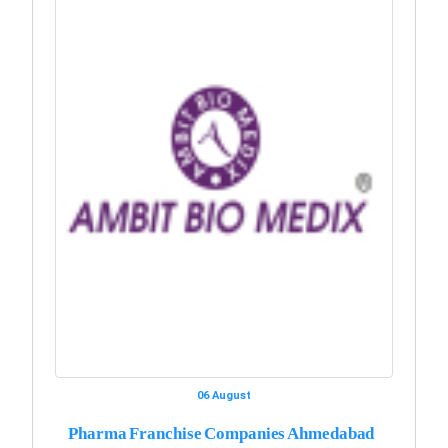
06 August
Pharma Franchise Companies Ahmedabad