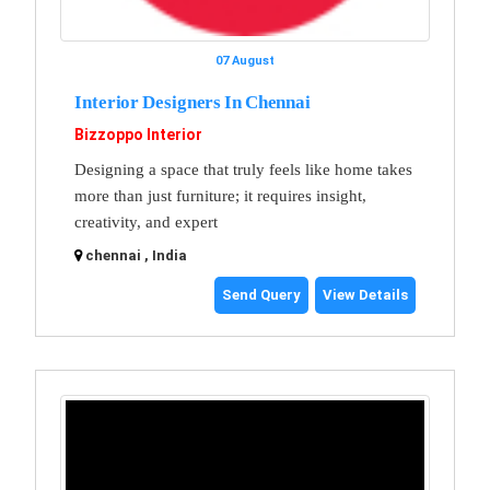
07 August
Interior Designers In Chennai
Bizzoppo Interior
Designing a space that truly feels like home takes
more than just furniture; it requires insight,
creativity, and expert
chennai , India
Send Query
View Details