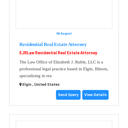
06 August
Residential Real Estate Attorney
EJRLaw Residential Real Estate Attorney
The Law Office of Elizabeth J. Ruble, LLC is a
professional legal practice based in Elgin, Illinois,
specializing in rea
Elgin , United States
Send Query
View Details