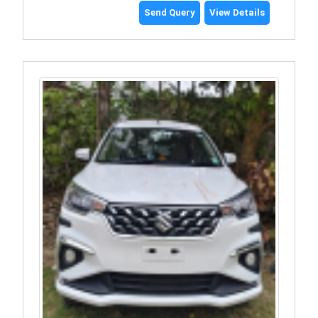
Send Query
View Details