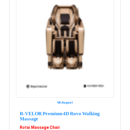
06 August
R-VELOR Premium 4D Rovo Walking
Massage
Rotai Massage Chair