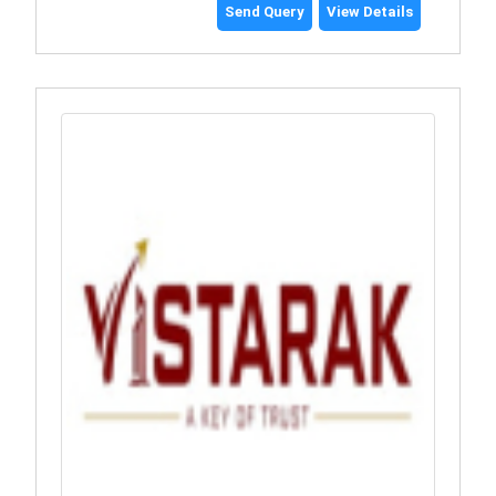
Send Query
View Details