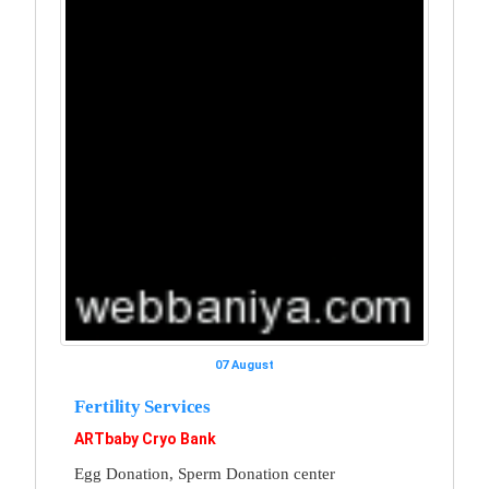
07 August
Fertility Services
ARTbaby Cryo Bank
Egg Donation, Sperm Donation center