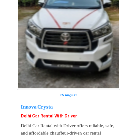
05 August
Innova Crysta
Delhi Car Rental With Driver
Delhi Car Rental with Driver offers reliable, safe,
and affordable chauffeur-driven car rental