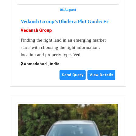
06 August
Vedansh Group’s Dholera Plot Guide: Fr
Vedansh Group
Finding the right land in an emerging market
starts with choosing the right information,
location and property type. Ved
Ahmedabad , India
Send Query
View Details