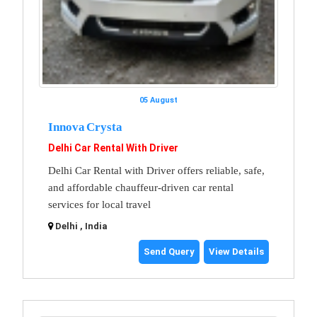
05 August
Innova Crysta
Delhi Car Rental With Driver
Delhi Car Rental with Driver offers reliable, safe,
and affordable chauffeur-driven car rental
services for local travel
Delhi , India
Send Query
View Details