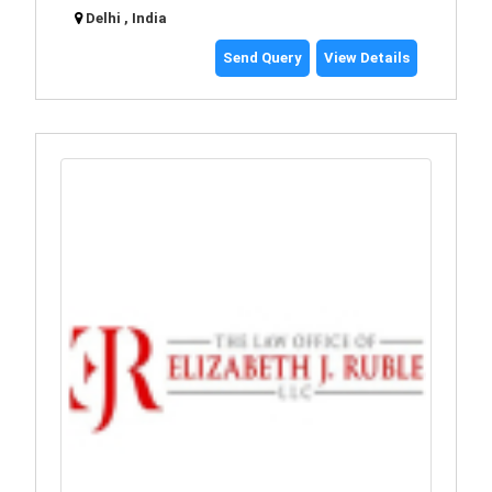
Delhi , India
Send Query
View Details