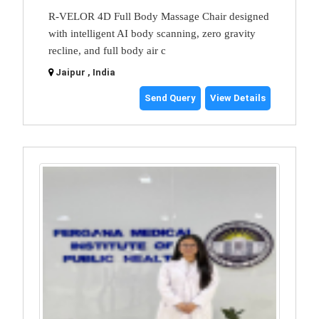
R-VELOR 4D Full Body Massage Chair designed
with intelligent AI body scanning, zero gravity
recline, and full body air c
Jaipur , India
Send Query
View Details