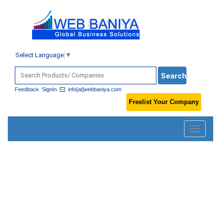
Select Language
▼
Feedback
SignIn
info[at]webbaniya.com
Freelist Your Company
Toggle
navigatio