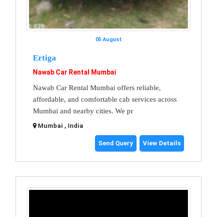
05 August
Ertiga
Nawab Car Rental Mumbai
Nawab Car Rental Mumbai offers reliable,
affordable, and comfortable cab services across
Mumbai and nearby cities. We pr
Mumbai , India
Send Query
View Details