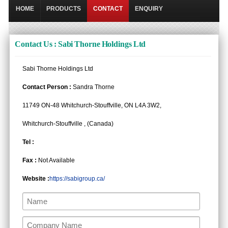
HOME
PRODUCTS
CONTACT
ENQUIRY
Contact Us : Sabi Thorne Holdings Ltd
Sabi Thorne Holdings Ltd
Contact Person :
Sandra Thorne
11749 ON-48 Whitchurch-Stouffville, ON L4A 3W2,
Whitchurch-Stouffville , (Canada)
Tel :
Fax :
Not Available
Website :
https://sabigroup.ca/