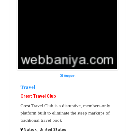
05 August
Travel
Crest Travel Club
Crest Travel Club is a disruptive, members-only
platform built to eliminate the steep markups of
traditional travel book
Natick , United States