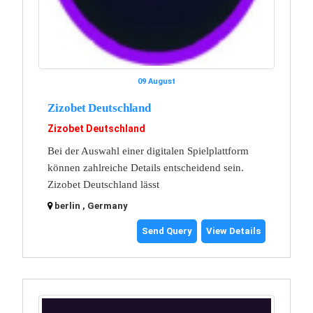
09 August
Zizobet Deutschland
Zizobet Deutschland
Bei der Auswahl einer digitalen Spielplattform
können zahlreiche Details entscheidend sein.
Zizobet Deutschland lässt
berlin , Germany
Send Query
View Details