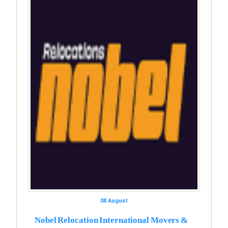
08 August
Nobel Relocation International Movers &