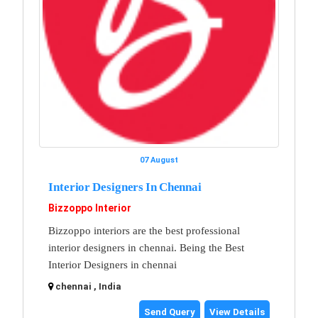
07 August
Interior Designers In Chennai
Bizzoppo Interior
Bizzoppo interiors are the best professional
interior designers in chennai. Being the Best
Interior Designers in chennai
chennai , India
Send Query
View Details