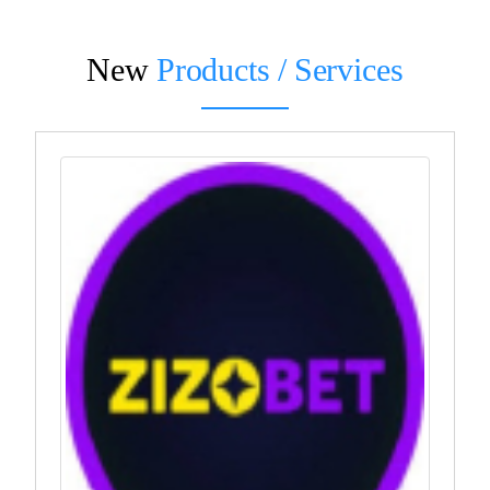
New
Products / Services