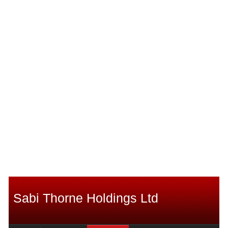
Sabi Thorne Holdings Ltd