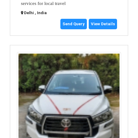
services for local travel
Delhi , India
Send Query
View Details