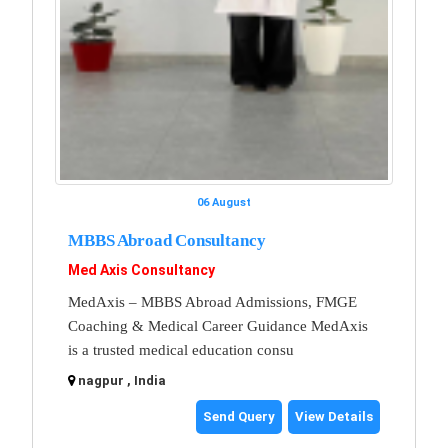
06 August
MBBS Abroad Consultancy
Med Axis Consultancy
MedAxis – MBBS Abroad Admissions, FMGE
Coaching & Medical Career Guidance MedAxis
is a trusted medical education consu
nagpur , India
Send Query
View Details