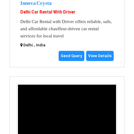
Innova Crysta
Delhi Car Rental With Driver
Delhi Car Rental with Driver offers reliable, safe,
and affordable chauffeur-driven car rental
services for local travel
Delhi , India
Send Query
View Details