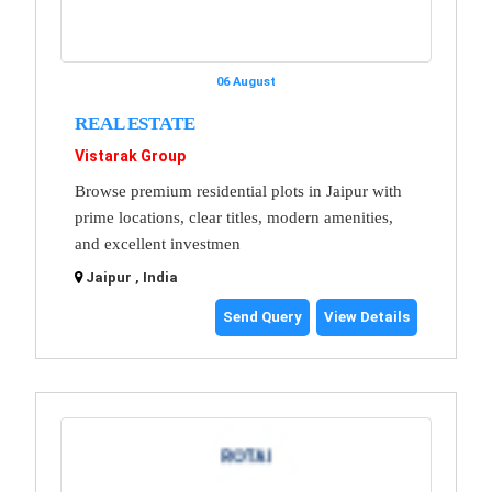
06 August
REAL ESTATE
Vistarak Group
Browse premium residential plots in Jaipur with
prime locations, clear titles, modern amenities,
and excellent investmen
Jaipur , India
Send Query
View Details