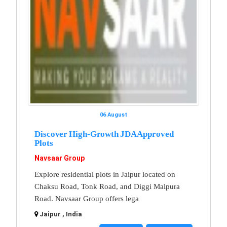
06 August
Discover High-Growth JDA Approved
Plots
Navsaar Group
Explore residential plots in Jaipur located on
Chaksu Road, Tonk Road, and Diggi Malpura
Road. Navsaar Group offers lega
Jaipur , India