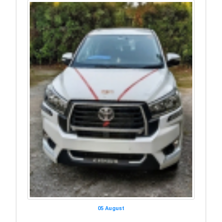
05 August