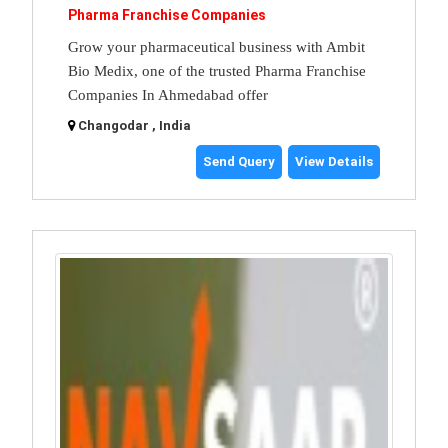
Pharma Franchise Companies
Grow your pharmaceutical business with Ambit
Bio Medix, one of the trusted Pharma Franchise
Companies In Ahmedabad offer
Changodar , India
Send Query
View Details