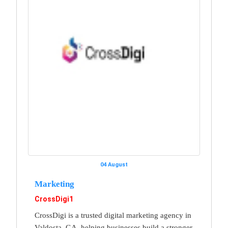
04 August
Marketing
CrossDigi1
CrossDigi is a trusted digital marketing agency in
Valdosta, GA, helping businesses build a stronger