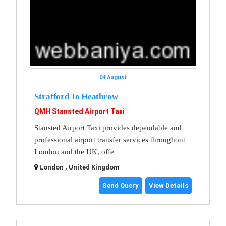
04 August
Stratford To Heathrow
QMH Stansted Airport Taxi
Stansted Airport Taxi provides dependable and
professional airport transfer services throughout
London and the UK, offe
London , United Kingdom
Send Query
View Details