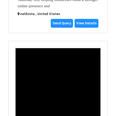
online presence and
valdosta , United States
Send Query
View Details