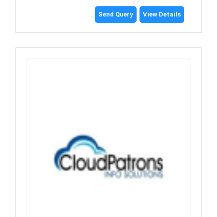
Send Query
View Details