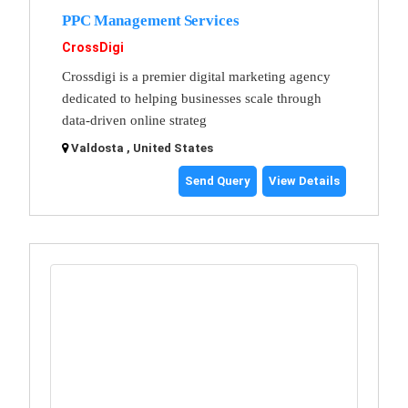
PPC Management Services
CrossDigi
Crossdigi is a premier digital marketing agency
dedicated to helping businesses scale through
data-driven online strateg
Valdosta , United States
Send Query
View Details