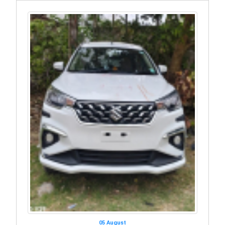
05 August