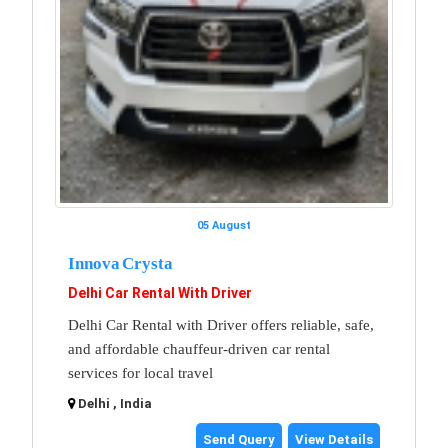
05 August
Innova Crysta
Delhi Car Rental With Driver
Delhi Car Rental with Driver offers reliable, safe,
and affordable chauffeur-driven car rental
services for local travel
Delhi , India
Send Query
View Details