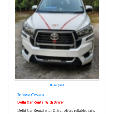
05 August
Innova Crysta
Delhi Car Rental With Driver
Delhi Car Rental with Driver offers reliable, safe,