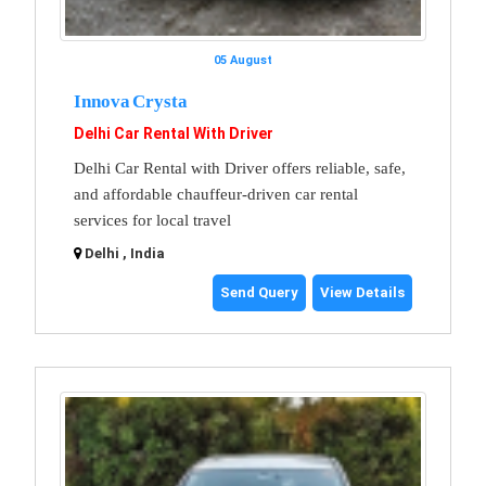
05 August
Innova Crysta
Delhi Car Rental With Driver
Delhi Car Rental with Driver offers reliable, safe,
and affordable chauffeur-driven car rental
services for local travel
Delhi , India
Send Query
View Details