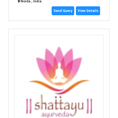
Noida , India
Send Query
View Details