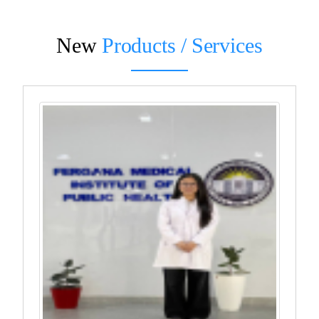
New
Products / Services