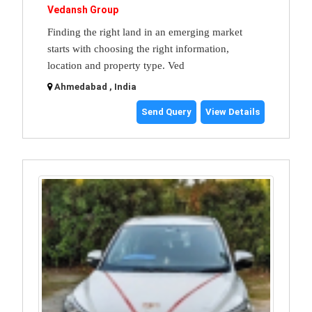
Vedansh Group
Finding the right land in an emerging market
starts with choosing the right information,
location and property type. Ved
Ahmedabad , India
Send Query
View Details