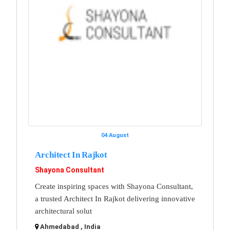
04 August
Architect In Rajkot
Shayona Consultant
Create inspiring spaces with Shayona Consultant,
a trusted Architect In Rajkot delivering innovative
architectural solut
Ahmedabad , India