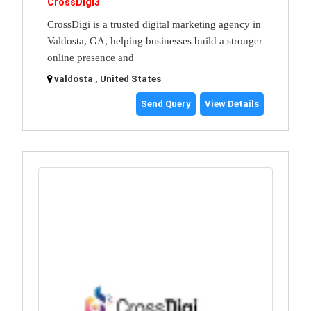
CrossDigi3
CrossDigi is a trusted digital marketing agency in
Valdosta, GA, helping businesses build a stronger
online presence and
valdosta , United States
Send Query
View Details