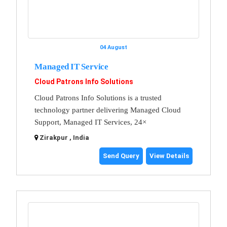
04 August
Managed IT Service
Cloud Patrons Info Solutions
Cloud Patrons Info Solutions is a trusted
technology partner delivering Managed Cloud
Support, Managed IT Services, 24×
Zirakpur , India
Send Query
View Details