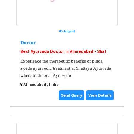
05 August
Doctor
Best Ayurveda Doctor In Ahmedabad - Shat
Experience the therapeutic benefits of pinda
sweda ayurvedic treatment at Shattayu Ayurveda,
where traditional Ayurvedic
Ahmedabad , India
Send Query
View Details