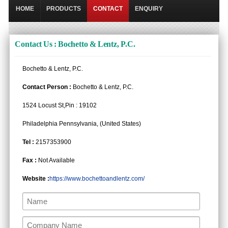
HOME
PRODUCTS
CONTACT
ENQUIRY
Contact Us : Bochetto & Lentz, P.C.
Bochetto & Lentz, P.C.
Contact Person :
Bochetto & Lentz, P.C.
1524 Locust St,Pin : 19102
Philadelphia Pennsylvania, (United States)
Tel :
2157353900
Fax :
Not Available
Website :
https://www.bochettoandlentz.com/