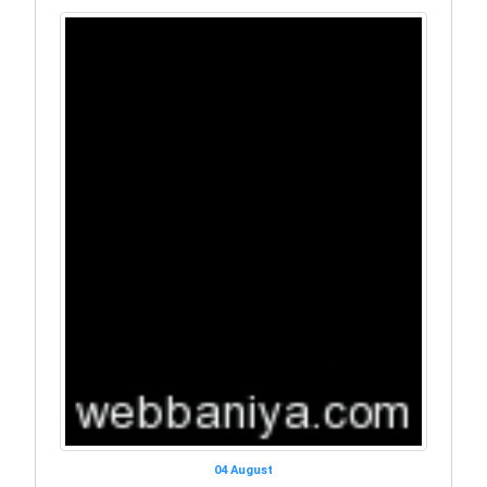
04 August