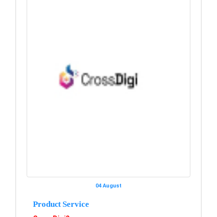
04 August
Product Service