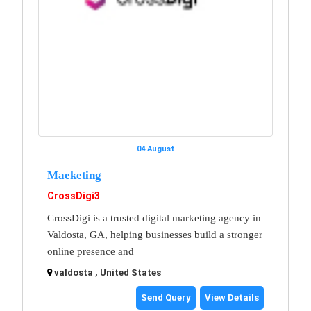
04 August
Maeketing
CrossDigi3
CrossDigi is a trusted digital marketing agency in
Valdosta, GA, helping businesses build a stronger
online presence and
valdosta , United States
Send Query
View Details