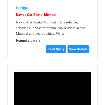
Ertiga
Nawab Car Rental Mumbai
Nawab Car Rental Mumbai offers reliable,
affordable, and comfortable cab services across
Mumbai and nearby cities. We pr
Mumbai , India
Send Query
View Details