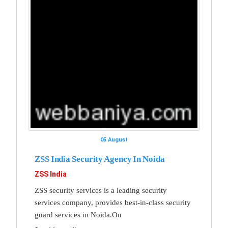
05 August
ZSS India Security Agency In Noida
ZSS India
ZSS security services is a leading security
services company, provides best-in-class security
guard services in Noida.Ou