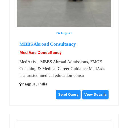
06 August
MBBS Abroad Consultancy
Med Axis Consultancy
MedAxis – MBBS Abroad Admissions, FMGE
Coaching & Medical Career Guidance MedAxis
is a trusted medical education consu
nagpur , India
Send Query
View Details