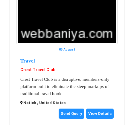
05 August
Travel
Crest Travel Club
Crest Travel Club is a disruptive, members-only
platform built to eliminate the steep markups of
traditional travel book
Natick , United States
Send Query
View Details