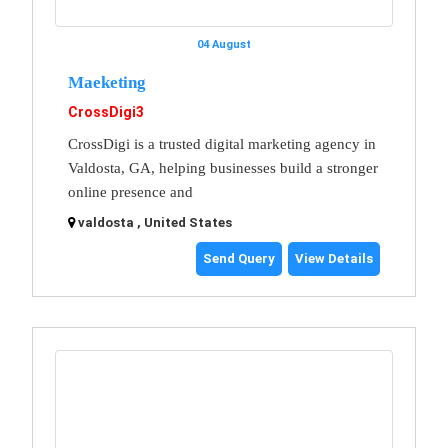
04 August
Maeketing
CrossDigi3
CrossDigi is a trusted digital marketing agency in
Valdosta, GA, helping businesses build a stronger
online presence and
valdosta , United States
Send Query
View Details