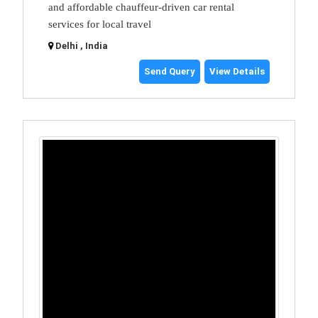
and affordable chauffeur-driven car rental
services for local travel
Delhi , India
Send Query
View Details