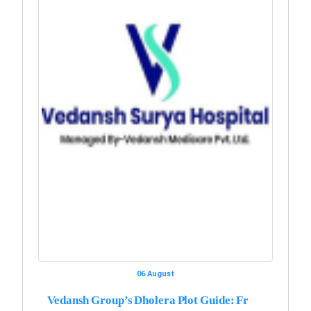
06 August
Vedansh Group’s Dholera Plot Guide: Fr