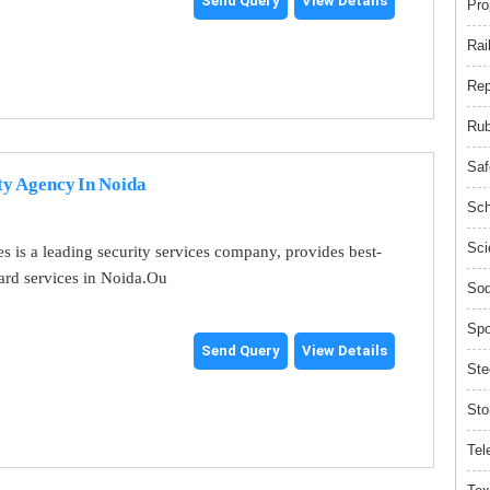
Send Query
View Details
Pro
Rai
Rep
Rub
Saf
ty Agency In Noida
Sch
Sci
es is a leading security services company, provides best-
uard services in Noida.Ou
Sod
Spo
Send Query
View Details
Ste
Sto
Tel