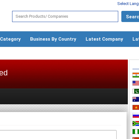
Select Lan
 Category
Business By Country
Latest Company
La
ted