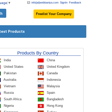
guage
▼
info[at]webbaniya.com
SignIn
Feedback
Freelist Your Company
test Products
Products By Country
India
China
United States
United Kingdom
Pakistan
Canada
Australia
Indonesia
Vietnam
Malaysia
Russia
Spain
South Africa
Bangladesh
Nigeria
Hong Kong