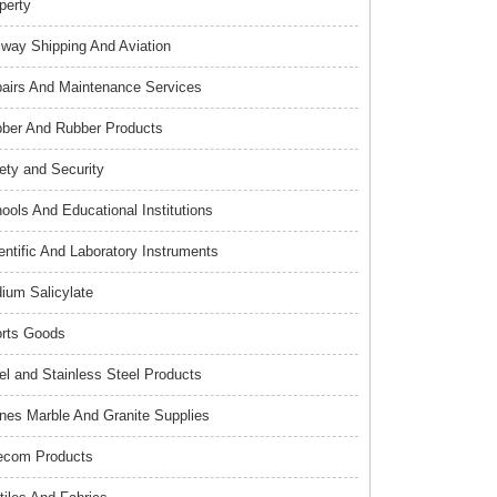
perty
lway Shipping And Aviation
airs And Maintenance Services
ber And Rubber Products
ety and Security
ools And Educational Institutions
entific And Laboratory Instruments
ium Salicylate
rts Goods
el and Stainless Steel Products
nes Marble And Granite Supplies
ecom Products