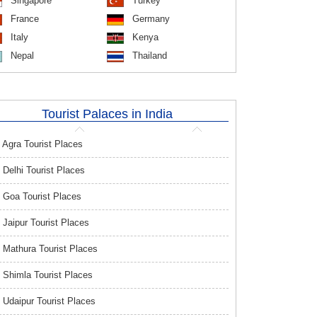
Singapore
Turkey
France
Germany
Italy
Kenya
Nepal
Thailand
Tourist Palaces in India
Agra Tourist Places
Delhi Tourist Places
Goa Tourist Places
Jaipur Tourist Places
Mathura Tourist Places
Shimla Tourist Places
Udaipur Tourist Places