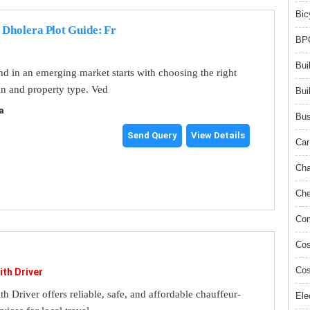
Bic
 Dholera Plot Guide: Fr
BPO
Bui
and in an emerging market starts with choosing the right
on and property type. Ved
Bui
a
Bus
Send Query
View Details
Car
Cha
Che
Com
Cos
Cos
ith Driver
th Driver offers reliable, safe, and affordable chauffeur-
Ele