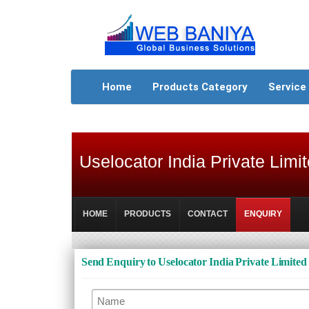
Home
Products Category
Service
Uselocator India Private Limi
HOME
PRODUCTS
CONTACT
ENQUIRY
Send Enquiry to Uselocator India Private Limited