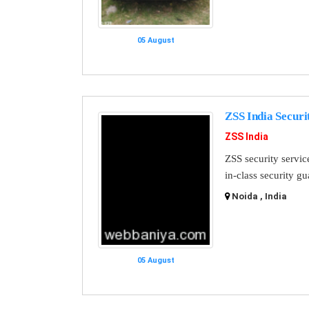
05 August
ZSS India Securi
ZSS India
ZSS security servic
in-class security g
Noida , India
05 August