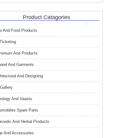
Product Catagories
o And Food Products
 Ticketing
minium And Products
arel And Garments
hitectural And Designing
 Gallery
rology And Vaastu
omobiles Spare Parts
rvedic And Herbal Products
s And Accessories