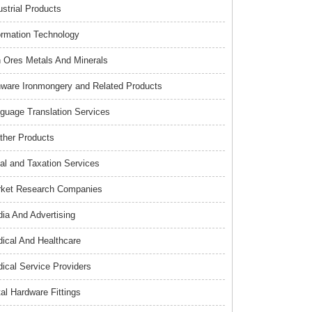
ustrial Products
ormation Technology
n Ores Metals And Minerals
nware Ironmongery and Related Products
guage Translation Services
ther Products
al and Taxation Services
ket Research Companies
ia And Advertising
ical And Healthcare
ical Service Providers
al Hardware Fittings