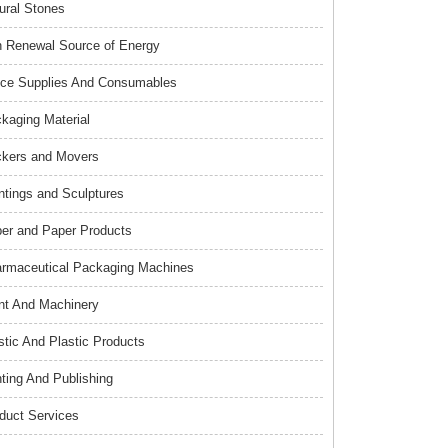
ural Stones
 Renewal Source of Energy
ice Supplies And Consumables
kaging Material
kers and Movers
ntings and Sculptures
er and Paper Products
rmaceutical Packaging Machines
nt And Machinery
stic And Plastic Products
nting And Publishing
duct Services