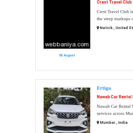
Crest Travel Club
Crest Travel Club i
the steep markups o
Natick , United S
05 August
Ertiga
Nawab Car Rental
Nawab Car Rental M
services across Mu
Mumbai , India