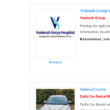
Vedansh Group’s
Vedansh Group
Finding the right l
information, locati
Ahmedabad , Indi
06 August
Innova Crysta
Delhi Car Rental W
Delhi Car Rental wi