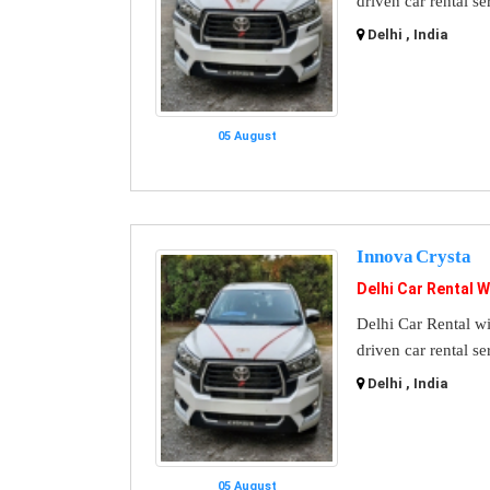
driven car rental se
Delhi , India
05 August
Innova Crysta
Delhi Car Rental W
Delhi Car Rental wi
driven car rental se
Delhi , India
05 August