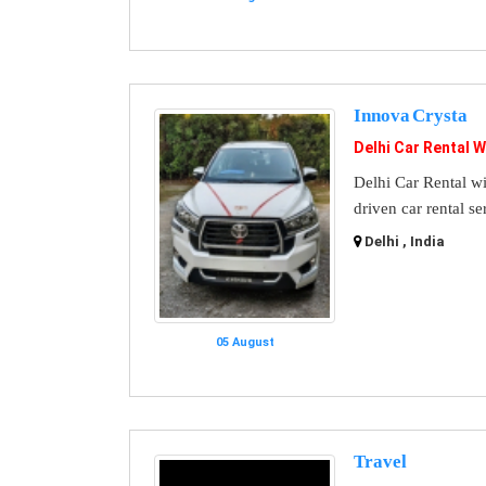
Innova Crysta
Delhi Car Rental W
Delhi Car Rental wi
driven car rental se
Delhi , India
05 August
Travel