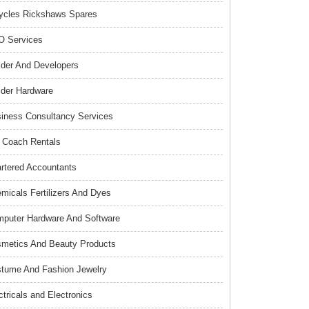
ycles Rickshaws Spares
 Services
lder And Developers
lder Hardware
iness Consultancy Services
 Coach Rentals
rtered Accountants
micals Fertilizers And Dyes
puter Hardware And Software
metics And Beauty Products
tume And Fashion Jewelry
ctricals and Electronics