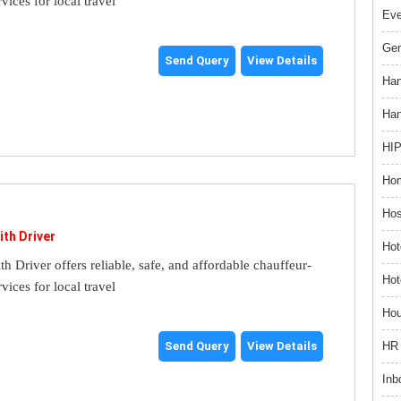
rvices for local travel
Ev
Gem
Send Query
View Details
Han
Han
HIP
Hom
Hos
ith Driver
Hot
th Driver offers reliable, safe, and affordable chauffeur-
Hot
rvices for local travel
Hou
HR 
Send Query
View Details
Inb