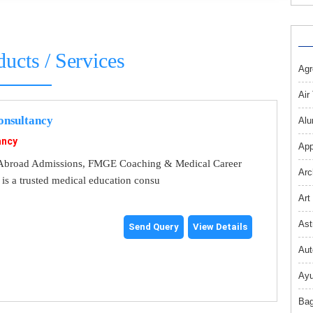
ducts / Services
Agr
Air
nsultancy
Alu
ancy
App
broad Admissions, FMGE Coaching & Medical Career
Arc
s a trusted medical education consu
Art
Ast
Send Query
View Details
Aut
Ayu
Bag