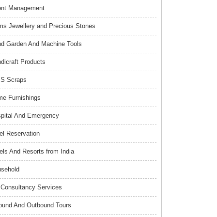
ent Management
s Jewellery and Precious Stones
d Garden And Machine Tools
dicraft Products
S Scraps
e Furnishings
pital And Emergency
el Reservation
els And Resorts from India
sehold
Consultancy Services
ound And Outbound Tours