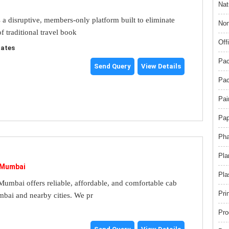
Nat
s a disruptive, members-only platform built to eliminate
Non
f traditional travel book
Off
tates
Pac
Send Query
View Details
Pac
Pai
Pap
Pha
Pla
 Mumbai
Pla
umbai offers reliable, affordable, and comfortable cab
Pri
mbai and nearby cities. We pr
Pro