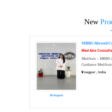
New
Pro
MBBS Abroad Co
Med Axis Consult
MedAxis – MBBS A
Guidance MedAxis i
nagpur , India
06 August