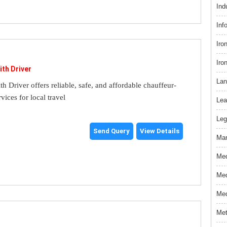
Ind
Inf
Iro
Iro
ith Driver
Lan
th Driver offers reliable, safe, and affordable chauffeur-
rvices for local travel
Lea
Leg
Send Query
View Details
Mar
Med
Med
Med
Met