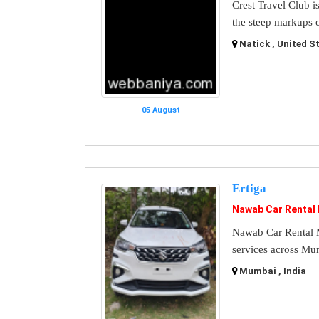
Crest Travel Club i
the steep markups o
Natick , United S
05 August
Ertiga
Nawab Car Rental
Nawab Car Rental M
services across Mu
Mumbai , India