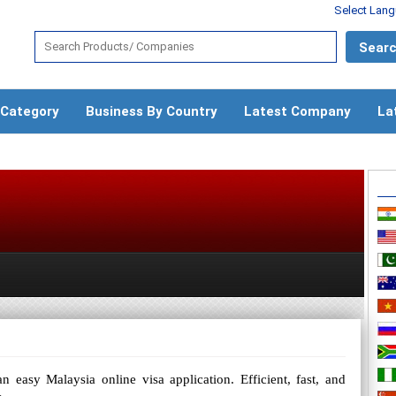
Select Lan
 Category
Business By Country
Latest Company
La
 easy Malaysia online visa application. Efficient, fast, and