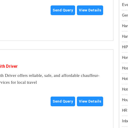
Ev
Send Query
View Details
Gem
Han
Han
HIP
Hom
ith Driver
Hos
th Driver offers reliable, safe, and affordable chauffeur-
Hot
rvices for local travel
Hot
Hou
Send Query
View Details
HR 
Inb