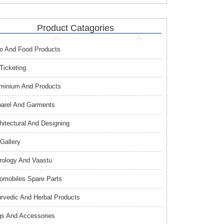
Product Catagories
o And Food Products
 Ticketing
minium And Products
arel And Garments
hitectural And Designing
 Gallery
rology And Vaastu
omobiles Spare Parts
rvedic And Herbal Products
s And Accessories