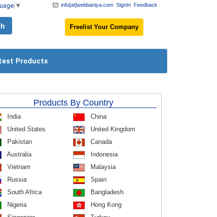
guage
▼
info[at]webbaniya.com
SignIn
Feedback
Freelist Your Company
test Products
Products By Country
India
China
United States
United Kingdom
Pakistan
Canada
Australia
Indonesia
Vietnam
Malaysia
Russia
Spain
South Africa
Bangladesh
Nigeria
Hong Kong