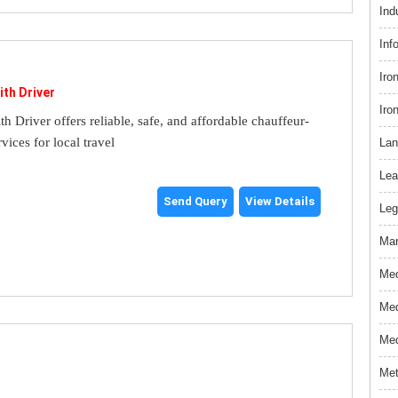
Ind
Inf
Iro
ith Driver
Iro
th Driver offers reliable, safe, and affordable chauffeur-
rvices for local travel
Lan
Lea
Send Query
View Details
Leg
Mar
Med
Med
Med
Met