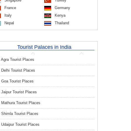
Singapore
Turkey
France
Germany
Italy
Kenya
Nepal
Thailand
Tourist Palaces in India
Agra Tourist Places
Delhi Tourist Places
Goa Tourist Places
Jaipur Tourist Places
Mathura Tourist Places
Shimla Tourist Places
Udaipur Tourist Places