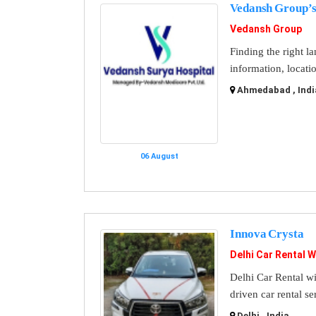
Vedansh Group’s
Vedansh Group
Finding the right l
information, locati
Ahmedabad , Indi
06 August
Innova Crysta
Delhi Car Rental W
Delhi Car Rental wi
driven car rental se
Delhi , India