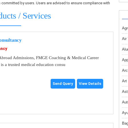
ons committed by users. Users are advised to ensure compliance with
ducts / Services
Agr
Air
nsultancy
ancy
Alu
broad Admissions, FMGE Coaching & Medical Career
App
s a trusted medical education consu
Arc
Art
Send Query
View Details
Ast
Aut
Ayu
Bag