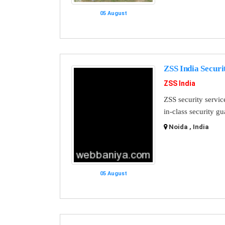
05 August
ZSS India Securi
ZSS India
ZSS security servic
in-class security g
Noida , India
05 August