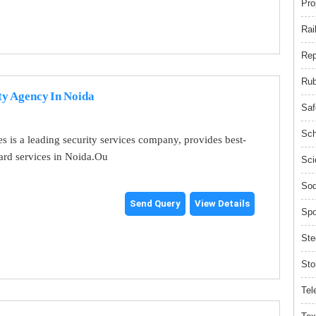
Pro
Rai
Rep
Rub
ty Agency In Noida
Saf
Sch
es is a leading security services company, provides best-
uard services in Noida.Ou
Sci
Sod
Send Query
View Details
Spo
Ste
Sto
Tel