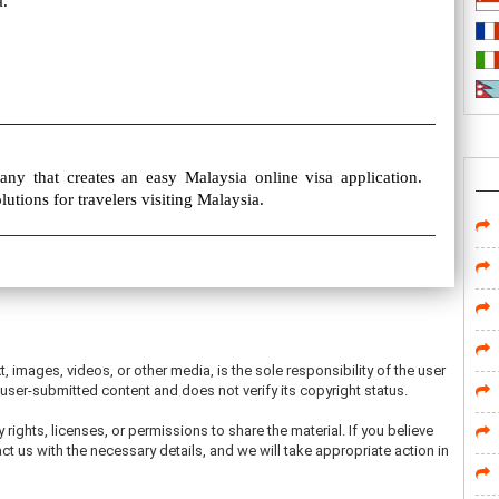
a.
ny that creates an easy Malaysia online visa application.
olutions for travelers visiting Malaysia.
t, images, videos, or other media, is the sole responsibility of the user
ser-submitted content and does not verify its copyright status.
 rights, licenses, or permissions to share the material. If you believe
ct us with the necessary details, and we will take appropriate action in