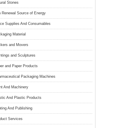
ural Stones
 Renewal Source of Energy
ice Supplies And Consumables
kaging Material
kers and Movers
ntings and Sculptures
er and Paper Products
rmaceutical Packaging Machines
nt And Machinery
stic And Plastic Products
nting And Publishing
duct Services