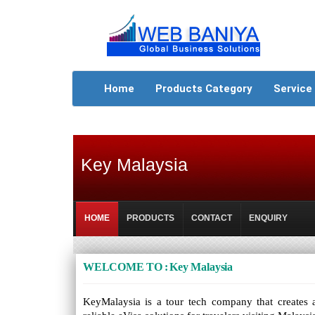
Home
Products Category
Service
Key Malaysia
HOME
PRODUCTS
CONTACT
ENQUIRY
WELCOME TO : Key Malaysia
KeyMalaysia is a tour tech company that creates an