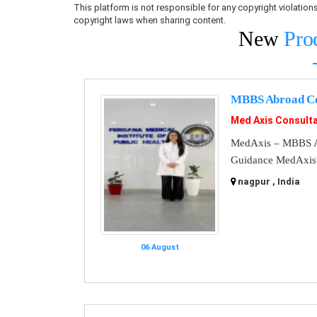
This platform is not responsible for any copyright violati
copyright laws when sharing content.
New
Pro
MBBS Abroad Co
Med Axis Consult
MedAxis – MBBS A
Guidance MedAxis i
nagpur , India
06 August