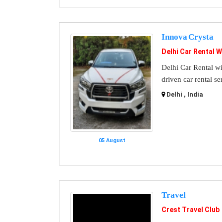
Innova Crysta
Delhi Car Rental W
Delhi Car Rental wi
driven car rental se
Delhi , India
05 August
Travel
Crest Travel Club