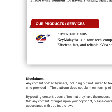
reliable eVisa solutions for travelers visiting Malaysi
ADVENTURE TOURS
KeyMalaysia is a tour tech compa
Efficient, fast, and reliable eVisa s
Disclaimer:
Any content posted by users, including but not limited to tex
who provided it. The platform does not claim ownership of u
By posting content, users affirm that they have the necessary
that any content infringes upon your copyright, please conta
accordance with applicable laws.