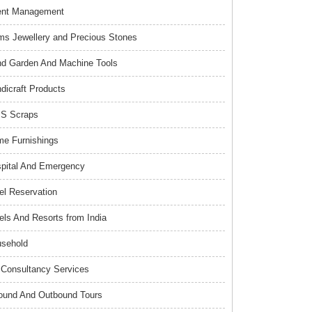
ent Management
s Jewellery and Precious Stones
d Garden And Machine Tools
dicraft Products
S Scraps
e Furnishings
pital And Emergency
el Reservation
els And Resorts from India
sehold
Consultancy Services
ound And Outbound Tours