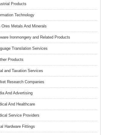
ustrial Products
ormation Technology
n Ores Metals And Minerals
nware Ironmongery and Related Products
guage Translation Services
ther Products
al and Taxation Services
ket Research Companies
ia And Advertising
ical And Healthcare
ical Service Providers
al Hardware Fittings