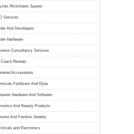
ycles Rickshaws Spares
 Services
lder And Developers
lder Hardware
iness Consultancy Services
 Coach Rentals
rtered Accountants
micals Fertilizers And Dyes
puter Hardware And Software
metics And Beauty Products
tume And Fashion Jewelry
ctricals and Electronics