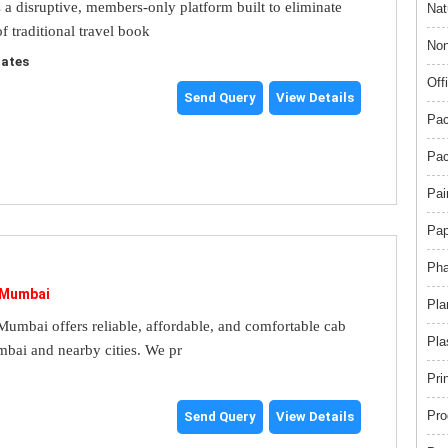
s a disruptive, members-only platform built to eliminate
Nat
f traditional travel book
Non
tates
Off
Send Query
View Details
Pac
Pac
Pai
Pap
Pha
 Mumbai
Pla
umbai offers reliable, affordable, and comfortable cab
Pla
mbai and nearby cities. We pr
Pri
Pro
Send Query
View Details