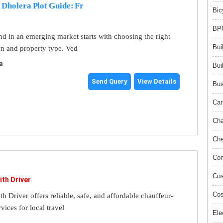
 Dholera Plot Guide: Fr
Bic
BPO
and in an emerging market starts with choosing the right
Bui
on and property type. Ved
a
Bui
Send Query
View Details
Bus
Car
Cha
Che
Com
Cos
ith Driver
Cos
th Driver offers reliable, safe, and affordable chauffeur-
rvices for local travel
Ele