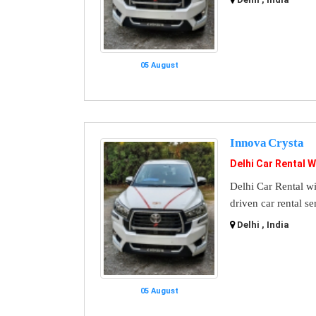
05 August
Innova Crysta
Delhi Car Rental W
Delhi Car Rental wi
driven car rental se
Delhi , India
05 August