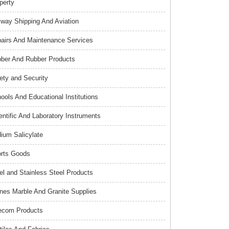
perty
lway Shipping And Aviation
airs And Maintenance Services
ber And Rubber Products
ety and Security
ools And Educational Institutions
entific And Laboratory Instruments
ium Salicylate
rts Goods
el and Stainless Steel Products
nes Marble And Granite Supplies
ecom Products