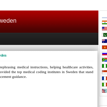
Sweden
eden
ephrasing medical instructions, helping healthcare activities,
rovided the top medical coding institutes in Sweden that stand
placement guidance.