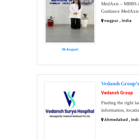
MedAxis – MBBS A
Guidance MedAxis i
nagpur , India
06 August
Vedansh Group’s
Vedansh Group
Finding the right l
information, locati
Ahmedabad , Indi