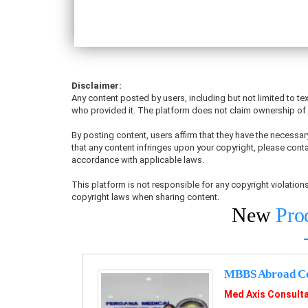
Disclaimer:
Any content posted by users, including but not limited to tex
who provided it. The platform does not claim ownership of u
By posting content, users affirm that they have the necessary
that any content infringes upon your copyright, please conta
accordance with applicable laws.
This platform is not responsible for any copyright violati
copyright laws when sharing content.
New
Pro
MBBS Abroad Co
Med Axis Consult