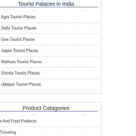
Tourist Palaces in India
Agra Tourist Places
Delhi Tourist Places
Goa Tourist Places
Jaipur Tourist Places
Mathura Tourist Places
Shimla Tourist Places
Udaipur Tourist Places
Product Catagories
o And Food Products
 Ticketing