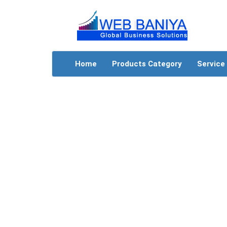
Home
Products Category
Service