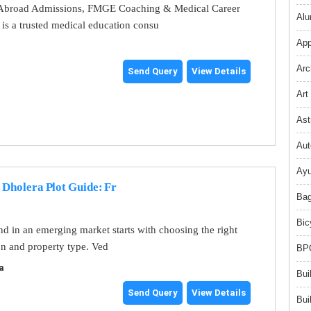
broad Admissions, FMGE Coaching & Medical Career
Alu
s a trusted medical education consu
App
Arc
Send Query
View Details
Art
Ast
Aut
Ayu
 Dholera Plot Guide: Fr
Bag
Bic
and in an emerging market starts with choosing the right
on and property type. Ved
BPO
a
Bui
Send Query
View Details
Bui