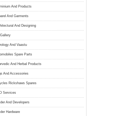
minium And Products
arel And Garments
hitectural And Designing
 Gallery
rology And Vaastu
omobiles Spare Parts
rvedic And Herbal Products
s And Accessories
ycles Rickshaws Spares
 Services
lder And Developers
lder Hardware