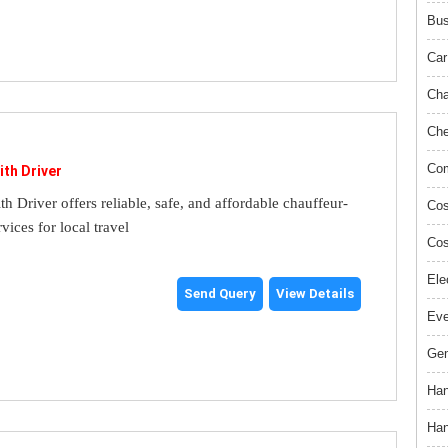
Bus
Car
Cha
Che
Com
ith Driver
th Driver offers reliable, safe, and affordable chauffeur-
Cos
rvices for local travel
Cos
Ele
Send Query
View Details
Ev
Gem
Han
Han