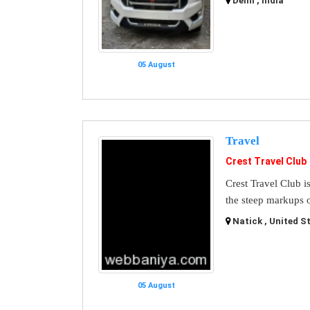
Delhi , India
05 August
Travel
Crest Travel Club
Crest Travel Club i
the steep markups o
Natick , United S
05 August