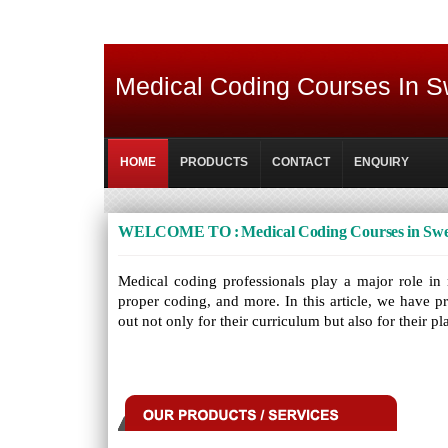
Medical Coding Courses In 
HOME
PRODUCTS
CONTACT
ENQUIRY
WELCOME TO : Medical Coding Courses in Sw
Medical coding professionals play a major role in r
proper coding, and more. In this article, we have p
out not only for their curriculum but also for their 