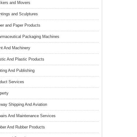
kers and Movers
ntings and Sculptures
er and Paper Products
rmaceutical Packaging Machines
nt And Machinery
stic And Plastic Products
nting And Publishing
duct Services
perty
lway Shipping And Aviation
airs And Maintenance Services
ber And Rubber Products