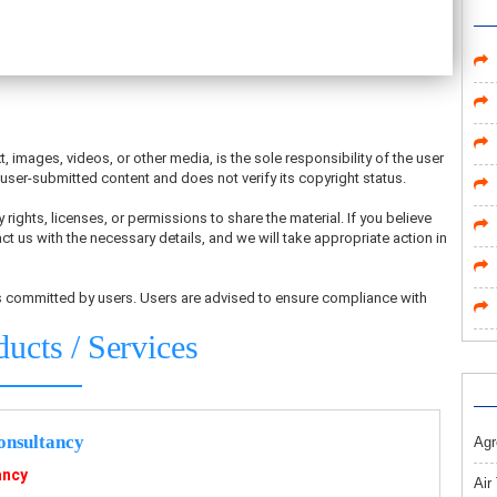
t, images, videos, or other media, is the sole responsibility of the user
ser-submitted content and does not verify its copyright status.
 rights, licenses, or permissions to share the material. If you believe
ct us with the necessary details, and we will take appropriate action in
ons committed by users. Users are advised to ensure compliance with
ducts / Services
nsultancy
Agr
ancy
Air