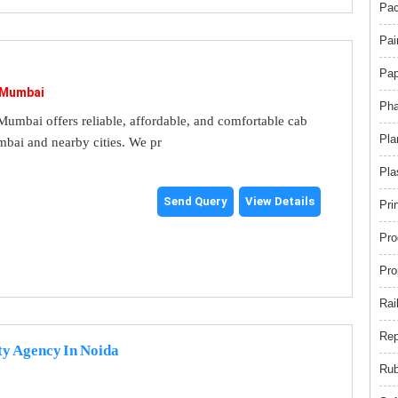
Pac
Pai
Pap
 Mumbai
Pha
umbai offers reliable, affordable, and comfortable cab
Pla
mbai and nearby cities. We pr
Pla
Send Query
View Details
Pri
Pro
Pro
Rai
Rep
ty Agency In Noida
Rub