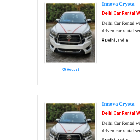
Innova Crysta
Delhi Car Rental W
Delhi Car Rental wi
driven car rental se
Delhi , India
05 August
Innova Crysta
Delhi Car Rental W
Delhi Car Rental wi
driven car rental se