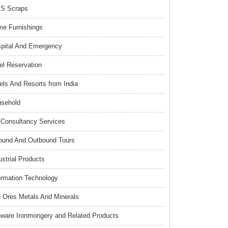
S Scraps
e Furnishings
pital And Emergency
el Reservation
els And Resorts from India
sehold
Consultancy Services
ound And Outbound Tours
ustrial Products
ormation Technology
n Ores Metals And Minerals
nware Ironmongery and Related Products