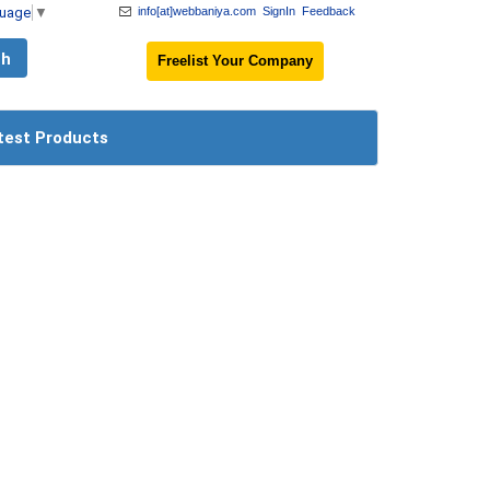
guage
▼
info[at]webbaniya.com
SignIn
Feedback
Freelist Your Company
test Products