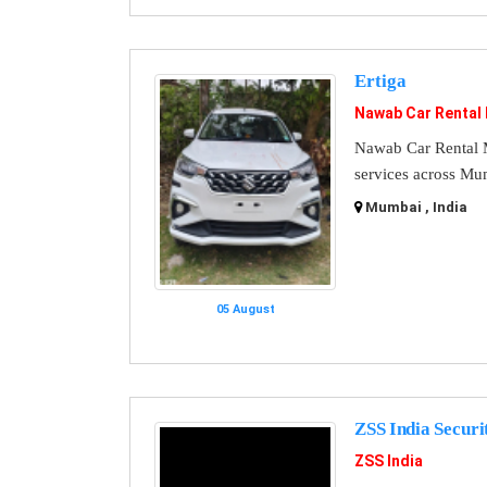
Ertiga
Nawab Car Rental
Nawab Car Rental M
services across Mu
Mumbai , India
05 August
ZSS India Securi
ZSS India