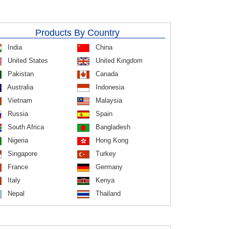
Products By Country
India
China
United States
United Kingdom
Pakistan
Canada
Australia
Indonesia
Vietnam
Malaysia
Russia
Spain
South Africa
Bangladesh
Nigeria
Hong Kong
Singapore
Turkey
France
Germany
Italy
Kenya
Nepal
Thailand