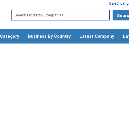
Select Lan
 Category
Business By Country
Latest Company
La