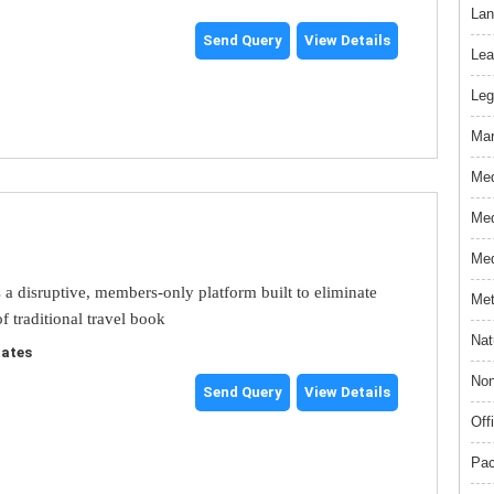
Lan
Send Query
View Details
Lea
Leg
Mar
Med
Med
Med
s a disruptive, members-only platform built to eliminate
Met
f traditional travel book
Nat
tates
Non
Send Query
View Details
Off
Pac