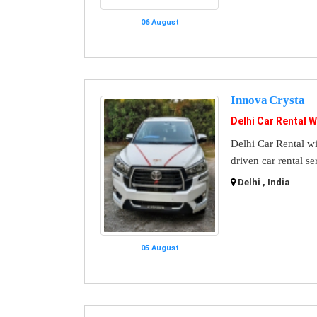
06 August
Innova Crysta
Delhi Car Rental W
Delhi Car Rental wi
driven car rental se
Delhi , India
05 August