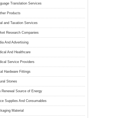
guage Translation Services
ther Products
al and Taxation Services
ket Research Companies
ia And Advertising
ical And Healthcare
ical Service Providers
al Hardware Fittings
ural Stones
 Renewal Source of Energy
ice Supplies And Consumables
kaging Material