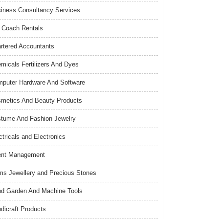
iness Consultancy Services
 Coach Rentals
rtered Accountants
micals Fertilizers And Dyes
puter Hardware And Software
metics And Beauty Products
tume And Fashion Jewelry
ctricals and Electronics
ent Management
s Jewellery and Precious Stones
d Garden And Machine Tools
dicraft Products