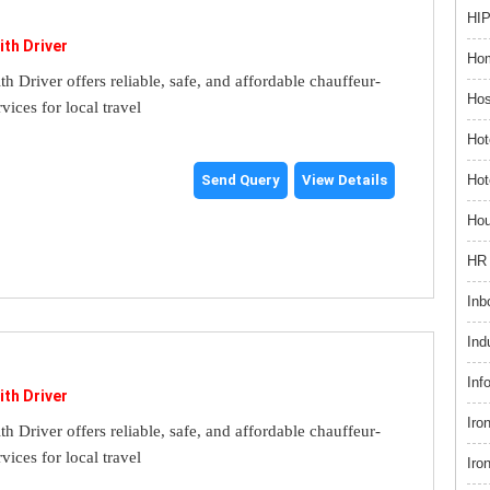
HIP
ith Driver
Hom
th Driver offers reliable, safe, and affordable chauffeur-
Hos
rvices for local travel
Hot
Hot
Send Query
View Details
Hou
HR 
Inb
Ind
Inf
ith Driver
Iro
th Driver offers reliable, safe, and affordable chauffeur-
rvices for local travel
Iro