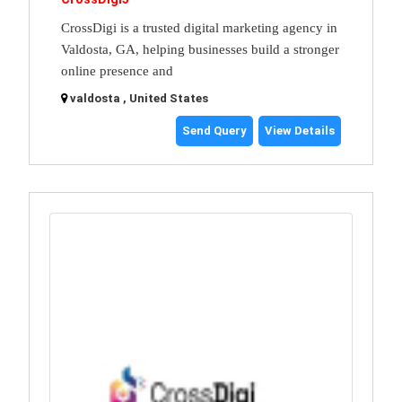
CrossDigi is a trusted digital marketing agency in
Valdosta, GA, helping businesses build a stronger
online presence and
valdosta , United States
Send Query
View Details