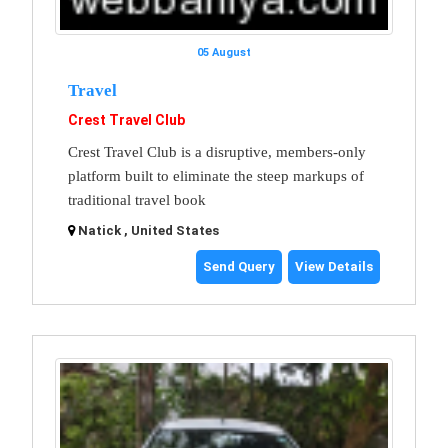
05 August
Travel
Crest Travel Club
Crest Travel Club is a disruptive, members-only
platform built to eliminate the steep markups of
traditional travel book
Natick , United States
Send Query
View Details