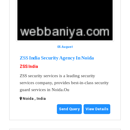
05 August
ZSS India Security Agency In Noida
ZSS India
ZSS security services is a leading security
services company, provides best-in-class security
guard services in Noida.Ou
Noida , India
Send Query
View Details