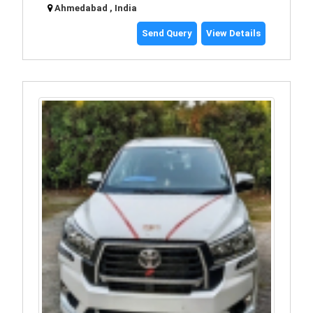
Ahmedabad , India
Send Query
View Details