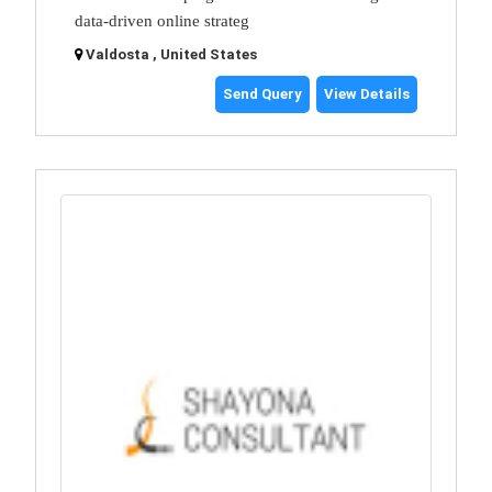
data-driven online strateg
Valdosta , United States
Send Query
View Details