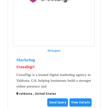
04 August
Marketing
CrossDigi1
CrossDigi is a trusted digital marketing agency in
Valdosta, GA, helping businesses build a stronger
online presence and
valdosta , United States
Send Query
View Details