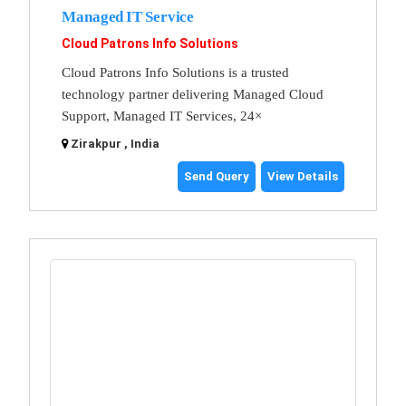
Managed IT Service
Cloud Patrons Info Solutions
Cloud Patrons Info Solutions is a trusted
technology partner delivering Managed Cloud
Support, Managed IT Services, 24×
Zirakpur , India
Send Query
View Details