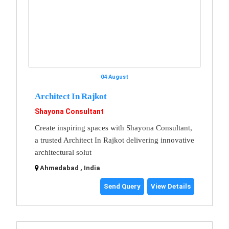
04 August
Architect In Rajkot
Shayona Consultant
Create inspiring spaces with Shayona Consultant,
a trusted Architect In Rajkot delivering innovative
architectural solut
Ahmedabad , India
Send Query
View Details