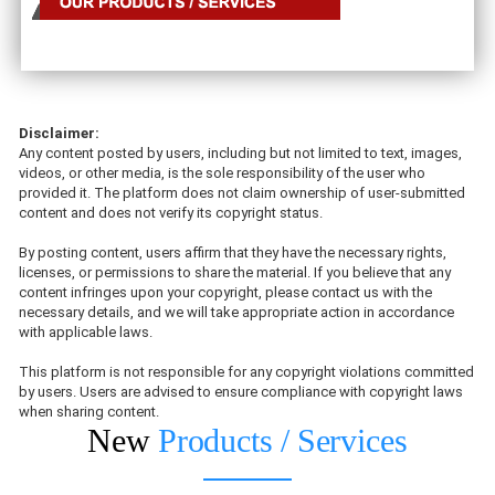
Disclaimer:
Any content posted by users, including but not limited to text, images,
videos, or other media, is the sole responsibility of the user who
provided it. The platform does not claim ownership of user-submitted
content and does not verify its copyright status.
By posting content, users affirm that they have the necessary rights,
licenses, or permissions to share the material. If you believe that any
content infringes upon your copyright, please contact us with the
necessary details, and we will take appropriate action in accordance
with applicable laws.
This platform is not responsible for any copyright violations committed
by users. Users are advised to ensure compliance with copyright laws
when sharing content.
New
Products / Services