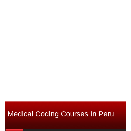
Medical Coding Courses In Peru