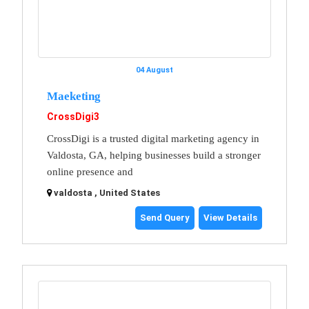
04 August
Maeketing
CrossDigi3
CrossDigi is a trusted digital marketing agency in
Valdosta, GA, helping businesses build a stronger
online presence and
valdosta , United States
Send Query
View Details