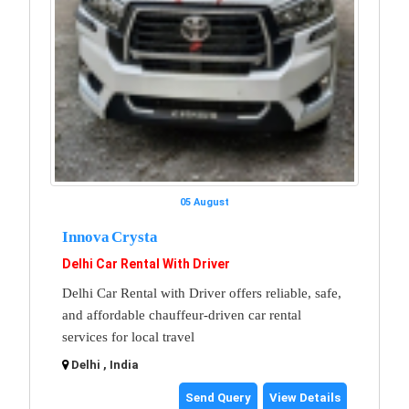
05 August
Innova Crysta
Delhi Car Rental With Driver
Delhi Car Rental with Driver offers reliable, safe,
and affordable chauffeur-driven car rental
services for local travel
Delhi , India
Send Query
View Details