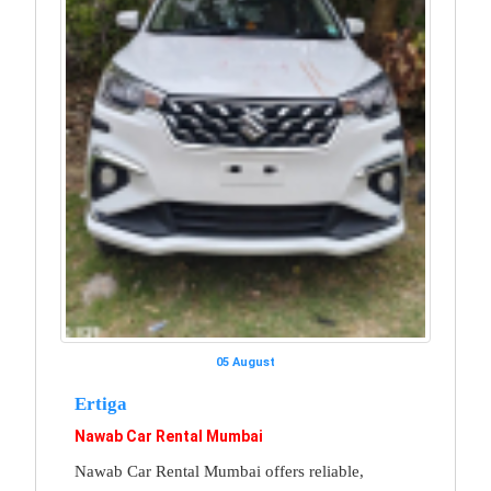
05 August
Ertiga
Nawab Car Rental Mumbai
Nawab Car Rental Mumbai offers reliable,