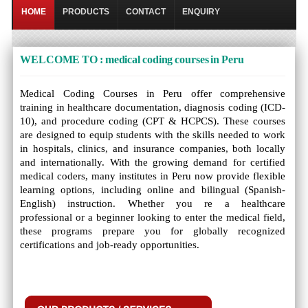
HOME
PRODUCTS
CONTACT
ENQUIRY
WELCOME TO : medical coding courses in Peru
Medical Coding Courses in Peru offer comprehensive
training in healthcare documentation, diagnosis coding (ICD-
10), and procedure coding (CPT & HCPCS). These courses
are designed to equip students with the skills needed to work
in hospitals, clinics, and insurance companies, both locally
and internationally. With the growing demand for certified
medical coders, many institutes in Peru now provide flexible
learning options, including online and bilingual (Spanish-
English) instruction. Whether you re a healthcare
professional or a beginner looking to enter the medical field,
these programs prepare you for globally recognized
certifications and job-ready opportunities.