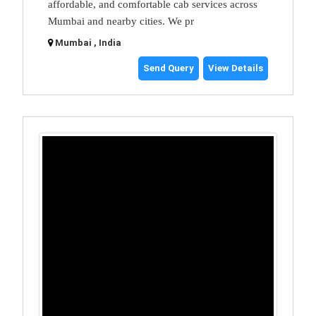
affordable, and comfortable cab services across
Mumbai and nearby cities. We pr
Mumbai , India
Send Query
View Details