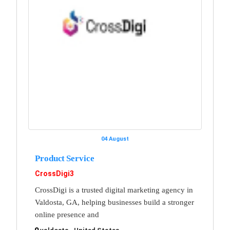
04 August
Product Service
CrossDigi3
CrossDigi is a trusted digital marketing agency in
Valdosta, GA, helping businesses build a stronger
online presence and