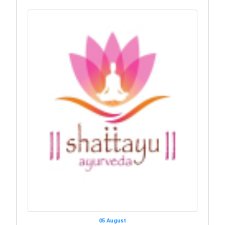
05 August