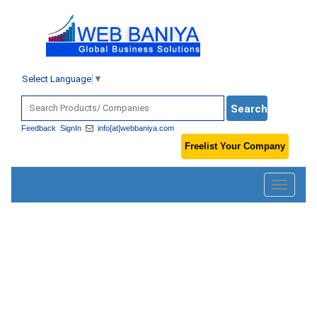
Select Language
▼
Feedback
SignIn
info[at]webbaniya.com
Freelist Your Company
Toggle
navigatio