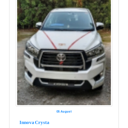
05 August
Innova Crysta