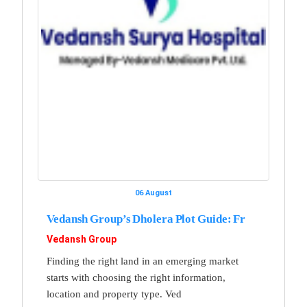
06 August
Vedansh Group’s Dholera Plot Guide: Fr
Vedansh Group
Finding the right land in an emerging market
starts with choosing the right information,
location and property type. Ved