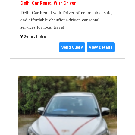
Delhi Car Rental With Driver
Delhi Car Rental with Driver offers reliable, safe,
and affordable chauffeur-driven car rental
services for local travel
Delhi , India
Send Query
View Details