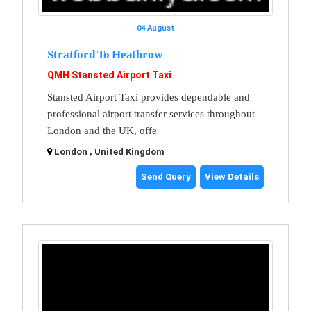
04 August
Stratford To Heathrow
QMH Stansted Airport Taxi
Stansted Airport Taxi provides dependable and
professional airport transfer services throughout
London and the UK, offe
London , United Kingdom
Send Query
View Details