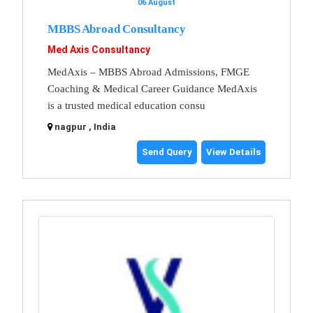
06 August
MBBS Abroad Consultancy
Med Axis Consultancy
MedAxis – MBBS Abroad Admissions, FMGE
Coaching & Medical Career Guidance MedAxis
is a trusted medical education consu
nagpur , India
Send Query
View Details