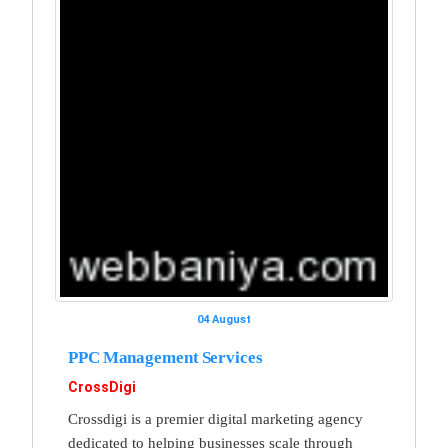
04 August
PPC Management Services
CrossDigi
Crossdigi is a premier digital marketing agency
dedicated to helping businesses scale through