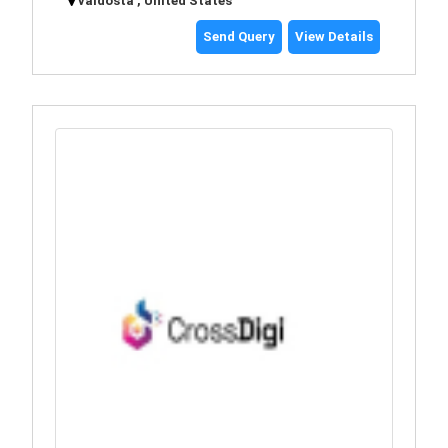
valdosta , United States
Send Query
View Details