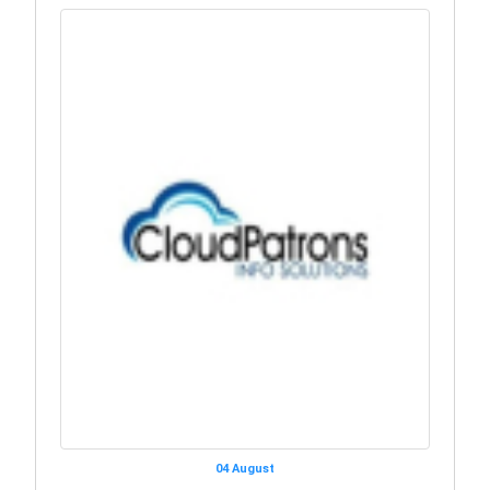
04 August