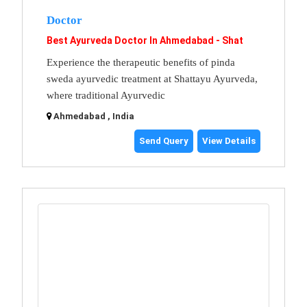
Doctor
Best Ayurveda Doctor In Ahmedabad - Shat
Experience the therapeutic benefits of pinda
sweda ayurvedic treatment at Shattayu Ayurveda,
where traditional Ayurvedic
Ahmedabad , India
Send Query
View Details