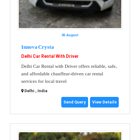
05 August
Innova Crysta
Delhi Car Rental With Driver
Delhi Car Rental with Driver offers reliable, safe,
and affordable chauffeur-driven car rental
services for local travel
Delhi , India
Send Query
View Details