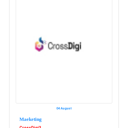
04 August
Maeketing
CrossDigi3