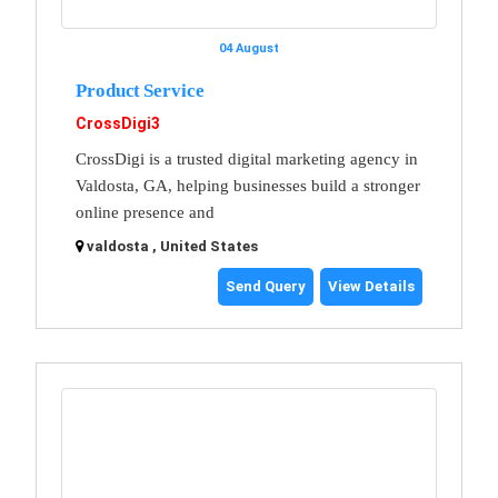
04 August
Product Service
CrossDigi3
CrossDigi is a trusted digital marketing agency in
Valdosta, GA, helping businesses build a stronger
online presence and
valdosta , United States
Send Query
View Details