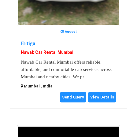
05 August
Ertiga
Nawab Car Rental Mumbai
Nawab Car Rental Mumbai offers reliable,
affordable, and comfortable cab services across
Mumbai and nearby cities. We pr
Mumbai , India
Send Query
View Details