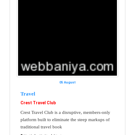
05 August
Travel
Crest Travel Club
Crest Travel Club is a disruptive, members-only
platform built to eliminate the steep markups of
traditional travel book