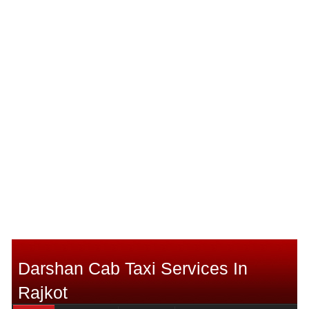
Darshan Cab Taxi Services In
Rajkot