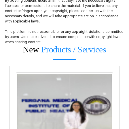
By posting content, users affirm that they have the necessary rights,
licenses, or permissions to share the material. If you believe that any
content infringes upon your copyright, please contact us with the
necessary details, and we will take appropriate action in accordance
with applicable laws.
This platform is not responsible for any copyright violations committed
by users. Users are advised to ensure compliance with copyright laws
when sharing content.
New
Products / Services