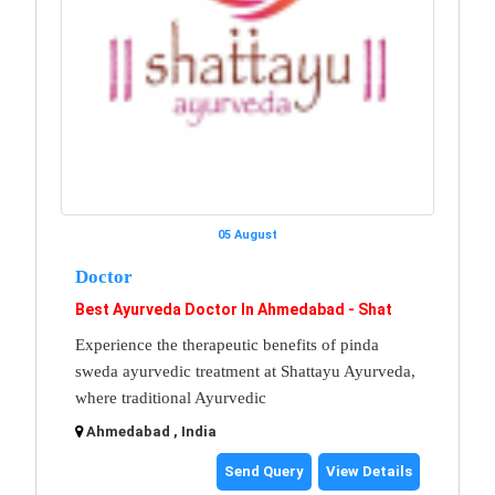
05 August
Doctor
Best Ayurveda Doctor In Ahmedabad - Shat
Experience the therapeutic benefits of pinda
sweda ayurvedic treatment at Shattayu Ayurveda,
where traditional Ayurvedic
Ahmedabad , India
Send Query
View Details