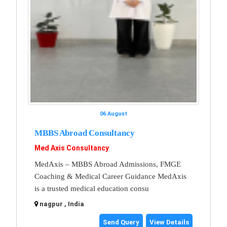
06 August
MBBS Abroad Consultancy
Med Axis Consultancy
MedAxis – MBBS Abroad Admissions, FMGE
Coaching & Medical Career Guidance MedAxis
is a trusted medical education consu
nagpur , India
Send Query
View Details