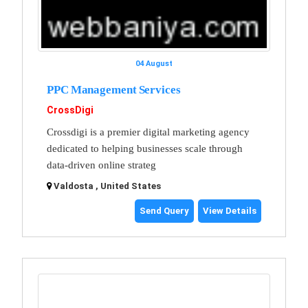
04 August
PPC Management Services
CrossDigi
Crossdigi is a premier digital marketing agency
dedicated to helping businesses scale through
data-driven online strateg
Valdosta , United States
Send Query
View Details