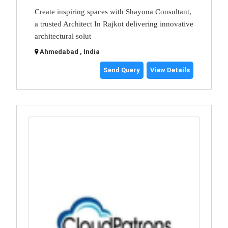
Create inspiring spaces with Shayona Consultant,
a trusted Architect In Rajkot delivering innovative
architectural solut
Ahmedabad , India
Send Query
View Details