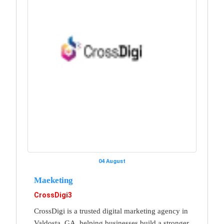
04 August
Maeketing
CrossDigi3
CrossDigi is a trusted digital marketing agency in
Valdosta, GA, helping businesses build a stronger