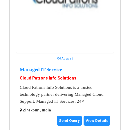
04 August
Managed IT Service
Cloud Patrons Info Solutions
Cloud Patrons Info Solutions is a trusted
technology partner delivering Managed Cloud
Support, Managed IT Services, 24×
Zirakpur , India
Send Query
View Details