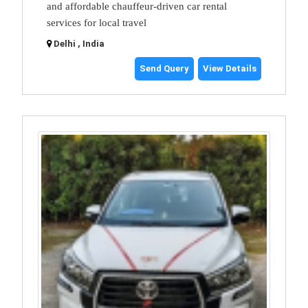
and affordable chauffeur-driven car rental
services for local travel
Delhi , India
Send Query
View Details