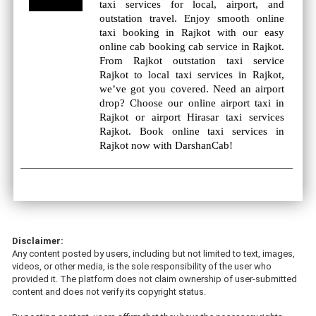
taxi services for local, airport, and
outstation travel. Enjoy smooth online
taxi booking in Rajkot with our easy
online cab booking cab service in Rajkot.
From Rajkot outstation taxi service
Rajkot to local taxi services in Rajkot,
we’ve got you covered. Need an airport
drop? Choose our online airport taxi in
Rajkot or airport Hirasar taxi services
Rajkot. Book online taxi services in
Rajkot now with DarshanCab!
Disclaimer:
Any content posted by users, including but not limited to text, images,
videos, or other media, is the sole responsibility of the user who
provided it. The platform does not claim ownership of user-submitted
content and does not verify its copyright status.