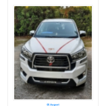
05 August