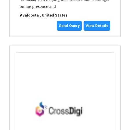
online presence and
valdosta , United States
Send Query
View Details