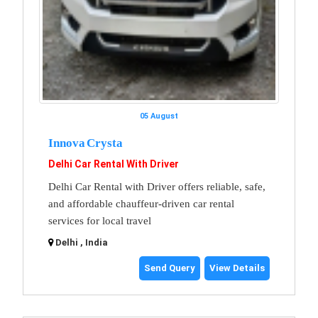
05 August
Innova Crysta
Delhi Car Rental With Driver
Delhi Car Rental with Driver offers reliable, safe,
and affordable chauffeur-driven car rental
services for local travel
Delhi , India
Send Query
View Details