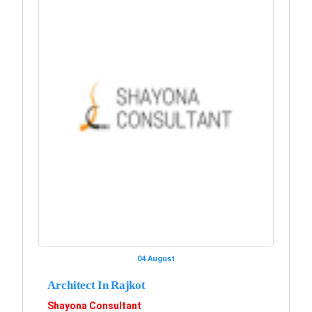
04 August
Architect In Rajkot
Shayona Consultant