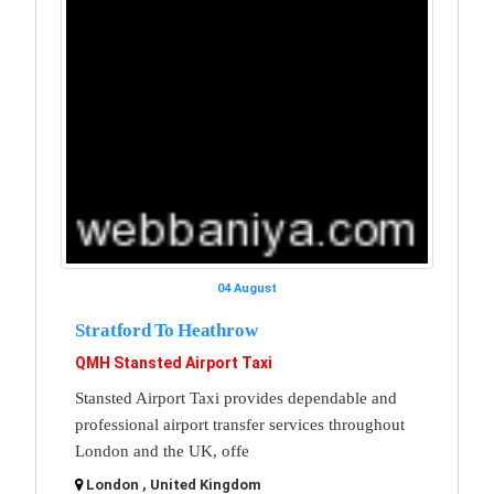
04 August
Stratford To Heathrow
QMH Stansted Airport Taxi
Stansted Airport Taxi provides dependable and
professional airport transfer services throughout
London and the UK, offe
London , United Kingdom