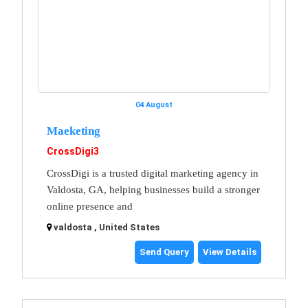
04 August
Maeketing
CrossDigi3
CrossDigi is a trusted digital marketing agency in
Valdosta, GA, helping businesses build a stronger
online presence and
valdosta , United States
Send Query
View Details