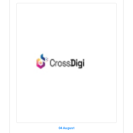
04 August