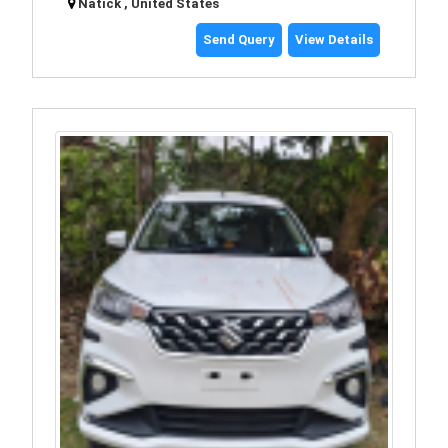
Natick , United States
Send Query
View Details