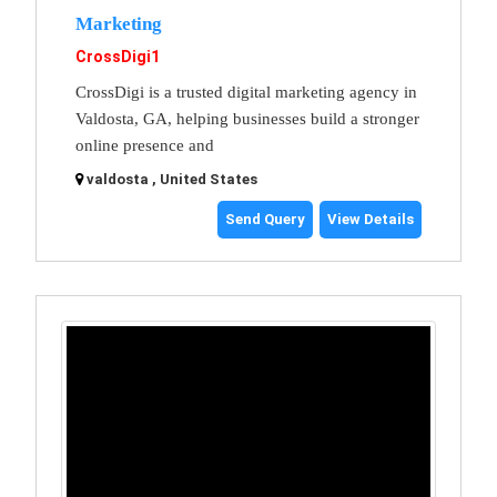
Marketing
CrossDigi1
CrossDigi is a trusted digital marketing agency in
Valdosta, GA, helping businesses build a stronger
online presence and
valdosta , United States
Send Query
View Details