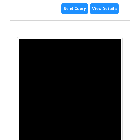
Send Query
View Details