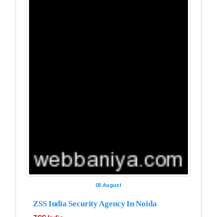
05 August
ZSS India Security Agency In Noida