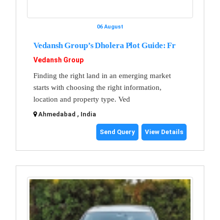
06 August
Vedansh Group’s Dholera Plot Guide: Fr
Vedansh Group
Finding the right land in an emerging market
starts with choosing the right information,
location and property type. Ved
Ahmedabad , India
Send Query
View Details