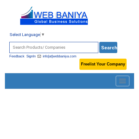
Select Language
▼
Feedback
SignIn
info[at]webbaniya.com
Freelist Your Company
Toggle
navigatio