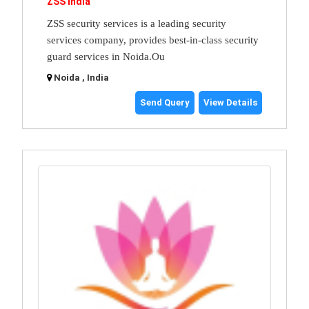
ZSS India
ZSS security services is a leading security
services company, provides best-in-class security
guard services in Noida.Ou
Noida , India
Send Query
View Details