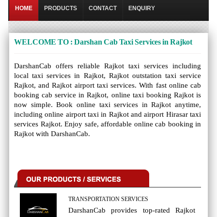
HOME
PRODUCTS
CONTACT
ENQUIRY
WELCOME TO : Darshan Cab Taxi Services in Rajkot
DarshanCab offers reliable Rajkot taxi services including
local taxi services in Rajkot, Rajkot outstation taxi service
Rajkot, and Rajkot airport taxi services. With fast online cab
booking cab service in Rajkot, online taxi booking Rajkot is
now simple. Book online taxi services in Rajkot anytime,
including online airport taxi in Rajkot and airport Hirasar taxi
services Rajkot. Enjoy safe, affordable online cab booking in
Rajkot with DarshanCab.
TRANSPORTATION SERVICES
DarshanCab provides top-rated Rajkot