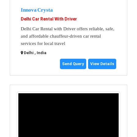
Innova Crysta
Delhi Car Rental With Driver
Delhi Car Rental with Driver offers reliable, safe,
and affordable chauffeur-driven car rental
services for local travel
Delhi , India
Send Query
View Details