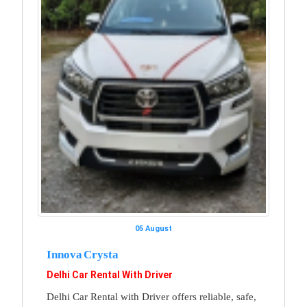
05 August
Innova Crysta
Delhi Car Rental With Driver
Delhi Car Rental with Driver offers reliable, safe,