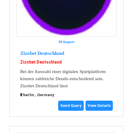
09 August
Zizobet Deutschland
Zizobet Deutschland
Bei der Auswahl einer digitalen Spielplattform
können zahlreiche Details entscheidend sein.
Zizobet Deutschland lässt
berlin , Germany
Send Query
View Details