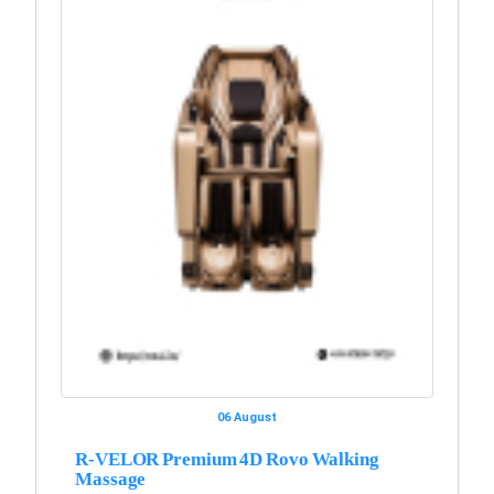
06 August
R-VELOR Premium 4D Rovo Walking
Massage