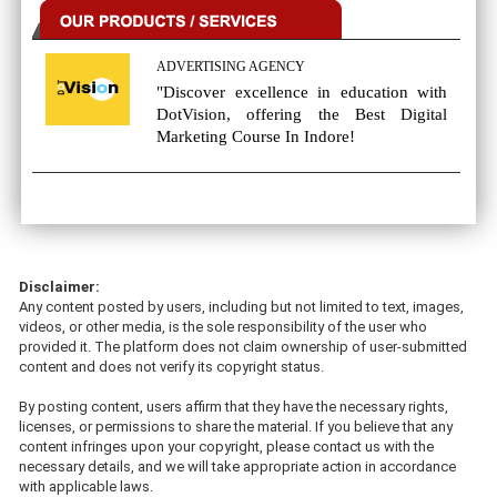
ADVERTISING AGENCY
"Discover excellence in education with
DotVision, offering the Best Digital
Marketing Course In Indore!
Disclaimer:
Any content posted by users, including but not limited to text, images,
videos, or other media, is the sole responsibility of the user who
provided it. The platform does not claim ownership of user-submitted
content and does not verify its copyright status.
By posting content, users affirm that they have the necessary rights,
licenses, or permissions to share the material. If you believe that any
content infringes upon your copyright, please contact us with the
necessary details, and we will take appropriate action in accordance
with applicable laws.