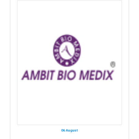
06 August