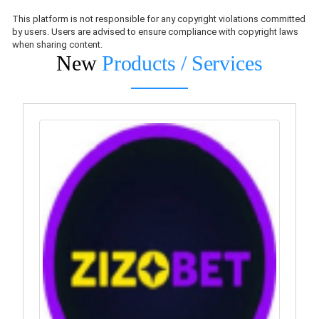
This platform is not responsible for any copyright violations committed
by users. Users are advised to ensure compliance with copyright laws
when sharing content.
New
Products / Services