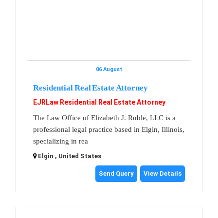
06 August
Residential Real Estate Attorney
EJRLaw Residential Real Estate Attorney
The Law Office of Elizabeth J. Ruble, LLC is a
professional legal practice based in Elgin, Illinois,
specializing in rea
Elgin , United States
Send Query
View Details