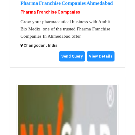
Pharma Franchise Companies Ahmedabad
Pharma Franchise Companies
Grow your pharmaceutical business with Ambit
Bio Medix, one of the trusted Pharma Franchise
Companies In Ahmedabad offer
Changodar , India
Send Query
View Details