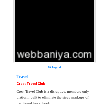
05 August
Travel
Crest Travel Club
Crest Travel Club is a disruptive, members-only
platform built to eliminate the steep markups of
traditional travel book