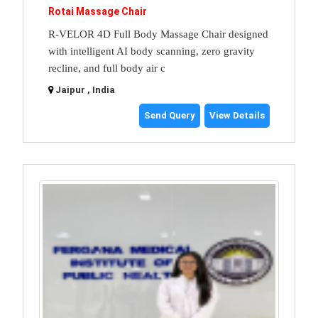
Rotai Massage Chair
R-VELOR 4D Full Body Massage Chair designed
with intelligent AI body scanning, zero gravity
recline, and full body air c
Jaipur , India
Send Query
View Details