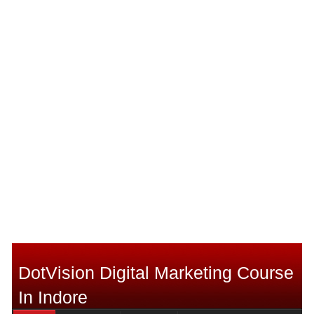
DotVision Digital Marketing Course
In Indore