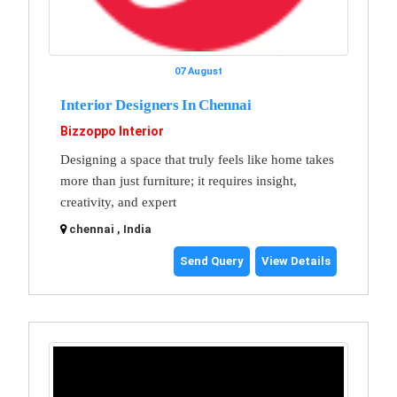
07 August
Interior Designers In Chennai
Bizzoppo Interior
Designing a space that truly feels like home takes
more than just furniture; it requires insight,
creativity, and expert
chennai , India
Send Query
View Details