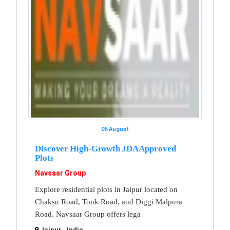
06 August
Discover High-Growth JDA Approved
Plots
Navsaar Group
Explore residential plots in Jaipur located on
Chaksu Road, Tonk Road, and Diggi Malpura
Road. Navsaar Group offers lega
Jaipur , India