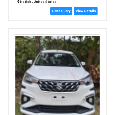
Natick , United States
Send Query
View Details