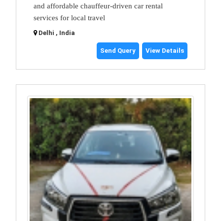
and affordable chauffeur-driven car rental
services for local travel
Delhi , India
Send Query
View Details