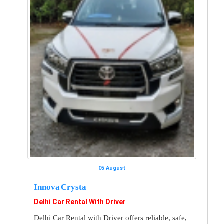
05 August
Innova Crysta
Delhi Car Rental With Driver
Delhi Car Rental with Driver offers reliable, safe,