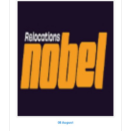
08 August