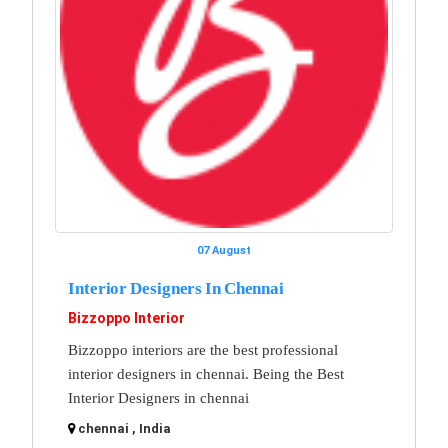
07 August
Interior Designers In Chennai
Bizzoppo Interior
Bizzoppo interiors are the best professional
interior designers in chennai. Being the Best
Interior Designers in chennai
chennai , India