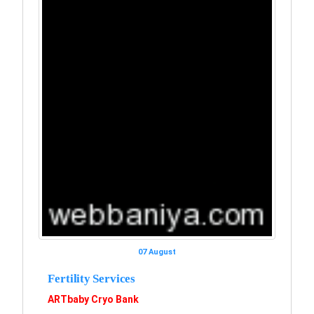
07 August
Fertility Services
ARTbaby Cryo Bank