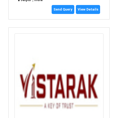
Send Query
View Details