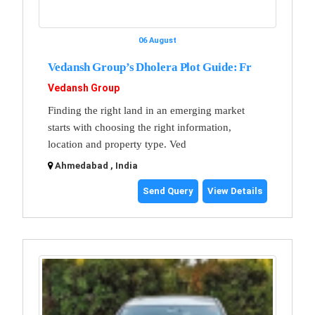
06 August
Vedansh Group’s Dholera Plot Guide: Fr
Vedansh Group
Finding the right land in an emerging market
starts with choosing the right information,
location and property type. Ved
Ahmedabad , India
Send Query
View Details