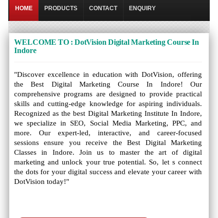
HOME
PRODUCTS
CONTACT
ENQUIRY
WELCOME TO : DotVision Digital Marketing Course In
Indore
"Discover excellence in education with DotVision, offering
the Best Digital Marketing Course In Indore! Our
comprehensive programs are designed to provide practical
skills and cutting-edge knowledge for aspiring individuals.
Recognized as the best Digital Marketing Institute In Indore,
we specialize in SEO, Social Media Marketing, PPC, and
more. Our expert-led, interactive, and career-focused
sessions ensure you receive the Best Digital Marketing
Classes in Indore. Join us to master the art of digital
marketing and unlock your true potential. So, let s connect
the dots for your digital success and elevate your career with
DotVision today!"