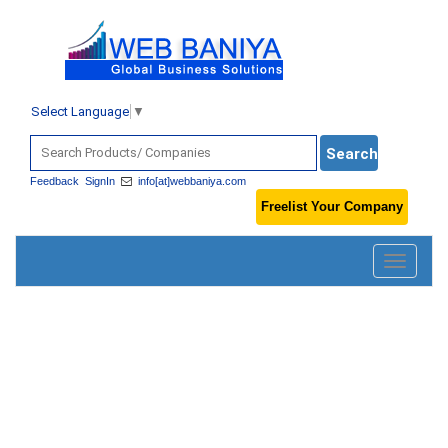
Select Language
▼
Feedback
SignIn
info[at]webbaniya.com
Freelist Your Company
Toggle
navigatio