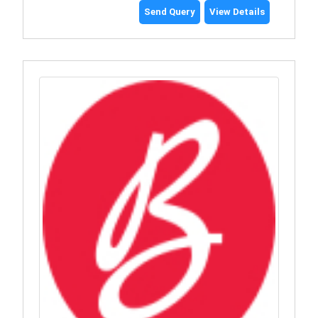
Send Query
View Details