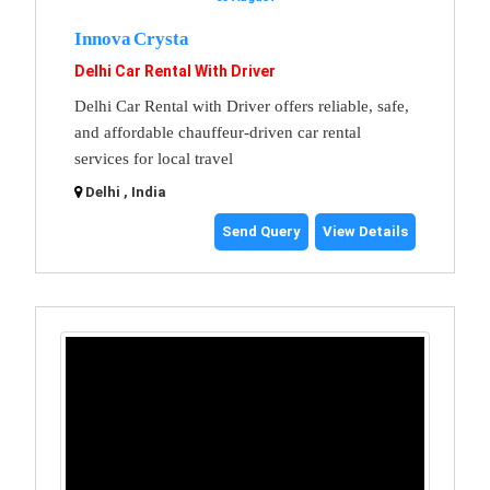
Innova Crysta
Delhi Car Rental With Driver
Delhi Car Rental with Driver offers reliable, safe,
and affordable chauffeur-driven car rental
services for local travel
Delhi , India
Send Query
View Details