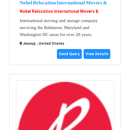
Nobel Relocation International Movers &
Nobel Relocation International Movers &
International moving and storage company
servicing the Baltimore, Maryland and
Washington DC areas for over 20 years.
Jessup , United States
Send Query
View Details