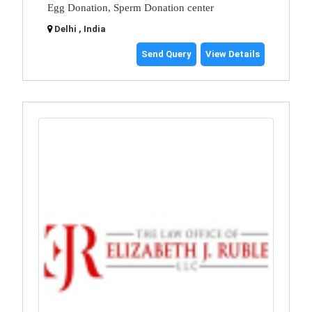
Egg Donation, Sperm Donation center
Delhi , India
Send Query
View Details