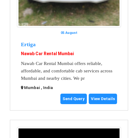
05 August
Ertiga
Nawab Car Rental Mumbai
Nawab Car Rental Mumbai offers reliable,
affordable, and comfortable cab services across
Mumbai and nearby cities. We pr
Mumbai , India
Send Query
View Details