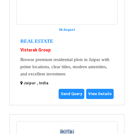
06 August
REAL ESTATE
Vistarak Group
Browse premium residential plots in Jaipur with
prime locations, clear titles, modern amenities,
and excellent investmen
Jaipur , India
Send Query
View Details