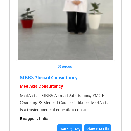
06 August
MBBS Abroad Consultancy
Med Axis Consultancy
MedAxis – MBBS Abroad Admissions, FMGE
Coaching & Medical Career Guidance MedAxis
is a trusted medical education consu
nagpur , India
Send Query
View Details