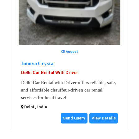
05 August
Innova Crysta
Delhi Car Rental With Driver
Delhi Car Rental with Driver offers reliable, safe,
and affordable chauffeur-driven car rental
services for local travel
Delhi , India
Send Query
View Details