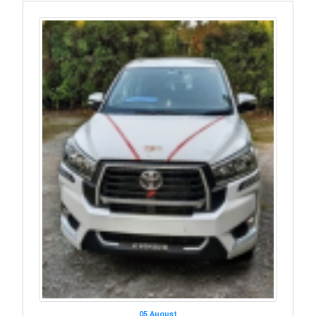
05 August