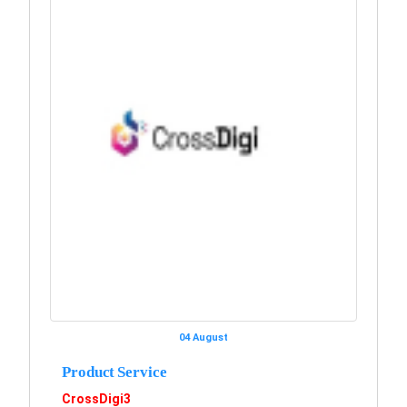
04 August
Product Service
CrossDigi3