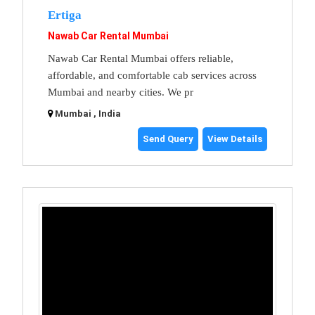
Ertiga
Nawab Car Rental Mumbai
Nawab Car Rental Mumbai offers reliable,
affordable, and comfortable cab services across
Mumbai and nearby cities. We pr
Mumbai , India
Send Query
View Details