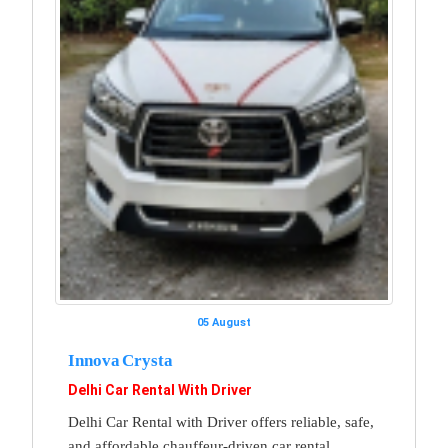
05 August
Innova Crysta
Delhi Car Rental With Driver
Delhi Car Rental with Driver offers reliable, safe,
and affordable chauffeur-driven car rental