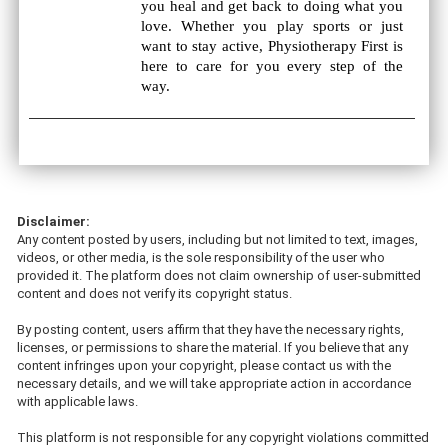
you heal and get back to doing what you
love. Whether you play sports or just
want to stay active, Physiotherapy First is
here to care for you every step of the
way.
Disclaimer:
Any content posted by users, including but not limited to text, images,
videos, or other media, is the sole responsibility of the user who
provided it. The platform does not claim ownership of user-submitted
content and does not verify its copyright status.
By posting content, users affirm that they have the necessary rights,
licenses, or permissions to share the material. If you believe that any
content infringes upon your copyright, please contact us with the
necessary details, and we will take appropriate action in accordance
with applicable laws.
This platform is not responsible for any copyright violations committed