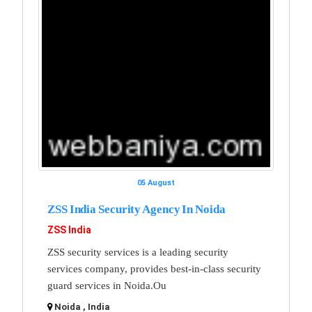
05 August
ZSS India Security Agency In Noida
ZSS India
ZSS security services is a leading security
services company, provides best-in-class security
guard services in Noida.Ou
Noida , India