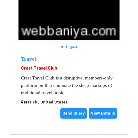
05 August
Travel
Crest Travel Club
Crest Travel Club is a disruptive, members-only
platform built to eliminate the steep markups of
traditional travel book
Natick , United States
Send Query
View Details