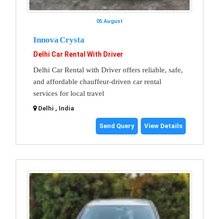
05 August
Innova Crysta
Delhi Car Rental With Driver
Delhi Car Rental with Driver offers reliable, safe,
and affordable chauffeur-driven car rental
services for local travel
Delhi , India
Send Query
View Details