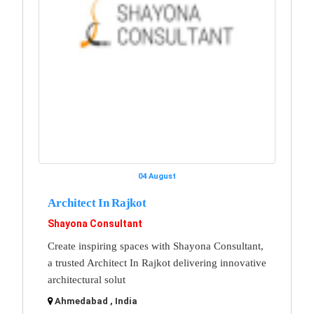
04 August
Architect In Rajkot
Shayona Consultant
Create inspiring spaces with Shayona Consultant,
a trusted Architect In Rajkot delivering innovative
architectural solut
Ahmedabad , India