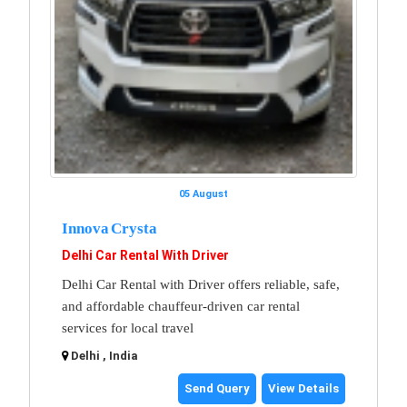
05 August
Innova Crysta
Delhi Car Rental With Driver
Delhi Car Rental with Driver offers reliable, safe,
and affordable chauffeur-driven car rental
services for local travel
Delhi , India
Send Query
View Details