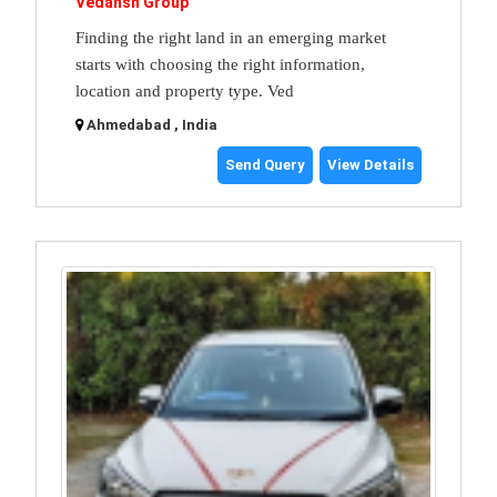
Vedansh Group
Finding the right land in an emerging market
starts with choosing the right information,
location and property type. Ved
Ahmedabad , India
Send Query
View Details