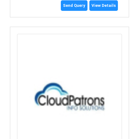
Send Query
View Details