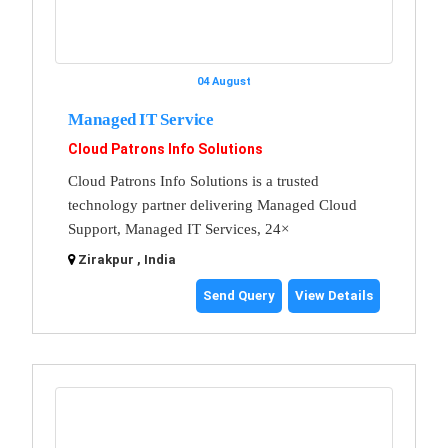
04 August
Managed IT Service
Cloud Patrons Info Solutions
Cloud Patrons Info Solutions is a trusted
technology partner delivering Managed Cloud
Support, Managed IT Services, 24×
Zirakpur , India
Send Query
View Details