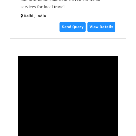
services for local travel
Delhi , India
Send Query
View Details