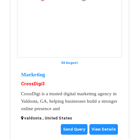
04 August
Maeketing
CrossDigi3
CrossDigi is a trusted digital marketing agency in
Valdosta, GA, helping businesses build a stronger
online presence and
valdosta , United States
Send Query
View Details