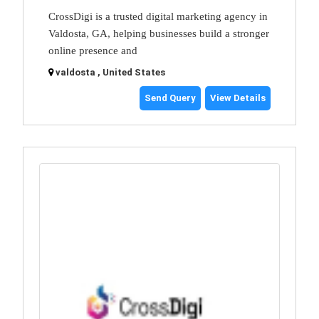
CrossDigi is a trusted digital marketing agency in
Valdosta, GA, helping businesses build a stronger
online presence and
valdosta , United States
Send Query
View Details