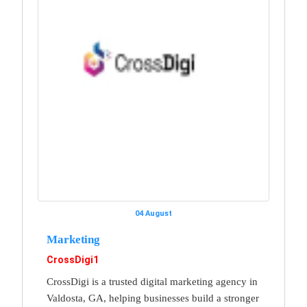
04 August
Marketing
CrossDigi1
CrossDigi is a trusted digital marketing agency in
Valdosta, GA, helping businesses build a stronger