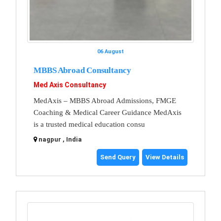
06 August
MBBS Abroad Consultancy
Med Axis Consultancy
MedAxis – MBBS Abroad Admissions, FMGE
Coaching & Medical Career Guidance MedAxis
is a trusted medical education consu
nagpur , India
Send Query
View Details