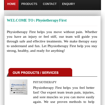
HOME
PRODUCTS
CONTACT
ENQUIRY
WELCOME TO : Physiotherapy First
Physiotherapy First helps you move without pain. Whether
you have an injury or feel stiff, our team will guide you
through safe and effective treatments. We make therapy easy
to understand and fun. Let Physiotherapy First help you stay
strong, healthy, and ready for anything!
PHYSIOTHERAPY
Physiotherapy First helps you feel better
fast! Our expert team treats pain, injuries,
and sore muscles so you can move easily
again. We use proven methods to help