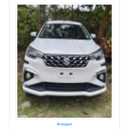
05 August