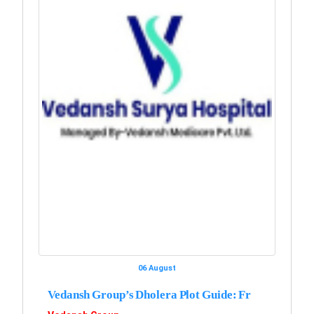
06 August
Vedansh Group’s Dholera Plot Guide: Fr