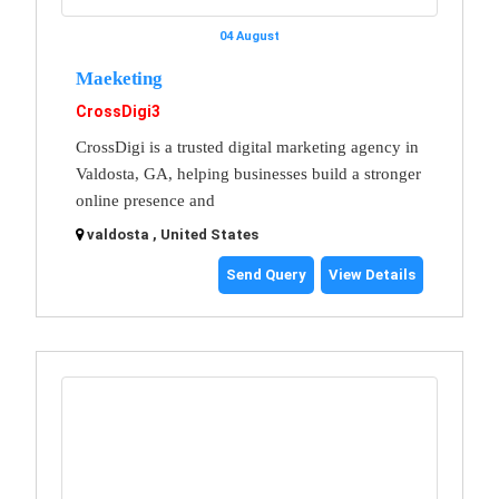
04 August
Maeketing
CrossDigi3
CrossDigi is a trusted digital marketing agency in
Valdosta, GA, helping businesses build a stronger
online presence and
valdosta , United States
Send Query
View Details