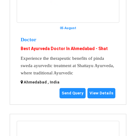
05 August
Doctor
Best Ayurveda Doctor In Ahmedabad - Shat
Experience the therapeutic benefits of pinda
sweda ayurvedic treatment at Shattayu Ayurveda,
where traditional Ayurvedic
Ahmedabad , India
Send Query
View Details