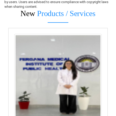
by users. Users are advised to ensure compliance with copyright laws
when sharing content.
New
Products / Services