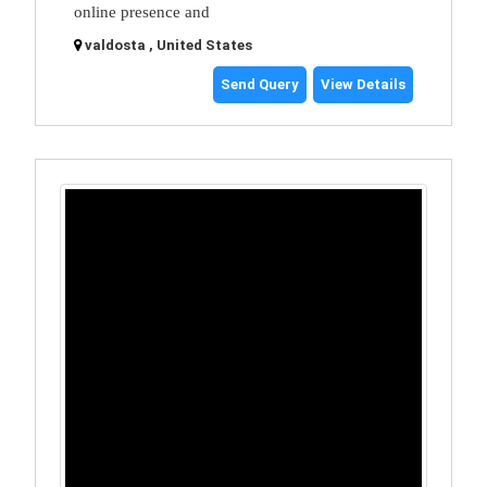
online presence and
valdosta , United States
Send Query
View Details