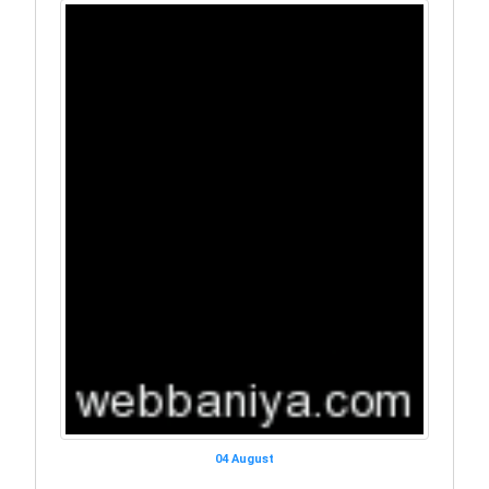
04 August