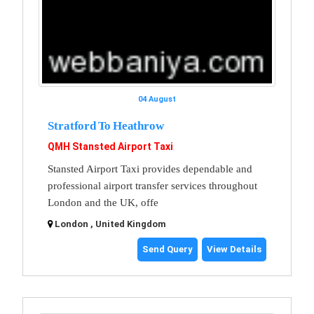
04 August
Stratford To Heathrow
QMH Stansted Airport Taxi
Stansted Airport Taxi provides dependable and
professional airport transfer services throughout
London and the UK, offe
London , United Kingdom
Send Query
View Details