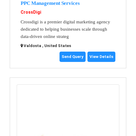
PPC Management Services
CrossDigi
Crossdigi is a premier digital marketing agency
dedicated to helping businesses scale through
data-driven online strateg
Valdosta , United States
Send Query
View Details