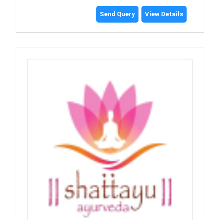
Send Query
View Details