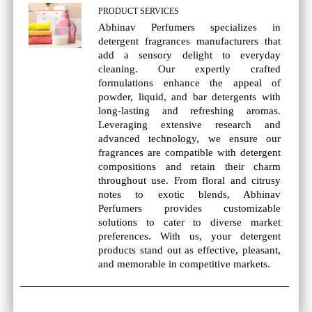
PRODUCT SERVICES
Abhinav Perfumers specializes in
detergent fragrances manufacturers that
add a sensory delight to everyday
cleaning. Our expertly crafted
formulations enhance the appeal of
powder, liquid, and bar detergents with
long-lasting and refreshing aromas.
Leveraging extensive research and
advanced technology, we ensure our
fragrances are compatible with detergent
compositions and retain their charm
throughout use. From floral and citrusy
notes to exotic blends, Abhinav
Perfumers provides customizable
solutions to cater to diverse market
preferences. With us, your detergent
products stand out as effective, pleasant,
and memorable in competitive markets.