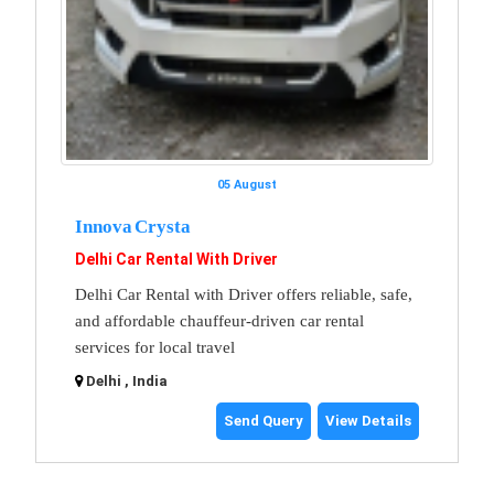
05 August
Innova Crysta
Delhi Car Rental With Driver
Delhi Car Rental with Driver offers reliable, safe,
and affordable chauffeur-driven car rental
services for local travel
Delhi , India
Send Query
View Details