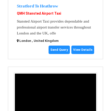
Stratford To Heathrow
QMH Stansted Airport Taxi
Stansted Airport Taxi provides dependable and
professional airport transfer services throughout
London and the UK, offe
London , United Kingdom
Send Query
View Details