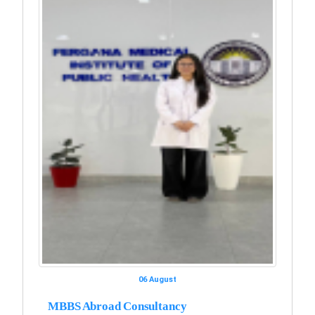
06 August
MBBS Abroad Consultancy