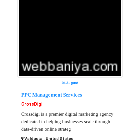
04 August
PPC Management Services
CrossDigi
Crossdigi is a premier digital marketing agency
dedicated to helping businesses scale through
data-driven online strateg
Valdosta , United States