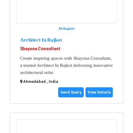
04 August
Architect In Rajkot
Shayona Consultant
Create inspiring spaces with Shayona Consultant,
a trusted Architect In Rajkot delivering innovative
architectural solut
Ahmedabad , India
Send Query
View Details