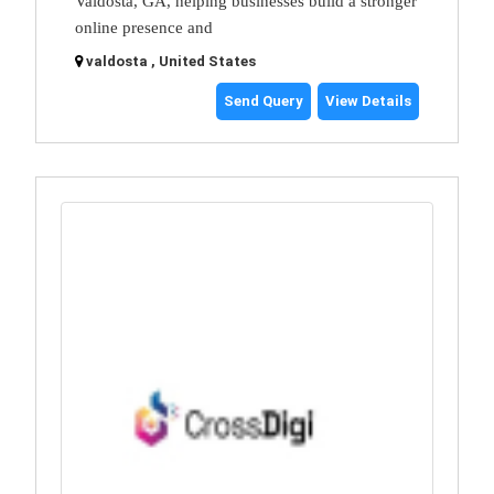
Valdosta, GA, helping businesses build a stronger
online presence and
valdosta , United States
Send Query
View Details