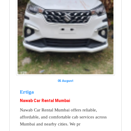
05 August
Ertiga
Nawab Car Rental Mumbai
Nawab Car Rental Mumbai offers reliable,
affordable, and comfortable cab services across
Mumbai and nearby cities. We pr