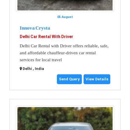
05 August
Innova Crysta
Delhi Car Rental With Driver
Delhi Car Rental with Driver offers reliable, safe,
and affordable chauffeur-driven car rental
services for local travel
Delhi , India
Send Query
View Details