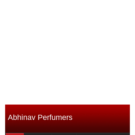
Abhinav Perfumers