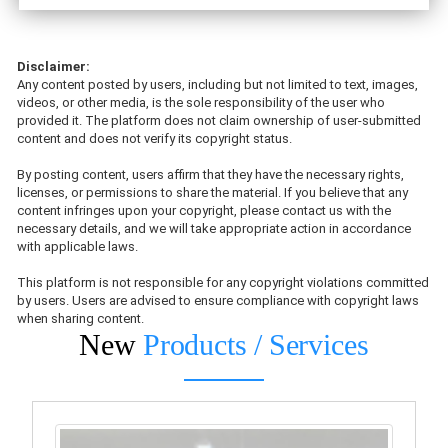
Disclaimer:
Any content posted by users, including but not limited to text, images,
videos, or other media, is the sole responsibility of the user who
provided it. The platform does not claim ownership of user-submitted
content and does not verify its copyright status.
By posting content, users affirm that they have the necessary rights,
licenses, or permissions to share the material. If you believe that any
content infringes upon your copyright, please contact us with the
necessary details, and we will take appropriate action in accordance
with applicable laws.
This platform is not responsible for any copyright violations committed
by users. Users are advised to ensure compliance with copyright laws
when sharing content.
New
Products / Services