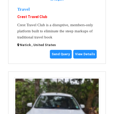
Travel
Crest Travel Club
Crest Travel Club is a disruptive, members-only
platform built to eliminate the steep markups of
traditional travel book
Natick , United States
Send Query
View Details