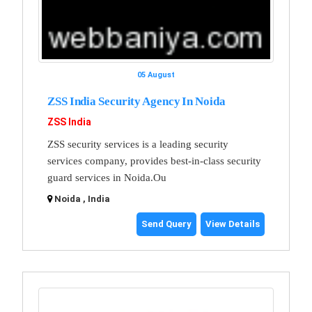
05 August
ZSS India Security Agency In Noida
ZSS India
ZSS security services is a leading security
services company, provides best-in-class security
guard services in Noida.Ou
Noida , India
Send Query
View Details