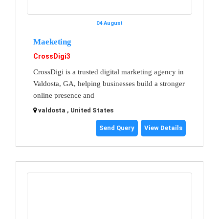
04 August
Maeketing
CrossDigi3
CrossDigi is a trusted digital marketing agency in
Valdosta, GA, helping businesses build a stronger
online presence and
valdosta , United States
Send Query
View Details