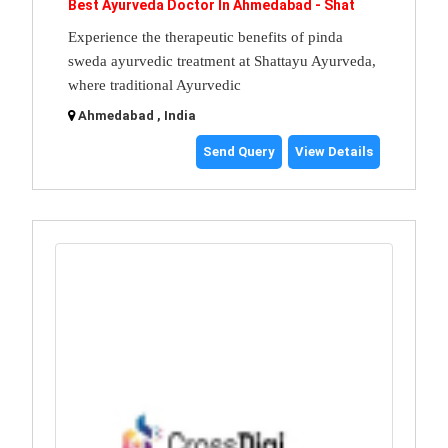
Best Ayurveda Doctor In Ahmedabad - Shat
Experience the therapeutic benefits of pinda
sweda ayurvedic treatment at Shattayu Ayurveda,
where traditional Ayurvedic
Ahmedabad , India
Send Query
View Details