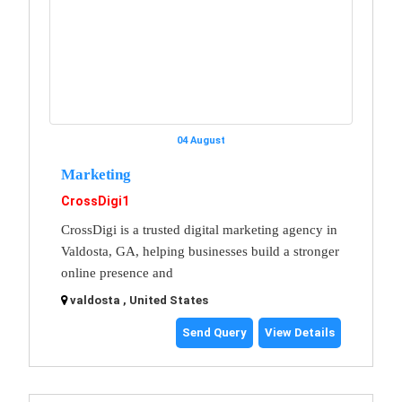
04 August
Marketing
CrossDigi1
CrossDigi is a trusted digital marketing agency in
Valdosta, GA, helping businesses build a stronger
online presence and
valdosta , United States
Send Query
View Details