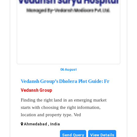
06 August
Vedansh Group’s Dholera Plot Guide: Fr
Vedansh Group
Finding the right land in an emerging market
starts with choosing the right information,
location and property type. Ved
Ahmedabad , India
Send Query
View Details