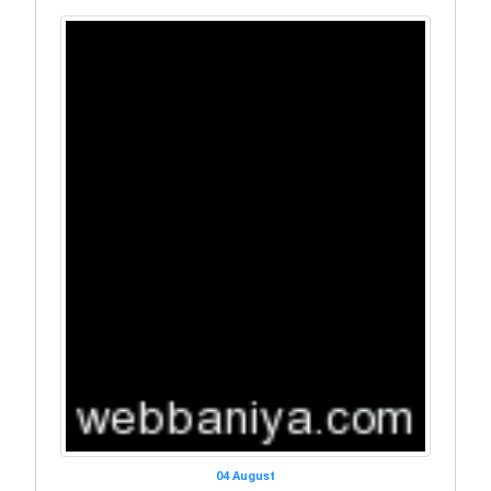
04 August