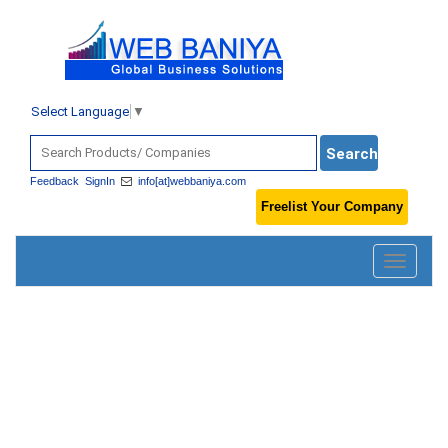
Select Language
▼
Feedback
SignIn
info[at]webbaniya.com
Freelist Your Company
Toggle
navigatio