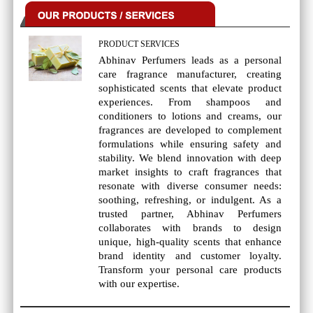
PRODUCT SERVICES
Abhinav Perfumers leads as a personal
care fragrance manufacturer, creating
sophisticated scents that elevate product
experiences. From shampoos and
conditioners to lotions and creams, our
fragrances are developed to complement
formulations while ensuring safety and
stability. We blend innovation with deep
market insights to craft fragrances that
resonate with diverse consumer needs:
soothing, refreshing, or indulgent. As a
trusted partner, Abhinav Perfumers
collaborates with brands to design
unique, high-quality scents that enhance
brand identity and customer loyalty.
Transform your personal care products
with our expertise.