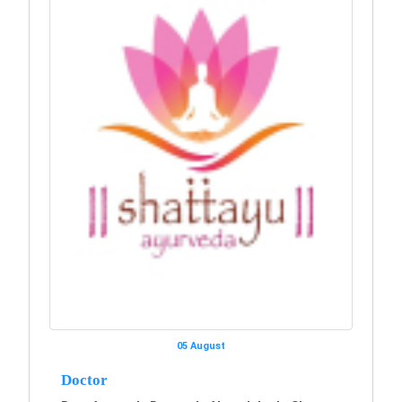
05 August
Doctor