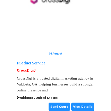
04 August
Product Service
CrossDigi3
CrossDigi is a trusted digital marketing agency in
Valdosta, GA, helping businesses build a stronger
online presence and
valdosta , United States
Send Query
View Details