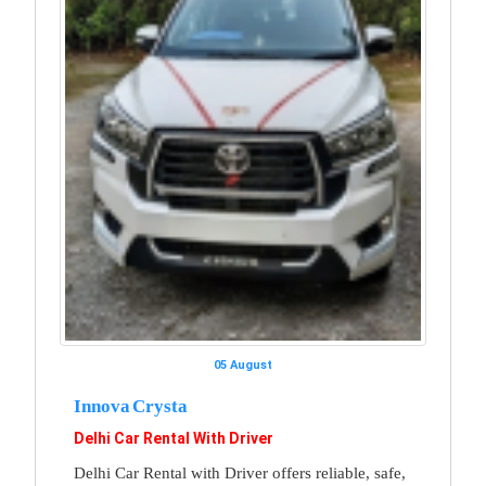
05 August
Innova Crysta
Delhi Car Rental With Driver
Delhi Car Rental with Driver offers reliable, safe,