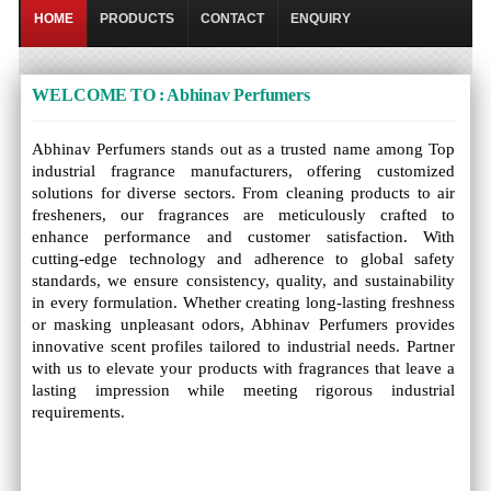
HOME
PRODUCTS
CONTACT
ENQUIRY
WELCOME TO : Abhinav Perfumers
Abhinav Perfumers stands out as a trusted name among Top
industrial fragrance manufacturers, offering customized
solutions for diverse sectors. From cleaning products to air
fresheners, our fragrances are meticulously crafted to
enhance performance and customer satisfaction. With
cutting-edge technology and adherence to global safety
standards, we ensure consistency, quality, and sustainability
in every formulation. Whether creating long-lasting freshness
or masking unpleasant odors, Abhinav Perfumers provides
innovative scent profiles tailored to industrial needs. Partner
with us to elevate your products with fragrances that leave a
lasting impression while meeting rigorous industrial
requirements.