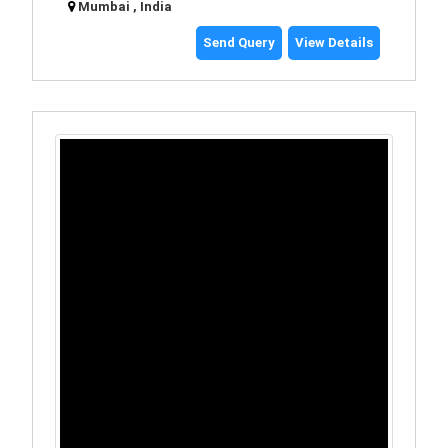
Mumbai , India
Send Query
View Details