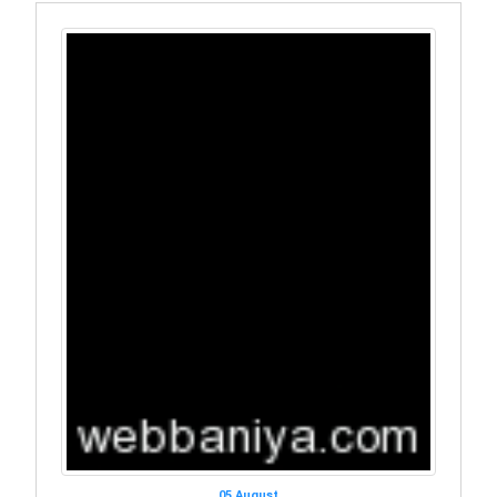
05 August