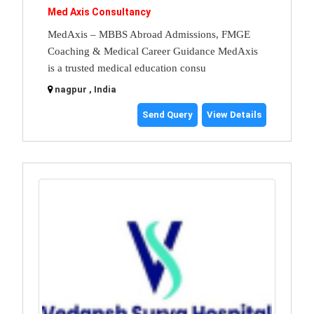
Med Axis Consultancy
MedAxis – MBBS Abroad Admissions, FMGE
Coaching & Medical Career Guidance MedAxis
is a trusted medical education consu
nagpur , India
Send Query
View Details