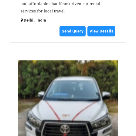
and affordable chauffeur-driven car rental
services for local travel
Delhi , India
Send Query
View Details