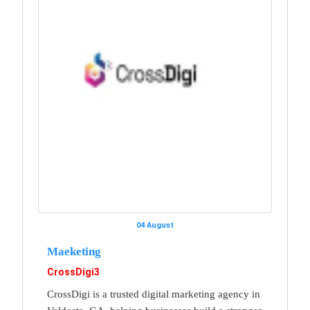
04 August
Maeketing
CrossDigi3
CrossDigi is a trusted digital marketing agency in