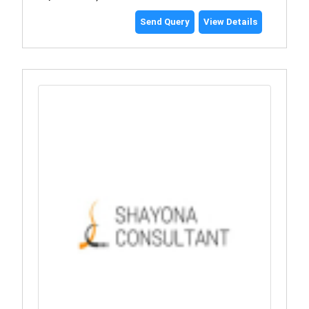
Send Query
View Details