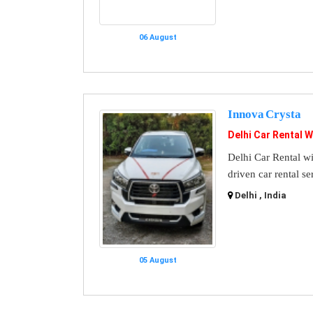
06 August
Innova Crysta
Delhi Car Rental W
Delhi Car Rental wi
driven car rental se
Delhi , India
05 August