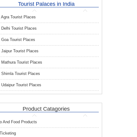
Tourist Palaces in India
Agra Tourist Places
Delhi Tourist Places
Goa Tourist Places
Jaipur Tourist Places
Mathura Tourist Places
Shimla Tourist Places
Udaipur Tourist Places
Product Catagories
o And Food Products
 Ticketing