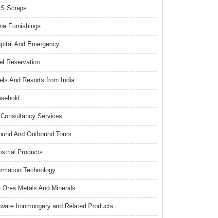
S Scraps
e Furnishings
pital And Emergency
el Reservation
els And Resorts from India
sehold
Consultancy Services
ound And Outbound Tours
ustrial Products
ormation Technology
n Ores Metals And Minerals
nware Ironmongery and Related Products