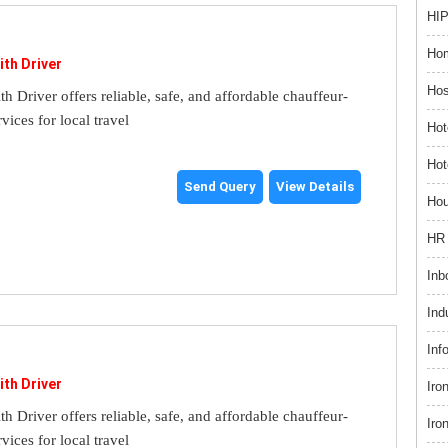
HIP
Hom
ith Driver
Hos
th Driver offers reliable, safe, and affordable chauffeur-
rvices for local travel
Hot
Hot
Send Query
View Details
Hou
HR 
Inb
Ind
Inf
ith Driver
Iro
th Driver offers reliable, safe, and affordable chauffeur-
Iro
rvices for local travel