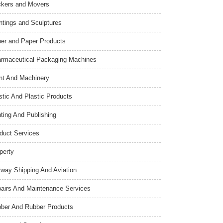
kers and Movers
ntings and Sculptures
er and Paper Products
rmaceutical Packaging Machines
nt And Machinery
stic And Plastic Products
nting And Publishing
duct Services
perty
lway Shipping And Aviation
airs And Maintenance Services
ber And Rubber Products