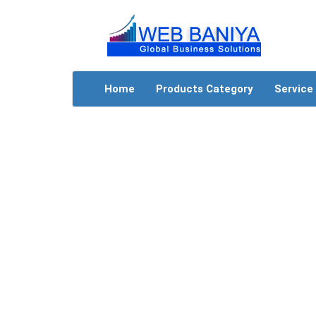
Home
Products Category
Service