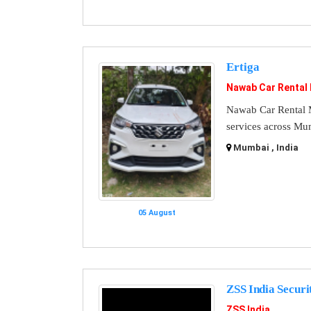
Ertiga
Nawab Car Rental
Nawab Car Rental M
services across Mu
Mumbai , India
05 August
ZSS India Securi
ZSS India