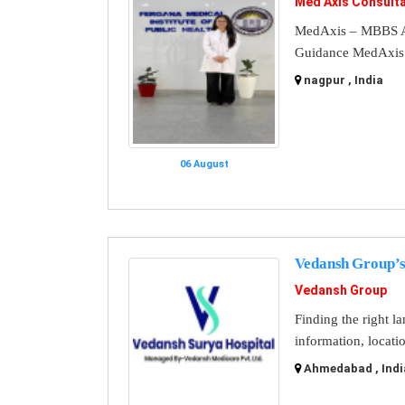
Med Axis Consult
MedAxis – MBBS A
Guidance MedAxis i
nagpur , India
06 August
Vedansh Group’s
Vedansh Group
Finding the right l
information, locati
Ahmedabad , Indi