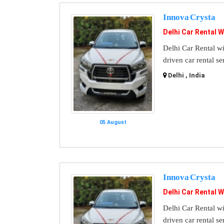
Innova Crysta
Delhi Car Rental W
Delhi Car Rental wi
driven car rental se
Delhi , India
05 August
Innova Crysta
Delhi Car Rental W
Delhi Car Rental wi
driven car rental se