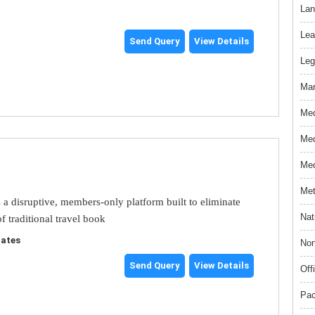
Lan
Lea
Send Query
View Details
Leg
Mar
Med
Med
Med
Met
s a disruptive, members-only platform built to eliminate
Nat
f traditional travel book
tates
Non
Send Query
View Details
Off
Pac