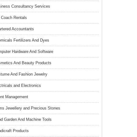
iness Consultancy Services
 Coach Rentals
rtered Accountants
micals Fertilizers And Dyes
puter Hardware And Software
metics And Beauty Products
tume And Fashion Jewelry
ctricals and Electronics
ent Management
s Jewellery and Precious Stones
d Garden And Machine Tools
dicraft Products