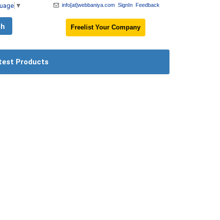
guage
▼
info[at]webbaniya.com
SignIn
Feedback
Freelist Your Company
test Products