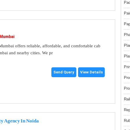
Pac
Pai
Pap
Pha
 Mumbai
Pla
umbai offers reliable, affordable, and comfortable cab
mbai and nearby cities. We pr
Pla
Pri
Send Query
View Details
Pro
Pro
Rai
Rep
ty Agency In Noida
Rub