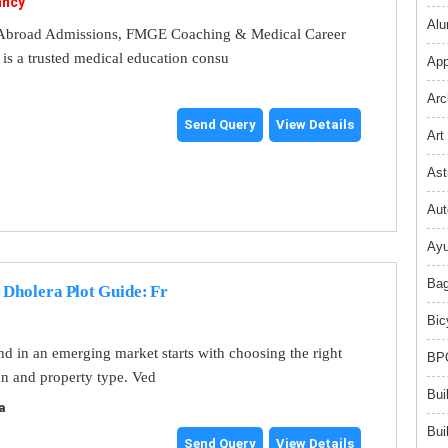
ancy
Alu
broad Admissions, FMGE Coaching & Medical Career
s a trusted medical education consu
App
Arc
Send Query
View Details
Art
Ast
Aut
Ayu
Bag
 Dholera Plot Guide: Fr
Bic
and in an emerging market starts with choosing the right
BPO
on and property type. Ved
Bui
a
Bui
Send Query
View Details