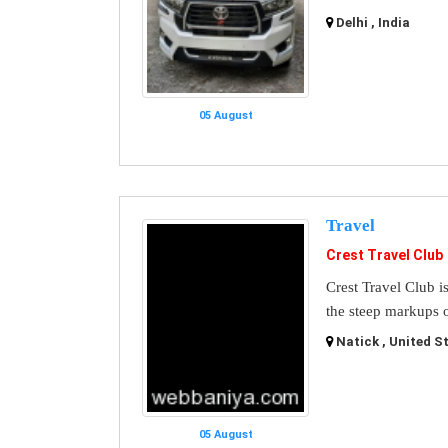
Delhi , India
05 August
Travel
Crest Travel Club
Crest Travel Club i
the steep markups o
Natick , United S
05 August