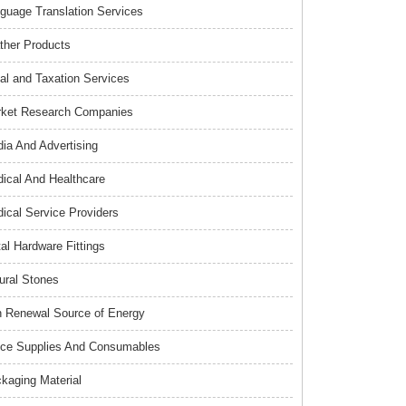
guage Translation Services
ther Products
al and Taxation Services
ket Research Companies
ia And Advertising
ical And Healthcare
ical Service Providers
al Hardware Fittings
ural Stones
 Renewal Source of Energy
ice Supplies And Consumables
kaging Material