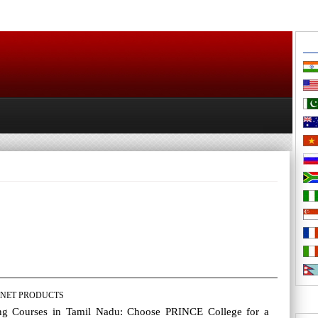
NET PRODUCTS
ng Courses in Tamil Nadu: Choose PRINCE College for a