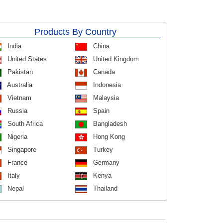
Products By Country
India
China
United States
United Kingdom
Pakistan
Canada
Australia
Indonesia
Vietnam
Malaysia
Russia
Spain
South Africa
Bangladesh
Nigeria
Hong Kong
Singapore
Turkey
France
Germany
Italy
Kenya
Nepal
Thailand