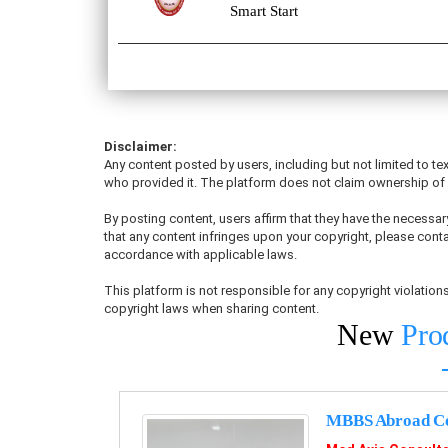
Smart Start
Disclaimer:
Any content posted by users, including but not limited to tex
who provided it. The platform does not claim ownership of u
By posting content, users affirm that they have the necessary
that any content infringes upon your copyright, please conta
accordance with applicable laws.
This platform is not responsible for any copyright violati
copyright laws when sharing content.
New
Pro
MBBS Abroad Co