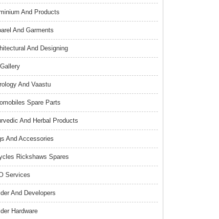
minium And Products
arel And Garments
hitectural And Designing
 Gallery
rology And Vaastu
omobiles Spare Parts
rvedic And Herbal Products
s And Accessories
ycles Rickshaws Spares
 Services
lder And Developers
lder Hardware