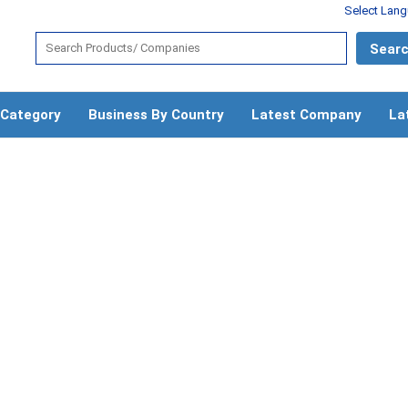
Select Lan
 Category
Business By Country
Latest Company
La