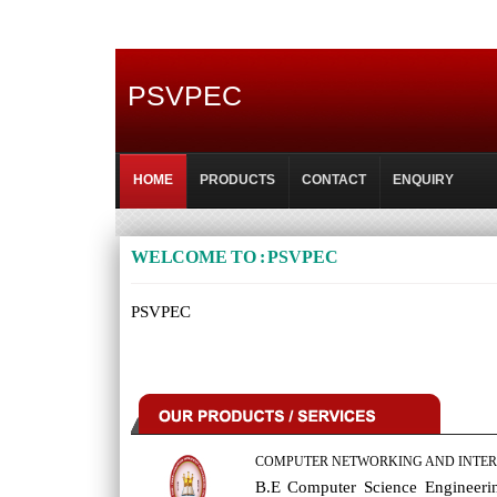
PSVPEC
HOME
PRODUCTS
CONTACT
ENQUIRY
WELCOME TO : PSVPEC
PSVPEC
COMPUTER NETWORKING AND INTER
B.E Computer Science Engineeri