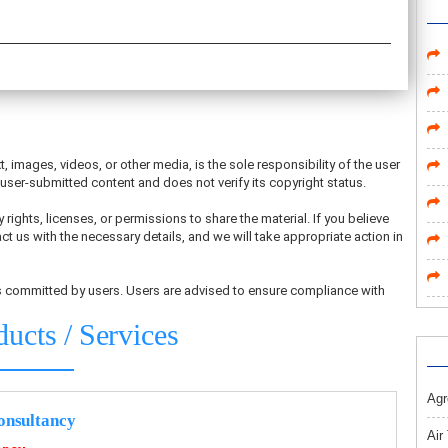
t, images, videos, or other media, is the sole responsibility of the user
ser-submitted content and does not verify its copyright status.
 rights, licenses, or permissions to share the material. If you believe
ct us with the necessary details, and we will take appropriate action in
ons committed by users. Users are advised to ensure compliance with
ducts / Services
Agr
nsultancy
Air