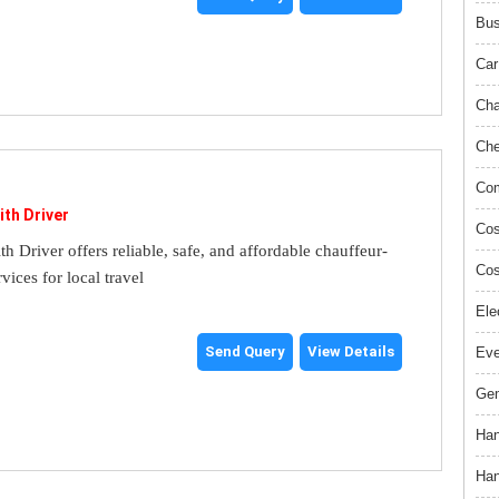
Bus
Car
Cha
Che
Com
ith Driver
Cos
th Driver offers reliable, safe, and affordable chauffeur-
Cos
rvices for local travel
Ele
Send Query
View Details
Ev
Gem
Han
Han