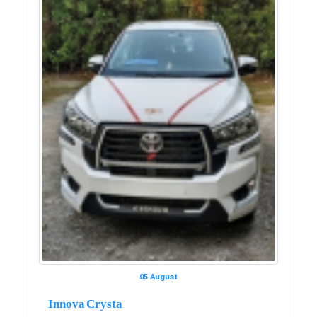
05 August
Innova Crysta