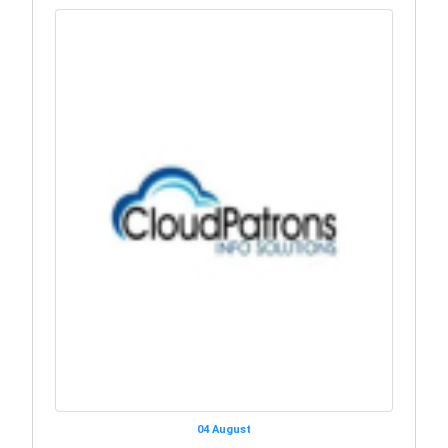
04 August