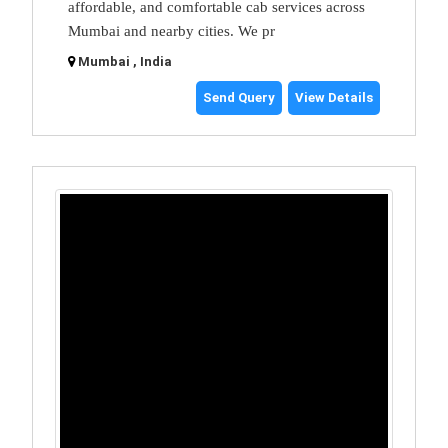
affordable, and comfortable cab services across
Mumbai and nearby cities. We pr
Mumbai , India
Send Query
View Details