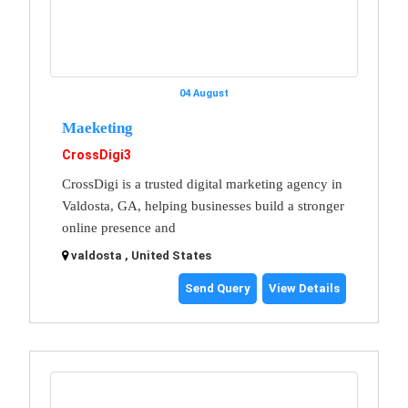
04 August
Maeketing
CrossDigi3
CrossDigi is a trusted digital marketing agency in
Valdosta, GA, helping businesses build a stronger
online presence and
valdosta , United States
Send Query
View Details