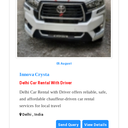
05 August
Innova Crysta
Delhi Car Rental With Driver
Delhi Car Rental with Driver offers reliable, safe,
and affordable chauffeur-driven car rental
services for local travel
Delhi , India
Send Query
View Details