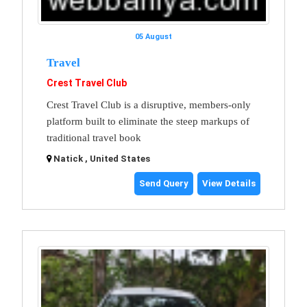
05 August
Travel
Crest Travel Club
Crest Travel Club is a disruptive, members-only
platform built to eliminate the steep markups of
traditional travel book
Natick , United States
Send Query
View Details