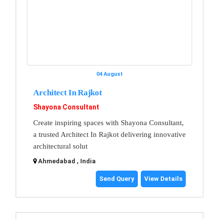
04 August
Architect In Rajkot
Shayona Consultant
Create inspiring spaces with Shayona Consultant,
a trusted Architect In Rajkot delivering innovative
architectural solut
Ahmedabad , India
Send Query
View Details