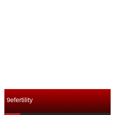
9efertility