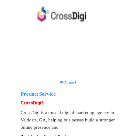
04 August
Product Service
CrossDigi3
CrossDigi is a trusted digital marketing agency in
Valdosta, GA, helping businesses build a stronger
online presence and