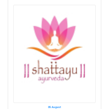
05 August