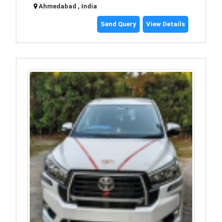
Ahmedabad , India
Send Query
View Details