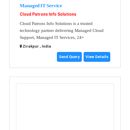
Managed IT Service
Cloud Patrons Info Solutions
Cloud Patrons Info Solutions is a trusted
technology partner delivering Managed Cloud
Support, Managed IT Services, 24×
Zirakpur , India
Send Query
View Details