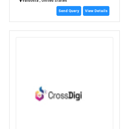
valdosta , United States
Send Query
View Details