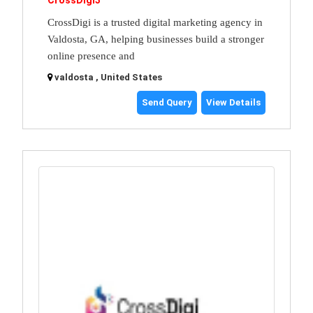
CrossDigi3
CrossDigi is a trusted digital marketing agency in
Valdosta, GA, helping businesses build a stronger
online presence and
valdosta , United States
Send Query
View Details