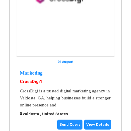
04 August
Marketing
CrossDigi1
CrossDigi is a trusted digital marketing agency in
Valdosta, GA, helping businesses build a stronger
online presence and
valdosta , United States
Send Query
View Details