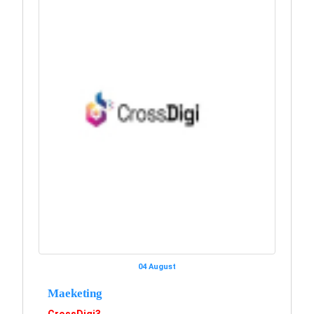
04 August
Maeketing