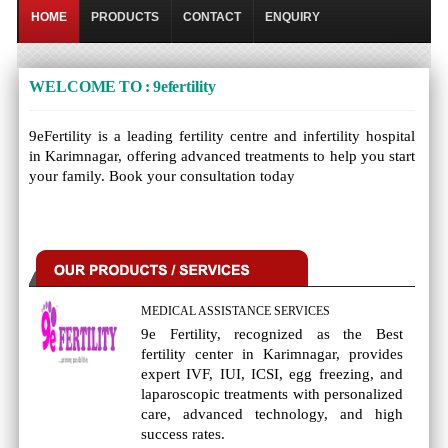
HOME
PRODUCTS
CONTACT
ENQUIRY
WELCOME TO : 9efertility
9eFertility is a leading fertility centre and infertility hospital
in Karimnagar, offering advanced treatments to help you start
your family. Book your consultation today
MEDICAL ASSISTANCE SERVICES
9e Fertility, recognized as the Best
fertility center in Karimnagar, provides
expert IVF, IUI, ICSI, egg freezing, and
laparoscopic treatments with personalized
care, advanced technology, and high
success rates.