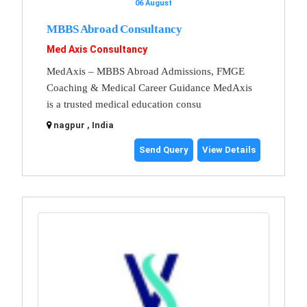
06 August
MBBS Abroad Consultancy
Med Axis Consultancy
MedAxis – MBBS Abroad Admissions, FMGE
Coaching & Medical Career Guidance MedAxis
is a trusted medical education consu
nagpur , India
Send Query
View Details