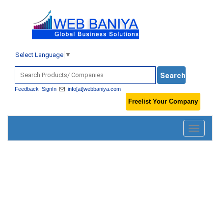
Select Language
▼
Feedback
SignIn
info[at]webbaniya.com
Freelist Your Company
Toggle
navigatio