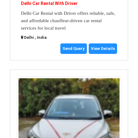
Delhi Car Rental With Driver
Delhi Car Rental with Driver offers reliable, safe,
and affordable chauffeur-driven car rental
services for local travel
Delhi , India
Send Query
View Details