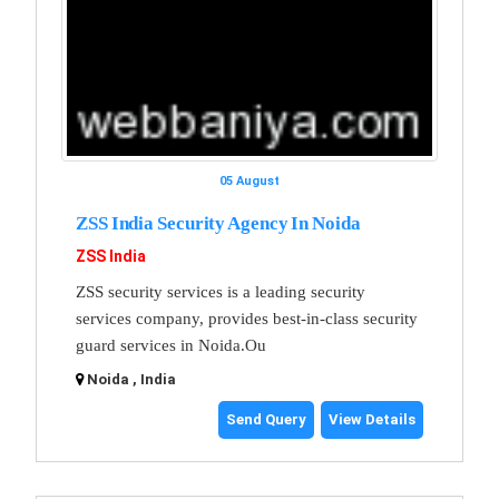
05 August
ZSS India Security Agency In Noida
ZSS India
ZSS security services is a leading security
services company, provides best-in-class security
guard services in Noida.Ou
Noida , India
Send Query
View Details