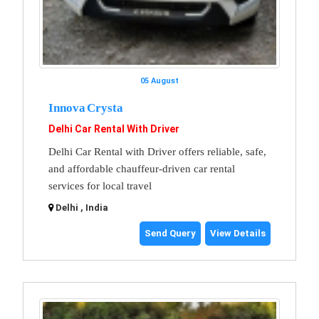
05 August
Innova Crysta
Delhi Car Rental With Driver
Delhi Car Rental with Driver offers reliable, safe,
and affordable chauffeur-driven car rental
services for local travel
Delhi , India
Send Query
View Details