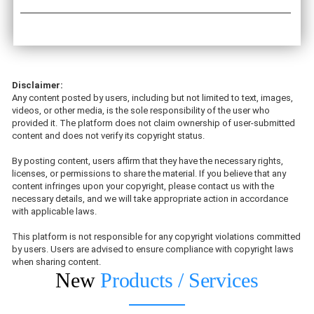
Disclaimer:
Any content posted by users, including but not limited to text, images,
videos, or other media, is the sole responsibility of the user who
provided it. The platform does not claim ownership of user-submitted
content and does not verify its copyright status.
By posting content, users affirm that they have the necessary rights,
licenses, or permissions to share the material. If you believe that any
content infringes upon your copyright, please contact us with the
necessary details, and we will take appropriate action in accordance
with applicable laws.
This platform is not responsible for any copyright violations committed
by users. Users are advised to ensure compliance with copyright laws
when sharing content.
New
Products / Services