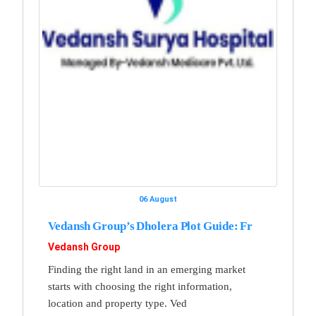
06 August
Vedansh Group’s Dholera Plot Guide: Fr
Vedansh Group
Finding the right land in an emerging market
starts with choosing the right information,
location and property type. Ved