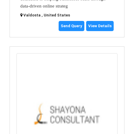
data-driven online strateg
Valdosta , United States
Send Query
View Details