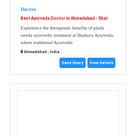
Doctor
Best Ayurveda Doctor In Ahmedabad - Shat
Experience the therapeutic benefits of pinda
sweda ayurvedic treatment at Shattayu Ayurveda,
where traditional Ayurvedic
Ahmedabad , India
Send Query
View Details