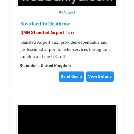
04 August
Stratford To Heathrow
QMH Stansted Airport Taxi
Stansted Airport Taxi provides dependable and
professional airport transfer services throughout
London and the UK, offe
London , United Kingdom
Send Query
View Details