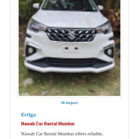
05 August
Ertiga
Nawab Car Rental Mumbai
Nawab Car Rental Mumbai offers reliable,