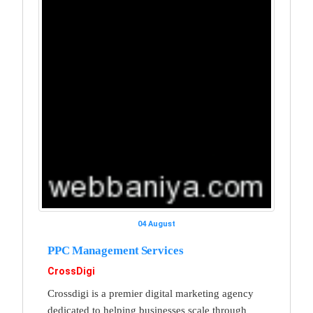
04 August
PPC Management Services
CrossDigi
Crossdigi is a premier digital marketing agency
dedicated to helping businesses scale through