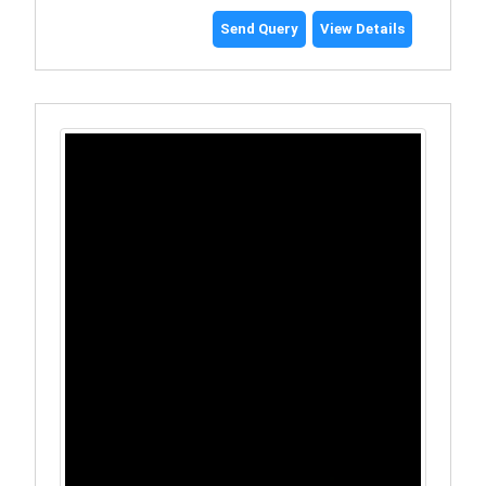
Send Query
View Details