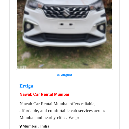
05 August
Ertiga
Nawab Car Rental Mumbai
Nawab Car Rental Mumbai offers reliable,
affordable, and comfortable cab services across
Mumbai and nearby cities. We pr
Mumbai , India