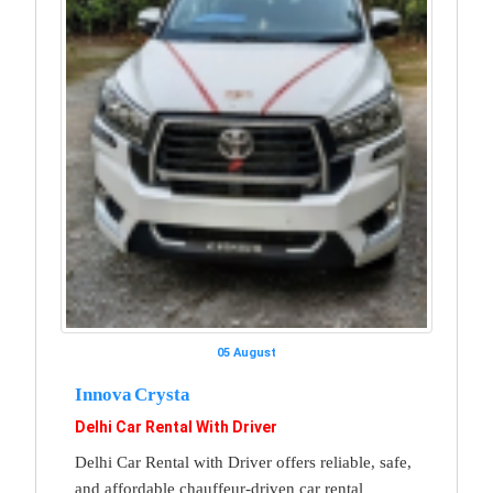
05 August
Innova Crysta
Delhi Car Rental With Driver
Delhi Car Rental with Driver offers reliable, safe,
and affordable chauffeur-driven car rental