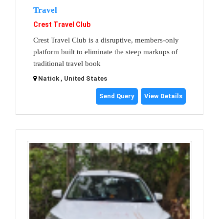
Travel
Crest Travel Club
Crest Travel Club is a disruptive, members-only
platform built to eliminate the steep markups of
traditional travel book
Natick , United States
Send Query
View Details