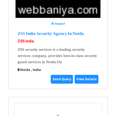
05 August
ZSS India Security Agency In Noida
ZSS India
ZSS security services is a leading security
services company, provides best-in-class security
guard services in Noida.Ou
Noida , India
Send Query
View Details