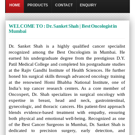
HOME
PRODUCTS
CONTACT
ENQUIRY
WELCOME TO : Dr. Sanket Shah | Best Oncologist in
Mumbai
Dr. Sanket Shah is a highly qualified cancer specialist
recognized among the Best Oncologists in Mumbai. He
earned his undergraduate degree from the prestigious D.Y.
Patil Medical College and completed his postgraduate studies
at the Rajiv Gandhi Institute of Health Sciences. He further
honed his surgical skills through advanced oncology training
at the renowned Homi Bhabha National Institute, one of
India’s top cancer research centers. As a core member of
Oncoxpert, Dr. Shah specializes in surgical oncology with
expertise in breast, head and neck, gastrointestinal,
gynecologic, and thoracic cancers. His patient-first approach
blends evidence-based treatment with empathy, ensuring
both physical and emotional well-being. Recognized as one
of the Best Cancer Surgeons in Mumbai, Dr. Sanket Shah is
dedicated to precision surgery, early detection, and