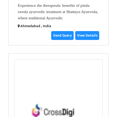
Experience the therapeutic benefits of pinda
sweda ayurvedic treatment at Shattayu Ayurveda,
where traditional Ayurvedic
Ahmedabad , India
Send Query
View Details