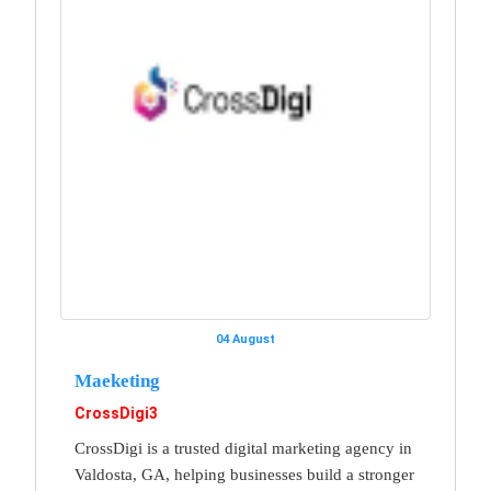
04 August
Maeketing
CrossDigi3
CrossDigi is a trusted digital marketing agency in
Valdosta, GA, helping businesses build a stronger