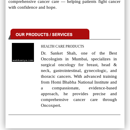
comprehensive cancer care — helping patients fight cancer
with confidence and hope.
HEALTH CARE PRODUCTS
Dr. Sanket Shah, one of the Best
Oncologists in Mumbai, specializes in
surgical oncology for breast, head &
neck, gastrointestinal, gynecologic, and
thoracic cancers. With advanced training
from Homi Bhabha National Institute and
a compassionate, evidence-based
approach, he provides precise and
comprehensive cancer care through
Oncoxpert.