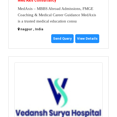
Med Axis Consultancy
MedAxis – MBBS Abroad Admissions, FMGE
Coaching & Medical Career Guidance MedAxis
is a trusted medical education consu
nagpur , India
Send Query
View Details