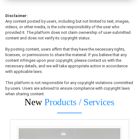
Disclaimer:
Any content posted by users, including but not limited to text, images,
videos, or other media, is the sole responsibility of the user who
provided it. The platform does not claim ownership of user-submitted
content and does not verify its copyright status.
By posting content, users affirm that they have the necessary rights,
licenses, or permissions to share the material. If you believe that any
content infringes upon your copyright, please contact us with the
necessary details, and we will take appropriate action in accordance
with applicable laws.
This platform is not responsible for any copyright violations committed
by users. Users are advised to ensure compliance with copyright laws
when sharing content.
New
Products / Services