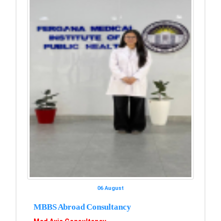
06 August
MBBS Abroad Consultancy