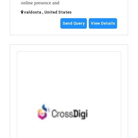
online presence and
valdosta , United States
Send Query
View Details