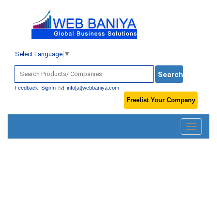
Select Language
▼
Feedback
SignIn
info[at]webbaniya.com
Freelist Your Company
Toggle
navigatio