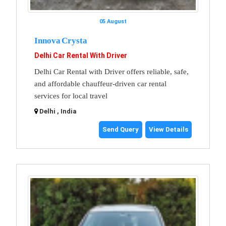
05 August
Innova Crysta
Delhi Car Rental With Driver
Delhi Car Rental with Driver offers reliable, safe,
and affordable chauffeur-driven car rental
services for local travel
Delhi , India
Send Query
View Details