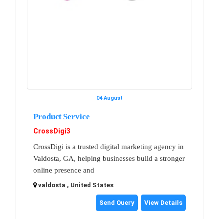
04 August
Product Service
CrossDigi3
CrossDigi is a trusted digital marketing agency in
Valdosta, GA, helping businesses build a stronger
online presence and
valdosta , United States
Send Query
View Details