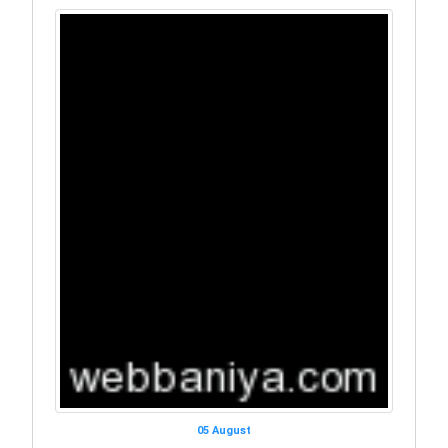
05 August