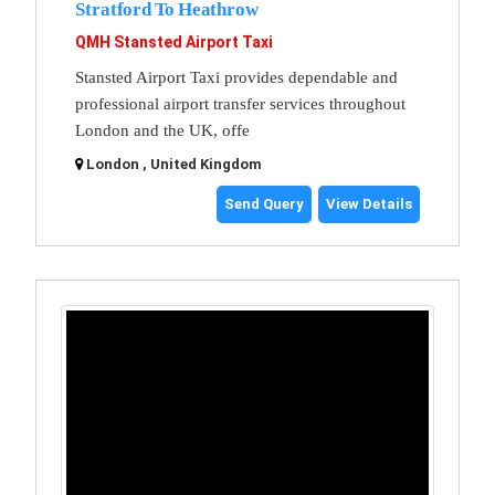
Stratford To Heathrow
QMH Stansted Airport Taxi
Stansted Airport Taxi provides dependable and
professional airport transfer services throughout
London and the UK, offe
London , United Kingdom
Send Query
View Details