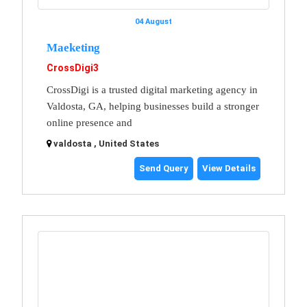
04 August
Maeketing
CrossDigi3
CrossDigi is a trusted digital marketing agency in
Valdosta, GA, helping businesses build a stronger
online presence and
valdosta , United States
Send Query
View Details