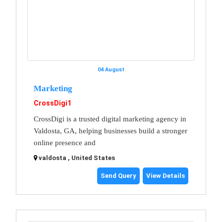
04 August
Marketing
CrossDigi1
CrossDigi is a trusted digital marketing agency in
Valdosta, GA, helping businesses build a stronger
online presence and
valdosta , United States
Send Query
View Details