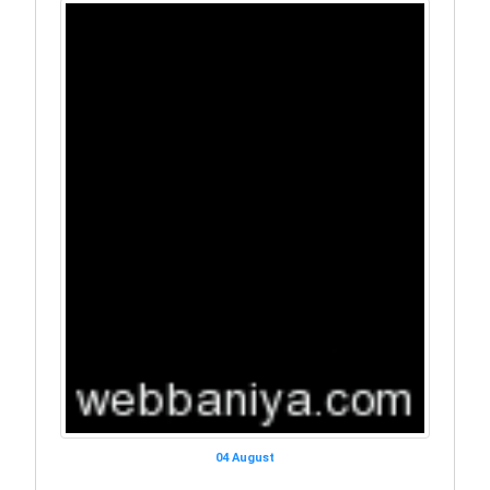
04 August