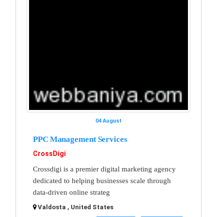
04 August
PPC Management Services
CrossDigi
Crossdigi is a premier digital marketing agency
dedicated to helping businesses scale through
data-driven online strateg
Valdosta , United States