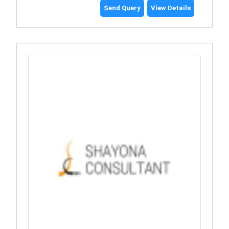
Send Query
View Details