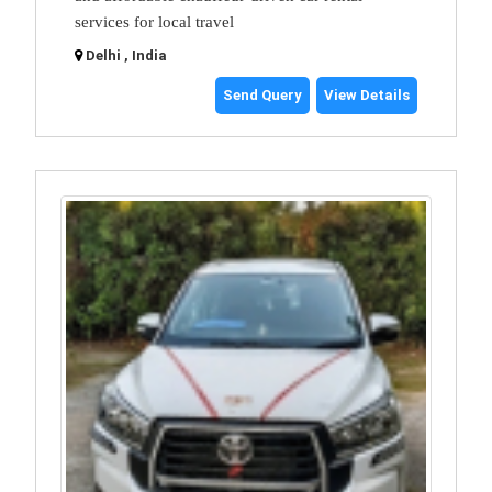
services for local travel
Delhi , India
Send Query
View Details