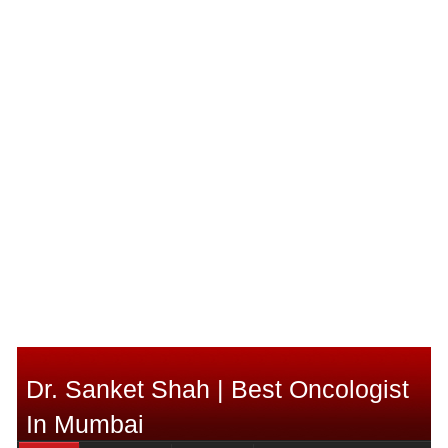
Dr. Sanket Shah | Best Oncologist
In Mumbai