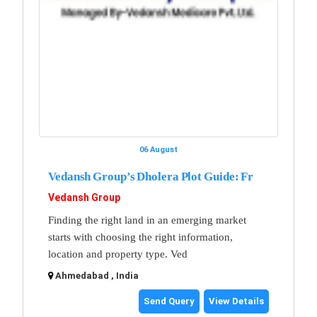
06 August
Vedansh Group’s Dholera Plot Guide: Fr
Vedansh Group
Finding the right land in an emerging market
starts with choosing the right information,
location and property type. Ved
Ahmedabad , India
Send Query
View Details