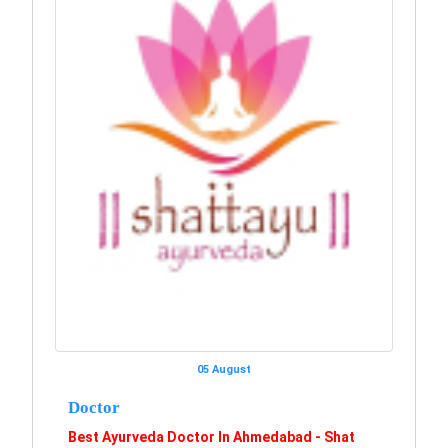
05 August
Doctor
Best Ayurveda Doctor In Ahmedabad - Shat