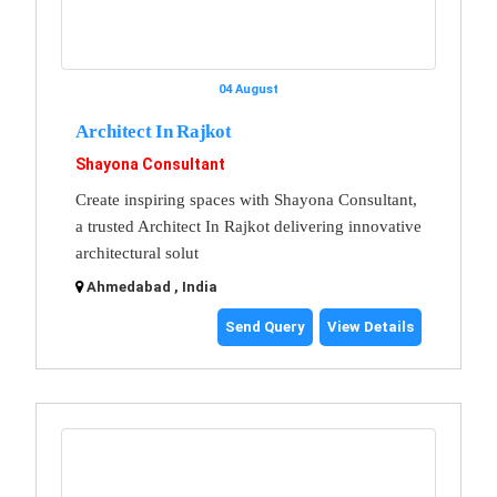
04 August
Architect In Rajkot
Shayona Consultant
Create inspiring spaces with Shayona Consultant,
a trusted Architect In Rajkot delivering innovative
architectural solut
Ahmedabad , India
Send Query
View Details