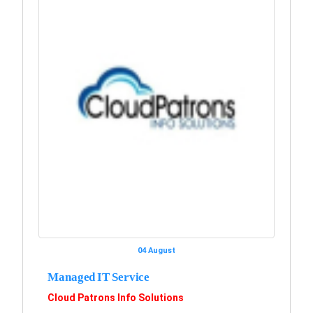
04 August
Managed IT Service
Cloud Patrons Info Solutions