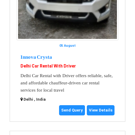
05 August
Innova Crysta
Delhi Car Rental With Driver
Delhi Car Rental with Driver offers reliable, safe,
and affordable chauffeur-driven car rental
services for local travel
Delhi , India
Send Query
View Details