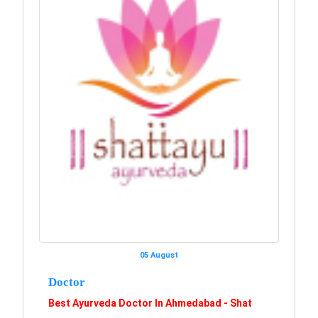
05 August
Doctor
Best Ayurveda Doctor In Ahmedabad - Shat