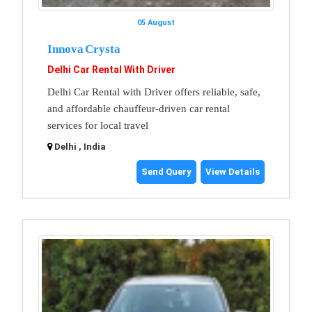
05 August
Innova Crysta
Delhi Car Rental With Driver
Delhi Car Rental with Driver offers reliable, safe,
and affordable chauffeur-driven car rental
services for local travel
Delhi , India
Send Query
View Details