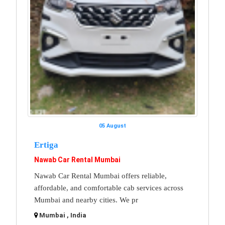
05 August
Ertiga
Nawab Car Rental Mumbai
Nawab Car Rental Mumbai offers reliable,
affordable, and comfortable cab services across
Mumbai and nearby cities. We pr
Mumbai , India