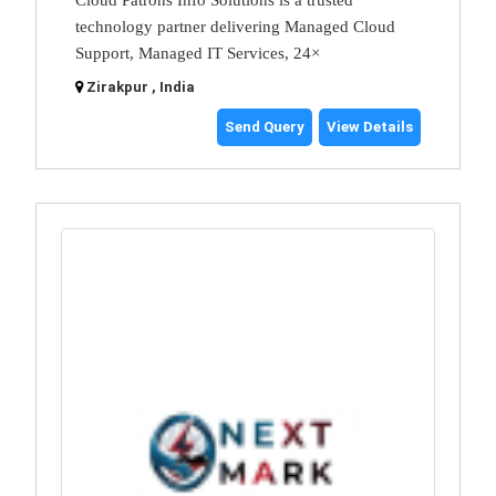
Cloud Patrons Info Solutions is a trusted
technology partner delivering Managed Cloud
Support, Managed IT Services, 24×
Zirakpur , India
Send Query
View Details