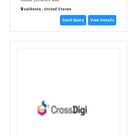
valdosta , United States
Send Query
View Details