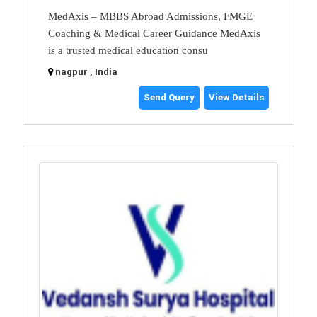
MedAxis – MBBS Abroad Admissions, FMGE
Coaching & Medical Career Guidance MedAxis
is a trusted medical education consu
nagpur , India
Send Query
View Details