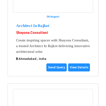
04 August
Architect In Rajkot
Shayona Consultant
Create inspiring spaces with Shayona Consultant,
a trusted Architect In Rajkot delivering innovative
architectural solut
Ahmedabad , India
Send Query
View Details