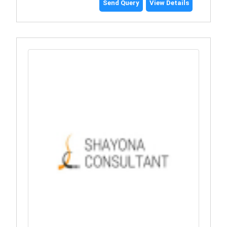
Send Query
View Details