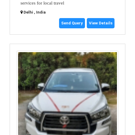
services for local travel
Delhi , India
Send Query
View Details