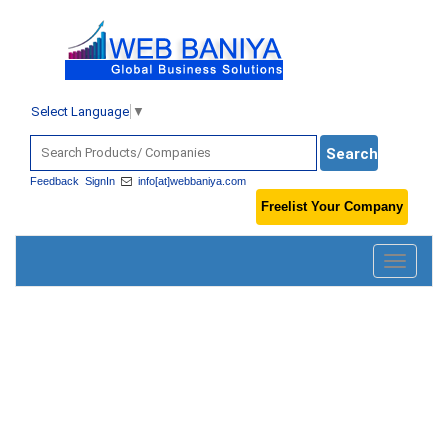
Select Language
▼
Feedback
SignIn
info[at]webbaniya.com
Freelist Your Company
Toggle
navigatio