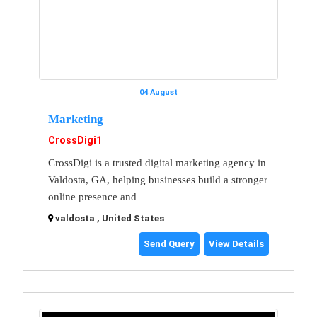
04 August
Marketing
CrossDigi1
CrossDigi is a trusted digital marketing agency in
Valdosta, GA, helping businesses build a stronger
online presence and
valdosta , United States
Send Query
View Details