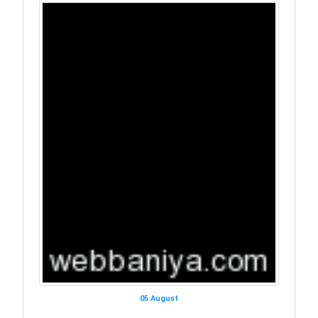
05 August