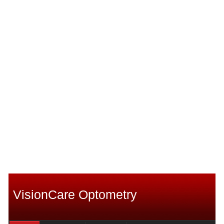
VisionCare Optometry