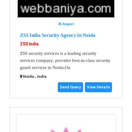
05 August
ZSS India Security Agency In Noida
ZSS India
ZSS security services is a leading security
services company, provides best-in-class security
guard services in Noida.Ou
Noida , India
Send Query
View Details