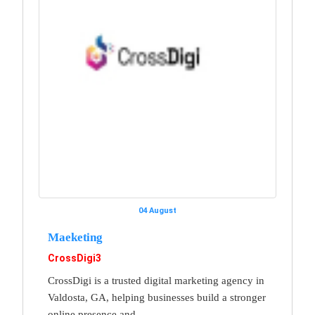
04 August
Maeketing
CrossDigi3
CrossDigi is a trusted digital marketing agency in
Valdosta, GA, helping businesses build a stronger
online presence and