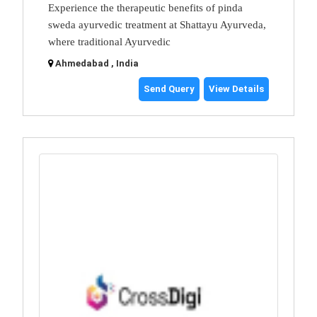
Experience the therapeutic benefits of pinda
sweda ayurvedic treatment at Shattayu Ayurveda,
where traditional Ayurvedic
Ahmedabad , India
Send Query
View Details