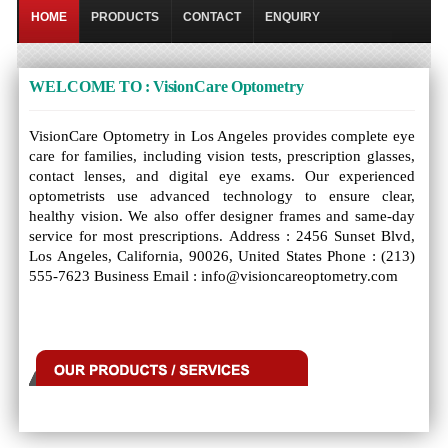
HOME
PRODUCTS
CONTACT
ENQUIRY
WELCOME TO : VisionCare Optometry
VisionCare Optometry in Los Angeles provides complete eye
care for families, including vision tests, prescription glasses,
contact lenses, and digital eye exams. Our experienced
optometrists use advanced technology to ensure clear,
healthy vision. We also offer designer frames and same-day
service for most prescriptions. Address : 2456 Sunset Blvd,
Los Angeles, California, 90026, United States Phone : (213)
555-7623 Business Email : info@visioncareoptometry.com