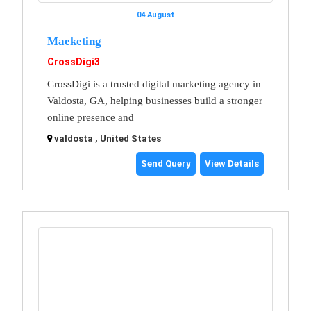
04 August
Maeketing
CrossDigi3
CrossDigi is a trusted digital marketing agency in
Valdosta, GA, helping businesses build a stronger
online presence and
valdosta , United States
Send Query
View Details