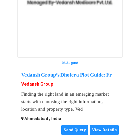
06 August
Vedansh Group’s Dholera Plot Guide: Fr
Vedansh Group
Finding the right land in an emerging market
starts with choosing the right information,
location and property type. Ved
Ahmedabad , India
Send Query
View Details