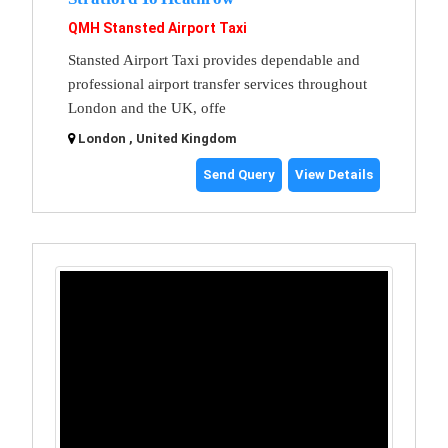
QMH Stansted Airport Taxi
Stansted Airport Taxi provides dependable and
professional airport transfer services throughout
London and the UK, offe
London , United Kingdom
Send Query
View Details