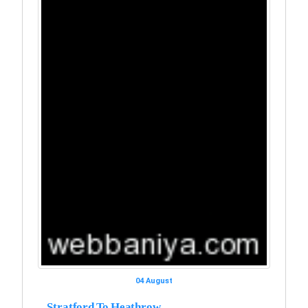
04 August
Stratford To Heathrow