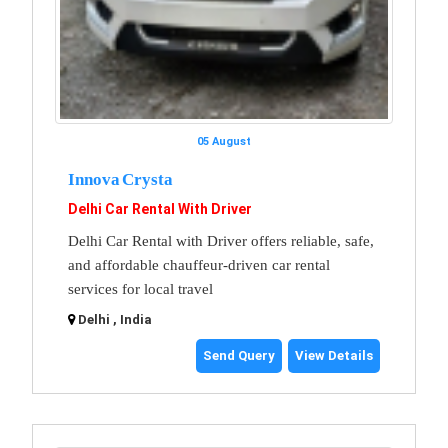
05 August
Innova Crysta
Delhi Car Rental With Driver
Delhi Car Rental with Driver offers reliable, safe,
and affordable chauffeur-driven car rental
services for local travel
Delhi , India
Send Query
View Details