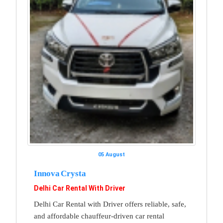
05 August
Innova Crysta
Delhi Car Rental With Driver
Delhi Car Rental with Driver offers reliable, safe,
and affordable chauffeur-driven car rental