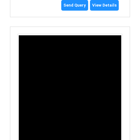
Send Query
View Details