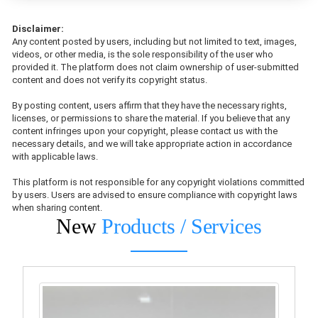
Disclaimer:
Any content posted by users, including but not limited to text, images,
videos, or other media, is the sole responsibility of the user who
provided it. The platform does not claim ownership of user-submitted
content and does not verify its copyright status.
By posting content, users affirm that they have the necessary rights,
licenses, or permissions to share the material. If you believe that any
content infringes upon your copyright, please contact us with the
necessary details, and we will take appropriate action in accordance
with applicable laws.
This platform is not responsible for any copyright violations committed
by users. Users are advised to ensure compliance with copyright laws
when sharing content.
New
Products / Services