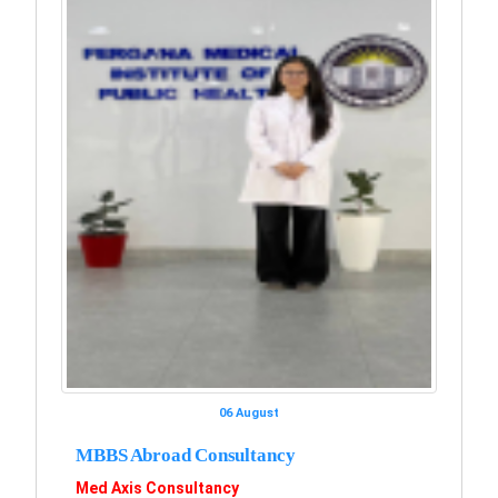
06 August
MBBS Abroad Consultancy
Med Axis Consultancy