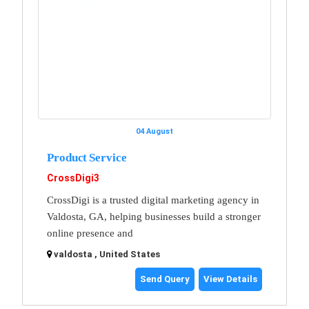
04 August
Product Service
CrossDigi3
CrossDigi is a trusted digital marketing agency in
Valdosta, GA, helping businesses build a stronger
online presence and
valdosta , United States
Send Query
View Details