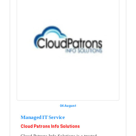
04 August
Managed IT Service
Cloud Patrons Info Solutions