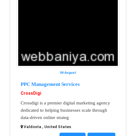
04 August
PPC Management Services
CrossDigi
Crossdigi is a premier digital marketing agency
dedicated to helping businesses scale through
data-driven online strateg
Valdosta , United States