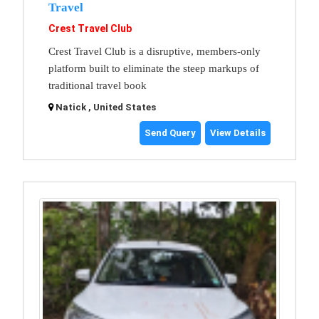
Travel
Crest Travel Club
Crest Travel Club is a disruptive, members-only
platform built to eliminate the steep markups of
traditional travel book
Natick , United States
Send Query
View Details