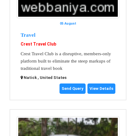
05 August
Travel
Crest Travel Club
Crest Travel Club is a disruptive, members-only
platform built to eliminate the steep markups of
traditional travel book
Natick , United States
Send Query
View Details