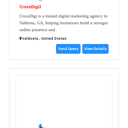
CrossDigi3
CrossDigi is a trusted digital marketing agency in
Valdosta, GA, helping businesses build a stronger
online presence and
valdosta , United States
Send Query
View Details