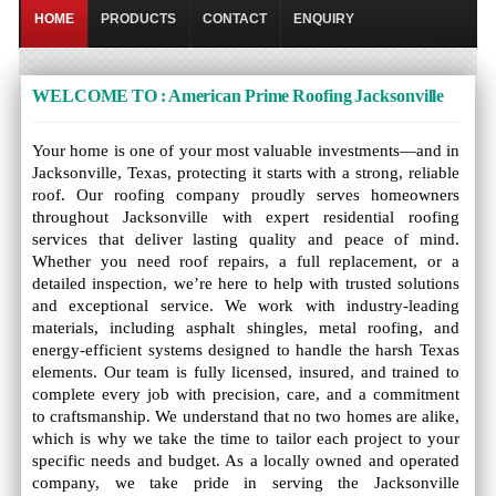
HOME
PRODUCTS
CONTACT
ENQUIRY
WELCOME TO : American Prime Roofing Jacksonville
Your home is one of your most valuable investments—and in
Jacksonville, Texas, protecting it starts with a strong, reliable
roof. Our roofing company proudly serves homeowners
throughout Jacksonville with expert residential roofing
services that deliver lasting quality and peace of mind.
Whether you need roof repairs, a full replacement, or a
detailed inspection, we’re here to help with trusted solutions
and exceptional service. We work with industry-leading
materials, including asphalt shingles, metal roofing, and
energy-efficient systems designed to handle the harsh Texas
elements. Our team is fully licensed, insured, and trained to
complete every job with precision, care, and a commitment
to craftsmanship. We understand that no two homes are alike,
which is why we take the time to tailor each project to your
specific needs and budget. As a locally owned and operated
company, we take pride in serving the Jacksonville