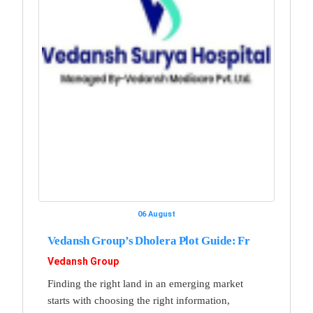
06 August
Vedansh Group’s Dholera Plot Guide: Fr
Vedansh Group
Finding the right land in an emerging market
starts with choosing the right information,