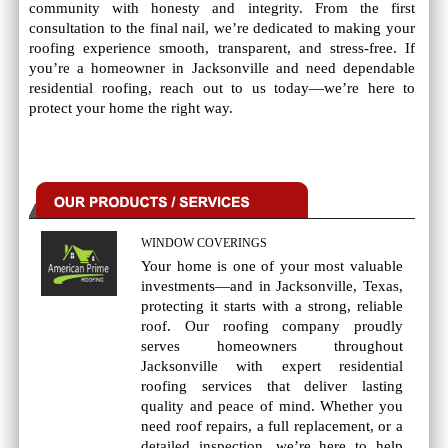
community with honesty and integrity. From the first
consultation to the final nail, we’re dedicated to making your
roofing experience smooth, transparent, and stress-free. If
you’re a homeowner in Jacksonville and need dependable
residential roofing, reach out to us today—we’re here to
protect your home the right way.
WINDOW COVERINGS
Your home is one of your most valuable
investments—and in Jacksonville, Texas,
protecting it starts with a strong, reliable
roof. Our roofing company proudly
serves homeowners throughout
Jacksonville with expert residential
roofing services that deliver lasting
quality and peace of mind. Whether you
need roof repairs, a full replacement, or a
detailed inspection, we’re here to help