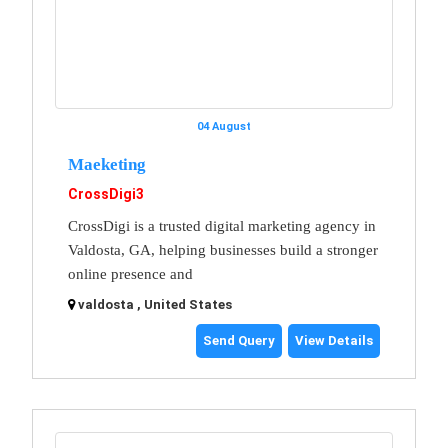
04 August
Maeketing
CrossDigi3
CrossDigi is a trusted digital marketing agency in
Valdosta, GA, helping businesses build a stronger
online presence and
valdosta , United States
Send Query
View Details