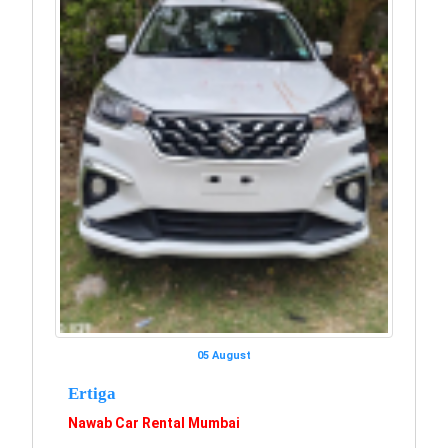
05 August
Ertiga
Nawab Car Rental Mumbai