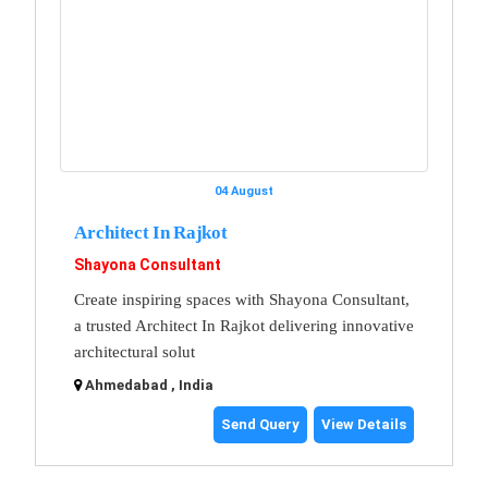
04 August
Architect In Rajkot
Shayona Consultant
Create inspiring spaces with Shayona Consultant,
a trusted Architect In Rajkot delivering innovative
architectural solut
Ahmedabad , India
Send Query
View Details