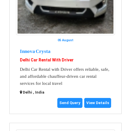
05 August
Innova Crysta
Delhi Car Rental With Driver
Delhi Car Rental with Driver offers reliable, safe,
and affordable chauffeur-driven car rental
services for local travel
Delhi , India
Send Query
View Details