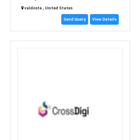
valdosta , United States
Send Query
View Details