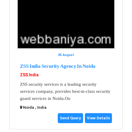
05 August
ZSS India Security Agency In Noida
ZSS India
ZSS security services is a leading security
services company, provides best-in-class security
guard services in Noida.Ou
Noida , India
Send Query
View Details