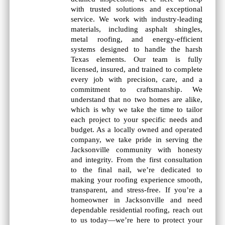
with trusted solutions and exceptional
service. We work with industry-leading
materials, including asphalt shingles,
metal roofing, and energy-efficient
systems designed to handle the harsh
Texas elements. Our team is fully
licensed, insured, and trained to complete
every job with precision, care, and a
commitment to craftsmanship. We
understand that no two homes are alike,
which is why we take the time to tailor
each project to your specific needs and
budget. As a locally owned and operated
company, we take pride in serving the
Jacksonville community with honesty
and integrity. From the first consultation
to the final nail, we’re dedicated to
making your roofing experience smooth,
transparent, and stress-free. If you’re a
homeowner in Jacksonville and need
dependable residential roofing, reach out
to us today—we’re here to protect your