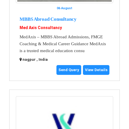
06 August
MBBS Abroad Consultancy
Med Axis Consultancy
MedAxis – MBBS Abroad Admissions, FMGE
Coaching & Medical Career Guidance MedAxis
is a trusted medical education consu
nagpur , India
Send Query
View Details