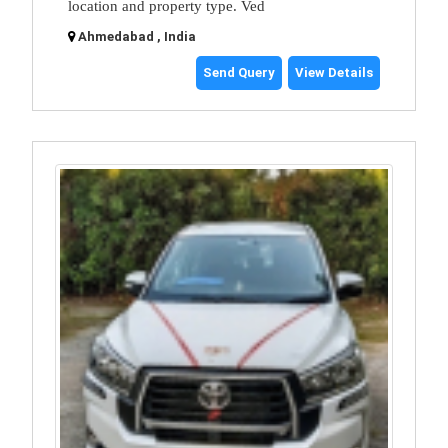
location and property type. Ved
Ahmedabad , India
Send Query
View Details