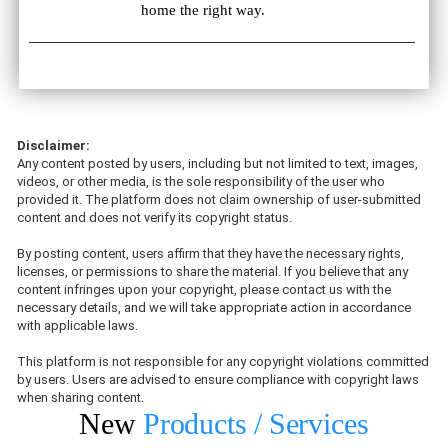
home the right way.
Disclaimer:
Any content posted by users, including but not limited to text, images,
videos, or other media, is the sole responsibility of the user who
provided it. The platform does not claim ownership of user-submitted
content and does not verify its copyright status.
By posting content, users affirm that they have the necessary rights,
licenses, or permissions to share the material. If you believe that any
content infringes upon your copyright, please contact us with the
necessary details, and we will take appropriate action in accordance
with applicable laws.
This platform is not responsible for any copyright violations committed
by users. Users are advised to ensure compliance with copyright laws
when sharing content.
New
Products / Services