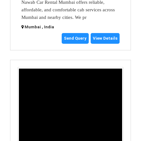
Nawab Car Rental Mumbai offers reliable,
affordable, and comfortable cab services across
Mumbai and nearby cities. We pr
Mumbai , India
Send Query
View Details