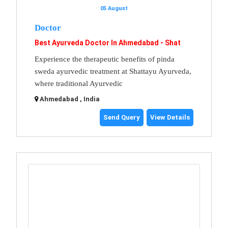
05 August
Doctor
Best Ayurveda Doctor In Ahmedabad - Shat
Experience the therapeutic benefits of pinda
sweda ayurvedic treatment at Shattayu Ayurveda,
where traditional Ayurvedic
Ahmedabad , India
Send Query
View Details