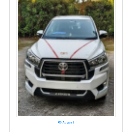
05 August