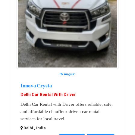
05 August
Innova Crysta
Delhi Car Rental With Driver
Delhi Car Rental with Driver offers reliable, safe,
and affordable chauffeur-driven car rental
services for local travel
Delhi , India