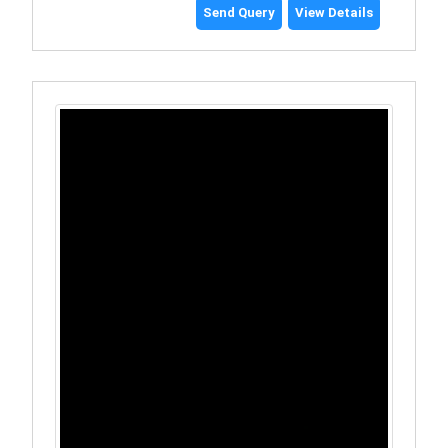
Send Query
View Details