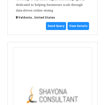
dedicated to helping businesses scale through
data-driven online strateg
Valdosta , United States
Send Query
View Details