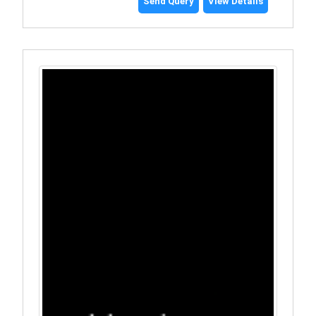
Send Query
View Details