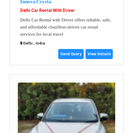
Innova Crysta
Delhi Car Rental With Driver
Delhi Car Rental with Driver offers reliable, safe,
and affordable chauffeur-driven car rental
services for local travel
Delhi , India
Send Query
View Details