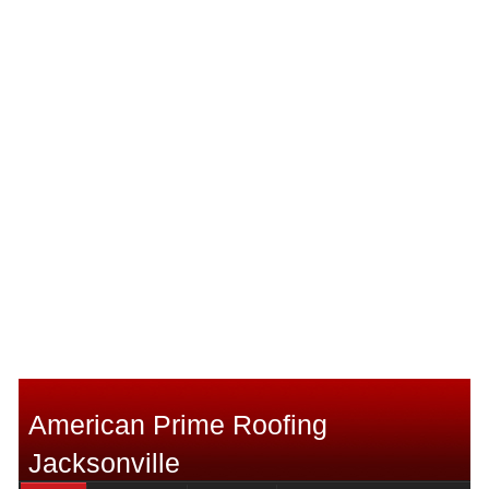
American Prime Roofing
Jacksonville