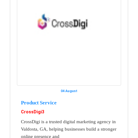
04 August
Product Service
CrossDigi3
CrossDigi is a trusted digital marketing agency in
Valdosta, GA, helping businesses build a stronger
online presence and