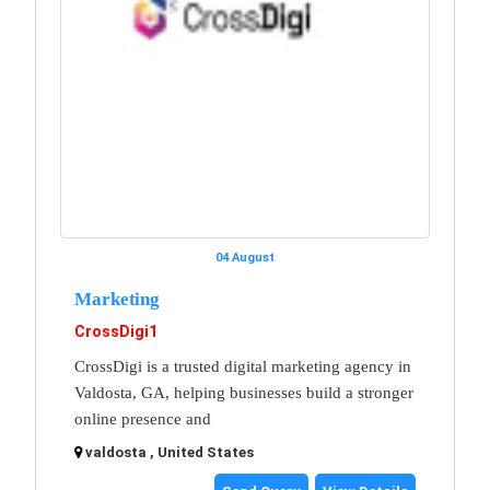
04 August
Marketing
CrossDigi1
CrossDigi is a trusted digital marketing agency in
Valdosta, GA, helping businesses build a stronger
online presence and
valdosta , United States