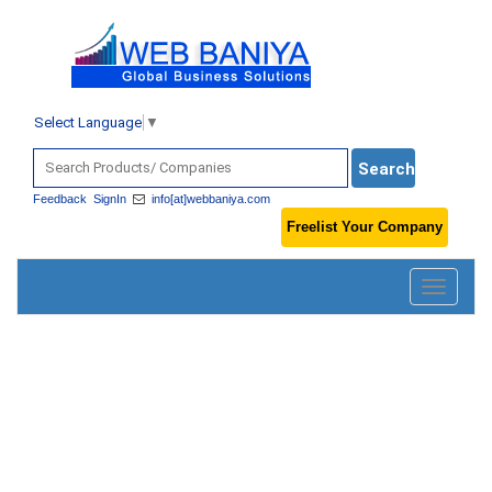
Select Language
▼
Feedback
SignIn
info[at]webbaniya.com
Freelist Your Company
Toggle
navigatio