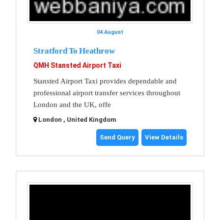
04 August
Stratford To Heathrow
QMH Stansted Airport Taxi
Stansted Airport Taxi provides dependable and
professional airport transfer services throughout
London and the UK, offe
London , United Kingdom
Send Query
View Details