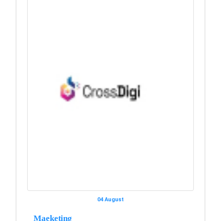
04 August
Maeketing