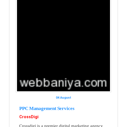
04 August
PPC Management Services
CrossDigi
Crossdigi is a premier digital marketing agency