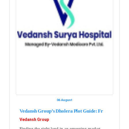
06 August
Vedansh Group’s Dholera Plot Guide: Fr
Vedansh Group
Finding the right land in an emerging market