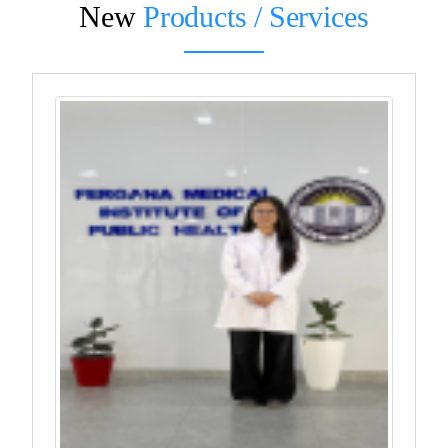
New
Products / Services