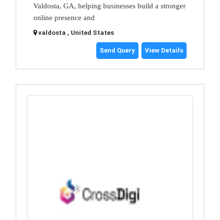
Valdosta, GA, helping businesses build a stronger
online presence and
valdosta , United States
Send Query
View Details