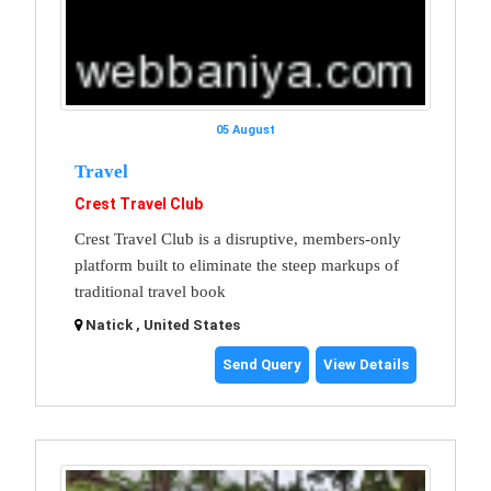
05 August
Travel
Crest Travel Club
Crest Travel Club is a disruptive, members-only
platform built to eliminate the steep markups of
traditional travel book
Natick , United States
Send Query
View Details