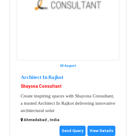
04 August
Architect In Rajkot
Shayona Consultant
Create inspiring spaces with Shayona Consultant,
a trusted Architect In Rajkot delivering innovative
architectural solut
Ahmedabad , India
Send Query
View Details