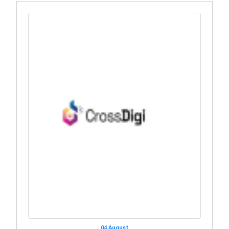
04 August