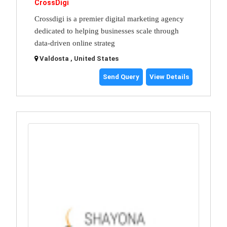
CrossDigi
Crossdigi is a premier digital marketing agency
dedicated to helping businesses scale through
data-driven online strateg
Valdosta , United States
Send Query
View Details