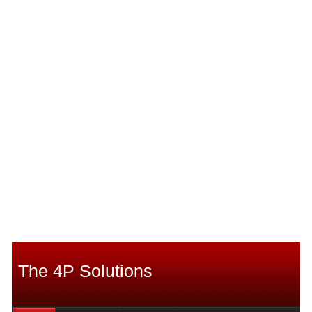
The 4P Solutions