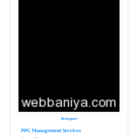
04 August
PPC Management Services