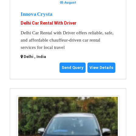
05 August
Innova Crysta
Delhi Car Rental With Driver
Delhi Car Rental with Driver offers reliable, safe,
and affordable chauffeur-driven car rental
services for local travel
Delhi , India
Send Query
View Details