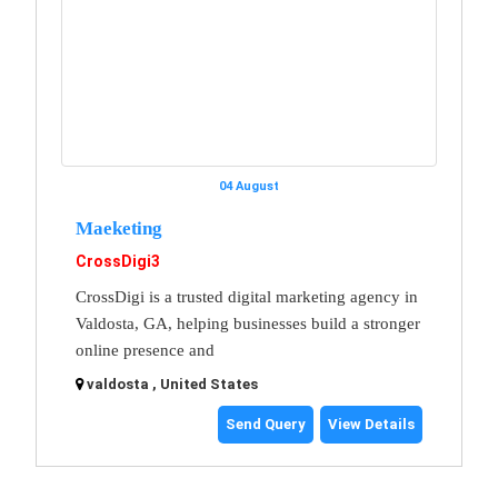
04 August
Maeketing
CrossDigi3
CrossDigi is a trusted digital marketing agency in
Valdosta, GA, helping businesses build a stronger
online presence and
valdosta , United States
Send Query
View Details