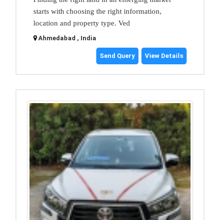
starts with choosing the right information,
location and property type. Ved
Ahmedabad , India
Send Query
View Details