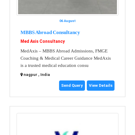
06 August
MBBS Abroad Consultancy
Med Axis Consultancy
MedAxis – MBBS Abroad Admissions, FMGE
Coaching & Medical Career Guidance MedAxis
is a trusted medical education consu
nagpur , India
Send Query
View Details