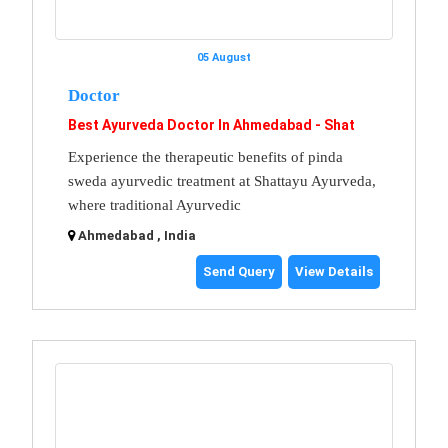
05 August
Doctor
Best Ayurveda Doctor In Ahmedabad - Shat
Experience the therapeutic benefits of pinda
sweda ayurvedic treatment at Shattayu Ayurveda,
where traditional Ayurvedic
Ahmedabad , India
Send Query
View Details