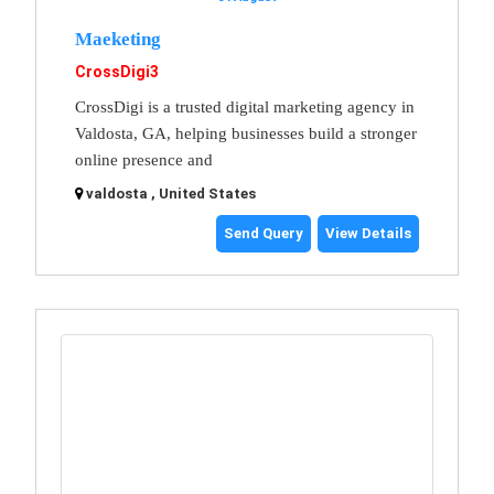
Maeketing
CrossDigi3
CrossDigi is a trusted digital marketing agency in
Valdosta, GA, helping businesses build a stronger
online presence and
valdosta , United States
Send Query
View Details