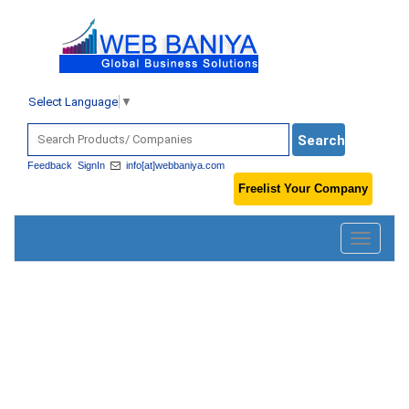
Select Language
▼
Feedback
SignIn
info[at]webbaniya.com
Freelist Your Company
Toggle
navigatio