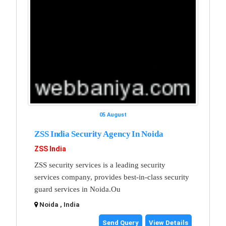
05 August
ZSS India Security Agency In Noida
ZSS India
ZSS security services is a leading security
services company, provides best-in-class security
guard services in Noida.Ou
Noida , India
Send Query
View Details