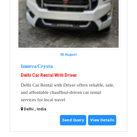
05 August
Innova Crysta
Delhi Car Rental With Driver
Delhi Car Rental with Driver offers reliable, safe,
and affordable chauffeur-driven car rental
services for local travel
Delhi , India
Send Query
View Details