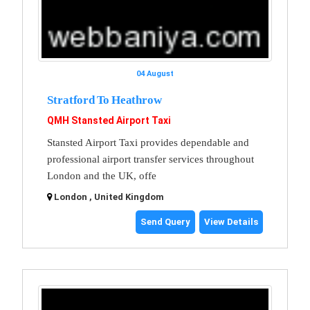
04 August
Stratford To Heathrow
QMH Stansted Airport Taxi
Stansted Airport Taxi provides dependable and
professional airport transfer services throughout
London and the UK, offe
London , United Kingdom
Send Query
View Details