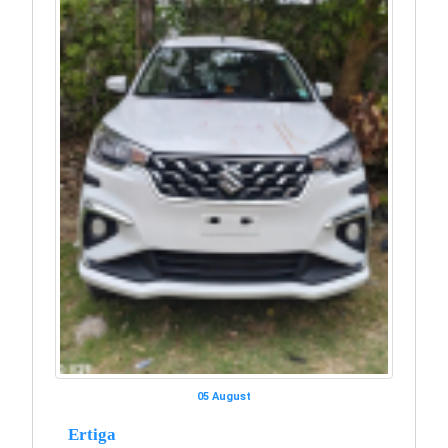
05 August
Ertiga