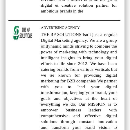
digital & creative solution partner for
ambitious brands in the
ADVERTISING AGENCY
THE 4P SOLUTIONS isn’t just a regular
Digital Marketing agency. We are a group
of dynamic minds striving to combine the
power of marketing with technology and
intelligent insights to bring your digital
efforts to life since 2012. We have been
catering brands from various verticals but
we ae known for providing digital
marketing for B2B companies We partner
with you to lead your digital
transformation, keeping your brand, your
goals and objectives at the heart of
everything we do. Our MISSION is to
empower business leaders with
comprehensive and effective digital
solutions through constant innovation
and transform your brand vision to