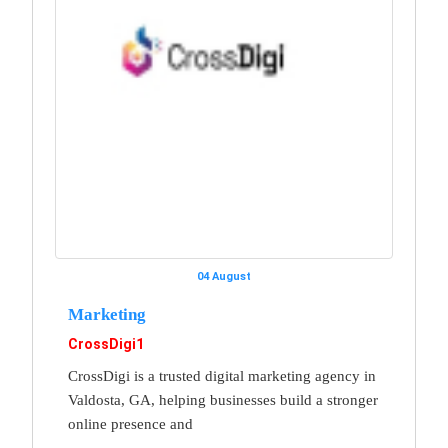
04 August
Marketing
CrossDigi1
CrossDigi is a trusted digital marketing agency in
Valdosta, GA, helping businesses build a stronger
online presence and