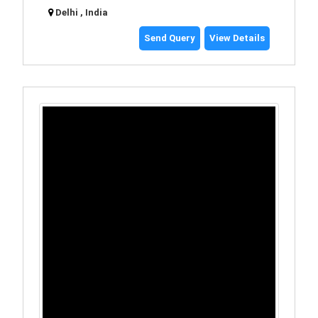
Delhi , India
Send Query
View Details