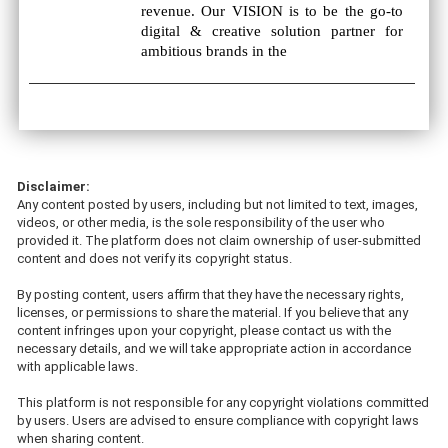
revenue. Our VISION is to be the go-to
digital & creative solution partner for
ambitious brands in the
Disclaimer:
Any content posted by users, including but not limited to text, images,
videos, or other media, is the sole responsibility of the user who
provided it. The platform does not claim ownership of user-submitted
content and does not verify its copyright status.
By posting content, users affirm that they have the necessary rights,
licenses, or permissions to share the material. If you believe that any
content infringes upon your copyright, please contact us with the
necessary details, and we will take appropriate action in accordance
with applicable laws.
This platform is not responsible for any copyright violations committed
by users. Users are advised to ensure compliance with copyright laws
when sharing content.