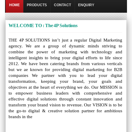
HOME
PRODUCTS
CONTACT
ENQUIRY
WELCOME TO : The 4P Solutions
THE 4P SOLUTIONS isn’t just a regular Digital Marketing
agency. We are a group of dynamic minds striving to
combine the power of marketing with technology and
intelligent insights to bring your digital efforts to life since
2012. We have been catering brands from various verticals
but we ae known for providing digital marketing for B2B
companies We partner with you to lead your digital
transformation, keeping your brand, your goals and
objectives at the heart of everything we do. Our MISSION is
to empower business leaders with comprehensive and
effective digital solutions through constant innovation and
transform your brand vision to revenue. Our VISION is to be
the go-to digital & creative solution partner for ambitious
brands in the