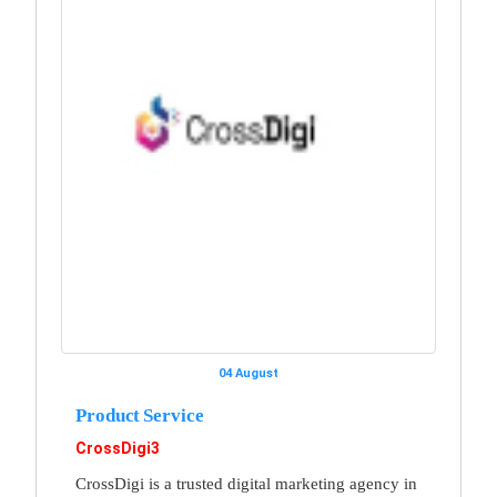
04 August
Product Service
CrossDigi3
CrossDigi is a trusted digital marketing agency in