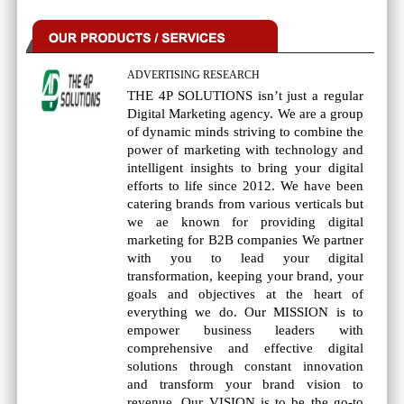
ADVERTISING RESEARCH
THE 4P SOLUTIONS isn’t just a regular
Digital Marketing agency. We are a group
of dynamic minds striving to combine the
power of marketing with technology and
intelligent insights to bring your digital
efforts to life since 2012. We have been
catering brands from various verticals but
we ae known for providing digital
marketing for B2B companies We partner
with you to lead your digital
transformation, keeping your brand, your
goals and objectives at the heart of
everything we do. Our MISSION is to
empower business leaders with
comprehensive and effective digital
solutions through constant innovation
and transform your brand vision to
revenue. Our VISION is to be the go-to