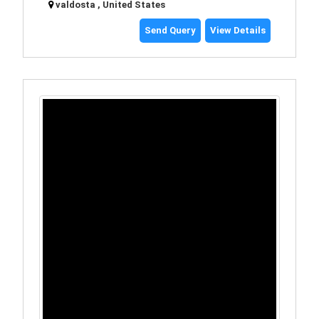
valdosta , United States
Send Query
View Details