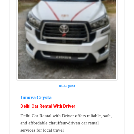
05 August
Innova Crysta
Delhi Car Rental With Driver
Delhi Car Rental with Driver offers reliable, safe,
and affordable chauffeur-driven car rental
services for local travel