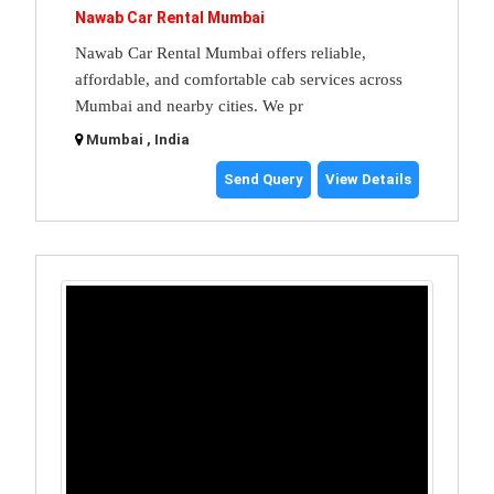
Nawab Car Rental Mumbai
Nawab Car Rental Mumbai offers reliable,
affordable, and comfortable cab services across
Mumbai and nearby cities. We pr
Mumbai , India
Send Query
View Details