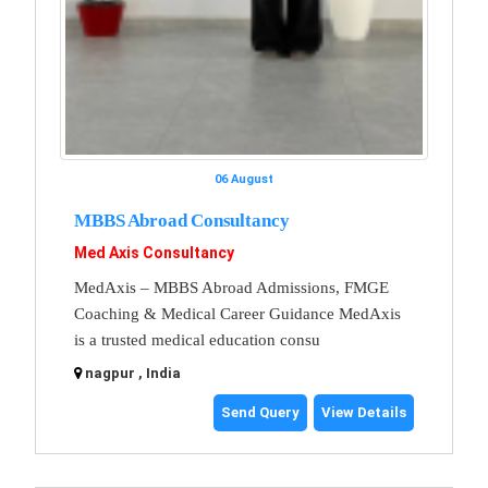
06 August
MBBS Abroad Consultancy
Med Axis Consultancy
MedAxis – MBBS Abroad Admissions, FMGE
Coaching & Medical Career Guidance MedAxis
is a trusted medical education consu
nagpur , India
Send Query
View Details