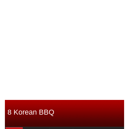
8 Korean BBQ