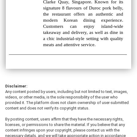
Clarke Quay, Singapore. Known for its
signature 8 flavours of Duroc pork belly,
the restaurant offers an authentic and
modern Korean dining experience.
Customers can enjoy island-wide
takeaway and delivery, as well as dine in
a chic industrial-style setting with quality
meats and attentive service.
Disclaimer:
Any content posted by users, including but not limited to text, images,
videos, or other media, is the sole responsibility of the user who
provided it. The platform does not claim ownership of user-submitted
content and does not verify its copyright status.
By posting content, users affirm that they have the necessary rights,
licenses, or permissions to share the material. If you believe that any
content infringes upon your copyright, please contact us with the
necessary details, and we will take appropriate action in accordance