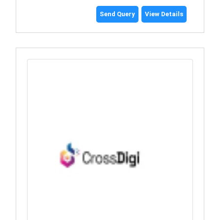
Send Query
View Details