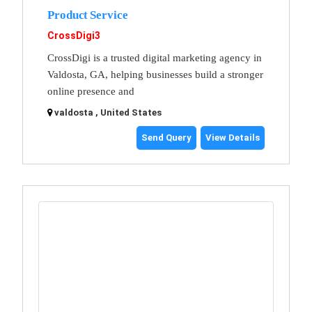
Product Service
CrossDigi3
CrossDigi is a trusted digital marketing agency in
Valdosta, GA, helping businesses build a stronger
online presence and
valdosta , United States
Send Query
View Details