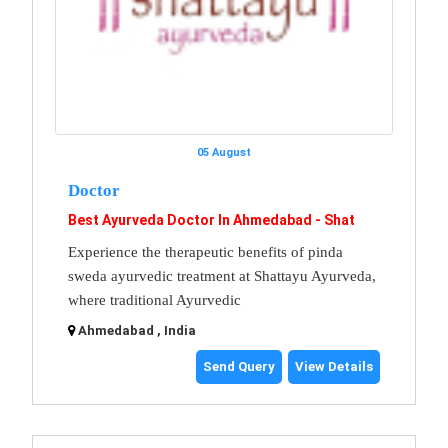
05 August
Doctor
Best Ayurveda Doctor In Ahmedabad - Shat
Experience the therapeutic benefits of pinda
sweda ayurvedic treatment at Shattayu Ayurveda,
where traditional Ayurvedic
Ahmedabad , India
Send Query
View Details