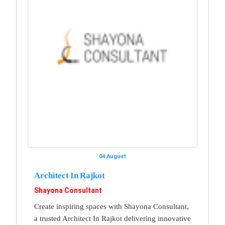
04 August
Architect In Rajkot
Shayona Consultant
Create inspiring spaces with Shayona Consultant,
a trusted Architect In Rajkot delivering innovative