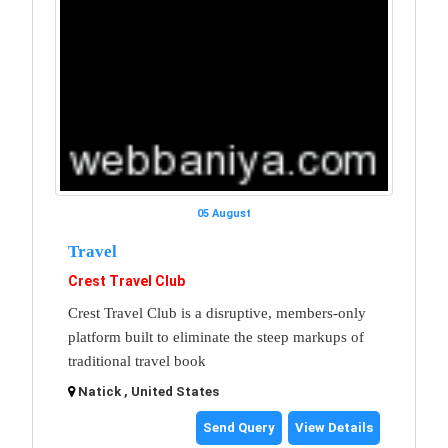
05 August
Travel
Crest Travel Club
Crest Travel Club is a disruptive, members-only
platform built to eliminate the steep markups of
traditional travel book
Natick , United States
Send Query
View Details