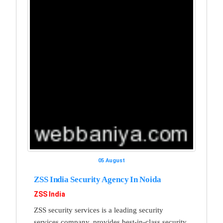
05 August
ZSS India Security Agency In Noida
ZSS India
ZSS security services is a leading security
services company, provides best-in-class security