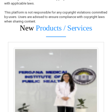
with applicable laws.
This platform is not responsible for any copyright violations committed
by users. Users are advised to ensure compliance with copyright laws
when sharing content.
New
Products / Services