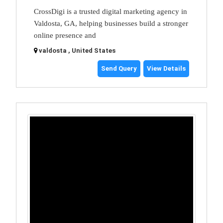
CrossDigi is a trusted digital marketing agency in
Valdosta, GA, helping businesses build a stronger
online presence and
valdosta , United States
Send Query
View Details