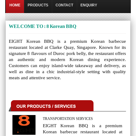
HOME
PRODUCTS
CONTACT
ENQUIRY
WELCOME TO : 8 Korean BBQ
EIGHT Korean BBQ is a premium Korean barbecue
restaurant located at Clarke Quay, Singapore. Known for its
signature 8 flavours of Duroc pork belly, the restaurant offers
an authentic and modern Korean dining experience.
Customers can enjoy island-wide takeaway and delivery, as
well as dine in a chic industrial-style setting with quality
meats and attentive service.
TRANSPORTATION SERVICES
EIGHT Korean BBQ is a premium
Korean barbecue restaurant located at