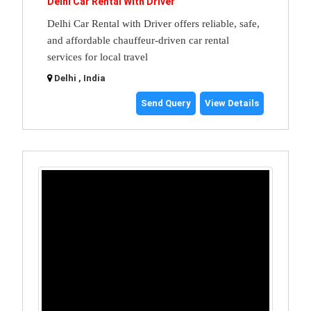
Delhi Car Rental With Driver
Delhi Car Rental with Driver offers reliable, safe,
and affordable chauffeur-driven car rental
services for local travel
Delhi , India
Send Query
View Details