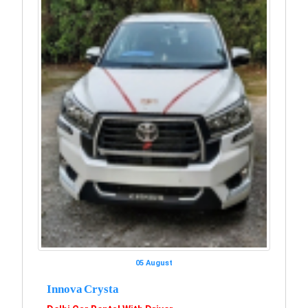
05 August
Innova Crysta