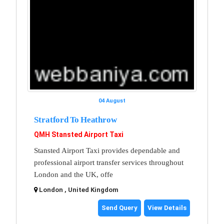
04 August
Stratford To Heathrow
QMH Stansted Airport Taxi
Stansted Airport Taxi provides dependable and
professional airport transfer services throughout
London and the UK, offe
London , United Kingdom
Send Query
View Details