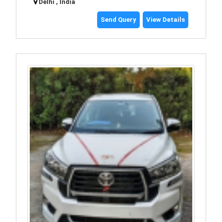
Delhi , India
Send Query
View Details