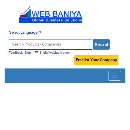
Select Language
▼
Feedback
SignIn
info[at]webbaniya.com
Freelist Your Company
Toggle
navigatio