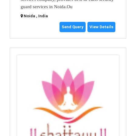
guard services in Noida.Ou
Noida , India
Send Query
View Details