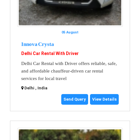
05 August
Innova Crysta
Delhi Car Rental With Driver
Delhi Car Rental with Driver offers reliable, safe,
and affordable chauffeur-driven car rental
services for local travel
Delhi , India
Send Query
View Details