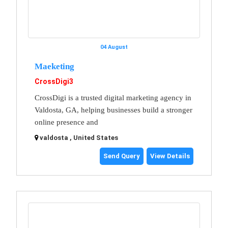
04 August
Maeketing
CrossDigi3
CrossDigi is a trusted digital marketing agency in
Valdosta, GA, helping businesses build a stronger
online presence and
valdosta , United States
Send Query
View Details