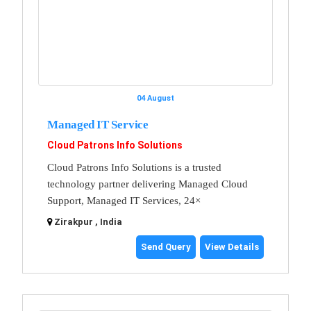
04 August
Managed IT Service
Cloud Patrons Info Solutions
Cloud Patrons Info Solutions is a trusted
technology partner delivering Managed Cloud
Support, Managed IT Services, 24×
Zirakpur , India
Send Query
View Details