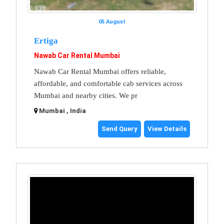
05 August
Ertiga
Nawab Car Rental Mumbai
Nawab Car Rental Mumbai offers reliable,
affordable, and comfortable cab services across
Mumbai and nearby cities. We pr
Mumbai , India
Send Query
View Details