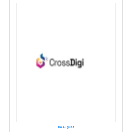
04 August