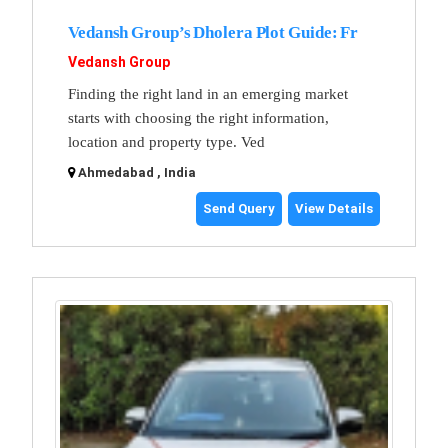
Vedansh Group’s Dholera Plot Guide: Fr
Vedansh Group
Finding the right land in an emerging market
starts with choosing the right information,
location and property type. Ved
Ahmedabad , India
Send Query
View Details