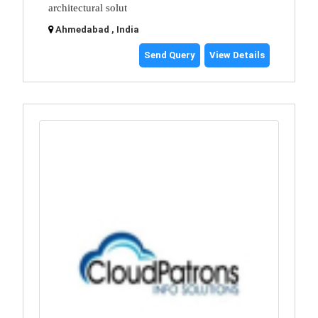
architectural solut
Ahmedabad , India
Send Query
View Details