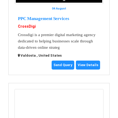
04 August
PPC Management Services
CrossDigi
Crossdigi is a premier digital marketing agency
dedicated to helping businesses scale through
data-driven online strateg
Valdosta , United States
Send Query
View Details