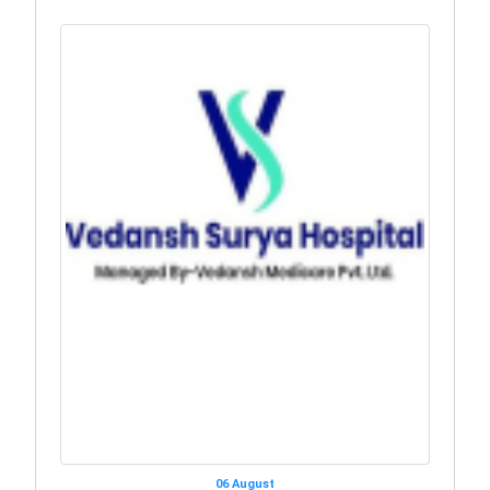
06 August