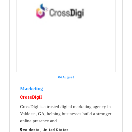
04 August
Maeketing
CrossDigi3
CrossDigi is a trusted digital marketing agency in
Valdosta, GA, helping businesses build a stronger
online presence and
valdosta , United States