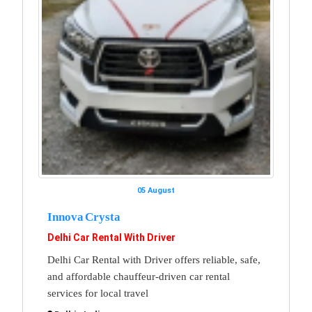
05 August
Innova Crysta
Delhi Car Rental With Driver
Delhi Car Rental with Driver offers reliable, safe,
and affordable chauffeur-driven car rental
services for local travel