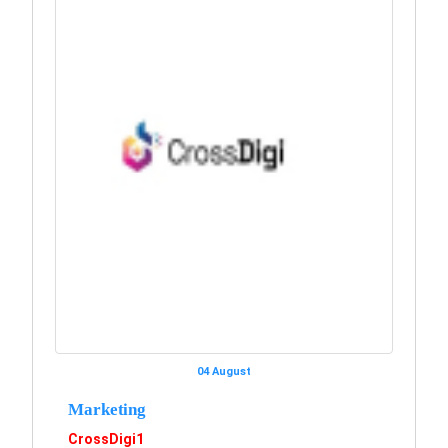
04 August
Marketing
CrossDigi1