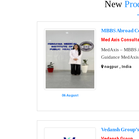
New
Pro
MBBS Abroad Co
Med Axis Consult
MedAxis – MBBS A
Guidance MedAxis i
nagpur , India
06 August
Vedansh Group’s
Vedansh Group