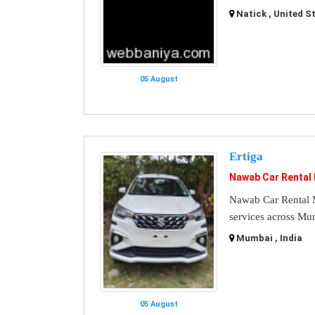
Natick , United S
05 August
Ertiga
Nawab Car Rental
Nawab Car Rental M
services across Mu
Mumbai , India
05 August