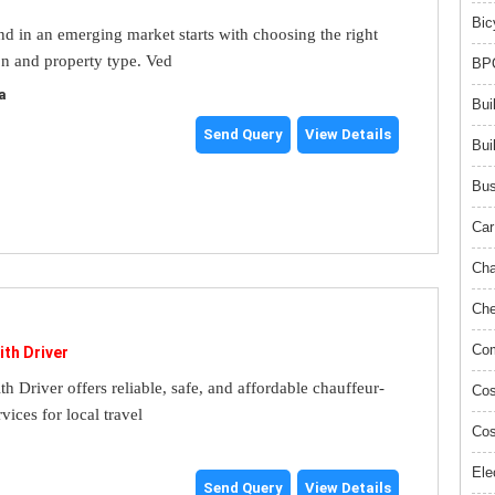
Bic
and in an emerging market starts with choosing the right
on and property type. Ved
BPO
a
Bui
Send Query
View Details
Bui
Bus
Car
Cha
Che
Com
ith Driver
th Driver offers reliable, safe, and affordable chauffeur-
Cos
rvices for local travel
Cos
Ele
Send Query
View Details