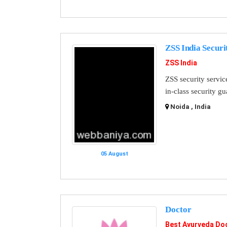
ZSS India Securi
ZSS India
ZSS security servic
in-class security g
Noida , India
05 August
Doctor
Best Ayurveda Doc