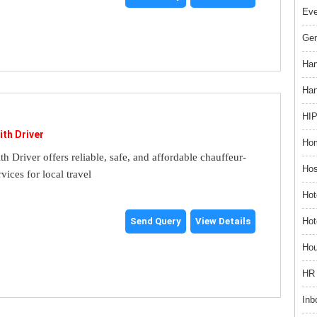
Ev
Gem
Han
Han
HIP
ith Driver
Hom
th Driver offers reliable, safe, and affordable chauffeur-
Hos
rvices for local travel
Hot
Hot
Send Query
View Details
Hou
HR 
Inb