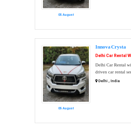
05 August
Innova Crysta
Delhi Car Rental W
Delhi Car Rental wi
driven car rental se
Delhi , India
05 August