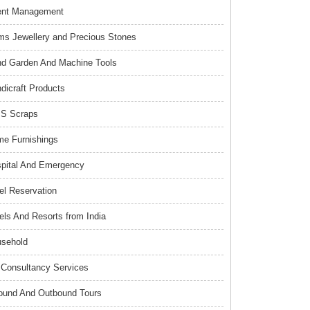
ent Management
s Jewellery and Precious Stones
d Garden And Machine Tools
dicraft Products
S Scraps
e Furnishings
pital And Emergency
el Reservation
els And Resorts from India
sehold
Consultancy Services
ound And Outbound Tours