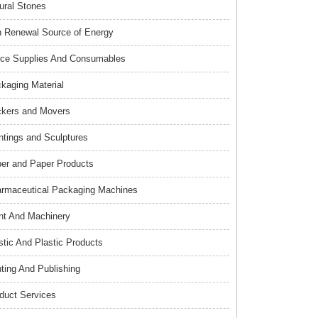
ural Stones
 Renewal Source of Energy
ice Supplies And Consumables
kaging Material
kers and Movers
ntings and Sculptures
er and Paper Products
rmaceutical Packaging Machines
nt And Machinery
stic And Plastic Products
nting And Publishing
duct Services