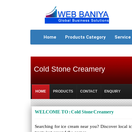
Home
Products Category
Service
Cold Stone Creamery
HOME
PRODUCTS
CONTACT
ENQUIRY
WELCOME TO : Cold Stone Creamery
Searching for ice cream near you? Discover local ic