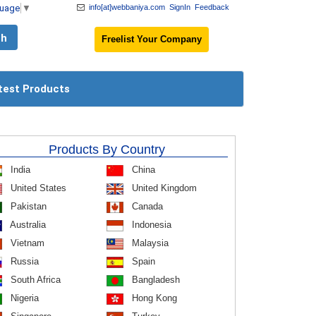
guage
▼
info[at]webbaniya.com
SignIn
Feedback
Freelist Your Company
test Products
Products By Country
India
China
United States
United Kingdom
Pakistan
Canada
Australia
Indonesia
Vietnam
Malaysia
Russia
Spain
South Africa
Bangladesh
Nigeria
Hong Kong