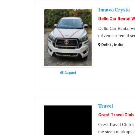
Innova Crysta
Delhi Car Rental W
Delhi Car Rental wi
driven car rental se
Delhi , India
05 August
Travel
Crest Travel Club
Crest Travel Club i
the steep markups o