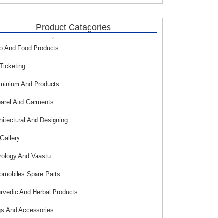
Product Catagories
o And Food Products
 Ticketing
minium And Products
arel And Garments
hitectural And Designing
 Gallery
rology And Vaastu
omobiles Spare Parts
rvedic And Herbal Products
s And Accessories