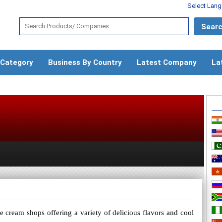
Select Lan
 Category
Business By Country
Latest Company
La
e cream shops offering a variety of delicious flavors and cool