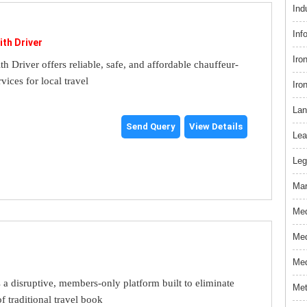
Ind
Inf
ith Driver
Iro
th Driver offers reliable, safe, and affordable chauffeur-
rvices for local travel
Iro
Lan
Send Query
View Details
Lea
Leg
Mar
Med
Med
Med
s a disruptive, members-only platform built to eliminate
Met
f traditional travel book