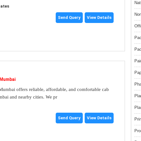
Nat
tates
Non
Send Query
View Details
Off
Pac
Pac
Pai
Pap
 Mumbai
Pha
umbai offers reliable, affordable, and comfortable cab
Pla
mbai and nearby cities. We pr
Pla
Send Query
View Details
Pri
Pro