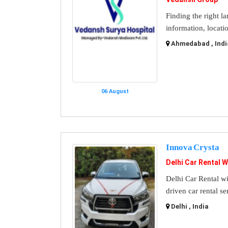
Finding the right l
information, locati
Ahmedabad , Indi
06 August
Innova Crysta
Delhi Car Rental W
Delhi Car Rental wi
driven car rental se
Delhi , India