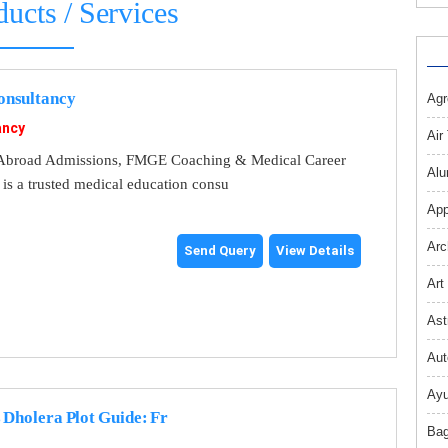
ducts / Services
nsultancy
Agr
ancy
Air
broad Admissions, FMGE Coaching & Medical Career
Alu
s a trusted medical education consu
App
Arc
Send Query
View Details
Art
Ast
Aut
Ayu
 Dholera Plot Guide: Fr
Bag