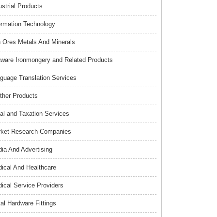
ustrial Products
ormation Technology
n Ores Metals And Minerals
nware Ironmongery and Related Products
guage Translation Services
ther Products
al and Taxation Services
ket Research Companies
ia And Advertising
ical And Healthcare
ical Service Providers
al Hardware Fittings