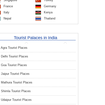
Singapore
Turkey
France
Germany
Italy
Kenya
Nepal
Thailand
Tourist Palaces in India
Agra Tourist Places
Delhi Tourist Places
Goa Tourist Places
Jaipur Tourist Places
Mathura Tourist Places
Shimla Tourist Places
Udaipur Tourist Places