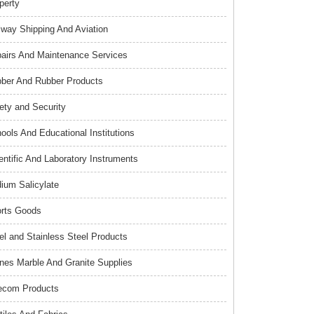
perty
lway Shipping And Aviation
airs And Maintenance Services
ber And Rubber Products
ety and Security
ools And Educational Institutions
entific And Laboratory Instruments
ium Salicylate
rts Goods
el and Stainless Steel Products
nes Marble And Granite Supplies
ecom Products