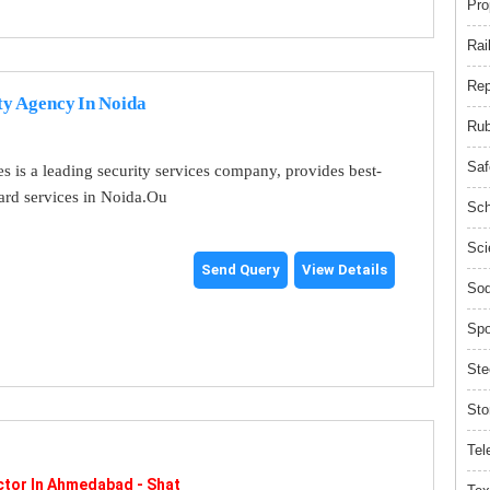
Pro
Rai
Rep
ty Agency In Noida
Rub
Saf
es is a leading security services company, provides best-
uard services in Noida.Ou
Sch
Sci
Send Query
View Details
Sod
Spo
Ste
Sto
Tel
tor In Ahmedabad - Shat