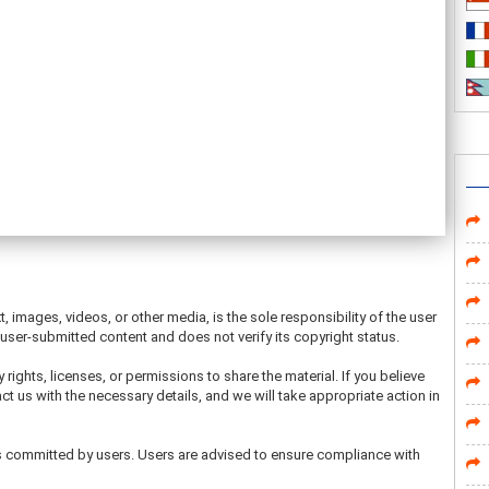
t, images, videos, or other media, is the sole responsibility of the user
ser-submitted content and does not verify its copyright status.
 rights, licenses, or permissions to share the material. If you believe
ct us with the necessary details, and we will take appropriate action in
ons committed by users. Users are advised to ensure compliance with