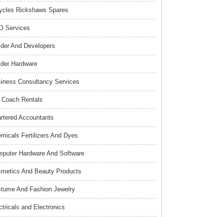
ycles Rickshaws Spares
 Services
lder And Developers
lder Hardware
iness Consultancy Services
 Coach Rentals
rtered Accountants
micals Fertilizers And Dyes
puter Hardware And Software
metics And Beauty Products
tume And Fashion Jewelry
ctricals and Electronics