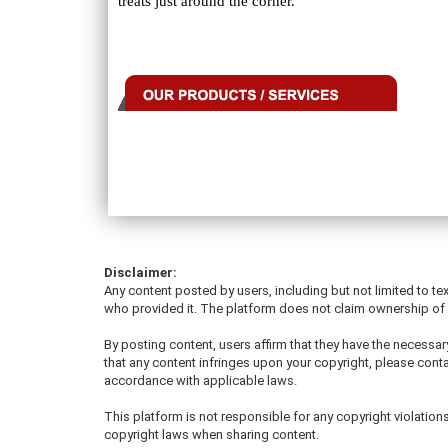
treats just around the corner.
Disclaimer:
Any content posted by users, including but not limited to tex
who provided it. The platform does not claim ownership of u
By posting content, users affirm that they have the necessary
that any content infringes upon your copyright, please conta
accordance with applicable laws.
This platform is not responsible for any copyright violati
copyright laws when sharing content.