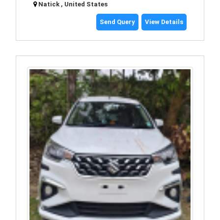
Natick , United States
Send Query
View Details