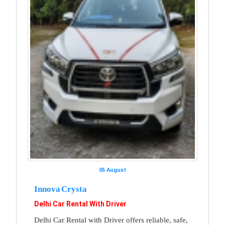
05 August
Innova Crysta
Delhi Car Rental With Driver
Delhi Car Rental with Driver offers reliable, safe,