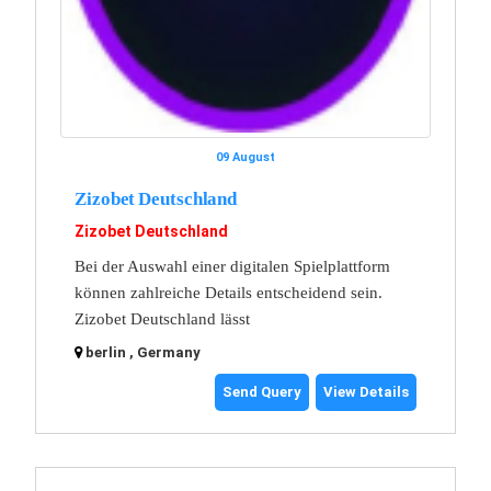
09 August
Zizobet Deutschland
Zizobet Deutschland
Bei der Auswahl einer digitalen Spielplattform
können zahlreiche Details entscheidend sein.
Zizobet Deutschland lässt
berlin , Germany
Send Query
View Details