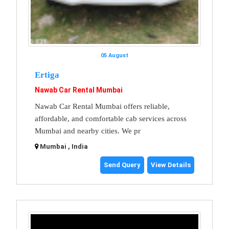
05 August
Ertiga
Nawab Car Rental Mumbai
Nawab Car Rental Mumbai offers reliable,
affordable, and comfortable cab services across
Mumbai and nearby cities. We pr
Mumbai , India
Send Query
View Details