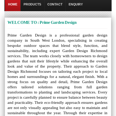
HOME
PRODUCTS
CONTACT
ENQUIRY
WELCOME TO : Prime Garden Design
Prime Garden Design is a professional garden design
company in South West London, specialising in creating
bespoke outdoor spaces that blend style, function, and
sustainability, including expert Garden Design Richmond
services. The team works closely with homeowners to design
gardens that suit their lifestyle while enhancing the overall
look and value of the property. Their approach to Garden
Design Richmond focuses on tailoring each project to local
homes and surroundings for a natural, elegant finish. With a
strong focus on quality and detail, Prime Garden Design
offers tailored solutions ranging from full garden
transformations to planting and landscaping services. Every
project is carefully planned to ensure balance between beauty
and practicality. Their eco-friendly approach ensures gardens
are not only visually appealing but also easy to maintain and
sustainable throughout the year. Through their expertise in