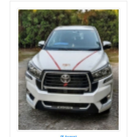
05 August