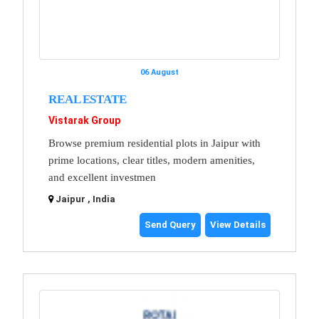
06 August
REAL ESTATE
Vistarak Group
Browse premium residential plots in Jaipur with
prime locations, clear titles, modern amenities,
and excellent investmen
Jaipur , India
Send Query
View Details