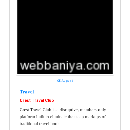
05 August
Travel
Crest Travel Club
Crest Travel Club is a disruptive, members-only
platform built to eliminate the steep markups of
traditional travel book