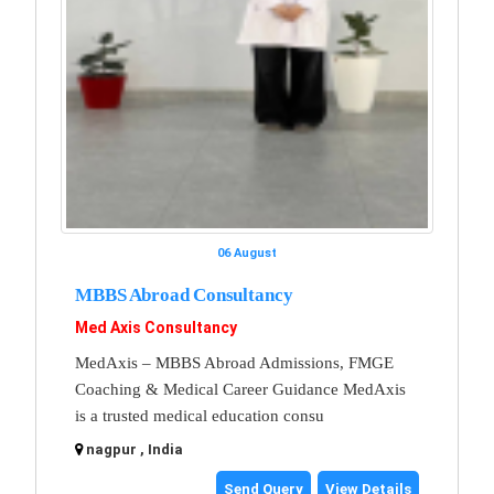
06 August
MBBS Abroad Consultancy
Med Axis Consultancy
MedAxis – MBBS Abroad Admissions, FMGE
Coaching & Medical Career Guidance MedAxis
is a trusted medical education consu
nagpur , India
Send Query
View Details