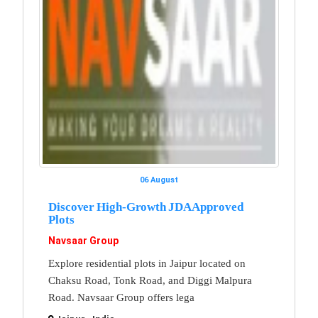
06 August
Discover High-Growth JDA Approved
Plots
Navsaar Group
Explore residential plots in Jaipur located on
Chaksu Road, Tonk Road, and Diggi Malpura
Road. Navsaar Group offers lega