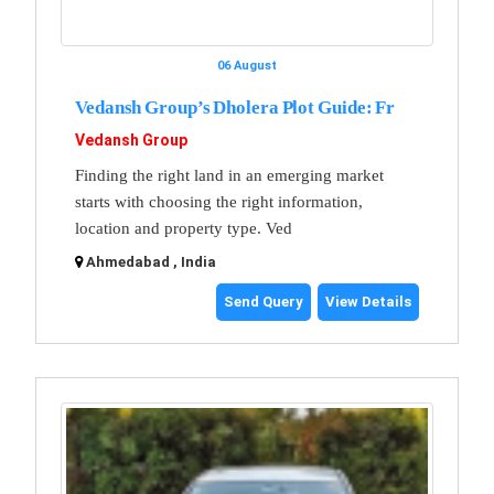
06 August
Vedansh Group’s Dholera Plot Guide: Fr
Vedansh Group
Finding the right land in an emerging market
starts with choosing the right information,
location and property type. Ved
Ahmedabad , India
Send Query
View Details