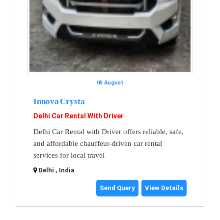
05 August
Innova Crysta
Delhi Car Rental With Driver
Delhi Car Rental with Driver offers reliable, safe,
and affordable chauffeur-driven car rental
services for local travel
Delhi , India
Send Query
View Details