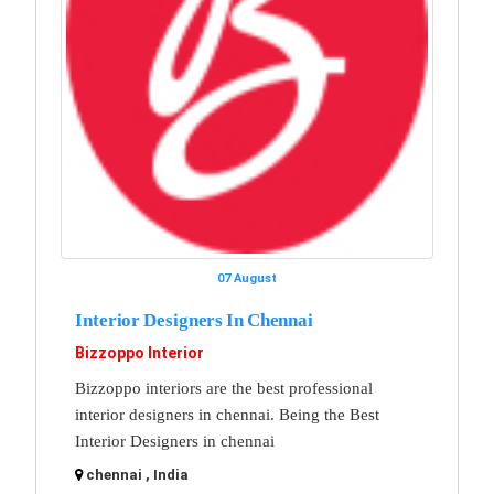
07 August
Interior Designers In Chennai
Bizzoppo Interior
Bizzoppo interiors are the best professional
interior designers in chennai. Being the Best
Interior Designers in chennai
chennai , India