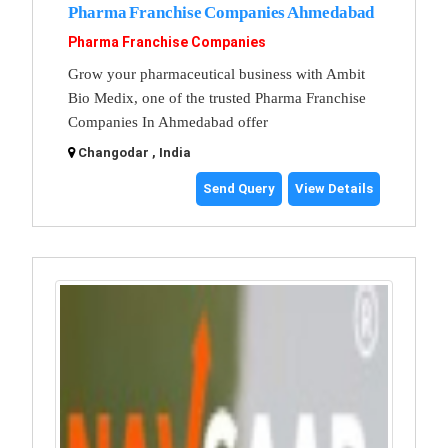
Pharma Franchise Companies Ahmedabad
Pharma Franchise Companies
Grow your pharmaceutical business with Ambit
Bio Medix, one of the trusted Pharma Franchise
Companies In Ahmedabad offer
Changodar , India
Send Query
View Details