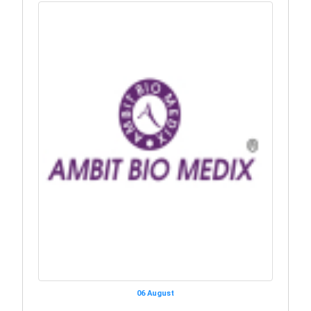
06 August