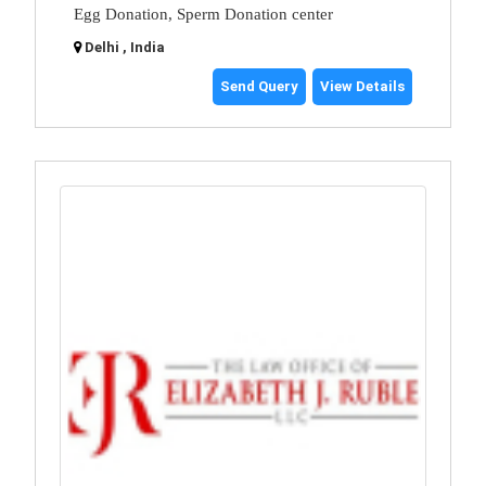
Egg Donation, Sperm Donation center
Delhi , India
Send Query
View Details