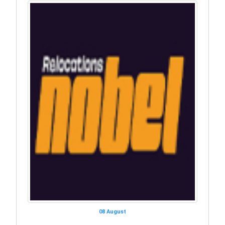
08 August