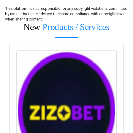
This platform is not responsible for any copyright violations committed
by users. Users are advised to ensure compliance with copyright laws
when sharing content.
New
Products / Services