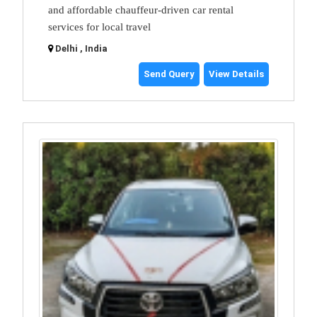
and affordable chauffeur-driven car rental
services for local travel
Delhi , India
Send Query
View Details