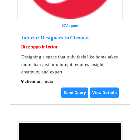
07 August
Interior Designers In Chennai
Bizzoppo Interior
Designing a space that truly feels like home takes
more than just furniture; it requires insight,
creativity, and expert
chennai , India
Send Query
View Details