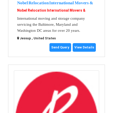
Nobel Relocation International Movers &
Nobel Relocation International Movers &
International moving and storage company
servicing the Baltimore, Maryland and
Washington DC areas for over 20 years.
Jessup , United States
Send Query
View Details