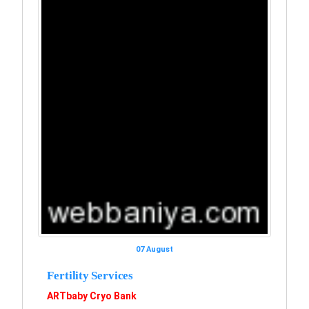
07 August
Fertility Services
ARTbaby Cryo Bank