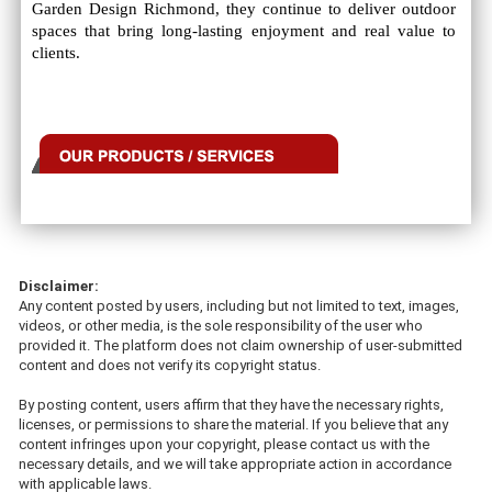
Garden Design Richmond, they continue to deliver outdoor
spaces that bring long-lasting enjoyment and real value to
clients.
Disclaimer:
Any content posted by users, including but not limited to text, images,
videos, or other media, is the sole responsibility of the user who
provided it. The platform does not claim ownership of user-submitted
content and does not verify its copyright status.
By posting content, users affirm that they have the necessary rights,
licenses, or permissions to share the material. If you believe that any
content infringes upon your copyright, please contact us with the
necessary details, and we will take appropriate action in accordance
with applicable laws.