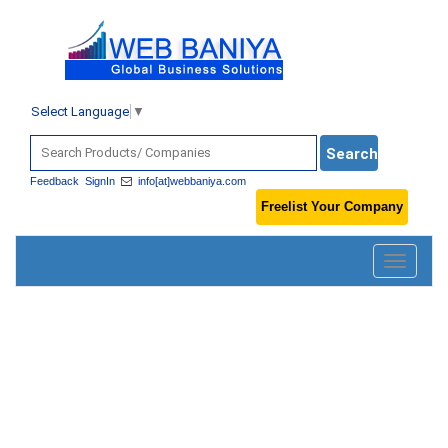
Select Language
▼
Feedback
SignIn
info[at]webbaniya.com
Freelist Your Company
Toggle
navigatio