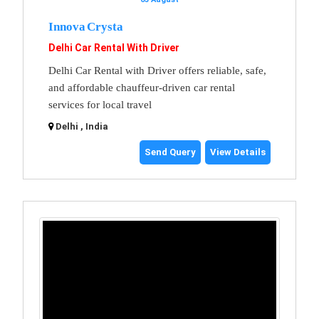
Innova Crysta
Delhi Car Rental With Driver
Delhi Car Rental with Driver offers reliable, safe,
and affordable chauffeur-driven car rental
services for local travel
Delhi , India
Send Query
View Details