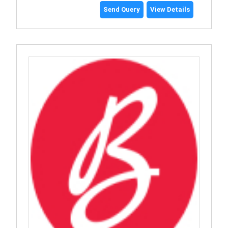
Send Query
View Details