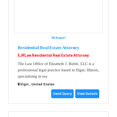
06 August
Residential Real Estate Attorney
EJRLaw Residential Real Estate Attorney
The Law Office of Elizabeth J. Ruble, LLC is a
professional legal practice based in Elgin, Illinois,
specializing in rea
Elgin , United States
Send Query
View Details