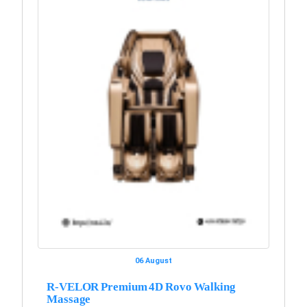
06 August
R-VELOR Premium 4D Rovo Walking
Massage