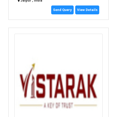
Jaipur , India
Send Query
View Details