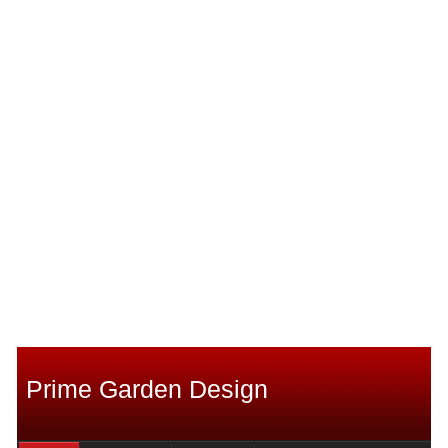
Prime Garden Design