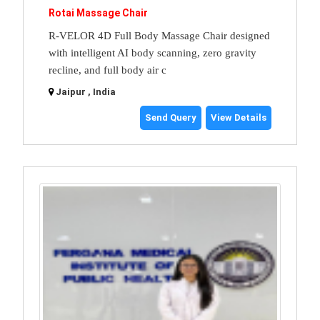
Rotai Massage Chair
R-VELOR 4D Full Body Massage Chair designed
with intelligent AI body scanning, zero gravity
recline, and full body air c
Jaipur , India
Send Query
View Details