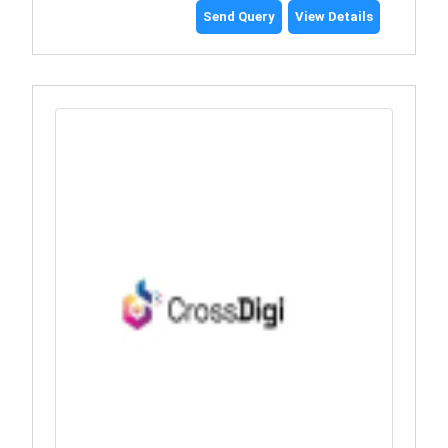
Send Query
View Details