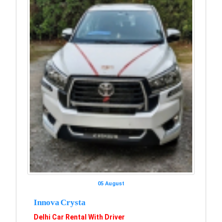
05 August
Innova Crysta
Delhi Car Rental With Driver