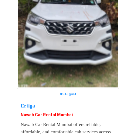
05 August
Ertiga
Nawab Car Rental Mumbai
Nawab Car Rental Mumbai offers reliable,
affordable, and comfortable cab services across