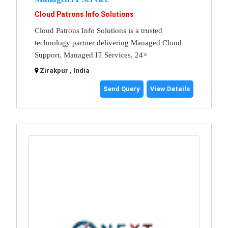
Cloud Patrons Info Solutions
Cloud Patrons Info Solutions is a trusted
technology partner delivering Managed Cloud
Support, Managed IT Services, 24×
Zirakpur , India
Send Query
View Details