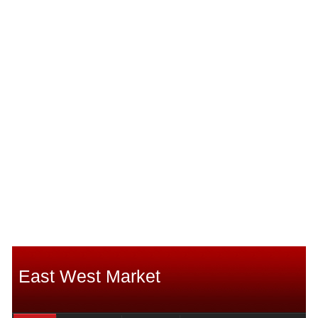
East West Market