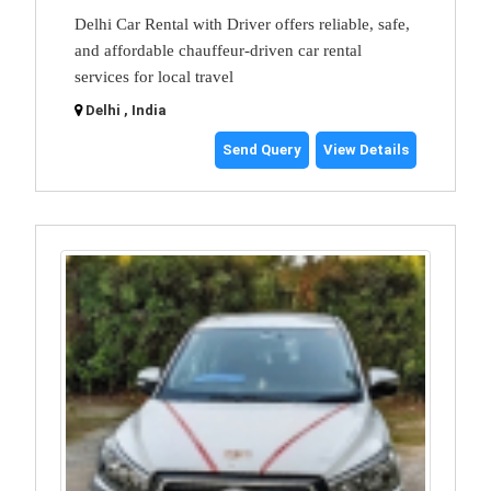
Delhi Car Rental with Driver offers reliable, safe,
and affordable chauffeur-driven car rental
services for local travel
Delhi , India
Send Query
View Details