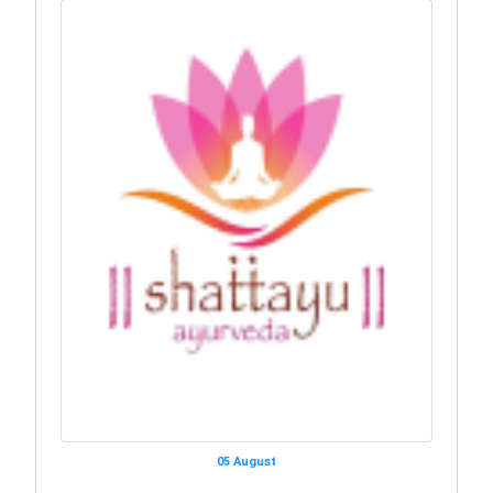
05 August