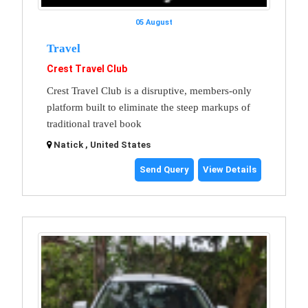
05 August
Travel
Crest Travel Club
Crest Travel Club is a disruptive, members-only
platform built to eliminate the steep markups of
traditional travel book
Natick , United States
Send Query
View Details