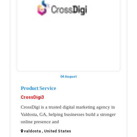
04 August
Product Service
CrossDigi3
CrossDigi is a trusted digital marketing agency in
Valdosta, GA, helping businesses build a stronger
online presence and
valdosta , United States