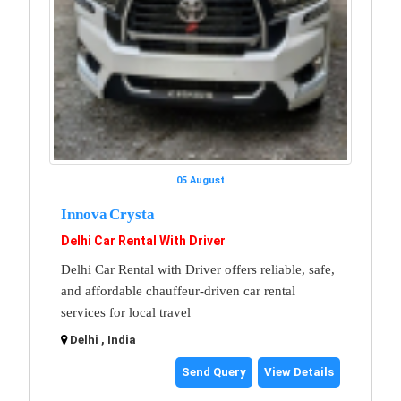
05 August
Innova Crysta
Delhi Car Rental With Driver
Delhi Car Rental with Driver offers reliable, safe,
and affordable chauffeur-driven car rental
services for local travel
Delhi , India
Send Query
View Details