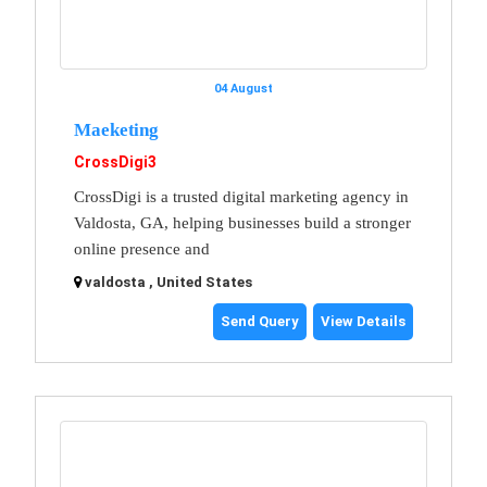
04 August
Maeketing
CrossDigi3
CrossDigi is a trusted digital marketing agency in
Valdosta, GA, helping businesses build a stronger
online presence and
valdosta , United States
Send Query
View Details