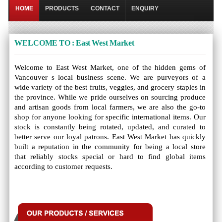
HOME
PRODUCTS
CONTACT
ENQUIRY
WELCOME TO : East West Market
Welcome to East West Market, one of the hidden gems of
Vancouver s local business scene. We are purveyors of a
wide variety of the best fruits, veggies, and grocery staples in
the province. While we pride ourselves on sourcing produce
and artisan goods from local farmers, we are also the go-to
shop for anyone looking for specific international items. Our
stock is constantly being rotated, updated, and curated to
better serve our loyal patrons. East West Market has quickly
built a reputation in the community for being a local store
that reliably stocks special or hard to find global items
according to customer requests.