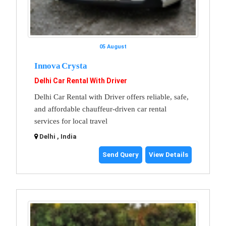
05 August
Innova Crysta
Delhi Car Rental With Driver
Delhi Car Rental with Driver offers reliable, safe,
and affordable chauffeur-driven car rental
services for local travel
Delhi , India
Send Query
View Details