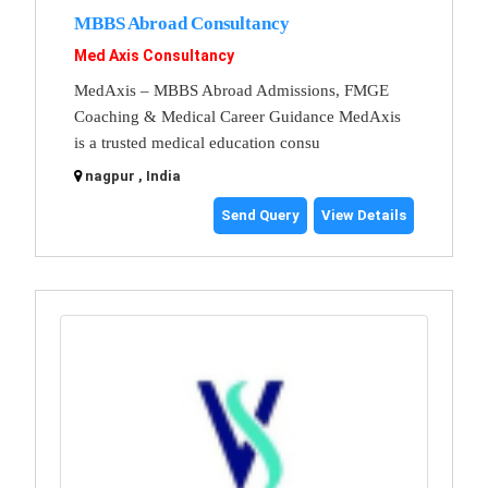
MBBS Abroad Consultancy
Med Axis Consultancy
MedAxis – MBBS Abroad Admissions, FMGE
Coaching & Medical Career Guidance MedAxis
is a trusted medical education consu
nagpur , India
Send Query
View Details