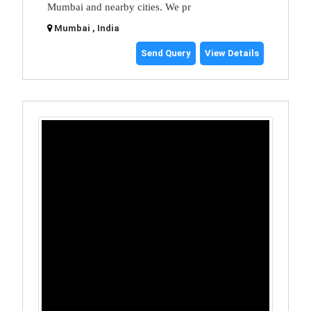
Mumbai and nearby cities. We pr
Mumbai , India
Send Query
View Details