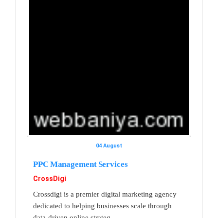
04 August
PPC Management Services
CrossDigi
Crossdigi is a premier digital marketing agency
dedicated to helping businesses scale through
data-driven online strateg