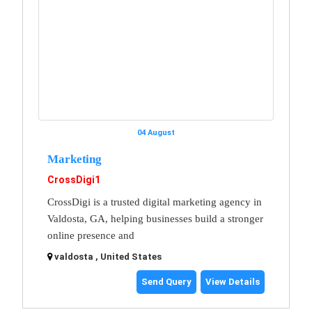
04 August
Marketing
CrossDigi1
CrossDigi is a trusted digital marketing agency in
Valdosta, GA, helping businesses build a stronger
online presence and
valdosta , United States
Send Query
View Details