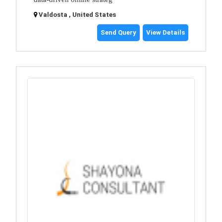
Valdosta , United States
Send Query
View Details