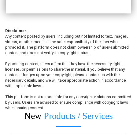
Disclaimer:
Any content posted by users, including but not limited to text, images,
videos, or other media, is the sole responsibility of the user who
provided it. The platform does not claim ownership of user-submitted
content and does not verify its copyright status.
By posting content, users affirm that they have the necessary rights,
licenses, or permissions to share the material. If you believe that any
content infringes upon your copyright, please contact us with the
necessary details, and we will take appropriate action in accordance
with applicable laws.
This platform is not responsible for any copyright violations committed
by users. Users are advised to ensure compliance with copyright laws
when sharing content.
New
Products / Services