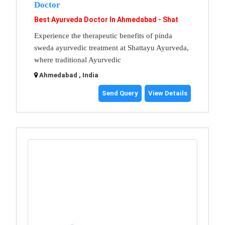
Doctor
Best Ayurveda Doctor In Ahmedabad - Shat
Experience the therapeutic benefits of pinda
sweda ayurvedic treatment at Shattayu Ayurveda,
where traditional Ayurvedic
Ahmedabad , India
Send Query
View Details