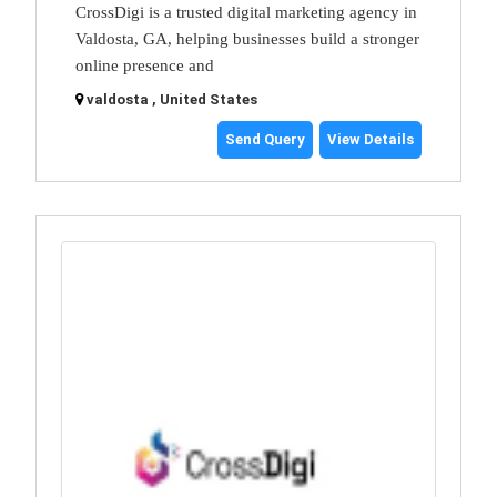
CrossDigi is a trusted digital marketing agency in
Valdosta, GA, helping businesses build a stronger
online presence and
valdosta , United States
Send Query
View Details