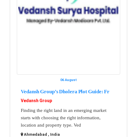
06 August
Vedansh Group’s Dholera Plot Guide: Fr
Vedansh Group
Finding the right land in an emerging market
starts with choosing the right information,
location and property type. Ved
Ahmedabad , India