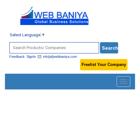
Select Language
▼
Feedback
SignIn
info[at]webbaniya.com
Freelist Your Company
Toggle
navigatio