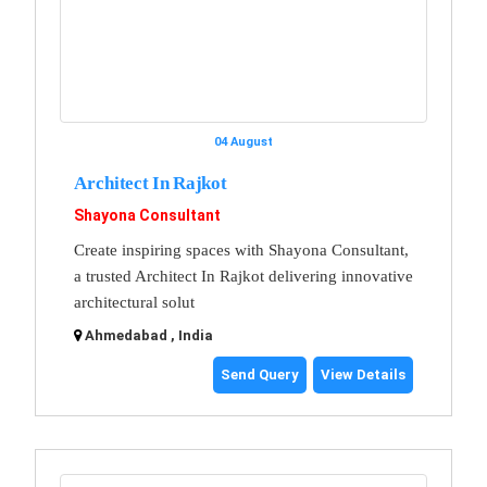
04 August
Architect In Rajkot
Shayona Consultant
Create inspiring spaces with Shayona Consultant,
a trusted Architect In Rajkot delivering innovative
architectural solut
Ahmedabad , India
Send Query
View Details