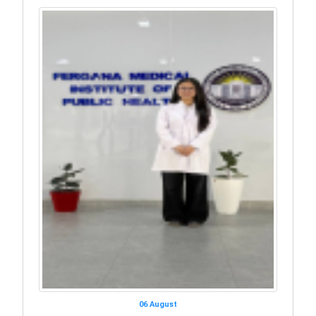
06 August