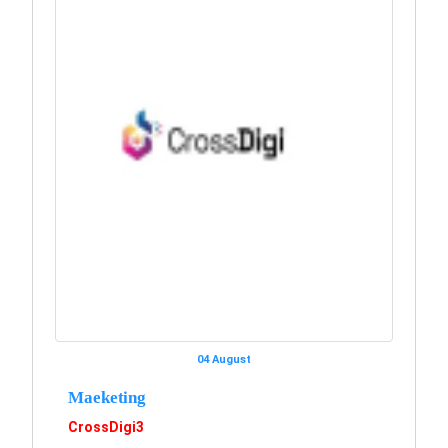
04 August
Maeketing
CrossDigi3