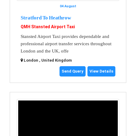
04 August
Stratford To Heathrow
QMH Stansted Airport Taxi
Stansted Airport Taxi provides dependable and
professional airport transfer services throughout
London and the UK, offe
London , United Kingdom
Send Query
View Details