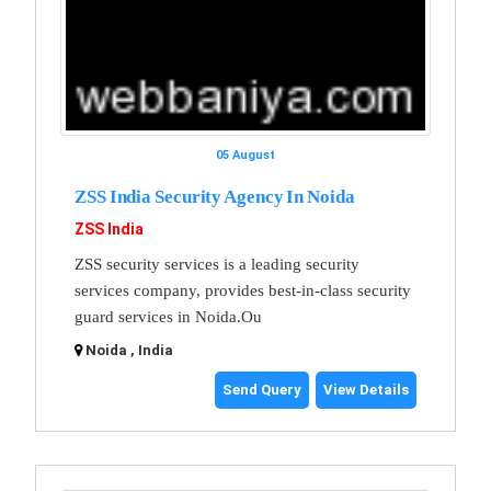
05 August
ZSS India Security Agency In Noida
ZSS India
ZSS security services is a leading security
services company, provides best-in-class security
guard services in Noida.Ou
Noida , India
Send Query
View Details