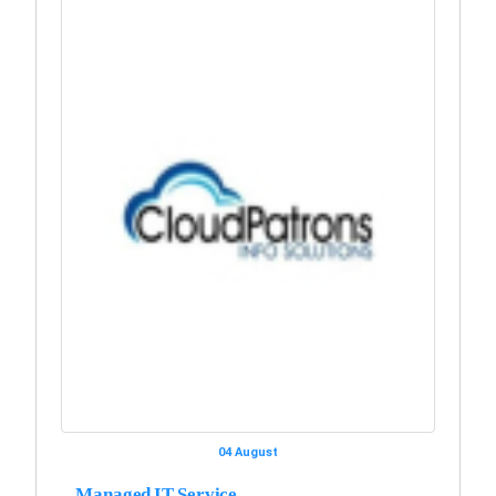
04 August
Managed IT Service