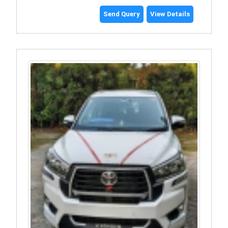
Send Query
View Details