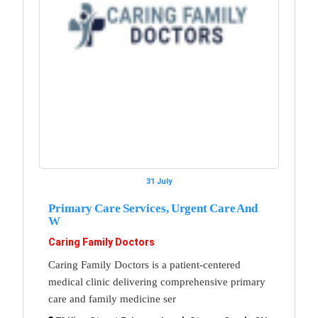
31 July
Primary Care Services, Urgent Care And
W
Caring Family Doctors
Caring Family Doctors is a patient-centered
medical clinic delivering comprehensive primary
care and family medicine ser