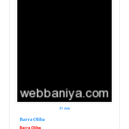
31 July
Barra Oliba
Barra Oliba