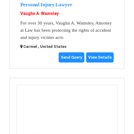
Personal Injury Lawyer
Vaughn A. Wamsley
For over 30 years, Vaughn A. Wamsley, Attorney
at Law has been protecting the rights of accident
and injury victims acro
Carmel , United States
Send Query
View Details