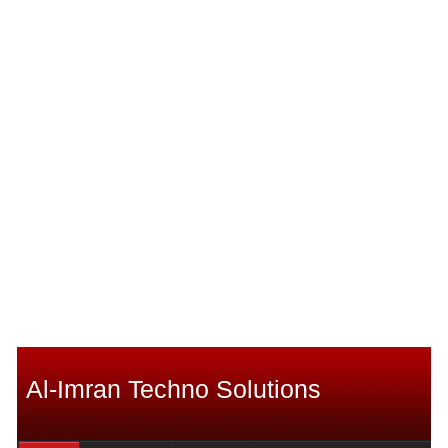
Al-Imran Techno Solutions