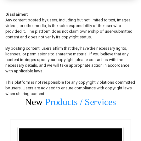
Disclaimer:
Any content posted by users, including but not limited to text, images,
videos, or other media, is the sole responsibility of the user who
provided it. The platform does not claim ownership of user-submitted
content and does not verify its copyright status.
By posting content, users affirm that they have the necessary rights,
licenses, or permissions to share the material. If you believe that any
content infringes upon your copyright, please contact us with the
necessary details, and we will take appropriate action in accordance
with applicable laws.
This platform is not responsible for any copyright violations committed
by users. Users are advised to ensure compliance with copyright laws
when sharing content.
New
Products / Services