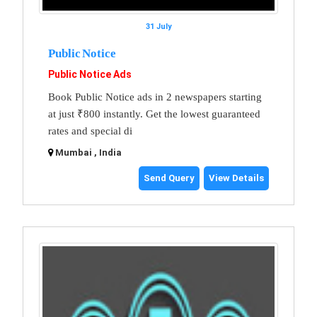
31 July
Public Notice
Public Notice Ads
Book Public Notice ads in 2 newspapers starting
at just ₹800 instantly. Get the lowest guaranteed
rates and special di
Mumbai , India
Send Query
View Details