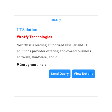
30 July
IT Solution
Wroffy Technologies
Wroffy is a leading authorized reseller and IT
solutions provider offering end-to-end business
software, hardware, and c
Gurugram , India
Send Query
View Details