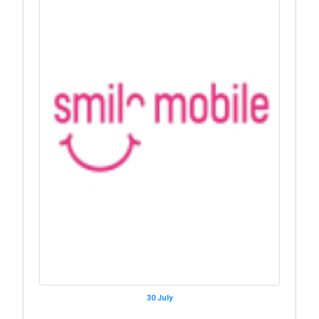
30 July