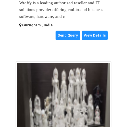
Wroffy is a leading authorized reseller and IT
solutions provider offering end-to-end business
software, hardware, and c
Gurugram , India
Send Query
View Details