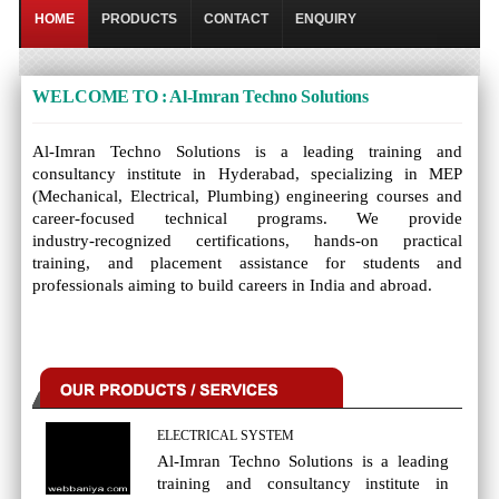
HOME
PRODUCTS
CONTACT
ENQUIRY
WELCOME TO : Al-Imran Techno Solutions
Al‑Imran Techno Solutions is a leading training and
consultancy institute in Hyderabad, specializing in MEP
(Mechanical, Electrical, Plumbing) engineering courses and
career‑focused technical programs. We provide
industry‑recognized certifications, hands‑on practical
training, and placement assistance for students and
professionals aiming to build careers in India and abroad.
ELECTRICAL SYSTEM
Al‑Imran Techno Solutions is a leading
training and consultancy institute in