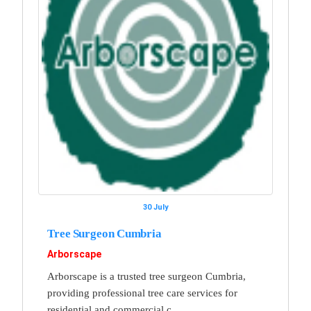
30 July
Tree Surgeon Cumbria
Arborscape
Arborscape is a trusted tree surgeon Cumbria,
providing professional tree care services for
residential and commercial c