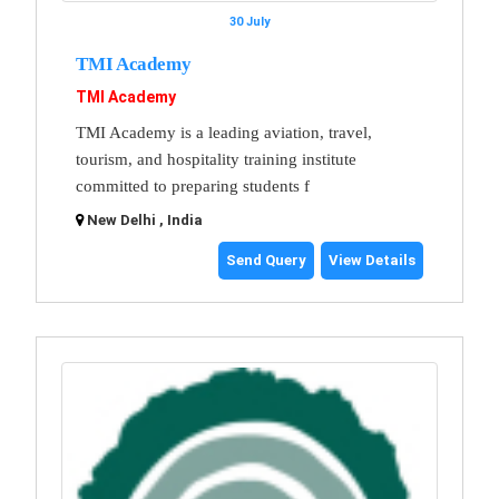
30 July
TMI Academy
TMI Academy
TMI Academy is a leading aviation, travel,
tourism, and hospitality training institute
committed to preparing students f
New Delhi , India
Send Query
View Details