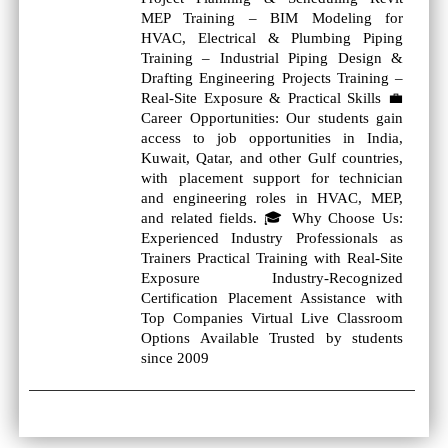
MEP Training – BIM Modeling for
HVAC, Electrical & Plumbing Piping
Training – Industrial Piping Design &
Drafting Engineering Projects Training –
Real‑Site Exposure & Practical Skills 💼
Career Opportunities: Our students gain
access to job opportunities in India,
Kuwait, Qatar, and other Gulf countries,
with placement support for technician
and engineering roles in HVAC, MEP,
and related fields. 🎓 Why Choose Us:
Experienced Industry Professionals as
Trainers Practical Training with Real‑Site
Exposure Industry‑Recognized
Certification Placement Assistance with
Top Companies Virtual Live Classroom
Options Available Trusted by students
since 2009