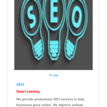
31 July
SEO
Smart Leading
We provide professional SEO services to help
businesses grow online. We improve website