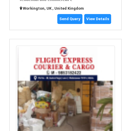
Workington, UK , United Kingdom
Send Query
View Details