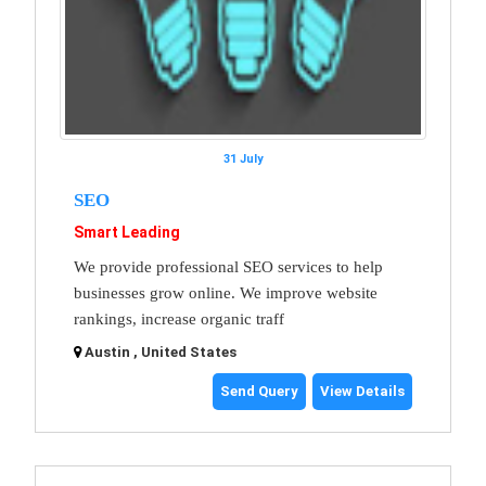
31 July
SEO
Smart Leading
We provide professional SEO services to help
businesses grow online. We improve website
rankings, increase organic traff
Austin , United States
Send Query
View Details