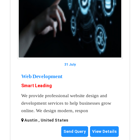
31 July
Web Development
Smart Leading
We provide professional website design and
development services to help businesses grow
online. We design modern, respon
Austin , United States
Send Query
View Details