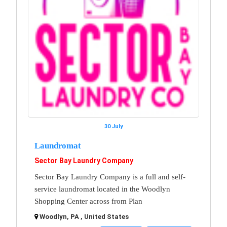
30 July
Laundromat
Sector Bay Laundry Company
Sector Bay Laundry Company is a full and self-
service laundromat located in the Woodlyn
Shopping Center across from Plan
Woodlyn, PA , United States