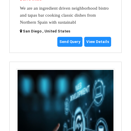
We are an ingredient driven neighborhood bistro
and tapas bar cooking classic dishes from
Northern Spain with sustainabl
San Diego , United States
Send Query
View Details