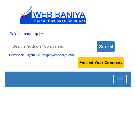
Select Language
▼
Feedback
SignIn
info[at]webbaniya.com
Freelist Your Company
Toggle
navigatio