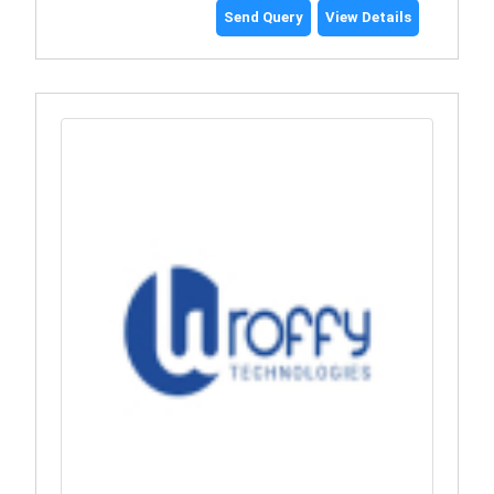
Send Query
View Details