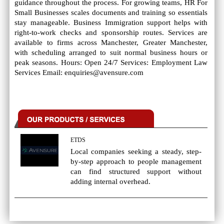
guidance throughout the process. For growing teams, HR For
Small Businesses scales documents and training so essentials
stay manageable. Business Immigration support helps with
right-to-work checks and sponsorship routes. Services are
available to firms across Manchester, Greater Manchester,
with scheduling arranged to suit normal business hours or
peak seasons. Hours: Open 24/7 Services: Employment Law
Services Email: enquiries@avensure.com
ETDS
Local companies seeking a steady, step-
by-step approach to people management
can find structured support without
adding internal overhead.