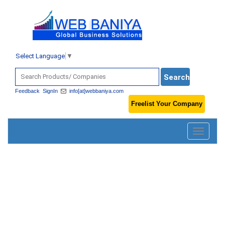
Select Language
▼
Feedback
SignIn
info[at]webbaniya.com
Freelist Your Company
Toggle
navigatio