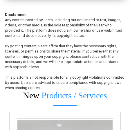
Disclaimer:
Any content posted by users, including but not limited to text, images,
videos, or other media, is the sole responsibility of the user who
provided it. The platform does not claim ownership of user-submitted
content and does not verify its copyright status.
By posting content, users affirm that they have the necessary rights,
licenses, or permissions to share the material. If you believe that any
content infringes upon your copyright, please contact us with the
necessary details, and we will take appropriate action in accordance
with applicable laws.
This platform is not responsible for any copyright violations committed
by users. Users are advised to ensure compliance with copyright laws
when sharing content.
New
Products / Services