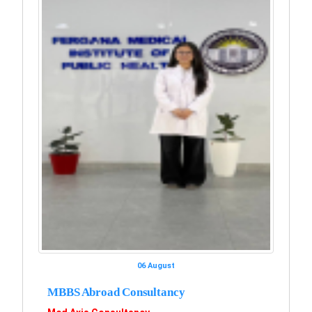
06 August
MBBS Abroad Consultancy