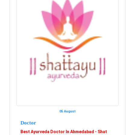
05 August
Doctor
Best Ayurveda Doctor In Ahmedabad - Shat