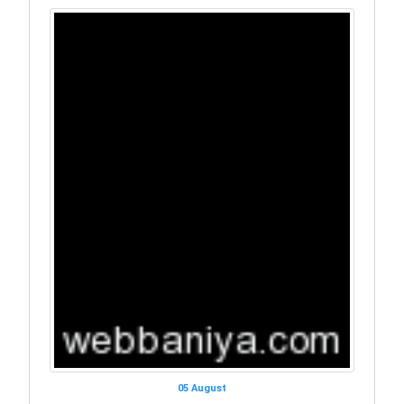
05 August