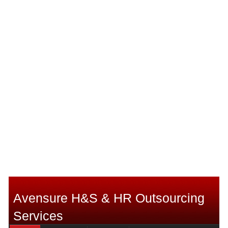
Avensure H&S & HR Outsourcing
Services