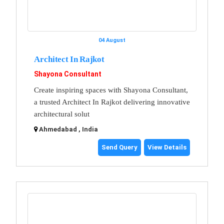
04 August
Architect In Rajkot
Shayona Consultant
Create inspiring spaces with Shayona Consultant,
a trusted Architect In Rajkot delivering innovative
architectural solut
Ahmedabad , India
Send Query
View Details