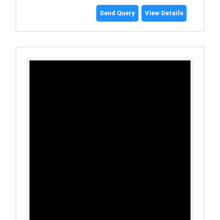
Send Query
View Details