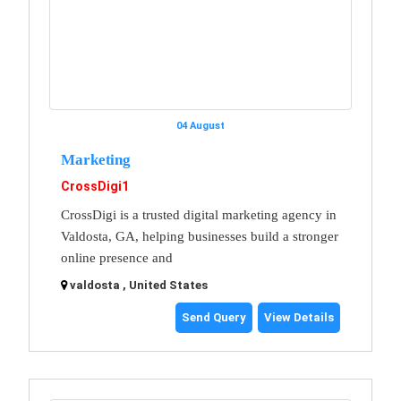
04 August
Marketing
CrossDigi1
CrossDigi is a trusted digital marketing agency in
Valdosta, GA, helping businesses build a stronger
online presence and
valdosta , United States
Send Query
View Details