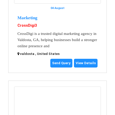
04 August
Maeketing
CrossDigi3
CrossDigi is a trusted digital marketing agency in
Valdosta, GA, helping businesses build a stronger
online presence and
valdosta , United States
Send Query
View Details