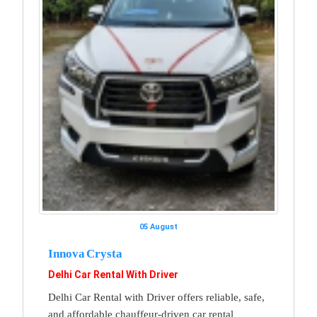
05 August
Innova Crysta
Delhi Car Rental With Driver
Delhi Car Rental with Driver offers reliable, safe,
and affordable chauffeur-driven car rental