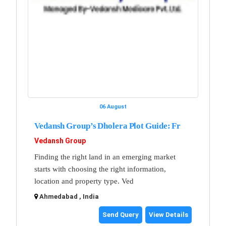
06 August
Vedansh Group’s Dholera Plot Guide: Fr
Vedansh Group
Finding the right land in an emerging market
starts with choosing the right information,
location and property type. Ved
Ahmedabad , India
Send Query
View Details