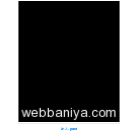
04 August