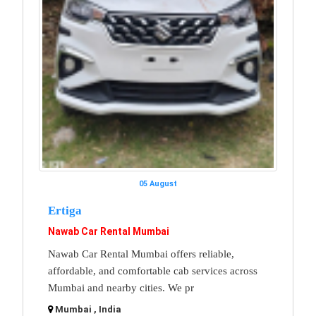
05 August
Ertiga
Nawab Car Rental Mumbai
Nawab Car Rental Mumbai offers reliable,
affordable, and comfortable cab services across
Mumbai and nearby cities. We pr
Mumbai , India