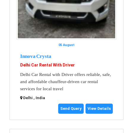
05 August
Innova Crysta
Delhi Car Rental With Driver
Delhi Car Rental with Driver offers reliable, safe,
and affordable chauffeur-driven car rental
services for local travel
Delhi , India
Send Query
View Details