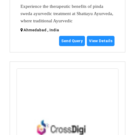
Experience the therapeutic benefits of pinda
sweda ayurvedic treatment at Shattayu Ayurveda,
where traditional Ayurvedic
Ahmedabad , India
Send Query
View Details