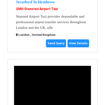
Stratford To Heathrow
QMH Stansted Airport Taxi
Stansted Airport Taxi provides dependable and
professional airport transfer services throughout
London and the UK, offe
London , United Kingdom
Send Query
View Details