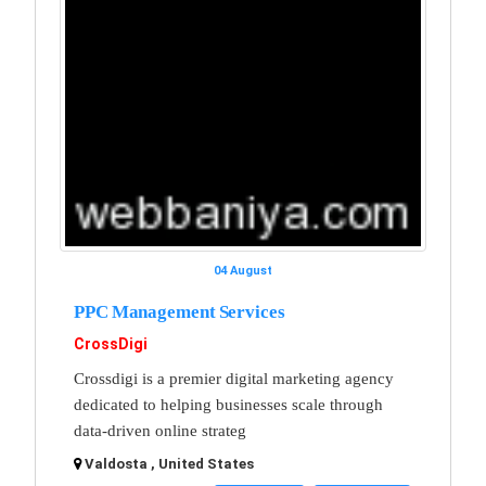
04 August
PPC Management Services
CrossDigi
Crossdigi is a premier digital marketing agency
dedicated to helping businesses scale through
data-driven online strateg
Valdosta , United States