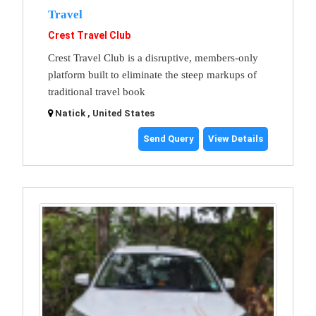
Travel
Crest Travel Club
Crest Travel Club is a disruptive, members-only
platform built to eliminate the steep markups of
traditional travel book
Natick , United States
Send Query
View Details