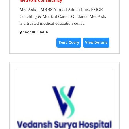
Med Axis Consultancy
MedAxis – MBBS Abroad Admissions, FMGE
Coaching & Medical Career Guidance MedAxis
is a trusted medical education consu
nagpur , India
Send Query
View Details