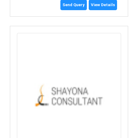
Send Query
View Details