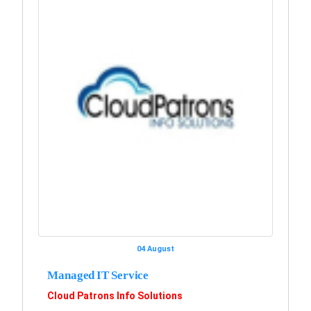
04 August
Managed IT Service
Cloud Patrons Info Solutions