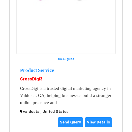
04 August
Product Service
CrossDigi3
CrossDigi is a trusted digital marketing agency in
Valdosta, GA, helping businesses build a stronger
online presence and
valdosta , United States
Send Query
View Details