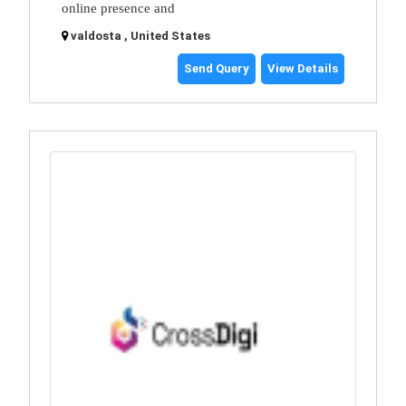
online presence and
valdosta , United States
Send Query
View Details