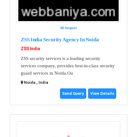
05 August
ZSS India Security Agency In Noida
ZSS India
ZSS security services is a leading security
services company, provides best-in-class security
guard services in Noida.Ou
Noida , India
Send Query
View Details