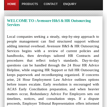
HOME
PRODUCTS
CONTACT
ENQUIRY
WELCOME TO : Avensure H&S & HR Outsourcing
Services
Local companies seeking a steady, step-by-step approach to
people management can find structured support without
adding internal overhead. Avensure H&S & HR Outsourcing
Services begins with a review of current policies and
handbooks, then develops tailored HR Contracts and
procedures that reflect today’s standards. Day-to-day
questions can be handled through the 24 Hour HR Advice
Helpline, while ongoing HR Support or full HR Outsourcing
keeps paperwork and recordkeeping organized. If concerns
arise, 24 Hour Employment Law Advice outlines options
before issues escalate. Early resolution is encouraged with
ACAS Early Conciliation preparation, and when heavier
matters occur, Redundancy Advice For Employers sets out
timelines, notices, and consultation steps. If a dispute
proceeds, Employer Tribunal Representation offers informed