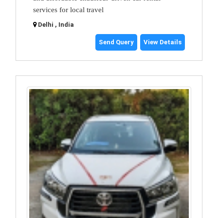
services for local travel
Delhi , India
Send Query
View Details