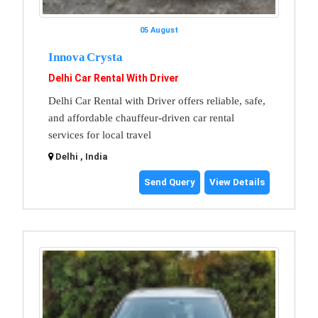
05 August
Innova Crysta
Delhi Car Rental With Driver
Delhi Car Rental with Driver offers reliable, safe,
and affordable chauffeur-driven car rental
services for local travel
Delhi , India
Send Query
View Details