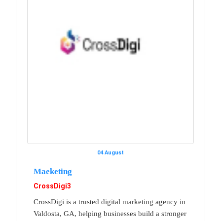
04 August
Maeketing
CrossDigi3
CrossDigi is a trusted digital marketing agency in
Valdosta, GA, helping businesses build a stronger