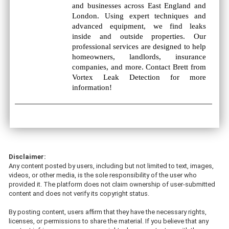
and businesses across East England and
London. Using expert techniques and
advanced equipment, we find leaks
inside and outside properties. Our
professional services are designed to help
homeowners, landlords, insurance
companies, and more. Contact Brett from
Vortex Leak Detection for more
information!
Disclaimer:
Any content posted by users, including but not limited to text, images,
videos, or other media, is the sole responsibility of the user who
provided it. The platform does not claim ownership of user-submitted
content and does not verify its copyright status.
By posting content, users affirm that they have the necessary rights,
licenses, or permissions to share the material. If you believe that any