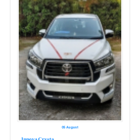
05 August
Innova Crysta