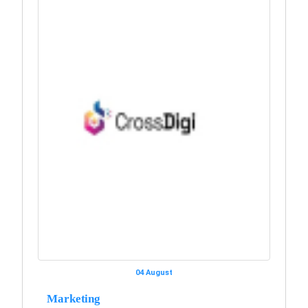
04 August
Marketing