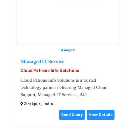
04 August
Managed IT Service
Cloud Patrons Info Solutions
Cloud Patrons Info Solutions is a trusted
technology partner delivering Managed Cloud
Support, Managed IT Services, 24×
Zirakpur , India
Send Query
View Details