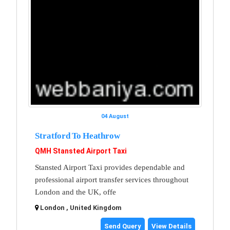
04 August
Stratford To Heathrow
QMH Stansted Airport Taxi
Stansted Airport Taxi provides dependable and
professional airport transfer services throughout
London and the UK, offe
London , United Kingdom
Send Query
View Details