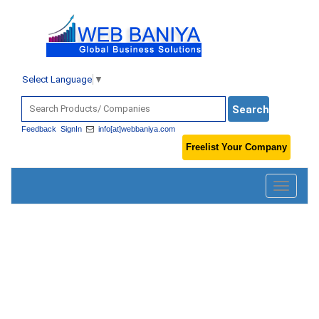
Select Language
▼
Feedback
SignIn
info[at]webbaniya.com
Freelist Your Company
Toggle
navigatio