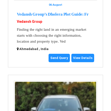
06 August
Vedansh Group’s Dholera Plot Guide: Fr
Vedansh Group
Finding the right land in an emerging market
starts with choosing the right information,
location and property type. Ved
Ahmedabad , India
Send Query
View Details