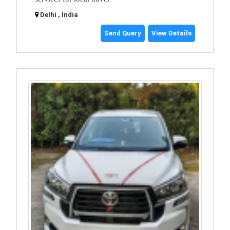
Delhi , India
Send Query
View Details