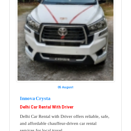
05 August
Innova Crysta
Delhi Car Rental With Driver
Delhi Car Rental with Driver offers reliable, safe,
and affordable chauffeur-driven car rental
services for local travel