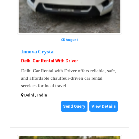
05 August
Innova Crysta
Delhi Car Rental With Driver
Delhi Car Rental with Driver offers reliable, safe,
and affordable chauffeur-driven car rental
services for local travel
Delhi , India
Send Query
View Details