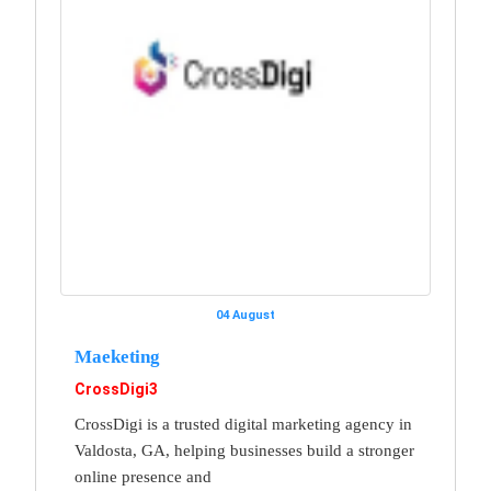
04 August
Maeketing
CrossDigi3
CrossDigi is a trusted digital marketing agency in
Valdosta, GA, helping businesses build a stronger
online presence and