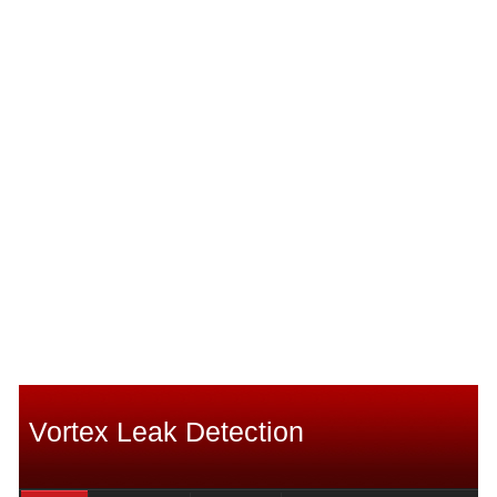
Vortex Leak Detection