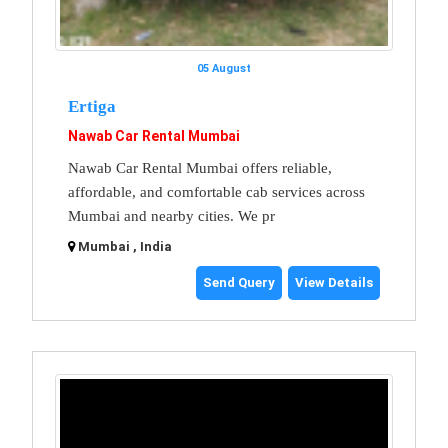
05 August
Ertiga
Nawab Car Rental Mumbai
Nawab Car Rental Mumbai offers reliable,
affordable, and comfortable cab services across
Mumbai and nearby cities. We pr
Mumbai , India
Send Query
View Details