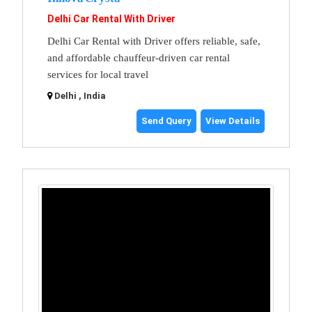
Delhi Car Rental With Driver
Delhi Car Rental with Driver offers reliable, safe,
and affordable chauffeur-driven car rental
services for local travel
Delhi , India
Send Query
View Details