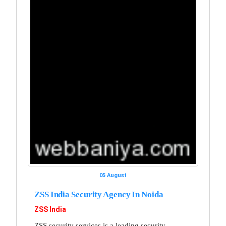
05 August
ZSS India Security Agency In Noida
ZSS India
ZSS security services is a leading security