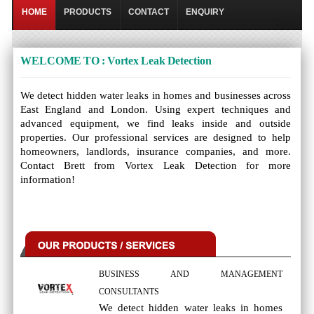
HOME
PRODUCTS
CONTACT
ENQUIRY
WELCOME TO : Vortex Leak Detection
We detect hidden water leaks in homes and businesses across
East England and London. Using expert techniques and
advanced equipment, we find leaks inside and outside
properties. Our professional services are designed to help
homeowners, landlords, insurance companies, and more.
Contact Brett from Vortex Leak Detection for more
information!
BUSINESS AND MANAGEMENT
CONSULTANTS
We detect hidden water leaks in homes