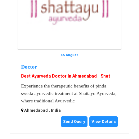
05 August
Doctor
Best Ayurveda Doctor In Ahmedabad - Shat
Experience the therapeutic benefits of pinda
sweda ayurvedic treatment at Shattayu Ayurveda,
where traditional Ayurvedic
Ahmedabad , India
Send Query
View Details