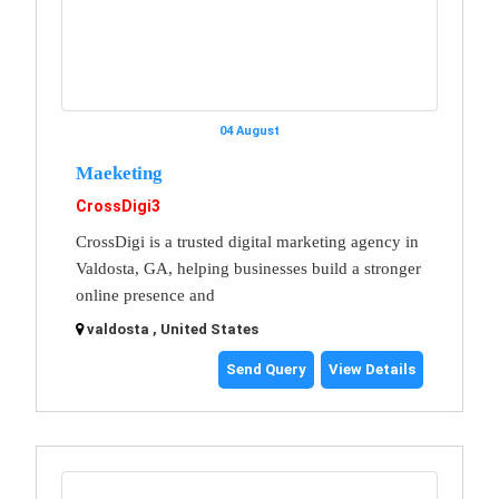
04 August
Maeketing
CrossDigi3
CrossDigi is a trusted digital marketing agency in
Valdosta, GA, helping businesses build a stronger
online presence and
valdosta , United States
Send Query
View Details