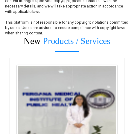
content infringes upon your copyright, please contact us with the
necessary details, and we will take appropriate action in accordance
with applicable laws.
This platform is not responsible for any copyright violations committed
by users. Users are advised to ensure compliance with copyright laws
when sharing content.
New
Products / Services