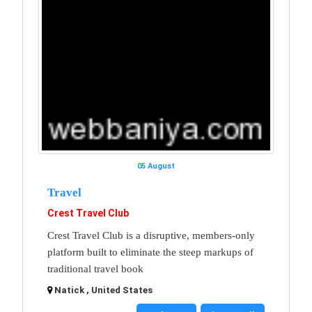
05 August
Travel
Crest Travel Club
Crest Travel Club is a disruptive, members-only
platform built to eliminate the steep markups of
traditional travel book
Natick , United States