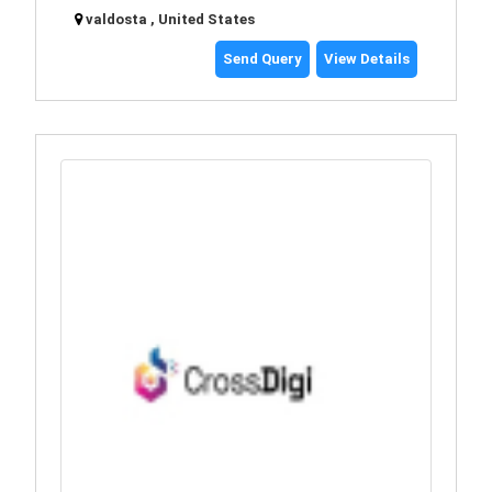
valdosta , United States
Send Query
View Details