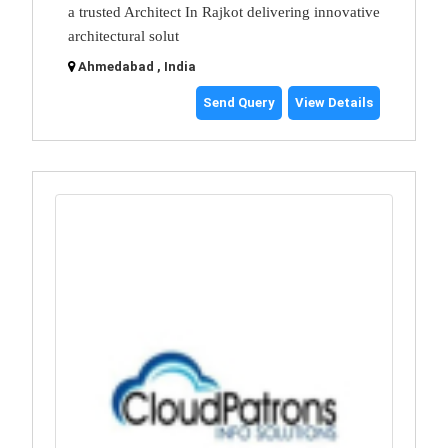
a trusted Architect In Rajkot delivering innovative
architectural solut
Ahmedabad , India
Send Query
View Details