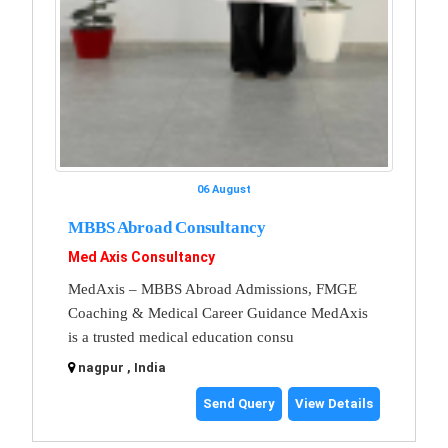
06 August
MBBS Abroad Consultancy
Med Axis Consultancy
MedAxis – MBBS Abroad Admissions, FMGE
Coaching & Medical Career Guidance MedAxis
is a trusted medical education consu
nagpur , India
Send Query
View Details