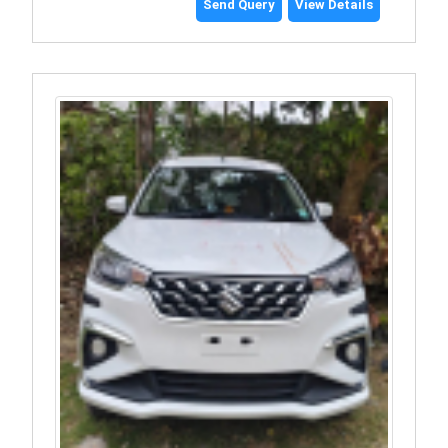
Send Query
View Details