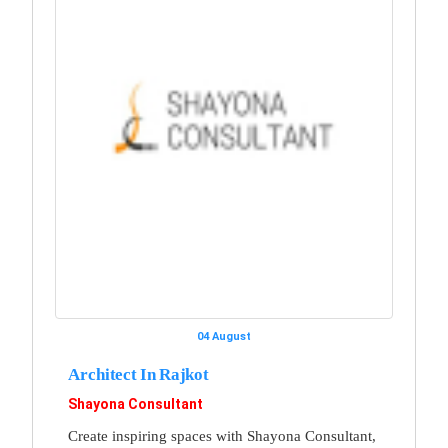
04 August
Architect In Rajkot
Shayona Consultant
Create inspiring spaces with Shayona Consultant,