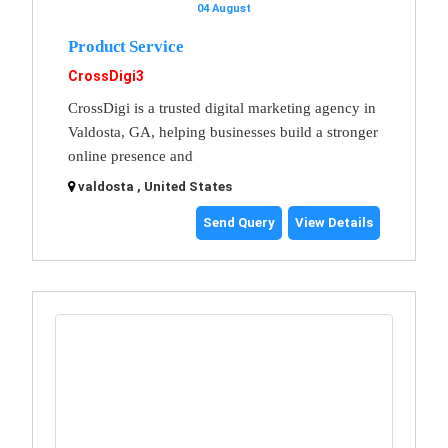
04 August
Product Service
CrossDigi3
CrossDigi is a trusted digital marketing agency in
Valdosta, GA, helping businesses build a stronger
online presence and
valdosta , United States
Send Query
View Details