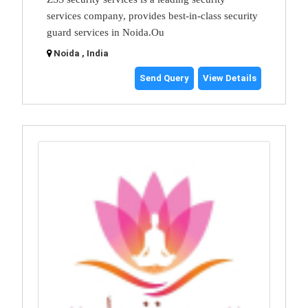
services company, provides best-in-class security
guard services in Noida.Ou
Noida , India
Send Query
View Details