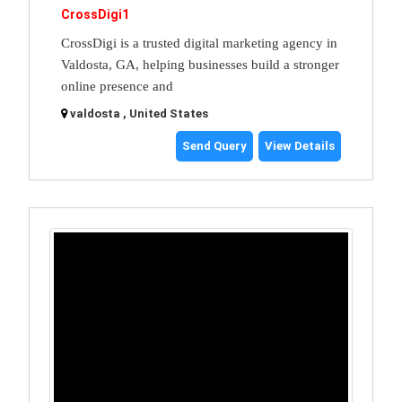
CrossDigi1
CrossDigi is a trusted digital marketing agency in
Valdosta, GA, helping businesses build a stronger
online presence and
valdosta , United States
Send Query
View Details