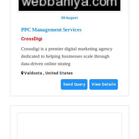
04 August
PPC Management Services
CrossDigi
Crossdigi is a premier digital marketing agency
dedicated to helping businesses scale through
data-driven online strateg
Valdosta , United States
Send Query
View Details