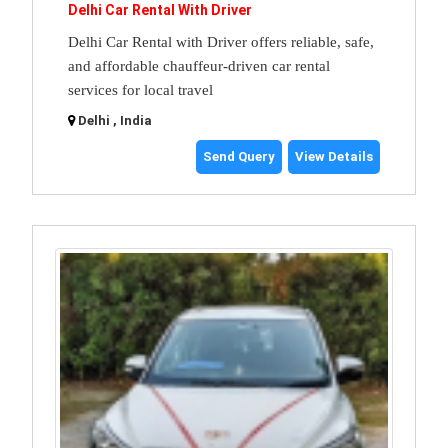
Delhi Car Rental With Driver
Delhi Car Rental with Driver offers reliable, safe,
and affordable chauffeur-driven car rental
services for local travel
Delhi , India
Send Query
View Details