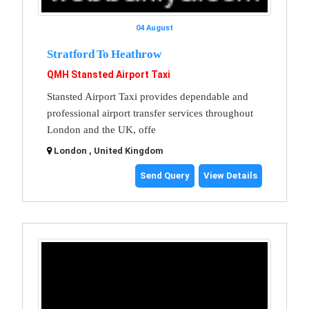
04 August
Stratford To Heathrow
QMH Stansted Airport Taxi
Stansted Airport Taxi provides dependable and
professional airport transfer services throughout
London and the UK, offe
London , United Kingdom
Send Query
View Details