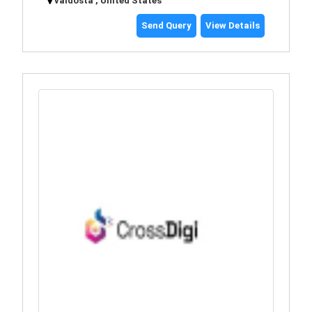
valdosta , United States
Send Query
View Details