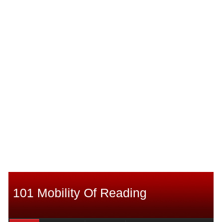
101 Mobility Of Reading