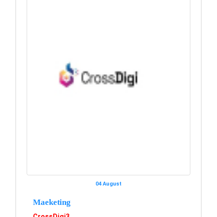
04 August
Maeketing
CrossDigi3