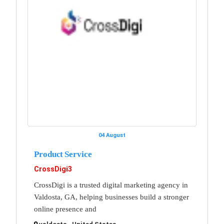
04 August
Product Service
CrossDigi3
CrossDigi is a trusted digital marketing agency in
Valdosta, GA, helping businesses build a stronger
online presence and