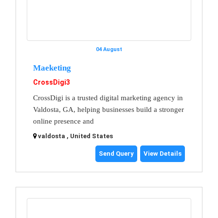
04 August
Maeketing
CrossDigi3
CrossDigi is a trusted digital marketing agency in
Valdosta, GA, helping businesses build a stronger
online presence and
valdosta , United States
Send Query
View Details