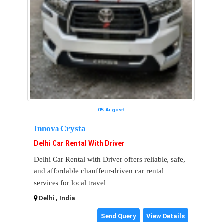
05 August
Innova Crysta
Delhi Car Rental With Driver
Delhi Car Rental with Driver offers reliable, safe,
and affordable chauffeur-driven car rental
services for local travel
Delhi , India
Send Query
View Details