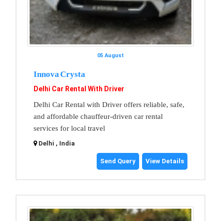
05 August
Innova Crysta
Delhi Car Rental With Driver
Delhi Car Rental with Driver offers reliable, safe,
and affordable chauffeur-driven car rental
services for local travel
Delhi , India
Send Query
View Details