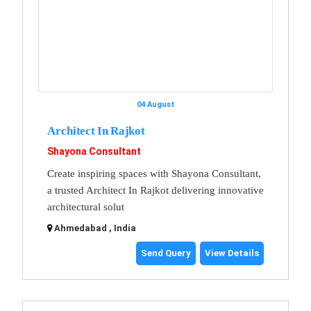
04 August
Architect In Rajkot
Shayona Consultant
Create inspiring spaces with Shayona Consultant,
a trusted Architect In Rajkot delivering innovative
architectural solut
Ahmedabad , India
Send Query
View Details