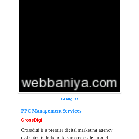
04 August
PPC Management Services
CrossDigi
Crossdigi is a premier digital marketing agency
dedicated to helping businesses scale through