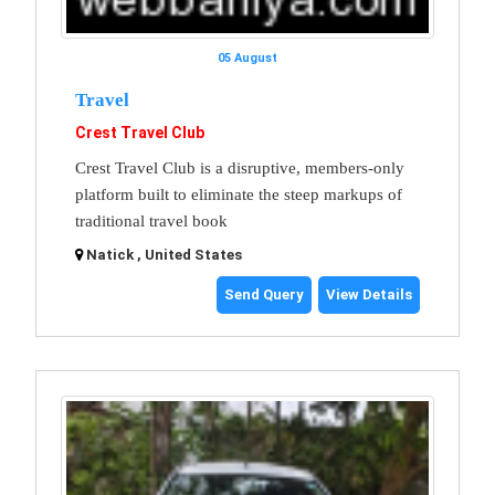
05 August
Travel
Crest Travel Club
Crest Travel Club is a disruptive, members-only
platform built to eliminate the steep markups of
traditional travel book
Natick , United States
Send Query
View Details