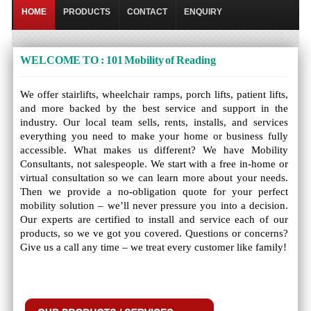
HOME
PRODUCTS
CONTACT
ENQUIRY
WELCOME TO : 101 Mobility of Reading
We offer stairlifts, wheelchair ramps, porch lifts, patient lifts,
and more backed by the best service and support in the
industry. Our local team sells, rents, installs, and services
everything you need to make your home or business fully
accessible. What makes us different? We have Mobility
Consultants, not salespeople. We start with a free in-home or
virtual consultation so we can learn more about your needs.
Then we provide a no-obligation quote for your perfect
mobility solution – we’ll never pressure you into a decision.
Our experts are certified to install and service each of our
products, so we ve got you covered. Questions or concerns?
Give us a call any time – we treat every customer like family!