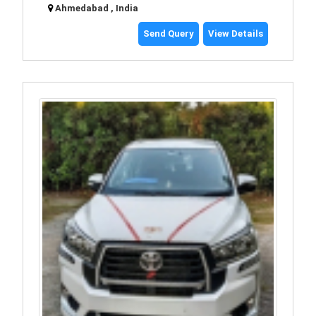
Ahmedabad , India
Send Query
View Details