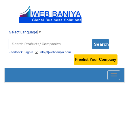
Select Language
▼
Feedback
SignIn
info[at]webbaniya.com
Freelist Your Company
Toggle
navigatio