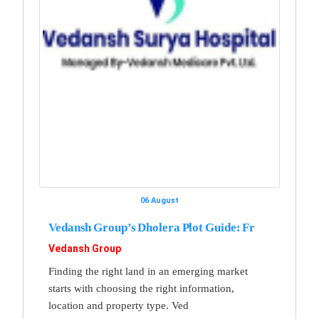
06 August
Vedansh Group’s Dholera Plot Guide: Fr
Vedansh Group
Finding the right land in an emerging market
starts with choosing the right information,
location and property type. Ved