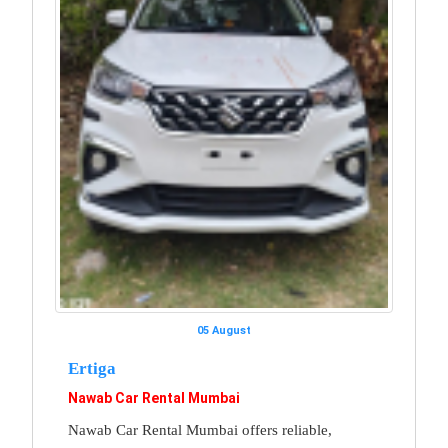
05 August
Ertiga
Nawab Car Rental Mumbai
Nawab Car Rental Mumbai offers reliable,