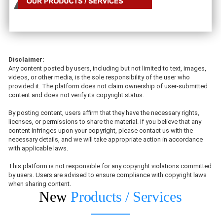
Disclaimer:
Any content posted by users, including but not limited to text, images,
videos, or other media, is the sole responsibility of the user who
provided it. The platform does not claim ownership of user-submitted
content and does not verify its copyright status.
By posting content, users affirm that they have the necessary rights,
licenses, or permissions to share the material. If you believe that any
content infringes upon your copyright, please contact us with the
necessary details, and we will take appropriate action in accordance
with applicable laws.
This platform is not responsible for any copyright violations committed
by users. Users are advised to ensure compliance with copyright laws
when sharing content.
New
Products / Services