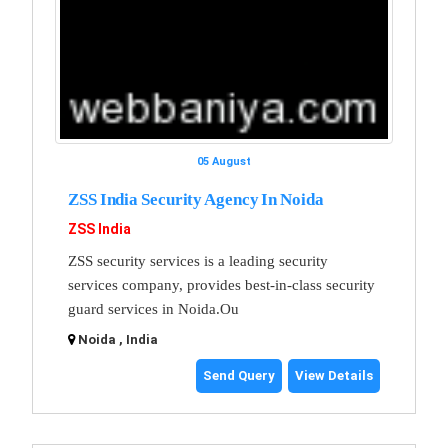
05 August
ZSS India Security Agency In Noida
ZSS India
ZSS security services is a leading security
services company, provides best-in-class security
guard services in Noida.Ou
Noida , India
Send Query
View Details