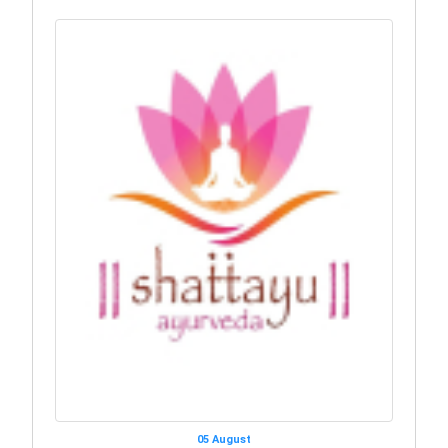
05 August