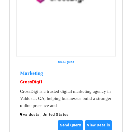
04 August
Marketing
CrossDigi1
CrossDigi is a trusted digital marketing agency in
Valdosta, GA, helping businesses build a stronger
online presence and
valdosta , United States
Send Query
View Details