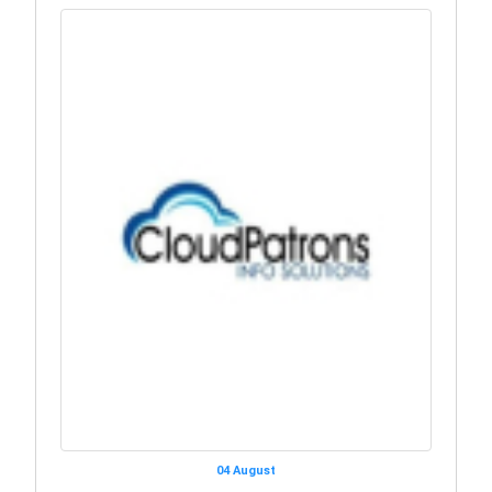
04 August