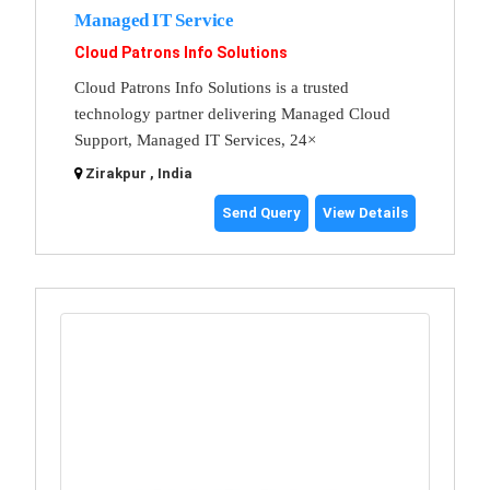
Managed IT Service
Cloud Patrons Info Solutions
Cloud Patrons Info Solutions is a trusted
technology partner delivering Managed Cloud
Support, Managed IT Services, 24×
Zirakpur , India
Send Query
View Details