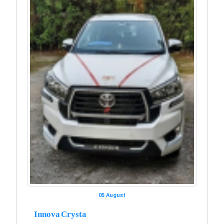
05 August
Innova Crysta