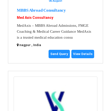
06 August
MBBS Abroad Consultancy
Med Axis Consultancy
MedAxis – MBBS Abroad Admissions, FMGE
Coaching & Medical Career Guidance MedAxis
is a trusted medical education consu
nagpur , India
Send Query
View Details