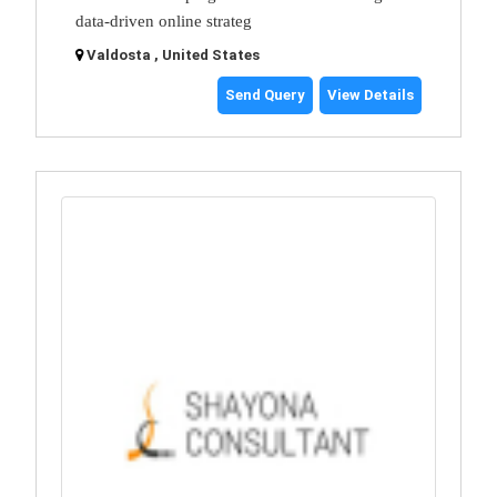
data-driven online strateg
Valdosta , United States
Send Query
View Details