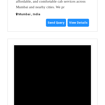
affordable, and comfortable cab services across
Mumbai and nearby cities. We pr
Mumbai , India
Send Query
View Details