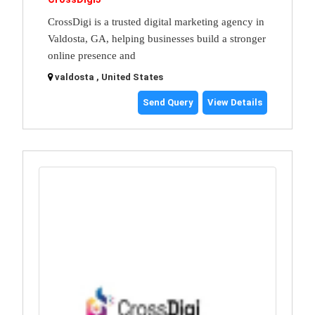
CrossDigi is a trusted digital marketing agency in
Valdosta, GA, helping businesses build a stronger
online presence and
valdosta , United States
Send Query
View Details