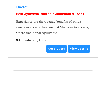
Doctor
Best Ayurveda Doctor In Ahmedabad - Shat
Experience the therapeutic benefits of pinda
sweda ayurvedic treatment at Shattayu Ayurveda,
where traditional Ayurvedic
Ahmedabad , India
Send Query
View Details