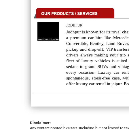
JODHPUR
Jodhpur is known for its royal cha
a premium car hire like Merced
Convertible, Bentley, Land Rover,
pickup and drop-off, VIP transfers
drivers always making your trip 
fleet of luxury vehicles is suit
sedans to grand SUVs and vintag
every occasion. Luxury car rent
spontaneous, stress-free case, wi
offer luxury car rental in jaipur. 
Disclaimer:
Any content posted by users, including but not limited to tex