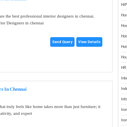
HIP
Hom
re the best professional interior designers in chennai.
rior Designers in chennai
Hos
Hot
Send Query
View Details
Hot
Hou
HR 
Inb
Ind
rs In Chennai
Inf
at truly feels like home takes more than just furniture; it
Iro
eativity, and expert
Iro