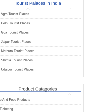
Tourist Palaces in India
Agra Tourist Places
Delhi Tourist Places
Goa Tourist Places
Jaipur Tourist Places
Mathura Tourist Places
Shimla Tourist Places
Udaipur Tourist Places
Product Catagories
o And Food Products
 Ticketing