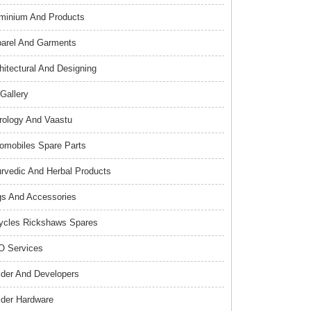
minium And Products
arel And Garments
hitectural And Designing
 Gallery
rology And Vaastu
omobiles Spare Parts
rvedic And Herbal Products
s And Accessories
ycles Rickshaws Spares
 Services
lder And Developers
lder Hardware