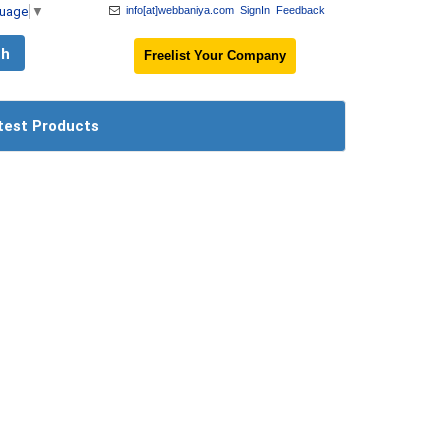
guage
▼
info[at]webbaniya.com
SignIn
Feedback
Freelist Your Company
test Products