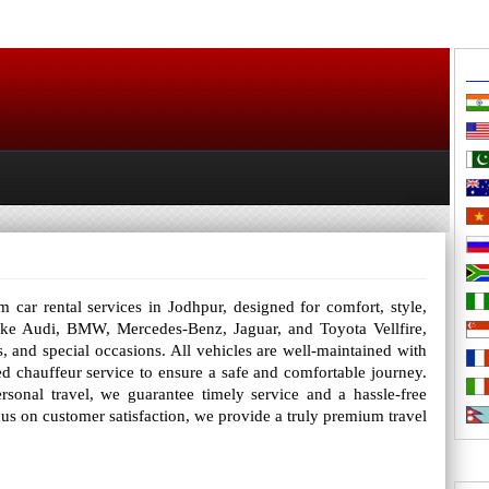
car rental services in Jodhpur, designed for comfort, style,
s like Audi, BMW, Mercedes-Benz, Jaguar, and Toyota Vellfire,
rs, and special occasions. All vehicles are well-maintained with
d chauffeur service to ensure a safe and comfortable journey.
sonal travel, we guarantee timely service and a hassle-free
cus on customer satisfaction, we provide a truly premium travel