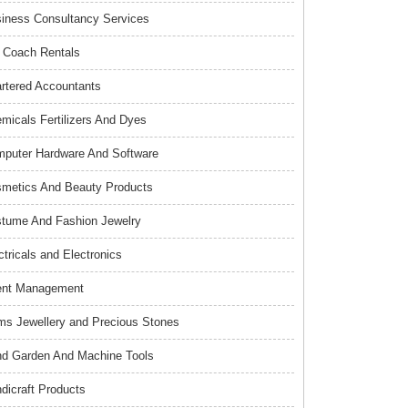
iness Consultancy Services
 Coach Rentals
rtered Accountants
micals Fertilizers And Dyes
puter Hardware And Software
metics And Beauty Products
tume And Fashion Jewelry
ctricals and Electronics
ent Management
s Jewellery and Precious Stones
d Garden And Machine Tools
dicraft Products