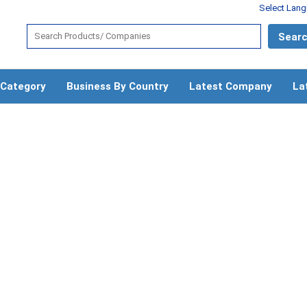
Select Lan
 Category
Business By Country
Latest Company
La