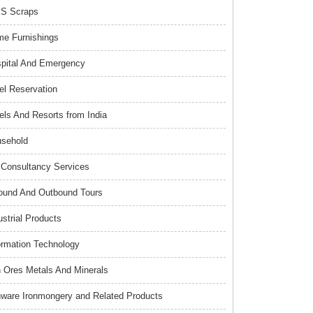
S Scraps
e Furnishings
pital And Emergency
el Reservation
els And Resorts from India
sehold
Consultancy Services
ound And Outbound Tours
ustrial Products
ormation Technology
n Ores Metals And Minerals
nware Ironmongery and Related Products