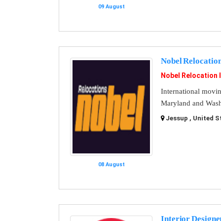
09 August
Nobel Relocatio
Nobel Relocation 
International movi
Maryland and Washi
Jessup , United S
08 August
Interior Designe