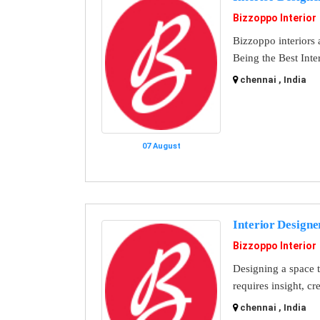
Bizzoppo Interior
Bizzoppo interiors a
Being the Best Inte
chennai , India
07 August
Interior Designe
Bizzoppo Interior
Designing a space th
requires insight, cr
chennai , India