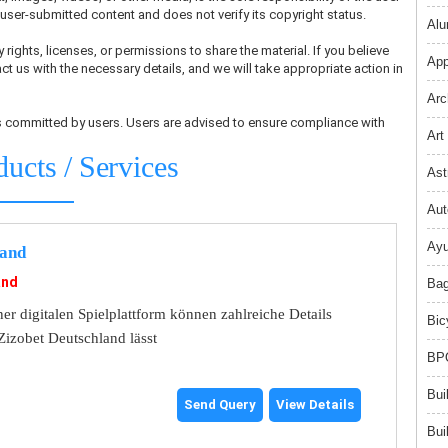
ser-submitted content and does not verify its copyright status.
Alu
 rights, licenses, or permissions to share the material. If you believe
App
ct us with the necessary details, and we will take appropriate action in
Arc
ons committed by users. Users are advised to ensure compliance with
Art
ducts / Services
Ast
Aut
Ayu
land
and
Bag
er digitalen Spielplattform können zahlreiche Details
Bic
Zizobet Deutschland lässt
BPO
Bui
Send Query
View Details
Bui