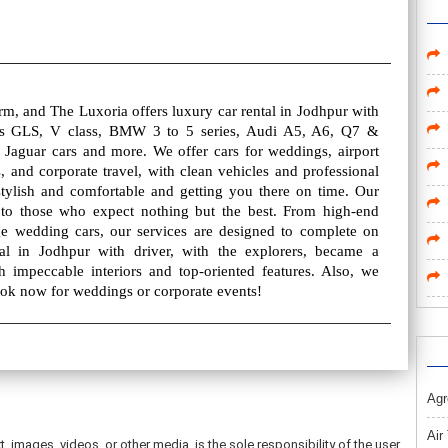
rm, and The Luxoria offers luxury car rental in Jodhpur with
es GLS, V class, BMW 3 to 5 series, Audi A5, A6, Q7 &
 Jaguar cars and more. We offer cars for weddings, airport
, and corporate travel, with clean vehicles and professional
stylish and comfortable and getting you there on time. Our
ed to those who expect nothing but the best. From high-end
e wedding cars, our services are designed to complete on
al in Jodhpur with driver, with the explorers, became a
th impeccable interiors and top-oriented features. Also, we
Book now for weddings or corporate events!
Agr
Air
t, images, videos, or other media, is the sole responsibility of the user