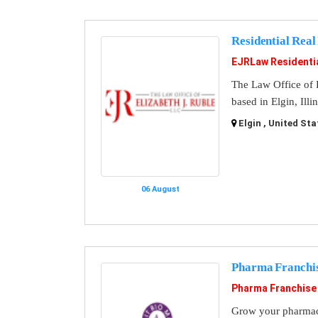
Residential Real
EJRLaw Residentia
The Law Office of E
based in Elgin, Illin
Elgin , United Sta
06 August
Pharma Franchi
Pharma Franchise
Grow your pharmace