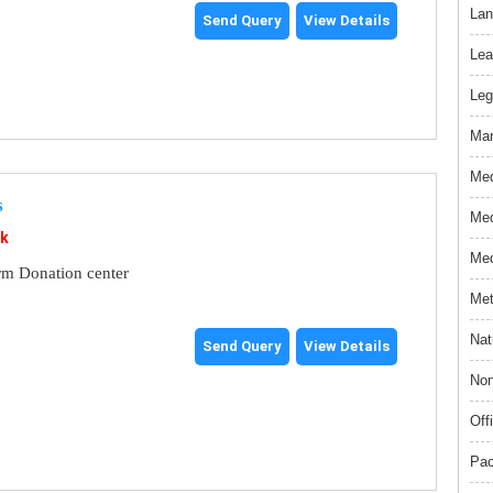
Lan
Send Query
View Details
Lea
Leg
Mar
Med
s
Med
nk
Med
rm Donation center
Met
Nat
Send Query
View Details
Non
Off
Pac