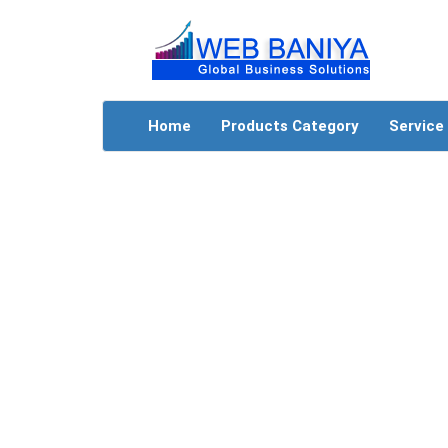
Home
Products Category
Service