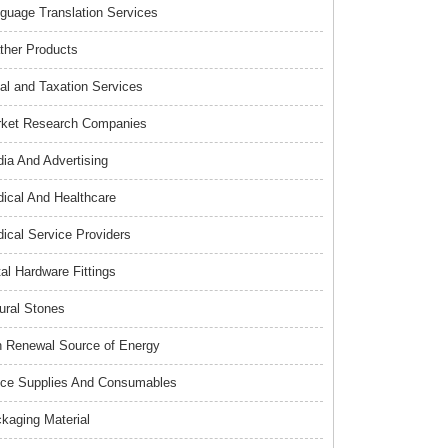
guage Translation Services
ther Products
al and Taxation Services
ket Research Companies
ia And Advertising
ical And Healthcare
ical Service Providers
al Hardware Fittings
ural Stones
 Renewal Source of Energy
ice Supplies And Consumables
kaging Material