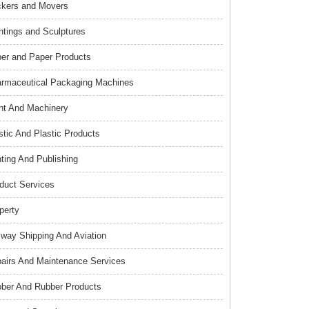
kers and Movers
ntings and Sculptures
er and Paper Products
rmaceutical Packaging Machines
nt And Machinery
stic And Plastic Products
nting And Publishing
duct Services
perty
lway Shipping And Aviation
airs And Maintenance Services
ber And Rubber Products