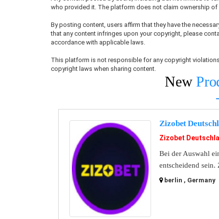
who provided it. The platform does not claim ownership of u
By posting content, users affirm that they have the necessary
that any content infringes upon your copyright, please conta
accordance with applicable laws.
This platform is not responsible for any copyright violati
copyright laws when sharing content.
New
Pro
Zizobet Deutsch
Zizobet Deutschl
Bei der Auswahl ein
entscheidend sein. 
berlin , Germany