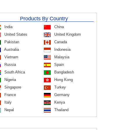
Products By Country
India
China
United States
United Kingdom
Pakistan
Canada
Australia
Indonesia
Vietnam
Malaysia
Russia
Spain
South Africa
Bangladesh
Nigeria
Hong Kong
Singapore
Turkey
France
Germany
Italy
Kenya
Nepal
Thailand