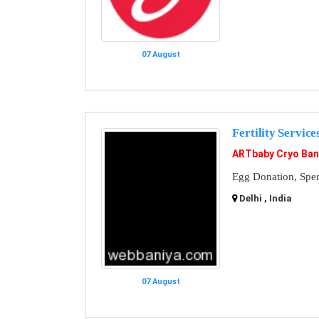
07 August
Fertility Service
ARTbaby Cryo Ba
Egg Donation, Spe
Delhi , India
07 August