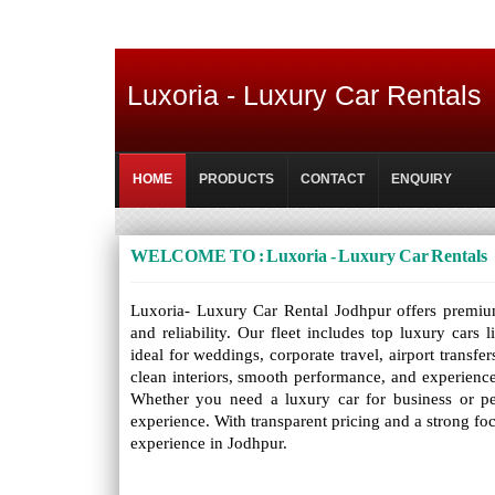
Luxoria - Luxury Car Rentals
HOME
PRODUCTS
CONTACT
ENQUIRY
WELCOME TO : Luxoria - Luxury Car Rentals
Luxoria- Luxury Car Rental Jodhpur offers premium 
and reliability. Our fleet includes top luxury car
ideal for weddings, corporate travel, airport transfe
clean interiors, smooth performance, and experience
Whether you need a luxury car for business or per
experience. With transparent pricing and a strong fo
experience in Jodhpur.