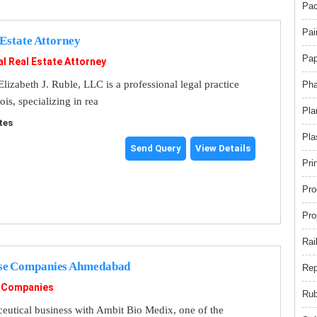
Pac
Pai
 Estate Attorney
Pap
l Real Estate Attorney
lizabeth J. Ruble, LLC is a professional legal practice
Pha
ois, specializing in rea
Pla
tes
Pla
Send Query
View Details
Pri
Pro
Pro
Rai
se Companies Ahmedabad
Rep
 Companies
Rub
utical business with Ambit Bio Medix, one of the