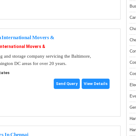
Bus
Car
Cha
n International Movers &
Che
International Movers &
Com
ng and storage company servicing the Baltimore,
Cos
ngton DC areas for over 20 years.
tates
Cos
Send Query
View Details
Ele
Ev
Gem
Han
Han
rs In Chennai