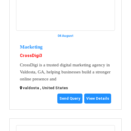
04 August
Maeketing
CrossDigi3
CrossDigi is a trusted digital marketing agency in
Valdosta, GA, helping businesses build a stronger
online presence and
valdosta , United States
Send Query
View Details