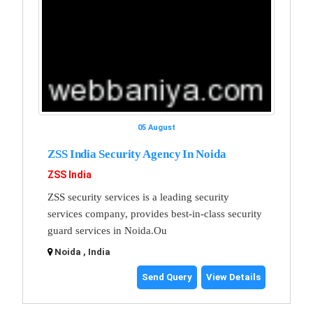
05 August
ZSS India Security Agency In Noida
ZSS India
ZSS security services is a leading security
services company, provides best-in-class security
guard services in Noida.Ou
Noida , India
Send Query
View Details