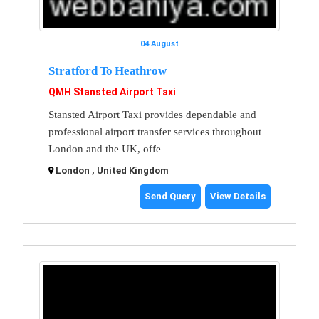
04 August
Stratford To Heathrow
QMH Stansted Airport Taxi
Stansted Airport Taxi provides dependable and
professional airport transfer services throughout
London and the UK, offe
London , United Kingdom
Send Query
View Details