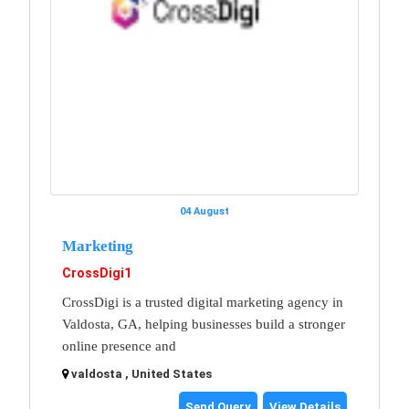
04 August
Marketing
CrossDigi1
CrossDigi is a trusted digital marketing agency in
Valdosta, GA, helping businesses build a stronger
online presence and
valdosta , United States
Send Query
View Details