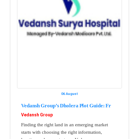
06 August
Vedansh Group’s Dholera Plot Guide: Fr
Vedansh Group
Finding the right land in an emerging market
starts with choosing the right information,