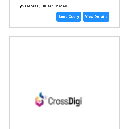
valdosta , United States
Send Query
View Details