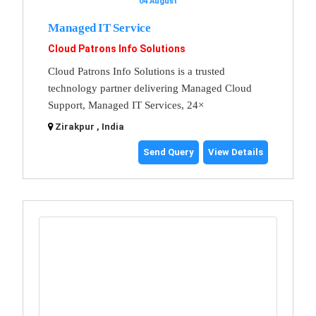
04 August
Managed IT Service
Cloud Patrons Info Solutions
Cloud Patrons Info Solutions is a trusted
technology partner delivering Managed Cloud
Support, Managed IT Services, 24×
Zirakpur , India
Send Query
View Details