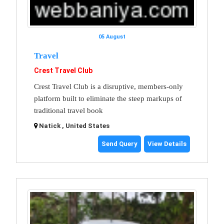
05 August
Travel
Crest Travel Club
Crest Travel Club is a disruptive, members-only
platform built to eliminate the steep markups of
traditional travel book
Natick , United States
Send Query
View Details