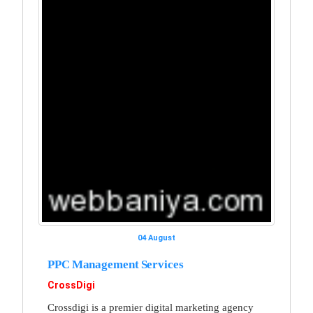
04 August
PPC Management Services
CrossDigi
Crossdigi is a premier digital marketing agency