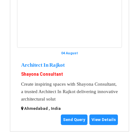
04 August
Architect In Rajkot
Shayona Consultant
Create inspiring spaces with Shayona Consultant,
a trusted Architect In Rajkot delivering innovative
architectural solut
Ahmedabad , India
Send Query
View Details