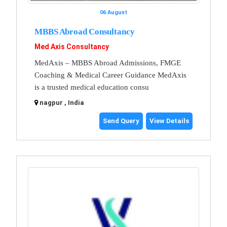
06 August
MBBS Abroad Consultancy
Med Axis Consultancy
MedAxis – MBBS Abroad Admissions, FMGE
Coaching & Medical Career Guidance MedAxis
is a trusted medical education consu
nagpur , India
Send Query
View Details