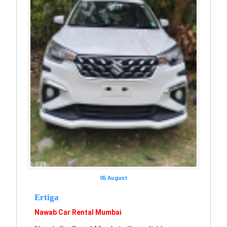
05 August
Ertiga
Nawab Car Rental Mumbai