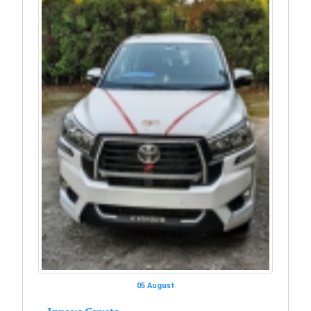
05 August