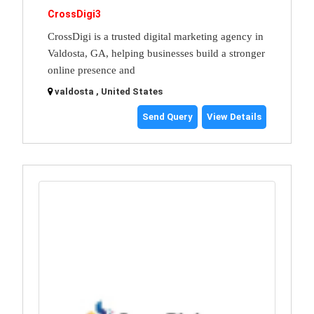
CrossDigi3
CrossDigi is a trusted digital marketing agency in
Valdosta, GA, helping businesses build a stronger
online presence and
valdosta , United States
Send Query
View Details