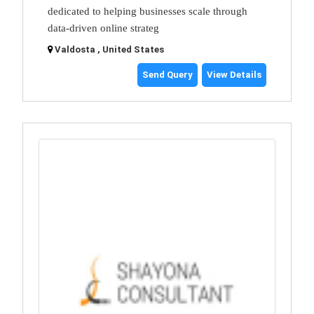
dedicated to helping businesses scale through
data-driven online strateg
Valdosta , United States
Send Query
View Details