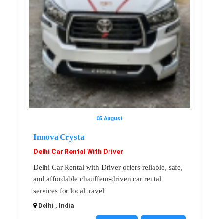
05 August
Innova Crysta
Delhi Car Rental With Driver
Delhi Car Rental with Driver offers reliable, safe,
and affordable chauffeur-driven car rental
services for local travel
Delhi , India