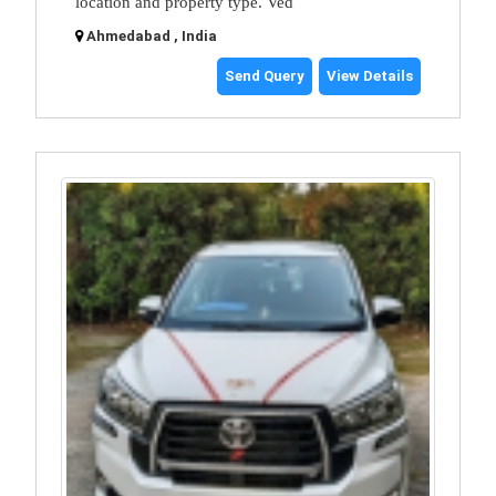
location and property type. Ved
Ahmedabad , India
Send Query
View Details