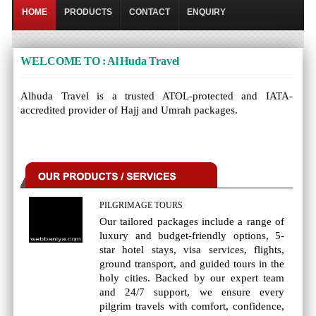
HOME
PRODUCTS
CONTACT
ENQUIRY
WELCOME TO : Al Huda Travel
Alhuda Travel is a trusted ATOL-protected and IATA-
accredited provider of Hajj and Umrah packages.
PILGRIMAGE TOURS
Our tailored packages include a range of
luxury and budget-friendly options, 5-
star hotel stays, visa services, flights,
ground transport, and guided tours in the
holy cities. Backed by our expert team
and 24/7 support, we ensure every
pilgrim travels with comfort, confidence,