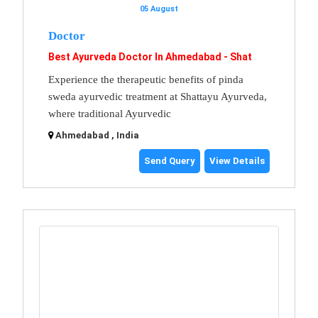
05 August
Doctor
Best Ayurveda Doctor In Ahmedabad - Shat
Experience the therapeutic benefits of pinda
sweda ayurvedic treatment at Shattayu Ayurveda,
where traditional Ayurvedic
Ahmedabad , India
Send Query
View Details