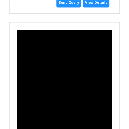
Send Query
View Details