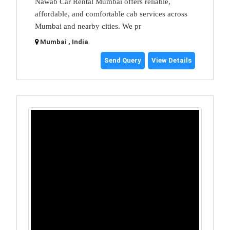
Nawab Car Rental Mumbai offers reliable,
affordable, and comfortable cab services across
Mumbai and nearby cities. We pr
Mumbai , India
Send Query
View Details