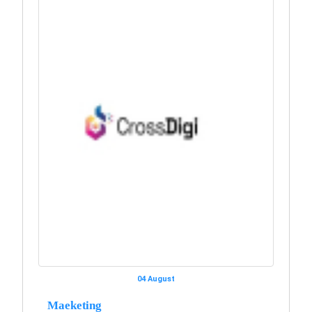
04 August
Maeketing