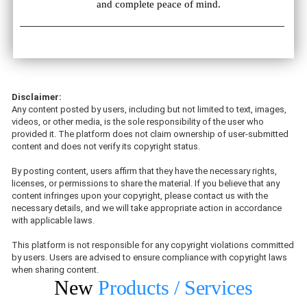
and complete peace of mind.
Disclaimer:
Any content posted by users, including but not limited to text, images,
videos, or other media, is the sole responsibility of the user who
provided it. The platform does not claim ownership of user-submitted
content and does not verify its copyright status.
By posting content, users affirm that they have the necessary rights,
licenses, or permissions to share the material. If you believe that any
content infringes upon your copyright, please contact us with the
necessary details, and we will take appropriate action in accordance
with applicable laws.
This platform is not responsible for any copyright violations committed
by users. Users are advised to ensure compliance with copyright laws
when sharing content.
New
Products / Services