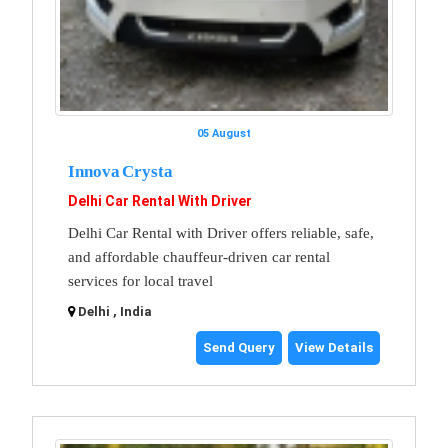
05 August
Innova Crysta
Delhi Car Rental With Driver
Delhi Car Rental with Driver offers reliable, safe,
and affordable chauffeur-driven car rental
services for local travel
Delhi , India
Send Query
View Details