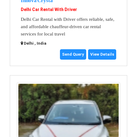
Innova Crysta
Delhi Car Rental With Driver
Delhi Car Rental with Driver offers reliable, safe,
and affordable chauffeur-driven car rental
services for local travel
Delhi , India
Send Query
View Details