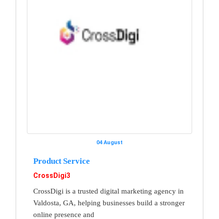
04 August
Product Service
CrossDigi3
CrossDigi is a trusted digital marketing agency in
Valdosta, GA, helping businesses build a stronger
online presence and