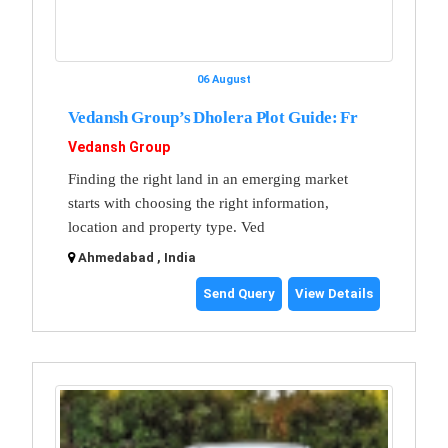
06 August
Vedansh Group’s Dholera Plot Guide: Fr
Vedansh Group
Finding the right land in an emerging market
starts with choosing the right information,
location and property type. Ved
Ahmedabad , India
Send Query
View Details