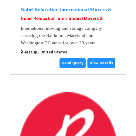
Nobel Relocation International Movers &
Nobel Relocation International Movers &
International moving and storage company
servicing the Baltimore, Maryland and
Washington DC areas for over 20 years.
Jessup , United States
Send Query
View Details