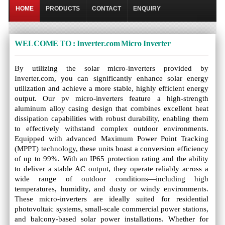
HOME
PRODUCTS
CONTACT
ENQUIRY
WELCOME TO : Inverter.com Micro Inverter
By utilizing the solar micro-inverters provided by
Inverter.com, you can significantly enhance solar energy
utilization and achieve a more stable, highly efficient energy
output. Our pv micro-inverters feature a high-strength
aluminum alloy casing design that combines excellent heat
dissipation capabilities with robust durability, enabling them
to effectively withstand complex outdoor environments.
Equipped with advanced Maximum Power Point Tracking
(MPPT) technology, these units boast a conversion efficiency
of up to 99%. With an IP65 protection rating and the ability
to deliver a stable AC output, they operate reliably across a
wide range of outdoor conditions—including high
temperatures, humidity, and dusty or windy environments.
These micro-inverters are ideally suited for residential
photovoltaic systems, small-scale commercial power stations,
and balcony-based solar power installations. Whether for