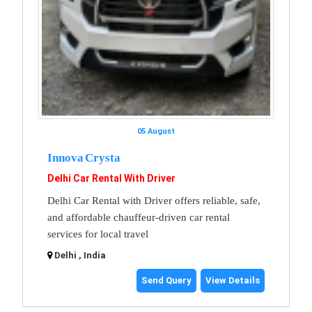
05 August
Innova Crysta
Delhi Car Rental With Driver
Delhi Car Rental with Driver offers reliable, safe,
and affordable chauffeur-driven car rental
services for local travel
Delhi , India
Send Query
View Details