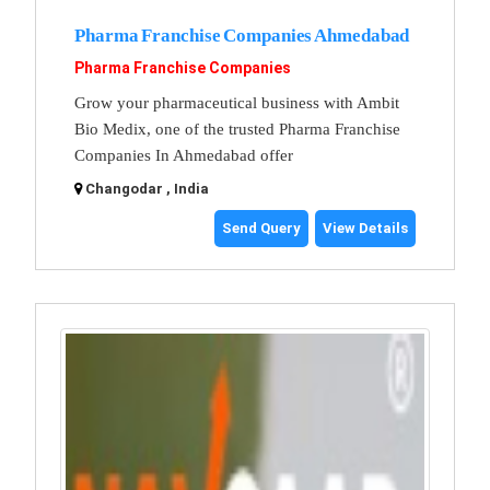
Pharma Franchise Companies Ahmedabad
Pharma Franchise Companies
Grow your pharmaceutical business with Ambit
Bio Medix, one of the trusted Pharma Franchise
Companies In Ahmedabad offer
Changodar , India
Send Query
View Details