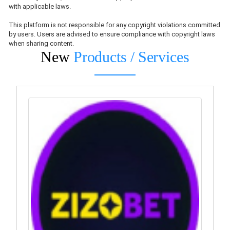
with applicable laws.
This platform is not responsible for any copyright violations committed
by users. Users are advised to ensure compliance with copyright laws
when sharing content.
New
Products / Services