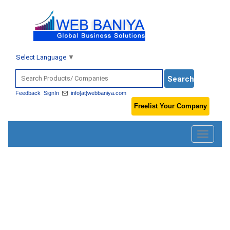
Select Language
▼
Feedback
SignIn
info[at]webbaniya.com
Freelist Your Company
Toggle
navigatio