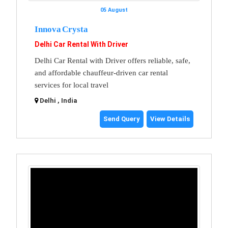
05 August
Innova Crysta
Delhi Car Rental With Driver
Delhi Car Rental with Driver offers reliable, safe,
and affordable chauffeur-driven car rental
services for local travel
Delhi , India
Send Query
View Details