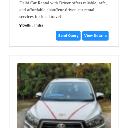
Delhi Car Rental with Driver offers reliable, safe,
and affordable chauffeur-driven car rental
services for local travel
Delhi , India
Send Query
View Details