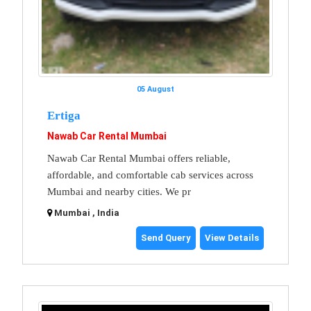
05 August
Ertiga
Nawab Car Rental Mumbai
Nawab Car Rental Mumbai offers reliable,
affordable, and comfortable cab services across
Mumbai and nearby cities. We pr
Mumbai , India
Send Query
View Details