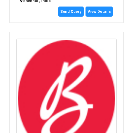
chennai , India
Send Query
View Details