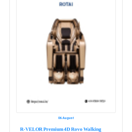
06 August
R-VELOR Premium 4D Rovo Walking