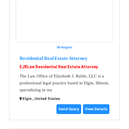
06 August
Residential Real Estate Attorney
EJRLaw Residential Real Estate Attorney
The Law Office of Elizabeth J. Ruble, LLC is a
professional legal practice based in Elgin, Illinois,
specializing in rea
Elgin , United States
Send Query
View Details