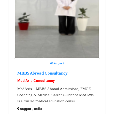
06 August
MBBS Abroad Consultancy
Med Axis Consultancy
MedAxis – MBBS Abroad Admissions, FMGE
Coaching & Medical Career Guidance MedAxis
is a trusted medical education consu
nagpur , India