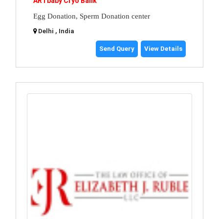
ARTbaby Cryo Bank
Egg Donation, Sperm Donation center
Delhi , India
Send Query
View Details