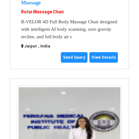
Massage
Rotai Massage Chair
R-VELOR 4D Full Body Massage Chair designed
with intelligent AI body scanning, zero gravity
recline, and full body air c
Jaipur , India
Send Query
View Details