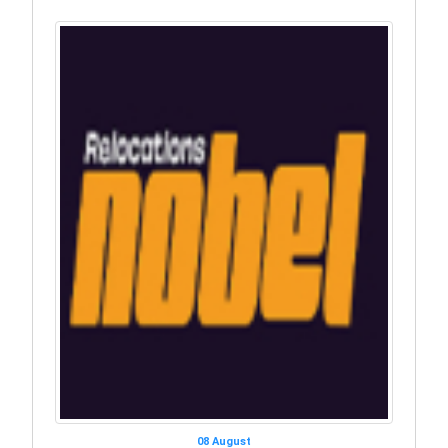
08 August