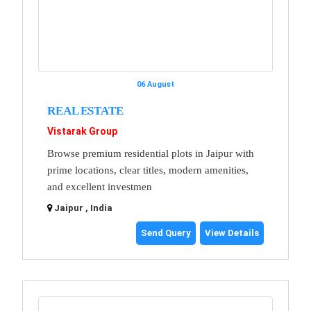
06 August
REAL ESTATE
Vistarak Group
Browse premium residential plots in Jaipur with
prime locations, clear titles, modern amenities,
and excellent investmen
Jaipur , India
Send Query
View Details