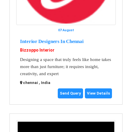
07 August
Interior Designers In Chennai
Bizzoppo Interior
Designing a space that truly feels like home takes
more than just furniture; it requires insight,
creativity, and expert
chennai , India
Send Query
View Details