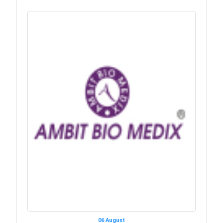
06 August