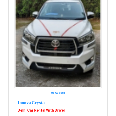
05 August
Innova Crysta
Delhi Car Rental With Driver