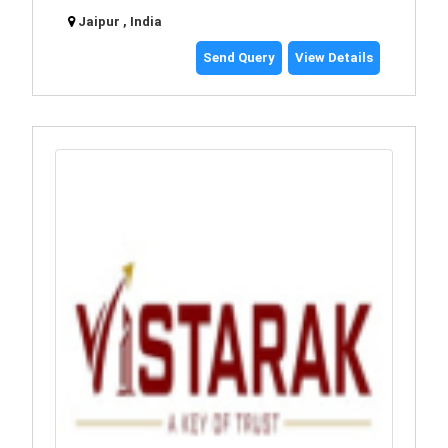
Jaipur , India
Send Query
View Details