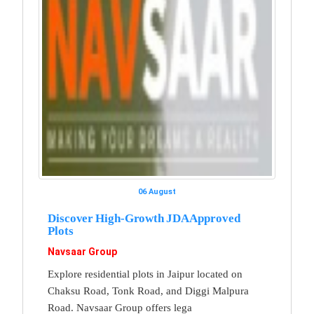
06 August
Discover High-Growth JDA Approved
Plots
Navsaar Group
Explore residential plots in Jaipur located on
Chaksu Road, Tonk Road, and Diggi Malpura
Road. Navsaar Group offers lega