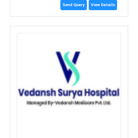
Send Query
View Details