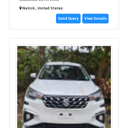
Natick , United States
Send Query
View Details