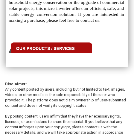
household energy conservation or the upgrade of commercial
solar projects, this micro-inverter offers an efficient, safe, and
stable energy conversion solution. If you are interested in
making a purchase, please feel free to contact us.
Disclaimer:
Any content posted by users, including but not limited to text, images,
videos, or other media, is the sole responsibility of the user who
provided it. The platform does not claim ownership of user-submitted
content and does not verify its copyright status.
By posting content, users affirm that they have the necessary rights,
licenses, or permissions to share the material. If you believe that any
content infringes upon your copyright, please contact us with the
necessary details, and we will take appropriate action in accordance