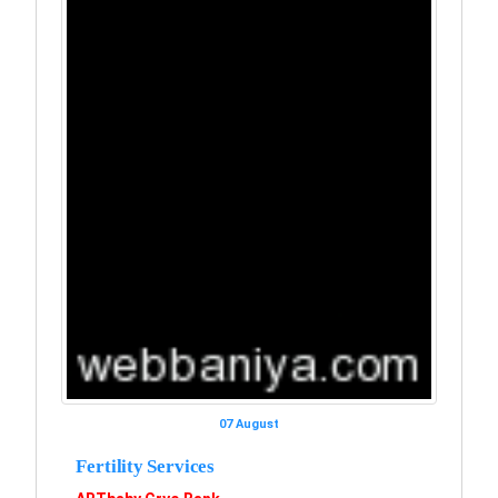
07 August
Fertility Services