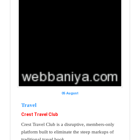
05 August
Travel
Crest Travel Club
Crest Travel Club is a disruptive, members-only
platform built to eliminate the steep markups of
traditional travel book