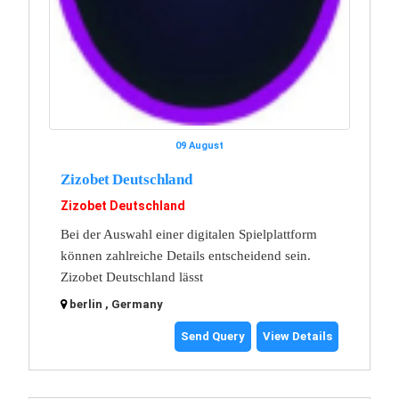
09 August
Zizobet Deutschland
Zizobet Deutschland
Bei der Auswahl einer digitalen Spielplattform
können zahlreiche Details entscheidend sein.
Zizobet Deutschland lässt
berlin , Germany
Send Query
View Details