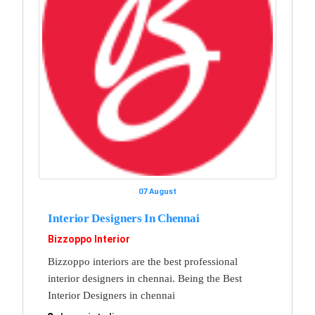
07 August
Interior Designers In Chennai
Bizzoppo Interior
Bizzoppo interiors are the best professional
interior designers in chennai. Being the Best
Interior Designers in chennai