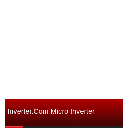
Inverter.com Micro Inverter