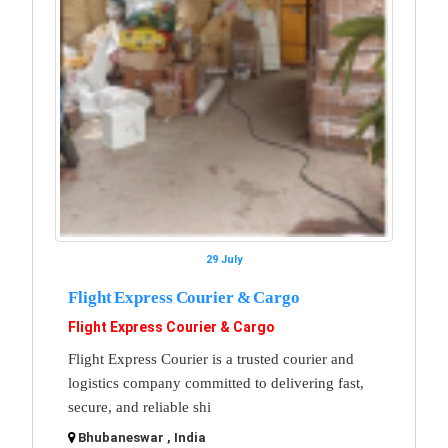
29 July
Flight Express Courier & Cargo
Flight Express Courier & Cargo
Flight Express Courier is a trusted courier and
logistics company committed to delivering fast,
secure, and reliable shi
Bhubaneswar , India