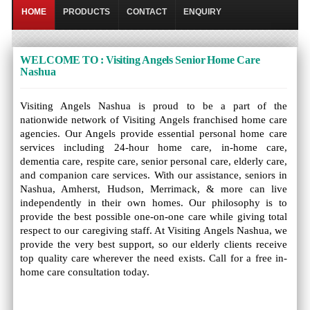
HOME
PRODUCTS
CONTACT
ENQUIRY
WELCOME TO : Visiting Angels Senior Home Care
Nashua
Visiting Angels Nashua is proud to be a part of the
nationwide network of Visiting Angels franchised home care
agencies. Our Angels provide essential personal home care
services including 24-hour home care, in-home care,
dementia care, respite care, senior personal care, elderly care,
and companion care services. With our assistance, seniors in
Nashua, Amherst, Hudson, Merrimack, & more can live
independently in their own homes. Our philosophy is to
provide the best possible one-on-one care while giving total
respect to our caregiving staff. At Visiting Angels Nashua, we
provide the very best support, so our elderly clients receive
top quality care wherever the need exists. Call for a free in-
home care consultation today.