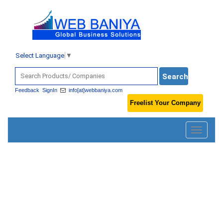
Select Language
▼
Feedback
SignIn
info[at]webbaniya.com
Freelist Your Company
Toggle
navigatio