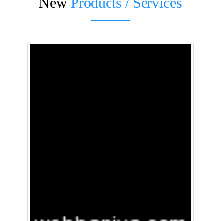
New
Products / Services