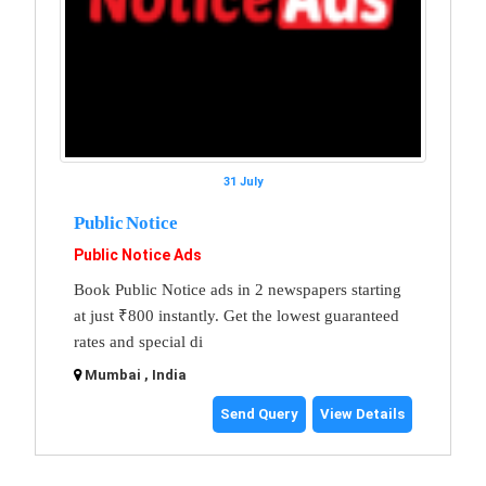
31 July
Public Notice
Public Notice Ads
Book Public Notice ads in 2 newspapers starting
at just ₹800 instantly. Get the lowest guaranteed
rates and special di
Mumbai , India
Send Query
View Details