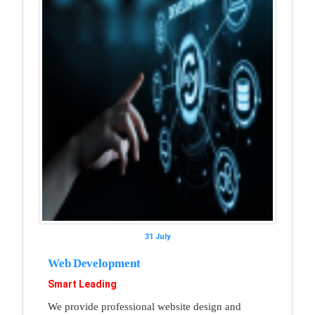
31 July
Web Development
Smart Leading
We provide professional website design and