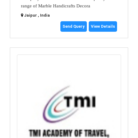
range of Marble Handicrafts Decora
Jaipur , India
Send Query
View Details