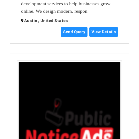
development services to help businesses grow
online. We design modern, respon
Austin , United States
Send Query
View Details