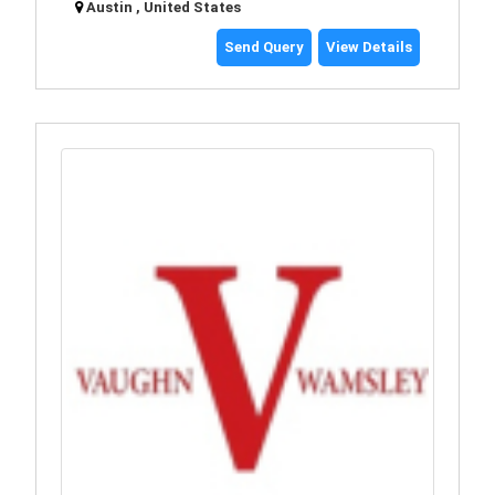
Austin , United States
Send Query
View Details