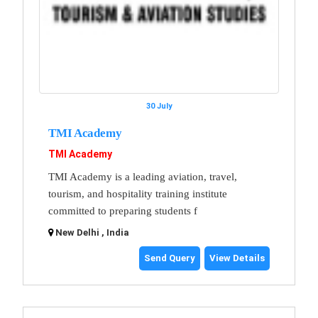
30 July
TMI Academy
TMI Academy
TMI Academy is a leading aviation, travel,
tourism, and hospitality training institute
committed to preparing students f
New Delhi , India
Send Query
View Details