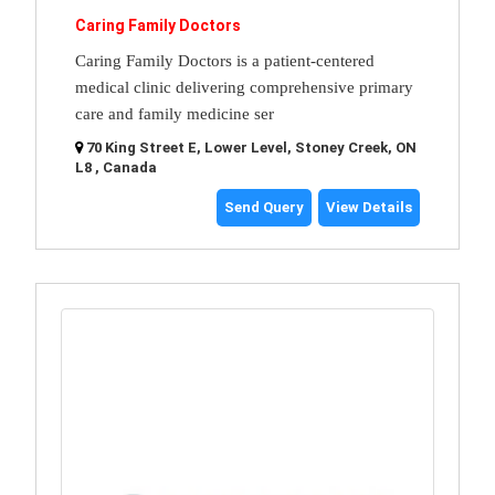
Caring Family Doctors
Caring Family Doctors is a patient-centered
medical clinic delivering comprehensive primary
care and family medicine ser
70 King Street E, Lower Level, Stoney Creek, ON
L8 , Canada
Send Query
View Details