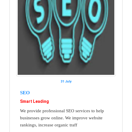
31 July
SEO
Smart Leading
We provide professional SEO services to help
businesses grow online. We improve website
rankings, increase organic traff