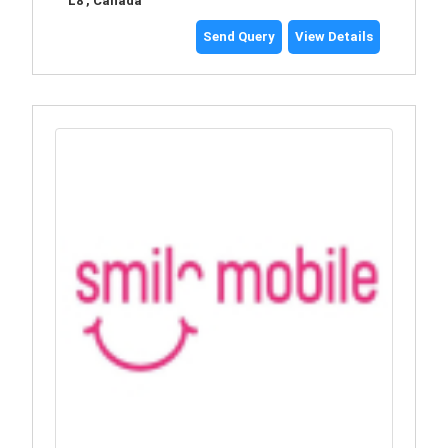
L8 , Canada
Send Query
View Details