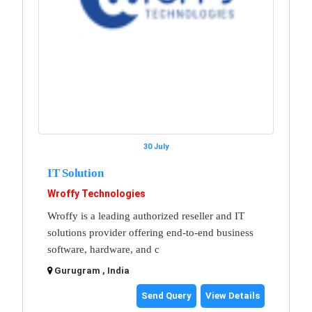
30 July
IT Solution
Wroffy Technologies
Wroffy is a leading authorized reseller and IT
solutions provider offering end-to-end business
software, hardware, and c
Gurugram , India
Send Query
View Details