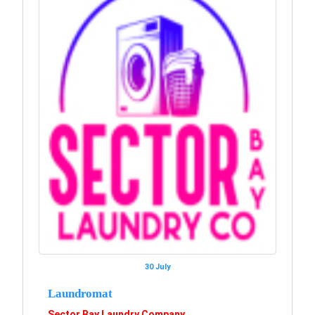
30 July
Laundromat
Sector Bay Laundry Company