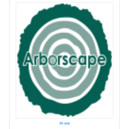
30 July