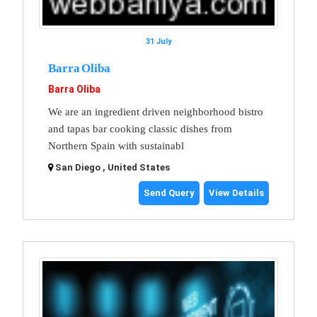
31 July
Barra Oliba
Barra Oliba
We are an ingredient driven neighborhood bistro
and tapas bar cooking classic dishes from
Northern Spain with sustainabl
San Diego , United States
Send Query
View Details