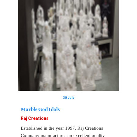
30 July
Marble God Idols
Raj Creations
Established in the year 1997, Raj Creations
Company manufactures an excellent quality