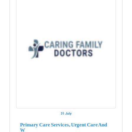
31 July
Primary Care Services, Urgent Care And
W