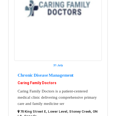
31 July
Chronic Disease Management
Caring Family Doctors
Caring Family Doctors is a patient-centered
medical clinic delivering comprehensive primary
care and family medicine ser
70 King Street E, Lower Level, Stoney Creek, ON