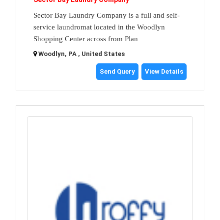
Sector Bay Laundry Company is a full and self-
service laundromat located in the Woodlyn
Shopping Center across from Plan
Woodlyn, PA , United States
Send Query
View Details