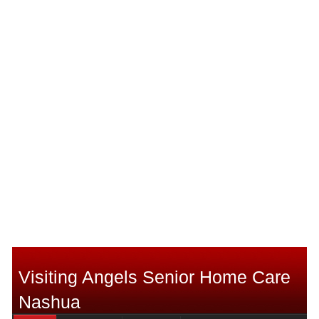
Visiting Angels Senior Home Care
Nashua