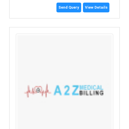
Send Query
View Details