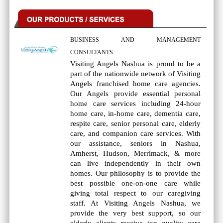
BUSINESS AND MANAGEMENT
CONSULTANTS
Visiting Angels Nashua is proud to be a
part of the nationwide network of Visiting
Angels franchised home care agencies.
Our Angels provide essential personal
home care services including 24-hour
home care, in-home care, dementia care,
respite care, senior personal care, elderly
care, and companion care services. With
our assistance, seniors in Nashua,
Amherst, Hudson, Merrimack, & more
can live independently in their own
homes. Our philosophy is to provide the
best possible one-on-one care while
giving total respect to our caregiving
staff. At Visiting Angels Nashua, we
provide the very best support, so our