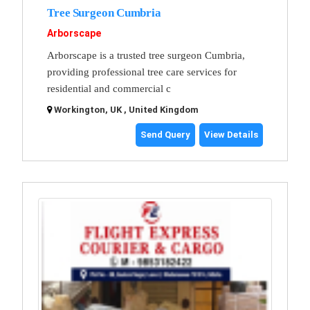
Tree Surgeon Cumbria
Arborscape
Arborscape is a trusted tree surgeon Cumbria,
providing professional tree care services for
residential and commercial c
Workington, UK , United Kingdom
Send Query
View Details