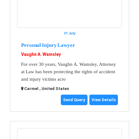
31 July
Personal Injury Lawyer
Vaughn A. Wamsley
For over 30 years, Vaughn A. Wamsley, Attorney
at Law has been protecting the rights of accident
and injury victims acro
Carmel , United States
Send Query
View Details