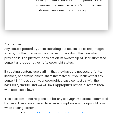
elderly clients receive top quality care
wherever the need exists. Call for a free
in-home care consultation today.
Disclaimer:
Any content posted by users, including but not limited to text, images,
videos, or other media, is the sole responsibility of the user who
provided it. The platform does not claim ownership of user-submitted
content and does not verify its copyright status.
By posting content, users affirm that they have the necessary rights,
licenses, or permissions to share the material. If you believe that any
content infringes upon your copyright, please contact us with the
necessary details, and we will take appropriate action in accordance
with applicable laws.
This platform is not responsible for any copyright violations committed
by users. Users are advised to ensure compliance with copyright laws
when sharing content.