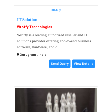
30 July
IT Solution
Wroffy Technologies
Wroffy is a leading authorized reseller and IT
solutions provider offering end-to-end business
software, hardware, and c
Gurugram , India
Send Query
View Details