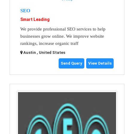
SEO
Smart Leading
We provide professional SEO services to help
businesses grow online. We improve website
rankings, increase organic traff
Austin , United States
Send Query
View Details