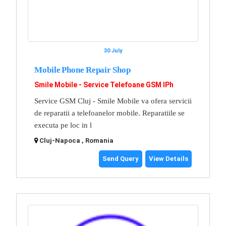
30 July
Mobile Phone Repair Shop
Smile Mobile - Service Telefoane GSM IPh
Service GSM Cluj - Smile Mobile va ofera servicii
de reparatii a telefoanelor mobile. Reparatiile se
executa pe loc in l
Cluj-Napoca , Romania
Send Query
View Details