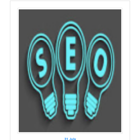
31 July