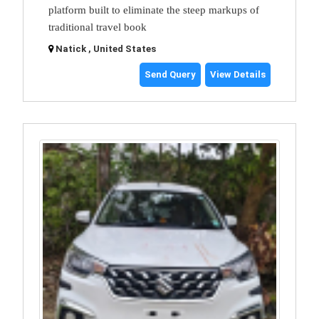
platform built to eliminate the steep markups of
traditional travel book
Natick , United States
Send Query
View Details