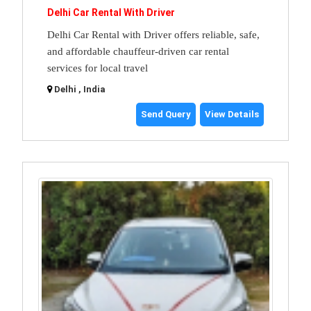
Delhi Car Rental With Driver
Delhi Car Rental with Driver offers reliable, safe,
and affordable chauffeur-driven car rental
services for local travel
Delhi , India
Send Query
View Details