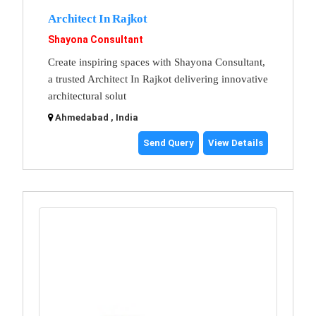
Architect In Rajkot
Shayona Consultant
Create inspiring spaces with Shayona Consultant,
a trusted Architect In Rajkot delivering innovative
architectural solut
Ahmedabad , India
Send Query
View Details