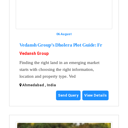
06 August
Vedansh Group’s Dholera Plot Guide: Fr
Vedansh Group
Finding the right land in an emerging market
starts with choosing the right information,
location and property type. Ved
Ahmedabad , India
Send Query
View Details