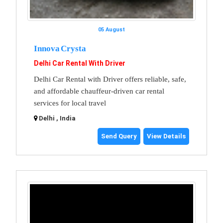
05 August
Innova Crysta
Delhi Car Rental With Driver
Delhi Car Rental with Driver offers reliable, safe,
and affordable chauffeur-driven car rental
services for local travel
Delhi , India
Send Query
View Details