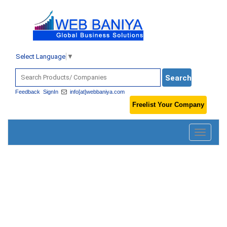
Select Language
▼
Feedback
SignIn
info[at]webbaniya.com
Freelist Your Company
Toggle
navigatio