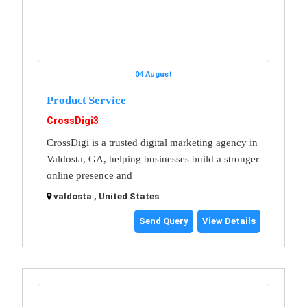
04 August
Product Service
CrossDigi3
CrossDigi is a trusted digital marketing agency in
Valdosta, GA, helping businesses build a stronger
online presence and
valdosta , United States
Send Query
View Details