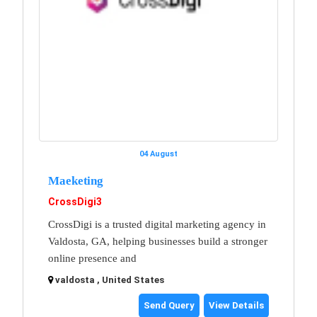
04 August
Maeketing
CrossDigi3
CrossDigi is a trusted digital marketing agency in
Valdosta, GA, helping businesses build a stronger
online presence and
valdosta , United States
Send Query
View Details