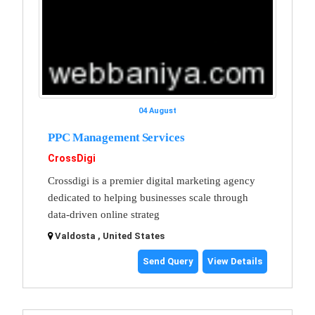
04 August
PPC Management Services
CrossDigi
Crossdigi is a premier digital marketing agency
dedicated to helping businesses scale through
data-driven online strateg
Valdosta , United States
Send Query
View Details