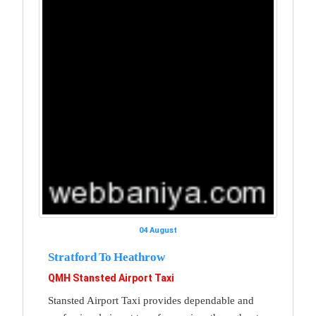
04 August
Stratford To Heathrow
QMH Stansted Airport Taxi
Stansted Airport Taxi provides dependable and