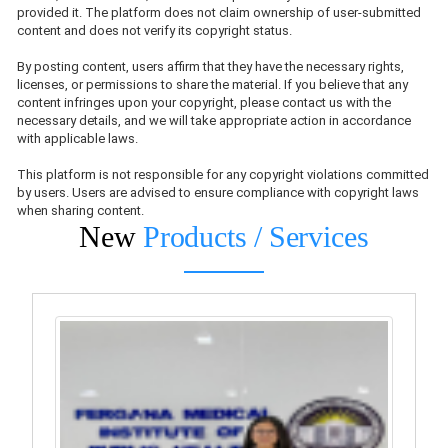
provided it. The platform does not claim ownership of user-submitted
content and does not verify its copyright status.
By posting content, users affirm that they have the necessary rights,
licenses, or permissions to share the material. If you believe that any
content infringes upon your copyright, please contact us with the
necessary details, and we will take appropriate action in accordance
with applicable laws.
This platform is not responsible for any copyright violations committed
by users. Users are advised to ensure compliance with copyright laws
when sharing content.
New
Products / Services