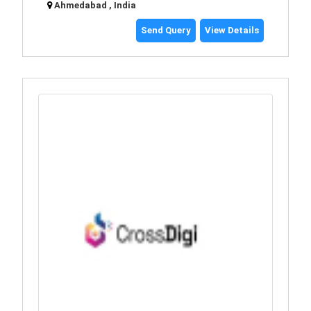
Ahmedabad , India
Send Query
View Details