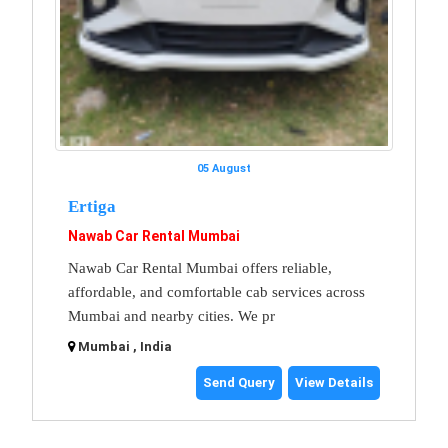
05 August
Ertiga
Nawab Car Rental Mumbai
Nawab Car Rental Mumbai offers reliable,
affordable, and comfortable cab services across
Mumbai and nearby cities. We pr
Mumbai , India
Send Query
View Details