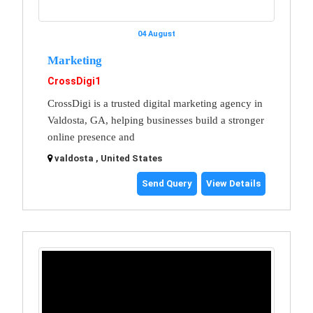
04 August
Marketing
CrossDigi1
CrossDigi is a trusted digital marketing agency in
Valdosta, GA, helping businesses build a stronger
online presence and
valdosta , United States
Send Query
View Details