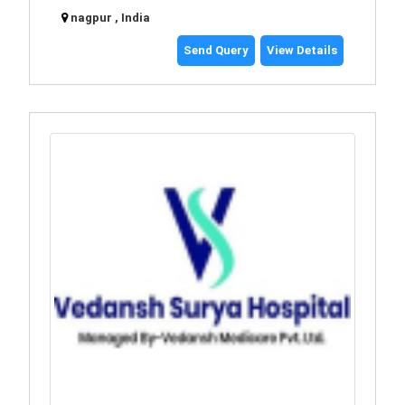
nagpur , India
Send Query
View Details