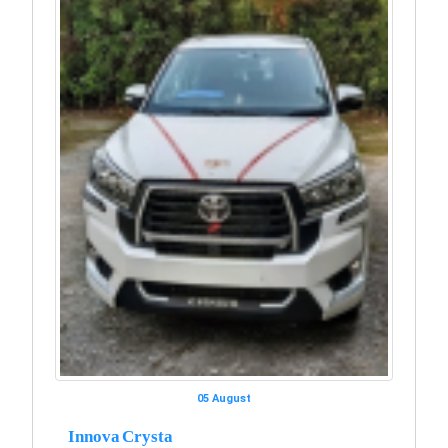
05 August
Innova Crysta