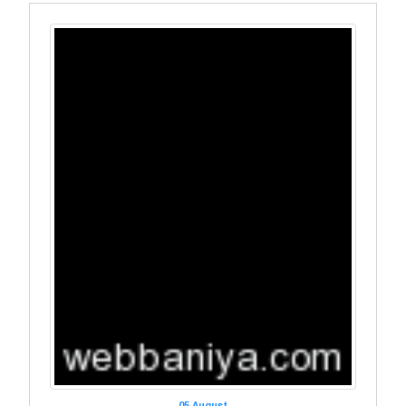
05 August