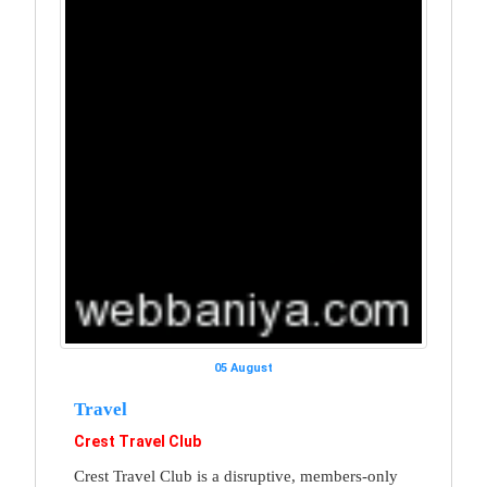
05 August
Travel
Crest Travel Club
Crest Travel Club is a disruptive, members-only