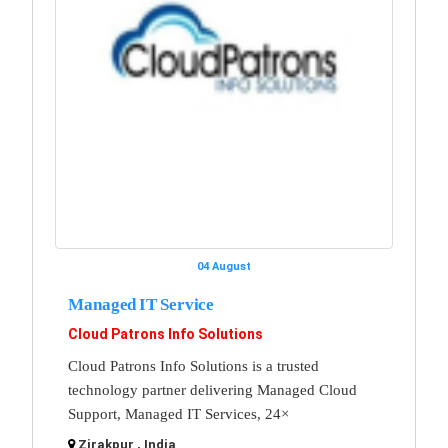
04 August
Managed IT Service
Cloud Patrons Info Solutions
Cloud Patrons Info Solutions is a trusted
technology partner delivering Managed Cloud
Support, Managed IT Services, 24×
Zirakpur , India