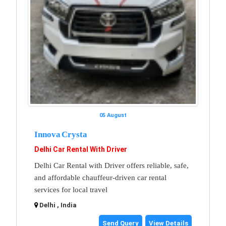
05 August
Innova Crysta
Delhi Car Rental With Driver
Delhi Car Rental with Driver offers reliable, safe,
and affordable chauffeur-driven car rental
services for local travel
Delhi , India
Send Query
View Details