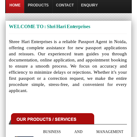
HOME
PRODUCTS
CONTACT
ENQUIRY
WELCOME TO : Shri Hari Enterprises
Shree Hari Enterprises is a reliable Passport Agent in Noida,
offering complete assistance for new passport applications
and reissues. Our experienced team guides you through
documentation, online application, and appointment booking
to ensure a smooth process. We focus on accuracy and
efficiency to minimize delays or rejections. Whether it’s your
first passport or a correction request, we make the entire
procedure simple, stress-free, and convenient for every
applicant.
BUSINESS AND MANAGEMENT