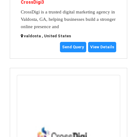
CrossDigi3
CrossDigi is a trusted digital marketing agency in
Valdosta, GA, helping businesses build a stronger
online presence and
valdosta , United States
Send Query
View Details