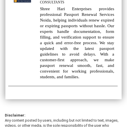
CONSULTANTS
Shree Hari Enterprises provides
professional Passport Renewal Services
Noida, helping individuals renew expired
or expiring passports without hassle. Our
experts handle documentation, form
filling, and verification support to ensure
a quick and error-free process. We stay
updated with the latest passport
guidelines to avoid delays. With a
customer-first approach, we make
passport renewal smooth, fast, and
convenient for working professionals,
students, and families.
Disclaimer:
Any content posted by users, including but not limited to text, images,
videos, or other media, is the sole responsibility of the user who