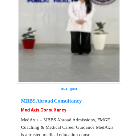
06 August
MBBS Abroad Consultancy
Med Axis Consultancy
MedAxis – MBBS Abroad Admissions, FMGE
Coaching & Medical Career Guidance MedAxis
is a trusted medical education consu