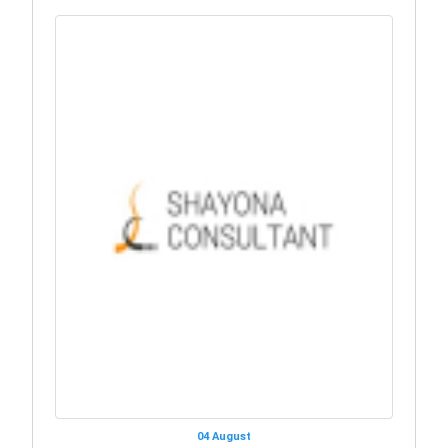
04 August