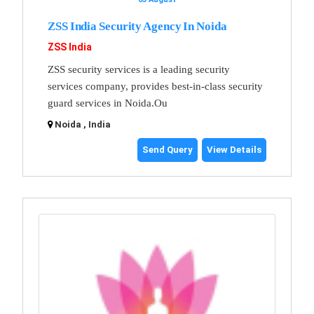
ZSS India Security Agency In Noida
ZSS India
ZSS security services is a leading security
services company, provides best-in-class security
guard services in Noida.Ou
Noida , India
Send Query
View Details