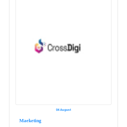
04 August
Maeketing