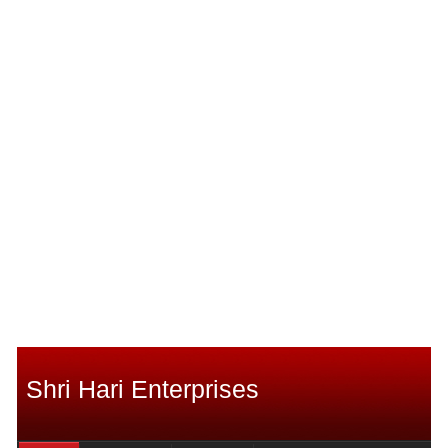
Shri Hari Enterprises