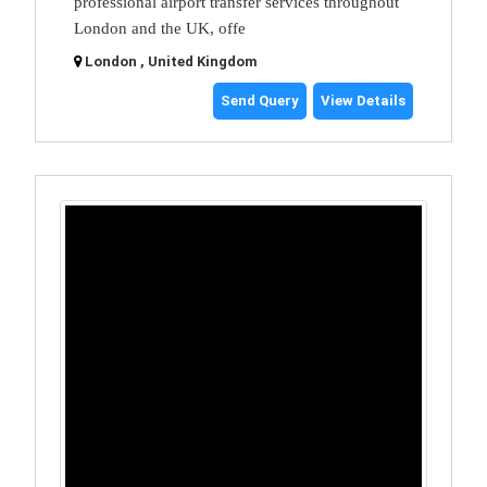
professional airport transfer services throughout
London and the UK, offe
London , United Kingdom
Send Query
View Details