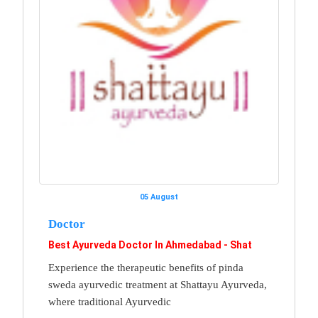
05 August
Doctor
Best Ayurveda Doctor In Ahmedabad - Shat
Experience the therapeutic benefits of pinda
sweda ayurvedic treatment at Shattayu Ayurveda,
where traditional Ayurvedic