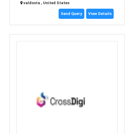
valdosta , United States
Send Query
View Details