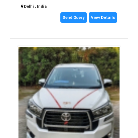
Delhi , India
Send Query
View Details