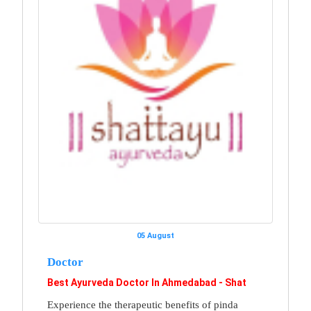
05 August
Doctor
Best Ayurveda Doctor In Ahmedabad - Shat
Experience the therapeutic benefits of pinda