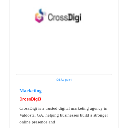
04 August
Maeketing
CrossDigi3
CrossDigi is a trusted digital marketing agency in
Valdosta, GA, helping businesses build a stronger
online presence and