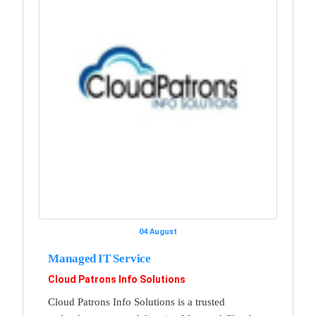
04 August
Managed IT Service
Cloud Patrons Info Solutions
Cloud Patrons Info Solutions is a trusted