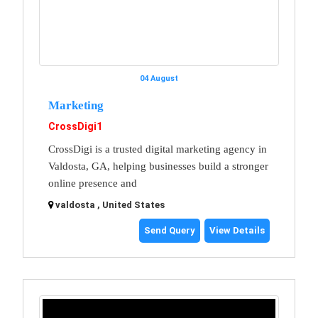
04 August
Marketing
CrossDigi1
CrossDigi is a trusted digital marketing agency in
Valdosta, GA, helping businesses build a stronger
online presence and
valdosta , United States
Send Query
View Details