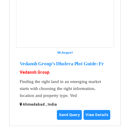
06 August
Vedansh Group’s Dholera Plot Guide: Fr
Vedansh Group
Finding the right land in an emerging market
starts with choosing the right information,
location and property type. Ved
Ahmedabad , India
Send Query
View Details