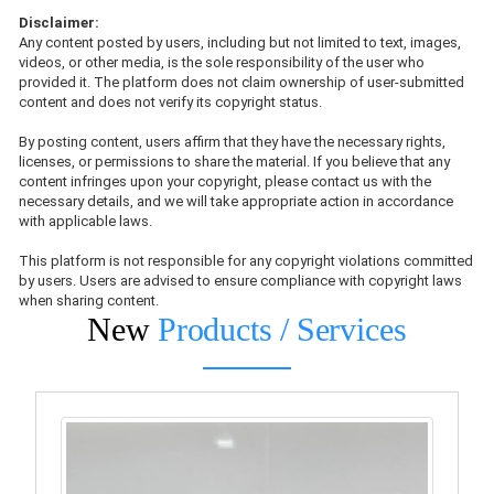
Disclaimer:
Any content posted by users, including but not limited to text, images,
videos, or other media, is the sole responsibility of the user who
provided it. The platform does not claim ownership of user-submitted
content and does not verify its copyright status.
By posting content, users affirm that they have the necessary rights,
licenses, or permissions to share the material. If you believe that any
content infringes upon your copyright, please contact us with the
necessary details, and we will take appropriate action in accordance
with applicable laws.
This platform is not responsible for any copyright violations committed
by users. Users are advised to ensure compliance with copyright laws
when sharing content.
New
Products / Services