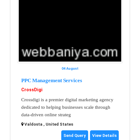
04 August
PPC Management Services
CrossDigi
Crossdigi is a premier digital marketing agency
dedicated to helping businesses scale through
data-driven online strateg
Valdosta , United States
Send Query
View Details