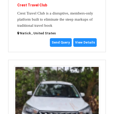
Crest Travel Club
Crest Travel Club is a disruptive, members-only
platform built to eliminate the steep markups of
traditional travel book
Natick , United States
Send Query
View Details