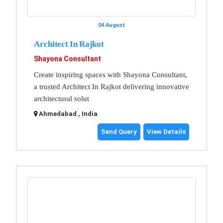
04 August
Architect In Rajkot
Shayona Consultant
Create inspiring spaces with Shayona Consultant,
a trusted Architect In Rajkot delivering innovative
architectural solut
Ahmedabad , India
Send Query
View Details