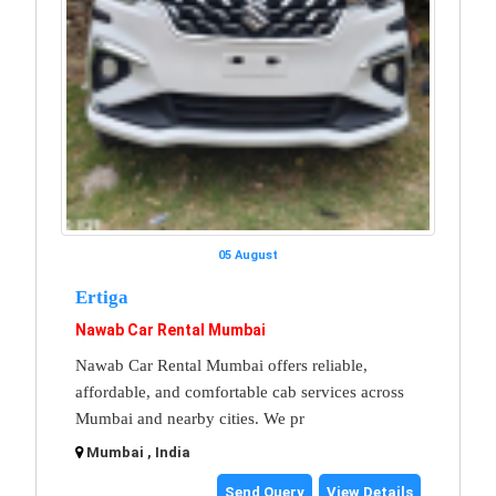
05 August
Ertiga
Nawab Car Rental Mumbai
Nawab Car Rental Mumbai offers reliable,
affordable, and comfortable cab services across
Mumbai and nearby cities. We pr
Mumbai , India
Send Query
View Details