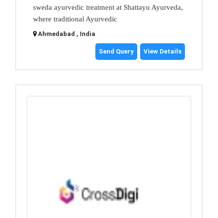
sweda ayurvedic treatment at Shattayu Ayurveda,
where traditional Ayurvedic
Ahmedabad , India
Send Query
View Details