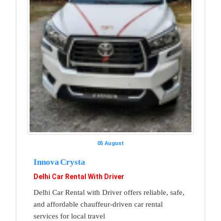
05 August
Innova Crysta
Delhi Car Rental With Driver
Delhi Car Rental with Driver offers reliable, safe,
and affordable chauffeur-driven car rental
services for local travel