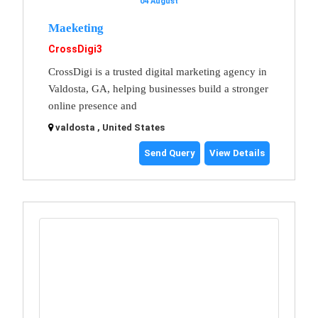
04 August
Maeketing
CrossDigi3
CrossDigi is a trusted digital marketing agency in
Valdosta, GA, helping businesses build a stronger
online presence and
valdosta , United States
Send Query
View Details