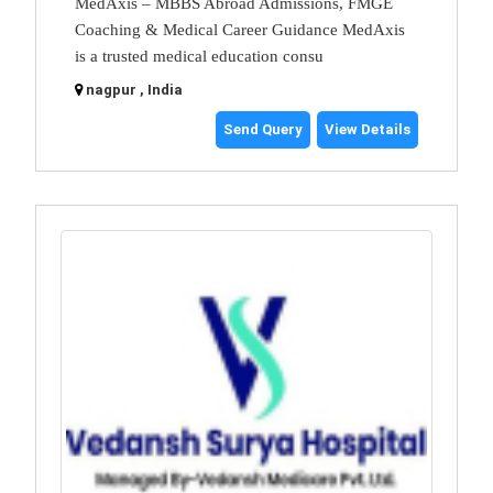
MedAxis – MBBS Abroad Admissions, FMGE
Coaching & Medical Career Guidance MedAxis
is a trusted medical education consu
nagpur , India
Send Query
View Details