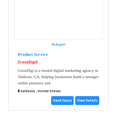
04 August
Product Service
CrossDigi3
CrossDigi is a trusted digital marketing agency in
Valdosta, GA, helping businesses build a stronger
online presence and
valdosta , United States
Send Query
View Details