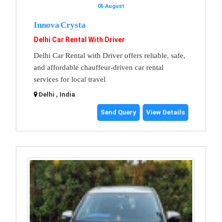
05 August
Innova Crysta
Delhi Car Rental With Driver
Delhi Car Rental with Driver offers reliable, safe,
and affordable chauffeur-driven car rental
services for local travel
Delhi , India
Send Query
View Details