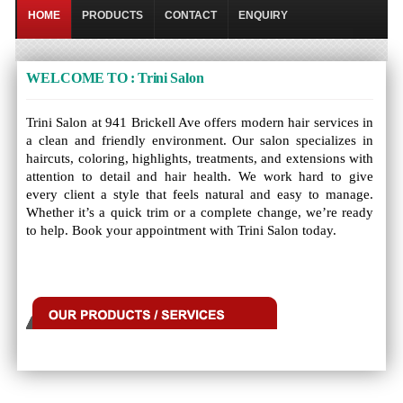
HOME
PRODUCTS
CONTACT
ENQUIRY
WELCOME TO : Trini Salon
Trini Salon at 941 Brickell Ave offers modern hair services in
a clean and friendly environment. Our salon specializes in
haircuts, coloring, highlights, treatments, and extensions with
attention to detail and hair health. We work hard to give
every client a style that feels natural and easy to manage.
Whether it’s a quick trim or a complete change, we’re ready
to help. Book your appointment with Trini Salon today.