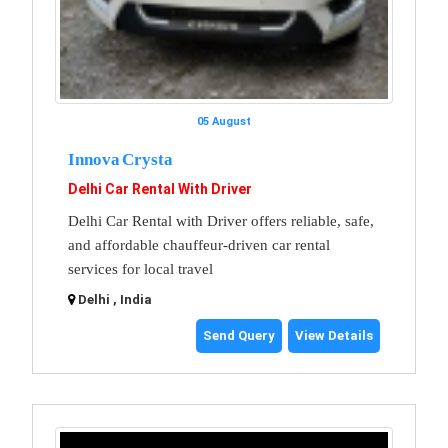
05 August
Innova Crysta
Delhi Car Rental With Driver
Delhi Car Rental with Driver offers reliable, safe,
and affordable chauffeur-driven car rental
services for local travel
Delhi , India
Send Query
View Details