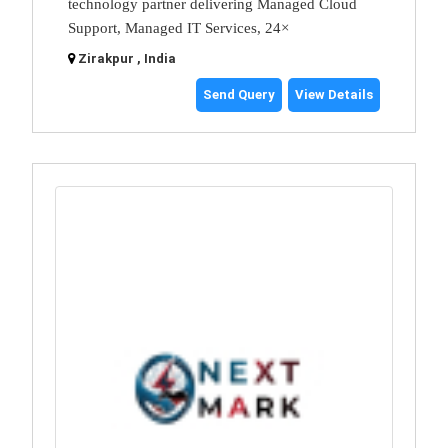
technology partner delivering Managed Cloud
Support, Managed IT Services, 24×
Zirakpur , India
Send Query
View Details