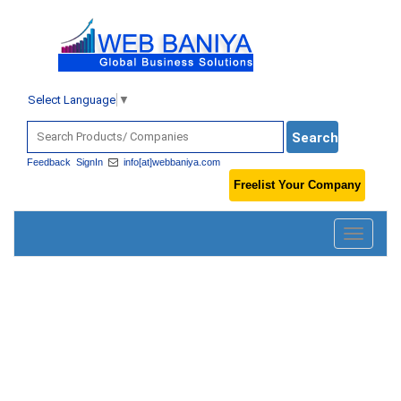
Select Language
▼
Feedback
SignIn
info[at]webbaniya.com
Freelist Your Company
Toggle
navigatio