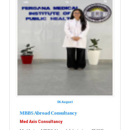
06 August
MBBS Abroad Consultancy
Med Axis Consultancy