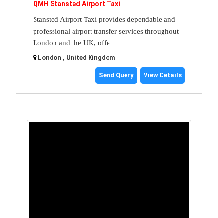
QMH Stansted Airport Taxi
Stansted Airport Taxi provides dependable and
professional airport transfer services throughout
London and the UK, offe
London , United Kingdom
Send Query
View Details