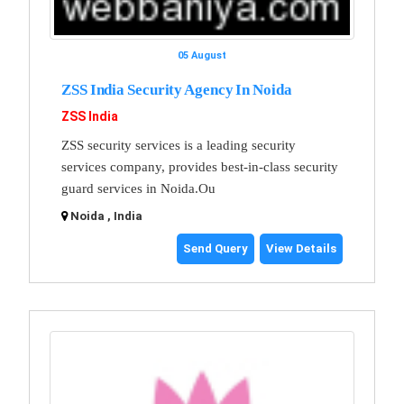
05 August
ZSS India Security Agency In Noida
ZSS India
ZSS security services is a leading security
services company, provides best-in-class security
guard services in Noida.Ou
Noida , India
Send Query
View Details