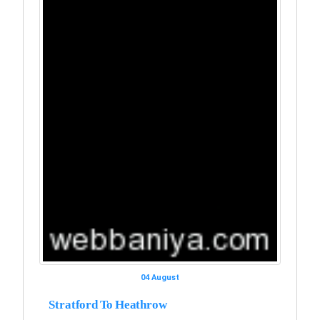
04 August
Stratford To Heathrow