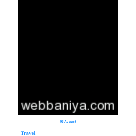
05 August
Travel