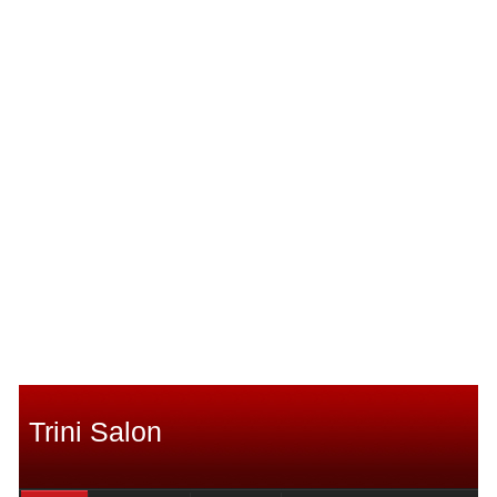
Trini Salon