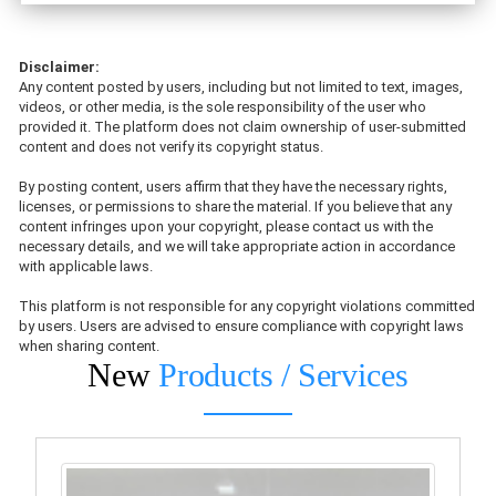
Disclaimer:
Any content posted by users, including but not limited to text, images,
videos, or other media, is the sole responsibility of the user who
provided it. The platform does not claim ownership of user-submitted
content and does not verify its copyright status.
By posting content, users affirm that they have the necessary rights,
licenses, or permissions to share the material. If you believe that any
content infringes upon your copyright, please contact us with the
necessary details, and we will take appropriate action in accordance
with applicable laws.
This platform is not responsible for any copyright violations committed
by users. Users are advised to ensure compliance with copyright laws
when sharing content.
New
Products / Services