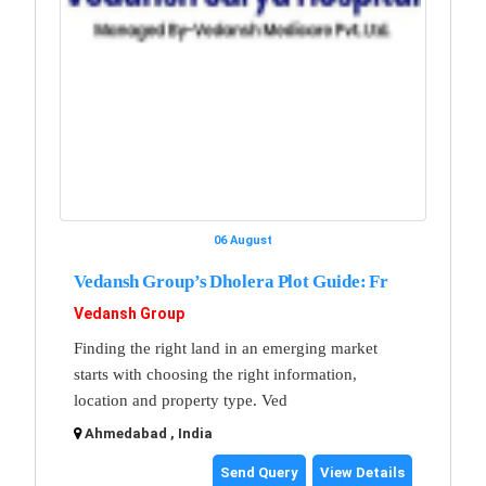
06 August
Vedansh Group’s Dholera Plot Guide: Fr
Vedansh Group
Finding the right land in an emerging market
starts with choosing the right information,
location and property type. Ved
Ahmedabad , India
Send Query
View Details