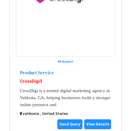
04 August
Product Service
CrossDigi3
CrossDigi is a trusted digital marketing agency in
Valdosta, GA, helping businesses build a stronger
online presence and
valdosta , United States
Send Query
View Details