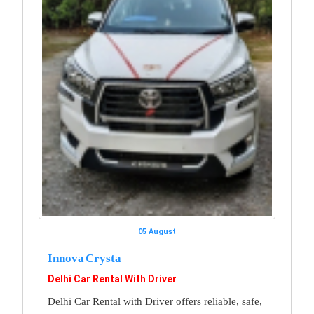
05 August
Innova Crysta
Delhi Car Rental With Driver
Delhi Car Rental with Driver offers reliable, safe,