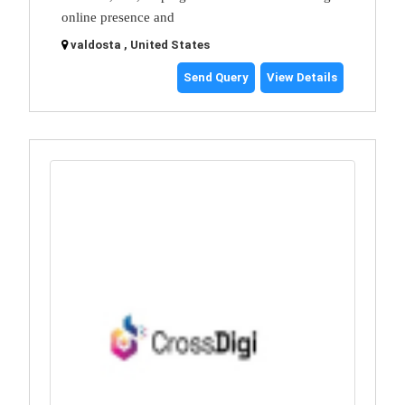
online presence and
valdosta , United States
Send Query
View Details