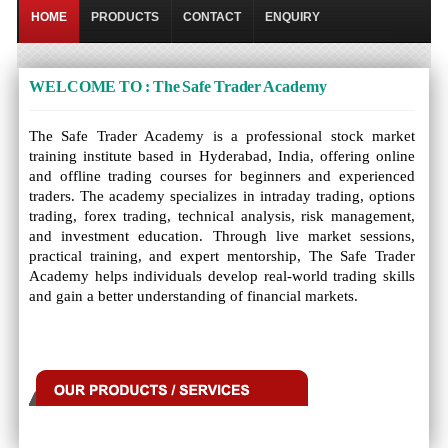
HOME
PRODUCTS
CONTACT
ENQUIRY
WELCOME TO : The Safe Trader Academy
The Safe Trader Academy is a professional stock market
training institute based in Hyderabad, India, offering online
and offline trading courses for beginners and experienced
traders. The academy specializes in intraday trading, options
trading, forex trading, technical analysis, risk management,
and investment education. Through live market sessions,
practical training, and expert mentorship, The Safe Trader
Academy helps individuals develop real-world trading skills
and gain a better understanding of financial markets.