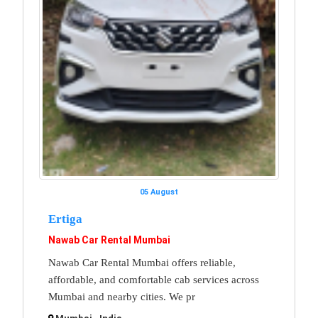
05 August
Ertiga
Nawab Car Rental Mumbai
Nawab Car Rental Mumbai offers reliable,
affordable, and comfortable cab services across
Mumbai and nearby cities. We pr