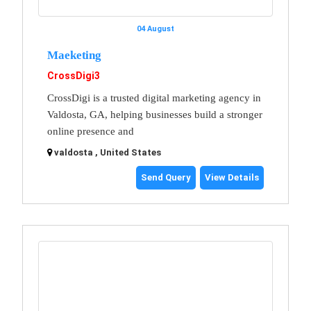
04 August
Maeketing
CrossDigi3
CrossDigi is a trusted digital marketing agency in
Valdosta, GA, helping businesses build a stronger
online presence and
valdosta , United States
Send Query
View Details