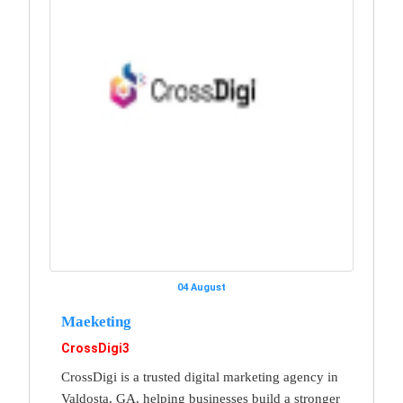
04 August
Maeketing
CrossDigi3
CrossDigi is a trusted digital marketing agency in
Valdosta, GA, helping businesses build a stronger