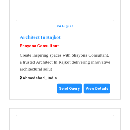
04 August
Architect In Rajkot
Shayona Consultant
Create inspiring spaces with Shayona Consultant,
a trusted Architect In Rajkot delivering innovative
architectural solut
Ahmedabad , India
Send Query
View Details