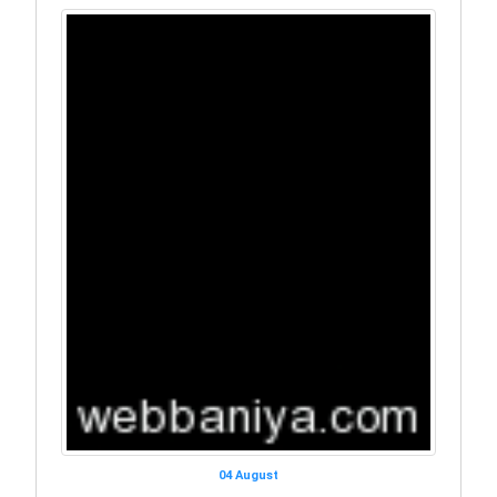
04 August