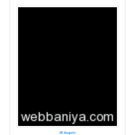
05 August