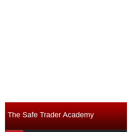
The Safe Trader Academy