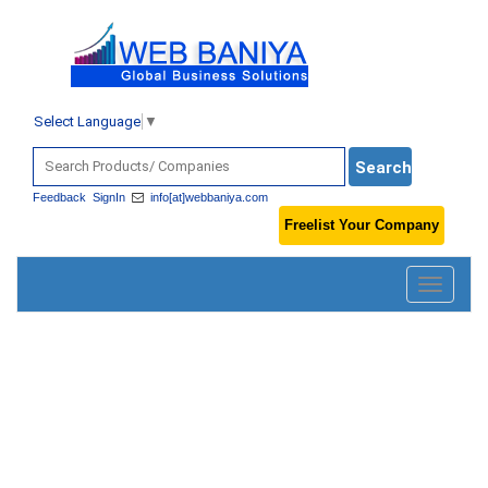
Select Language
▼
Feedback
SignIn
info[at]webbaniya.com
Freelist Your Company
Toggle
navigatio