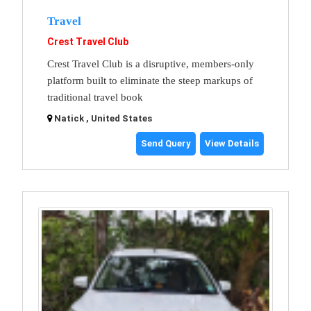
Travel
Crest Travel Club
Crest Travel Club is a disruptive, members-only
platform built to eliminate the steep markups of
traditional travel book
Natick , United States
Send Query
View Details