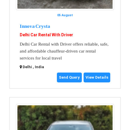
05 August
Innova Crysta
Delhi Car Rental With Driver
Delhi Car Rental with Driver offers reliable, safe,
and affordable chauffeur-driven car rental
services for local travel
Delhi , India
Send Query
View Details