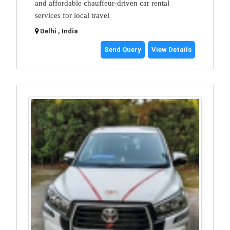
and affordable chauffeur-driven car rental
services for local travel
Delhi , India
Send Query
View Details