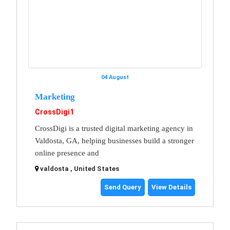
04 August
Marketing
CrossDigi1
CrossDigi is a trusted digital marketing agency in
Valdosta, GA, helping businesses build a stronger
online presence and
valdosta , United States
Send Query
View Details