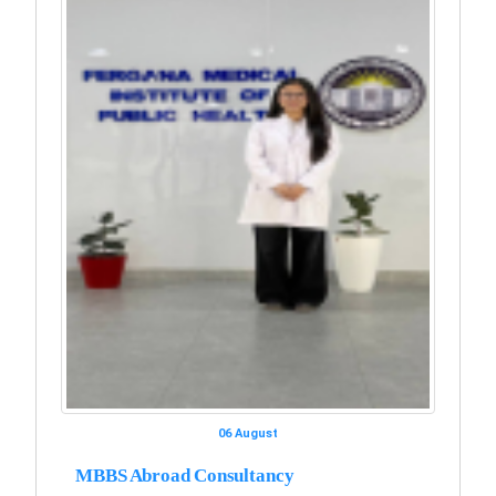
06 August
MBBS Abroad Consultancy