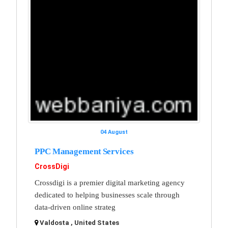
04 August
PPC Management Services
CrossDigi
Crossdigi is a premier digital marketing agency
dedicated to helping businesses scale through
data-driven online strateg
Valdosta , United States