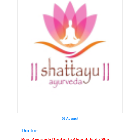
05 August
Doctor
Best Ayurveda Doctor In Ahmedabad - Shat