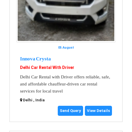
05 August
Innova Crysta
Delhi Car Rental With Driver
Delhi Car Rental with Driver offers reliable, safe,
and affordable chauffeur-driven car rental
services for local travel
Delhi , India
Send Query
View Details