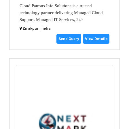
Cloud Patrons Info Solutions is a trusted
technology partner delivering Managed Cloud
Support, Managed IT Services, 24×
Zirakpur , India
Send Query
View Details