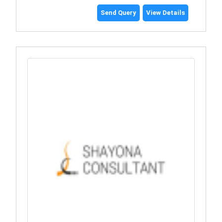
Send Query
View Details