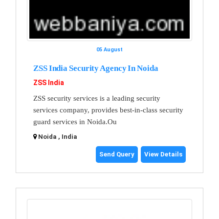
05 August
ZSS India Security Agency In Noida
ZSS India
ZSS security services is a leading security
services company, provides best-in-class security
guard services in Noida.Ou
Noida , India
Send Query
View Details