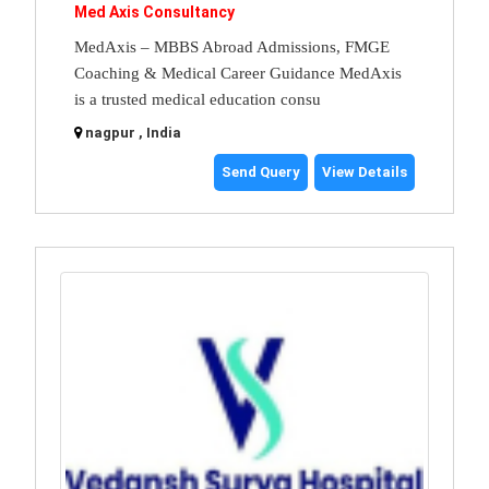
Med Axis Consultancy
MedAxis – MBBS Abroad Admissions, FMGE
Coaching & Medical Career Guidance MedAxis
is a trusted medical education consu
nagpur , India
Send Query
View Details