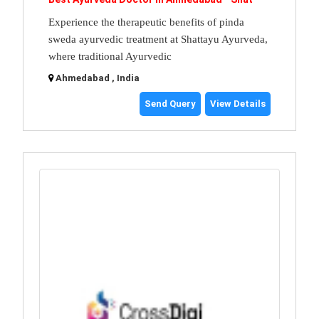
Experience the therapeutic benefits of pinda
sweda ayurvedic treatment at Shattayu Ayurveda,
where traditional Ayurvedic
Ahmedabad , India
Send Query
View Details