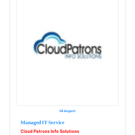
04 August
Managed IT Service
Cloud Patrons Info Solutions