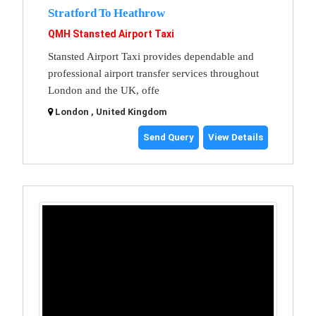
Stratford To Heathrow
QMH Stansted Airport Taxi
Stansted Airport Taxi provides dependable and
professional airport transfer services throughout
London and the UK, offe
London , United Kingdom
Send Query
View Details