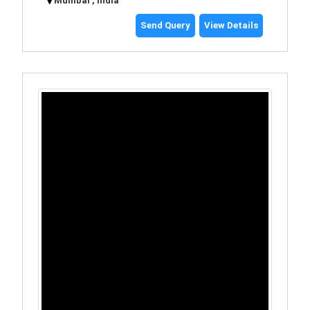
Mumbai , India
Send Query
View Details