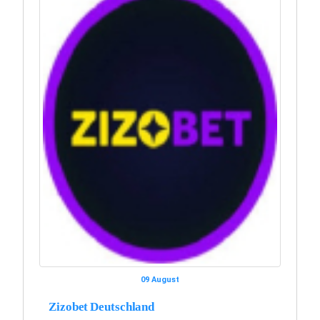
09 August
Zizobet Deutschland