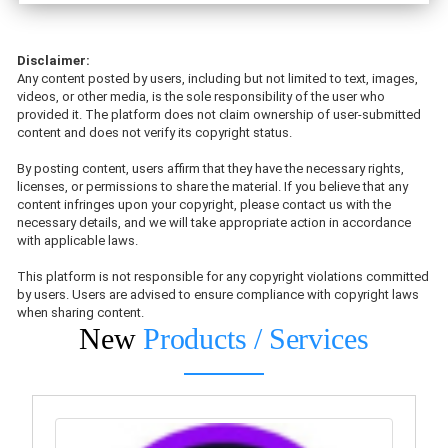
Disclaimer:
Any content posted by users, including but not limited to text, images,
videos, or other media, is the sole responsibility of the user who
provided it. The platform does not claim ownership of user-submitted
content and does not verify its copyright status.
By posting content, users affirm that they have the necessary rights,
licenses, or permissions to share the material. If you believe that any
content infringes upon your copyright, please contact us with the
necessary details, and we will take appropriate action in accordance
with applicable laws.
This platform is not responsible for any copyright violations committed
by users. Users are advised to ensure compliance with copyright laws
when sharing content.
New
Products / Services