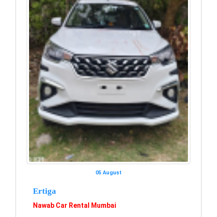
05 August
Ertiga
Nawab Car Rental Mumbai