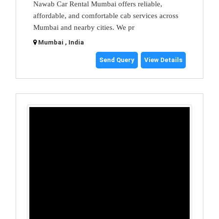
Nawab Car Rental Mumbai offers reliable,
affordable, and comfortable cab services across
Mumbai and nearby cities. We pr
Mumbai , India
Send Query
View Details