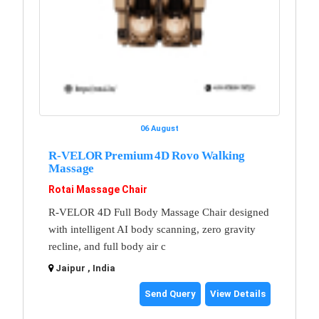
06 August
R-VELOR Premium 4D Rovo Walking
Massage
Rotai Massage Chair
R-VELOR 4D Full Body Massage Chair designed
with intelligent AI body scanning, zero gravity
recline, and full body air c
Jaipur , India
Send Query
View Details