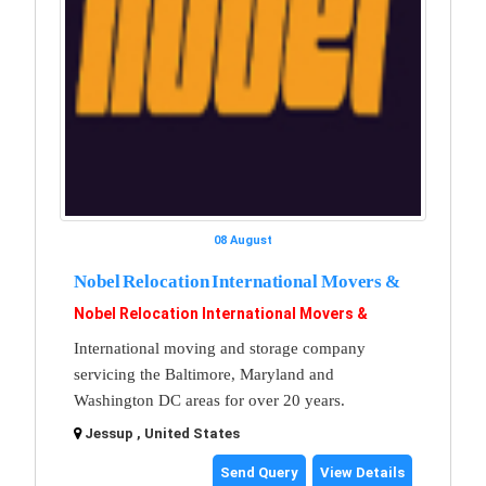
08 August
Nobel Relocation International Movers &
Nobel Relocation International Movers &
International moving and storage company
servicing the Baltimore, Maryland and
Washington DC areas for over 20 years.
Jessup , United States
Send Query
View Details