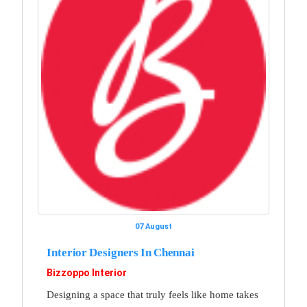
07 August
Interior Designers In Chennai
Bizzoppo Interior
Designing a space that truly feels like home takes