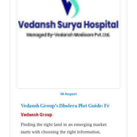
06 August
Vedansh Group’s Dholera Plot Guide: Fr
Vedansh Group
Finding the right land in an emerging market
starts with choosing the right information,