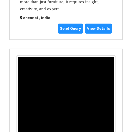
more than just furniture; it requires insight,
creativity, and expert
chennai , India
Send Query
View Details