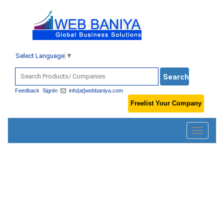
Select Language
▼
Feedback
SignIn
info[at]webbaniya.com
Freelist Your Company
Toggle
navigatio