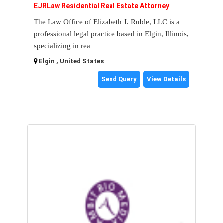
EJRLaw Residential Real Estate Attorney
The Law Office of Elizabeth J. Ruble, LLC is a
professional legal practice based in Elgin, Illinois,
specializing in rea
Elgin , United States
Send Query
View Details