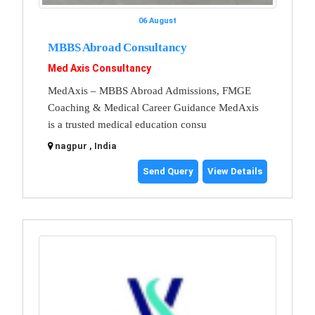
06 August
MBBS Abroad Consultancy
Med Axis Consultancy
MedAxis – MBBS Abroad Admissions, FMGE
Coaching & Medical Career Guidance MedAxis
is a trusted medical education consu
nagpur , India
Send Query
View Details