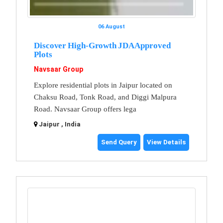
06 August
Discover High-Growth JDA Approved
Plots
Navsaar Group
Explore residential plots in Jaipur located on
Chaksu Road, Tonk Road, and Diggi Malpura
Road. Navsaar Group offers lega
Jaipur , India
Send Query
View Details