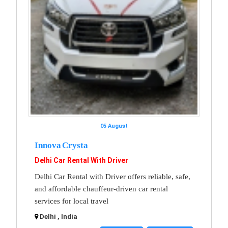
05 August
Innova Crysta
Delhi Car Rental With Driver
Delhi Car Rental with Driver offers reliable, safe,
and affordable chauffeur-driven car rental
services for local travel
Delhi , India