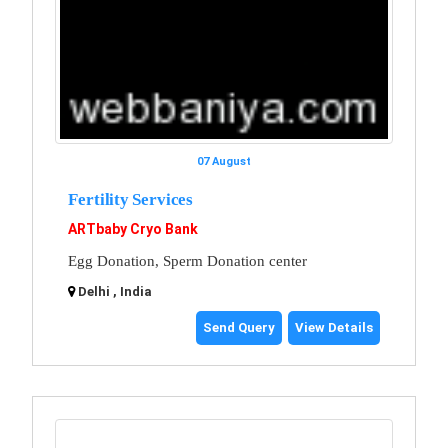
07 August
Fertility Services
ARTbaby Cryo Bank
Egg Donation, Sperm Donation center
Delhi , India
Send Query
View Details