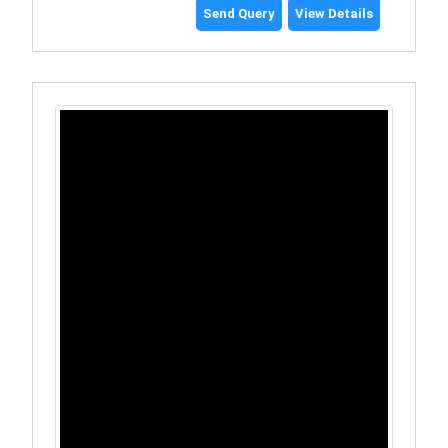
Send Query
View Details