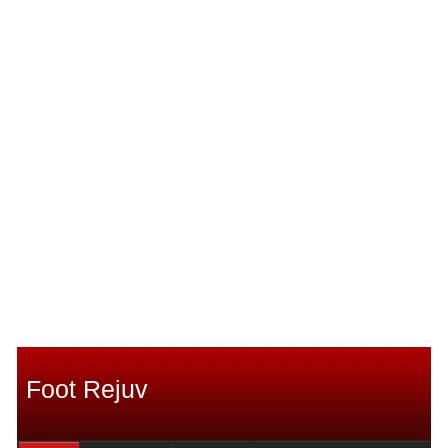
Foot Rejuv