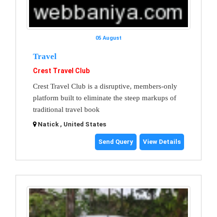
05 August
Travel
Crest Travel Club
Crest Travel Club is a disruptive, members-only
platform built to eliminate the steep markups of
traditional travel book
Natick , United States
Send Query
View Details