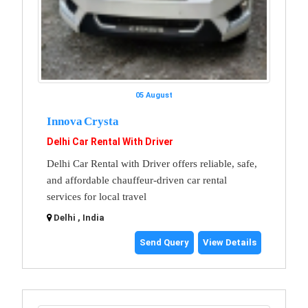
05 August
Innova Crysta
Delhi Car Rental With Driver
Delhi Car Rental with Driver offers reliable, safe,
and affordable chauffeur-driven car rental
services for local travel
Delhi , India
Send Query
View Details