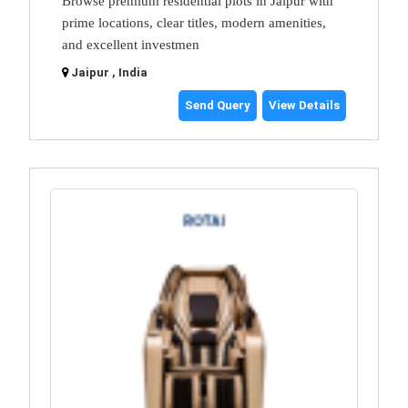
Browse premium residential plots in Jaipur with
prime locations, clear titles, modern amenities,
and excellent investmen
Jaipur , India
Send Query
View Details