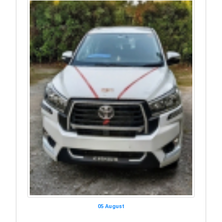
05 August