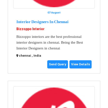
07 August
Interior Designers In Chennai
Bizzoppo Interior
Bizzoppo interiors are the best professional
interior designers in chennai. Being the Best
Interior Designers in chennai
chennai , India
Send Query
View Details