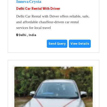
Innova Crysta
Delhi Car Rental With Driver
Delhi Car Rental with Driver offers reliable, safe,
and affordable chauffeur-driven car rental
services for local travel
Delhi , India
Send Query
View Details