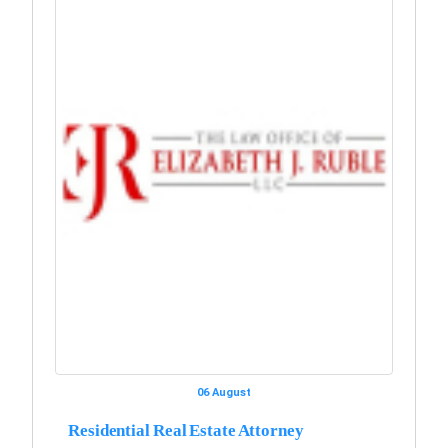
06 August
Residential Real Estate Attorney