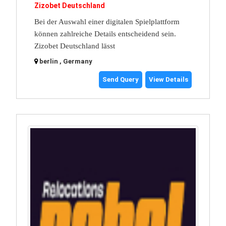
Zizobet Deutschland
Bei der Auswahl einer digitalen Spielplattform
können zahlreiche Details entscheidend sein.
Zizobet Deutschland lässt
berlin , Germany
Send Query
View Details