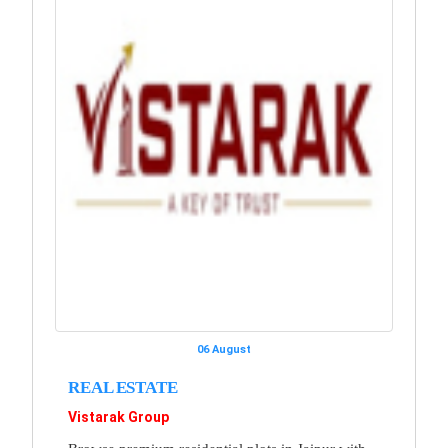
06 August
REAL ESTATE
Vistarak Group