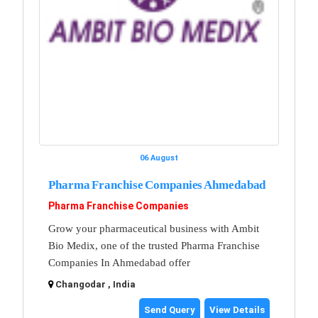
06 August
Pharma Franchise Companies Ahmedabad
Pharma Franchise Companies
Grow your pharmaceutical business with Ambit
Bio Medix, one of the trusted Pharma Franchise
Companies In Ahmedabad offer
Changodar , India
Send Query
View Details