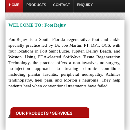
HOME
PRODUCTS
CONTACT
ENQUIRY
WELCOME TO : Foot Rejuv
FootRejuv is a South Florida regenerative foot and ankle
specialty practice led by Dr. Joe Martin, PT, DPT, OCS, with
four locations in Port Saint Lucie, Jupiter, Delray Beach, and
Weston. Using FDA-cleared SoftWave Tissue Regeneration
Technology, the practice offers a non-invasive, no-surgery,
no-injection approach to treating chronic conditions
including plantar fasciitis, peripheral neuropathy, Achilles
tendinopathy, heel pain, and Morton s neuroma. They help
patients heal when conventional treatments have failed.