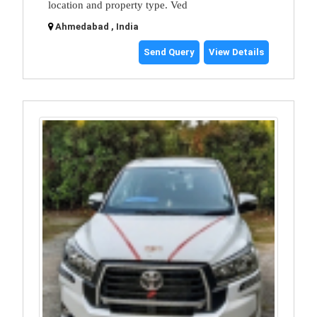
location and property type. Ved
Ahmedabad , India
Send Query
View Details