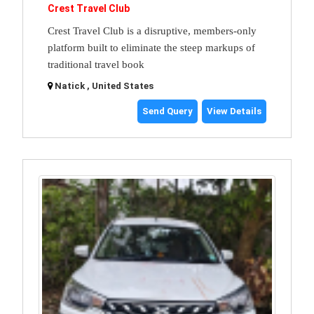
Crest Travel Club
Crest Travel Club is a disruptive, members-only
platform built to eliminate the steep markups of
traditional travel book
Natick , United States
Send Query
View Details