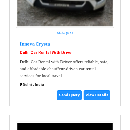
05 August
Innova Crysta
Delhi Car Rental With Driver
Delhi Car Rental with Driver offers reliable, safe,
and affordable chauffeur-driven car rental
services for local travel
Delhi , India
Send Query
View Details