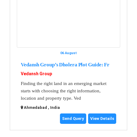
06 August
Vedansh Group’s Dholera Plot Guide: Fr
Vedansh Group
Finding the right land in an emerging market
starts with choosing the right information,
location and property type. Ved
Ahmedabad , India
Send Query
View Details