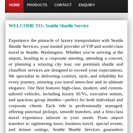
HOME
PRODUCTS
CONTACT
ENQUIRY
WELCOME TO : Seattle Shuttle Service
Experience the pinnacle of luxury transportation with Seattle
Shuttle Services, your trusted provider of VIP and world-class
travel in Seattle, Washington. Whether you’re arriving at the
airport, heading to a corporate meeting, attending a concert,
or planning a relaxing city tour, our premium shuttle and
chauffeur services are designed to exceed your expectations.
We specialize in delivering comfort, style, and reliability for
every journey, ensuring you travel stress-free and in ultimate
elegance. Our fleet features high-class, modern, and custom-
tailored vehicles, including luxury SUVs, executive sedans,
and spacious group shuttles—perfect for both individual and
corporate clients. Each ride is professionally managed,
offering punctual pickups, smooth transfers, and a first-class
travel experience tailored to your needs. From airport
transfers to sightseeing tours, business travel, special events,
and leisure outings, Seattle Shuttle Services guarantees