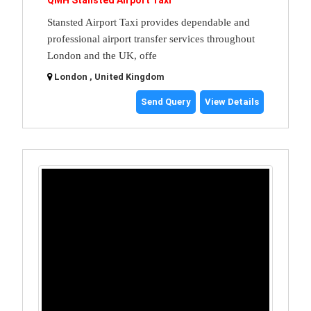
QMH Stansted Airport Taxi
Stansted Airport Taxi provides dependable and
professional airport transfer services throughout
London and the UK, offe
London , United Kingdom
Send Query
View Details