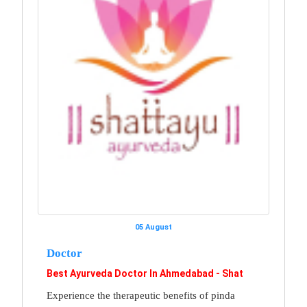
05 August
Doctor
Best Ayurveda Doctor In Ahmedabad - Shat
Experience the therapeutic benefits of pinda