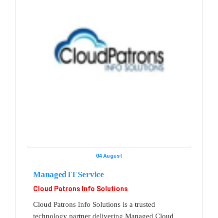
04 August
Managed IT Service
Cloud Patrons Info Solutions
Cloud Patrons Info Solutions is a trusted
technology partner delivering Managed Cloud