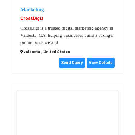
Maeketing
CrossDigi3
CrossDigi is a trusted digital marketing agency in
Valdosta, GA, helping businesses build a stronger
online presence and
valdosta , United States
Send Query
View Details