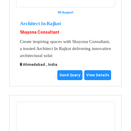
04 August
Architect In Rajkot
Shayona Consultant
Create inspiring spaces with Shayona Consultant,
a trusted Architect In Rajkot delivering innovative
architectural solut
Ahmedabad , India
Send Query
View Details