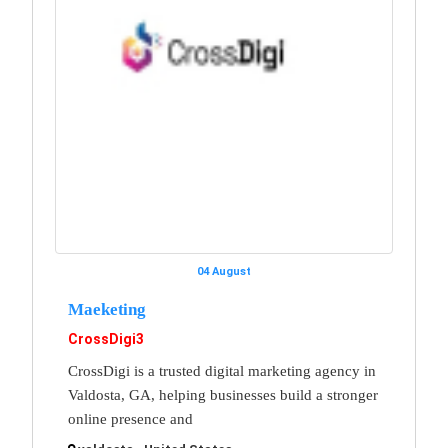
04 August
Maeketing
CrossDigi3
CrossDigi is a trusted digital marketing agency in
Valdosta, GA, helping businesses build a stronger
online presence and