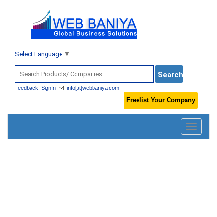
Select Language
▼
Feedback
SignIn
info[at]webbaniya.com
Freelist Your Company
Toggle
navigatio