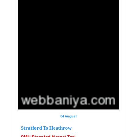
04 August
Stratford To Heathrow