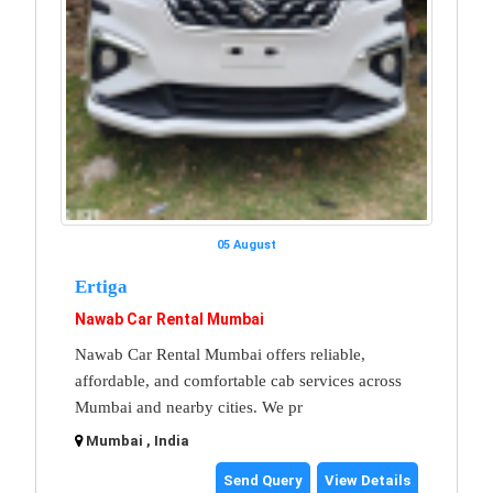
05 August
Ertiga
Nawab Car Rental Mumbai
Nawab Car Rental Mumbai offers reliable,
affordable, and comfortable cab services across
Mumbai and nearby cities. We pr
Mumbai , India
Send Query
View Details