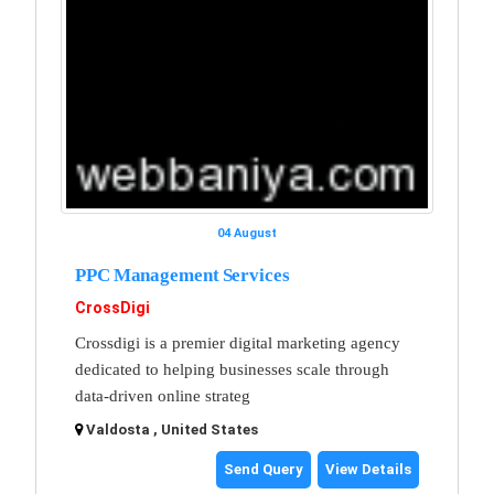
04 August
PPC Management Services
CrossDigi
Crossdigi is a premier digital marketing agency
dedicated to helping businesses scale through
data-driven online strateg
Valdosta , United States
Send Query
View Details