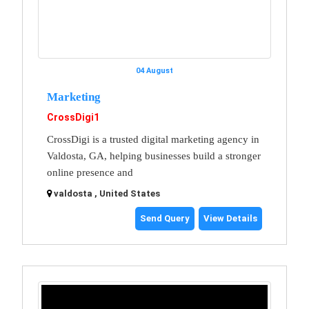
04 August
Marketing
CrossDigi1
CrossDigi is a trusted digital marketing agency in
Valdosta, GA, helping businesses build a stronger
online presence and
valdosta , United States
Send Query
View Details