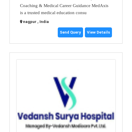
Coaching & Medical Career Guidance MedAxis
is a trusted medical education consu
nagpur , India
Send Query
View Details