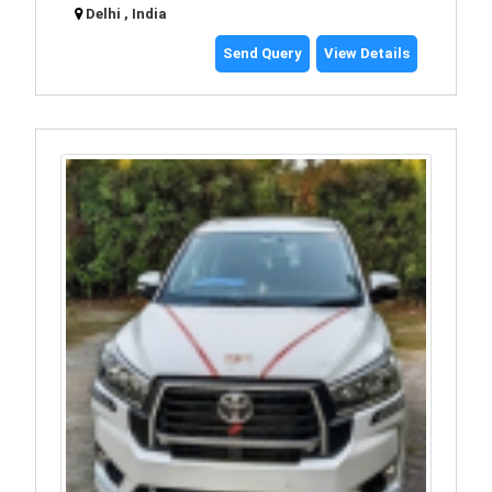
Delhi , India
Send Query
View Details