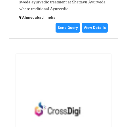
sweda ayurvedic treatment at Shattayu Ayurveda,
where traditional Ayurvedic
Ahmedabad , India
Send Query
View Details