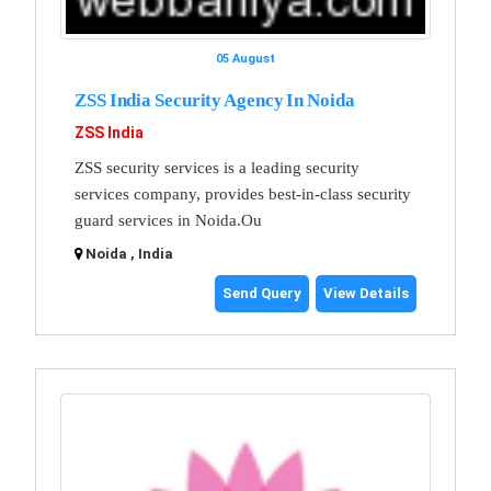
05 August
ZSS India Security Agency In Noida
ZSS India
ZSS security services is a leading security
services company, provides best-in-class security
guard services in Noida.Ou
Noida , India
Send Query
View Details