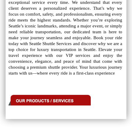
exceptional service every time. We understand that every
client deserves a personalized experience. That’s why we
focus on comfort, safety, and professionalism, ensuring every
ride meets the highest standards. Whether you’re exploring
Seattle’s iconic landmarks, attending a major event, or simply
need reliable transportation, our dedicated team is here to
make your journey seamless and enjoyable. Book your ride
today with Seattle Shuttle Services and discover why we are a
top choice for luxury transportation in Seattle. Elevate your
travel experience with our VIP services and enjoy the
convenience, elegance, and peace of mind that come with
choosing a premium shuttle provider. Your luxurious journey
starts with us—where every ride is a first-class experience