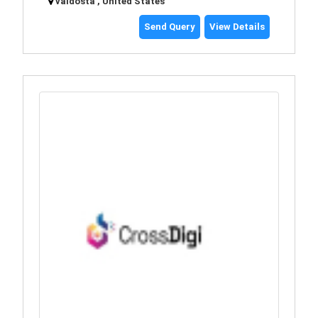
valdosta , United States
Send Query
View Details