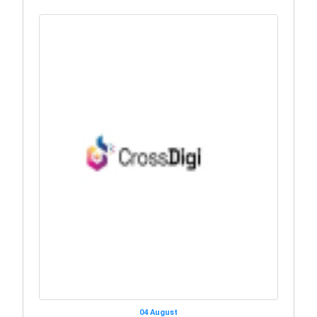
04 August