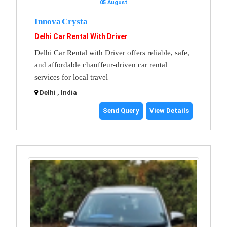
05 August
Innova Crysta
Delhi Car Rental With Driver
Delhi Car Rental with Driver offers reliable, safe,
and affordable chauffeur-driven car rental
services for local travel
Delhi , India
Send Query
View Details