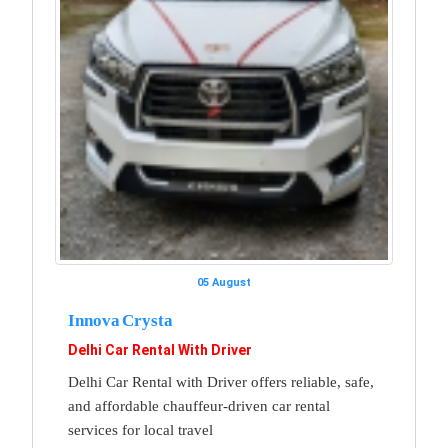
05 August
Innova Crysta
Delhi Car Rental With Driver
Delhi Car Rental with Driver offers reliable, safe,
and affordable chauffeur-driven car rental
services for local travel