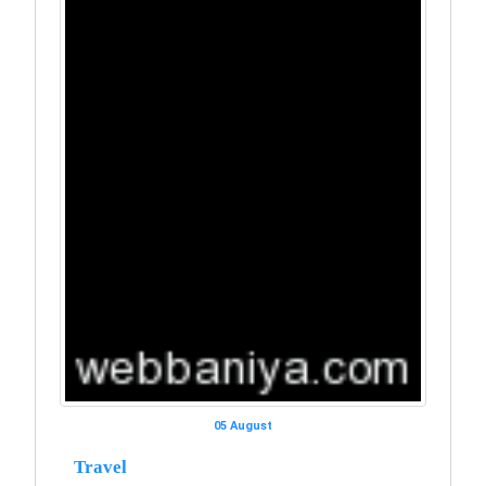
05 August
Travel