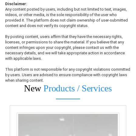
Disclaimer:
Any content posted by users, including but not limited to text, images,
videos, or other media, is the sole responsibility of the user who
provided it. The platform does not claim ownership of user-submitted
content and does not verify its copyright status.
By posting content, users affirm that they have the necessary rights,
licenses, or permissions to share the material. If you believe that any
content infringes upon your copyright, please contact us with the
necessary details, and we will take appropriate action in accordance
with applicable laws.
This platform is not responsible for any copyright violations committed
by users. Users are advised to ensure compliance with copyright laws
when sharing content.
New
Products / Services