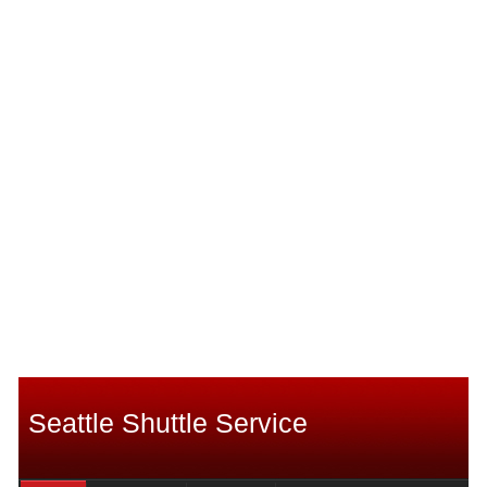
Seattle Shuttle Service