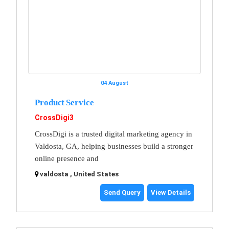
04 August
Product Service
CrossDigi3
CrossDigi is a trusted digital marketing agency in
Valdosta, GA, helping businesses build a stronger
online presence and
valdosta , United States
Send Query
View Details