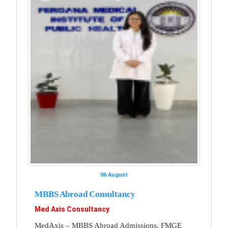
06 August
MBBS Abroad Consultancy
Med Axis Consultancy
MedAxis – MBBS Abroad Admissions, FMGE