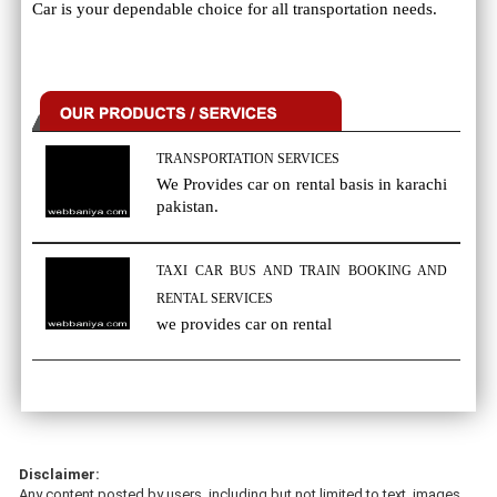
Car is your dependable choice for all transportation needs.
TRANSPORTATION SERVICES
We Provides car on rental basis in karachi
pakistan.
TAXI CAR BUS AND TRAIN BOOKING AND
RENTAL SERVICES
we provides car on rental
Disclaimer:
Any content posted by users, including but not limited to text, images,