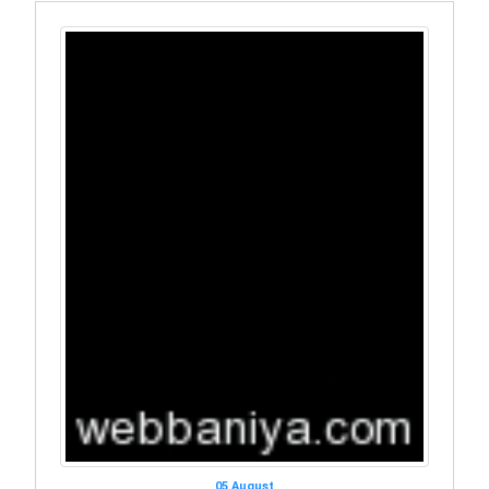
05 August