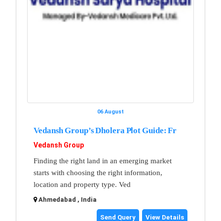
06 August
Vedansh Group’s Dholera Plot Guide: Fr
Vedansh Group
Finding the right land in an emerging market
starts with choosing the right information,
location and property type. Ved
Ahmedabad , India
Send Query
View Details