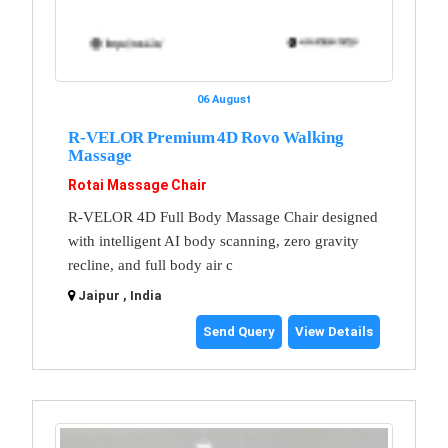
06 August
R-VELOR Premium 4D Rovo Walking
Massage
Rotai Massage Chair
R-VELOR 4D Full Body Massage Chair designed
with intelligent AI body scanning, zero gravity
recline, and full body air c
Jaipur , India
Send Query
View Details