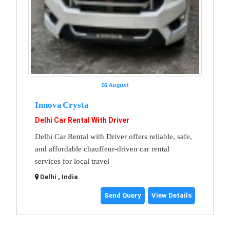
05 August
Innova Crysta
Delhi Car Rental With Driver
Delhi Car Rental with Driver offers reliable, safe,
and affordable chauffeur-driven car rental
services for local travel
Delhi , India
Send Query
View Details