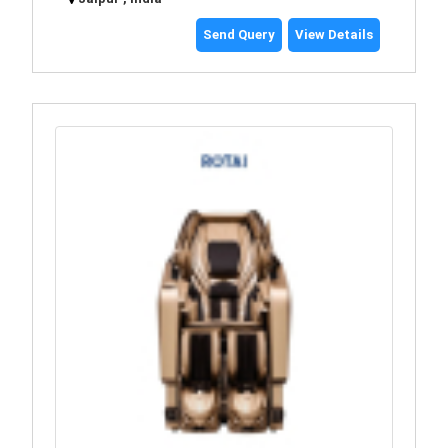
Send Query
View Details