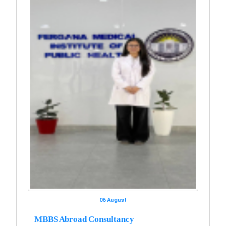
06 August
MBBS Abroad Consultancy