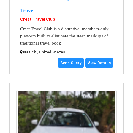
Travel
Crest Travel Club
Crest Travel Club is a disruptive, members-only
platform built to eliminate the steep markups of
traditional travel book
Natick , United States
Send Query
View Details