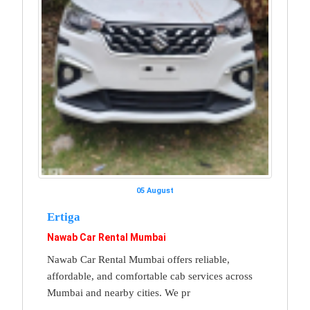
05 August
Ertiga
Nawab Car Rental Mumbai
Nawab Car Rental Mumbai offers reliable,
affordable, and comfortable cab services across
Mumbai and nearby cities. We pr