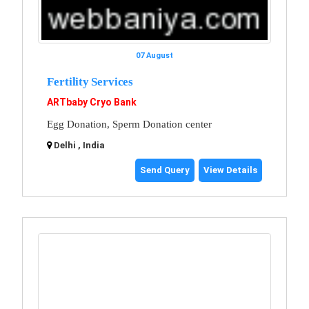
07 August
Fertility Services
ARTbaby Cryo Bank
Egg Donation, Sperm Donation center
Delhi , India
Send Query
View Details