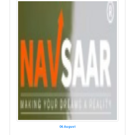
06 August