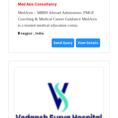
Med Axis Consultancy
MedAxis – MBBS Abroad Admissions, FMGE
Coaching & Medical Career Guidance MedAxis
is a trusted medical education consu
nagpur , India
Send Query
View Details