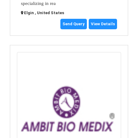
specializing in rea
Elgin , United States
Send Query
View Details