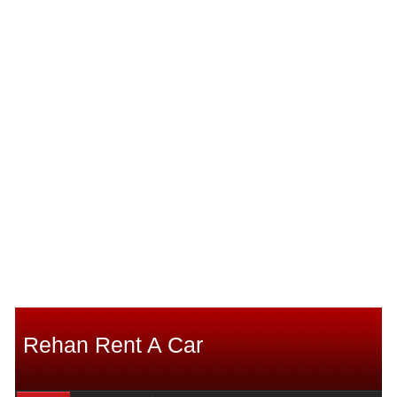
Rehan Rent A Car