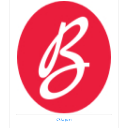
07 August