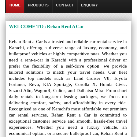
HOME
PRODUCTS
CONTACT
ENQUIRY
WELCOME TO : Rehan Rent A Car
Rehan Rent a Car is a trusted and reliable car rental service in
Karachi, offering a diverse range of luxury, economy, and
bulletproof vehicles at highly competitive rates. Whether you
need a rent-a-car in Karachi with a professional driver or
prefer the flexibility of a self-drive option, we provide
tailored solutions to match your travel needs. Our fleet
includes top models such as Land Cruiser V8, Toyota
Fortuner, Revo, KIA Sportage, Corolla X, Honda Civic,
Suzuki Alto, WagonR, Cultus, and Daihatsu Mira. From short
daily rentals to long-term leasing packages, we focus on
delivering comfort, safety, and affordability in every ride.
Recognized as one of Karachi’s most affordable yet premium
car rental services, Rehan Rent a Car is committed to
exceptional customer service and smooth, hassle-free travel
experiences. Whether you need a luxury vehicle, an
economical option, or a secure bulletproof car, Rehan Rent a