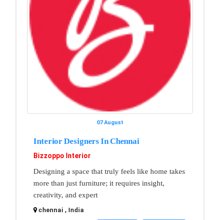
07 August
Interior Designers In Chennai
Bizzoppo Interior
Designing a space that truly feels like home takes
more than just furniture; it requires insight,
creativity, and expert
chennai , India