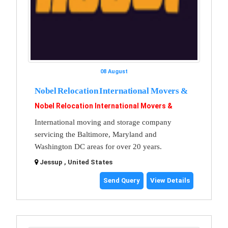
08 August
Nobel Relocation International Movers &
Nobel Relocation International Movers &
International moving and storage company
servicing the Baltimore, Maryland and
Washington DC areas for over 20 years.
Jessup , United States
Send Query
View Details