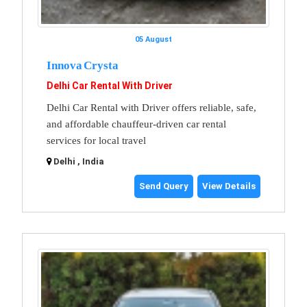
05 August
Innova Crysta
Delhi Car Rental With Driver
Delhi Car Rental with Driver offers reliable, safe,
and affordable chauffeur-driven car rental
services for local travel
Delhi , India
Send Query
View Details