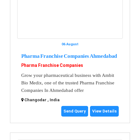
06 August
Pharma Franchise Companies Ahmedabad
Pharma Franchise Companies
Grow your pharmaceutical business with Ambit
Bio Medix, one of the trusted Pharma Franchise
Companies In Ahmedabad offer
Changodar , India
Send Query
View Details