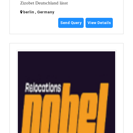
Zizobet Deutschland lässt
berlin , Germany
Send Query
View Details