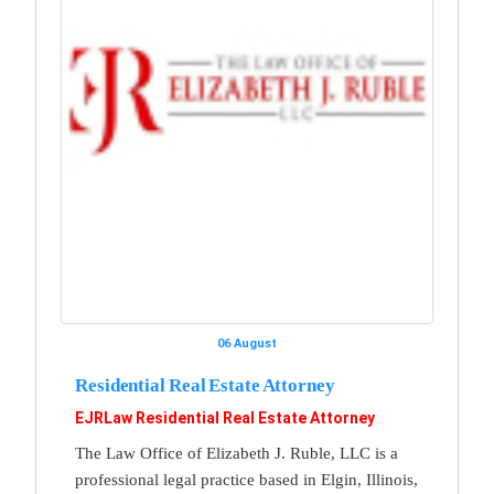
06 August
Residential Real Estate Attorney
EJRLaw Residential Real Estate Attorney
The Law Office of Elizabeth J. Ruble, LLC is a
professional legal practice based in Elgin, Illinois,