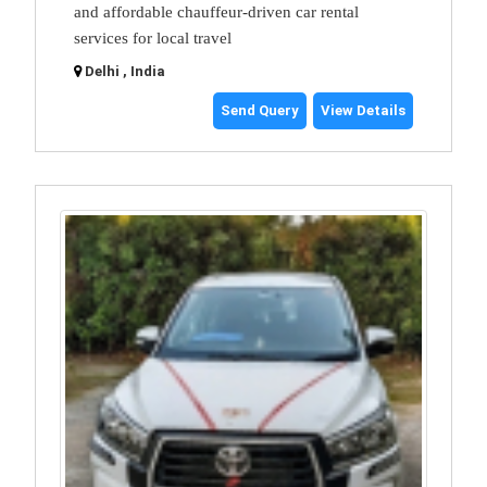
and affordable chauffeur-driven car rental
services for local travel
Delhi , India
Send Query
View Details