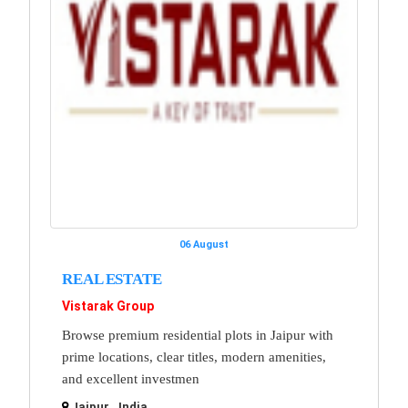
06 August
REAL ESTATE
Vistarak Group
Browse premium residential plots in Jaipur with
prime locations, clear titles, modern amenities,
and excellent investmen
Jaipur , India