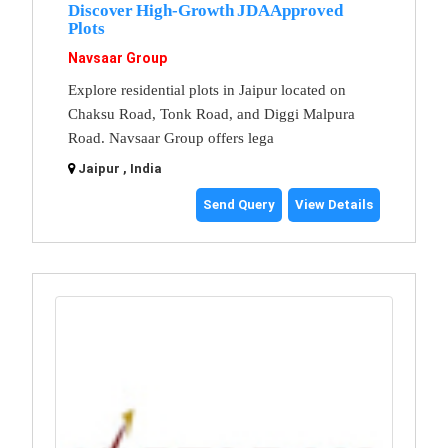
Discover High-Growth JDA Approved
Plots
Navsaar Group
Explore residential plots in Jaipur located on
Chaksu Road, Tonk Road, and Diggi Malpura
Road. Navsaar Group offers lega
Jaipur , India
Send Query
View Details