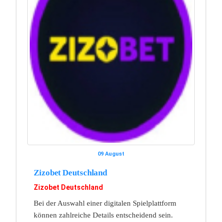
09 August
Zizobet Deutschland
Zizobet Deutschland
Bei der Auswahl einer digitalen Spielplattform
können zahlreiche Details entscheidend sein.