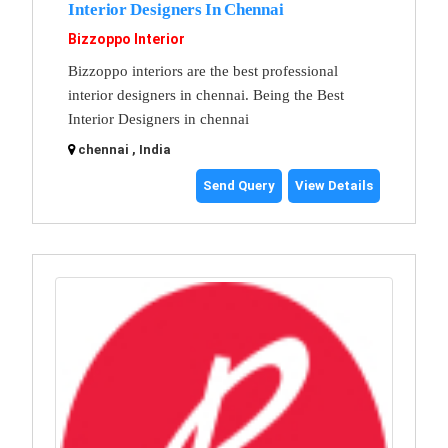
Interior Designers In Chennai
Bizzoppo Interior
Bizzoppo interiors are the best professional
interior designers in chennai. Being the Best
Interior Designers in chennai
chennai , India
Send Query
View Details