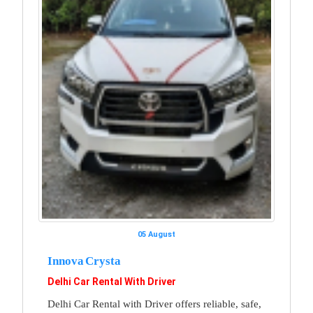
05 August
Innova Crysta
Delhi Car Rental With Driver
Delhi Car Rental with Driver offers reliable, safe,