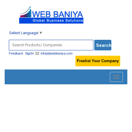
Select Language
▼
Feedback
SignIn
info[at]webbaniya.com
Freelist Your Company
Toggle
navigatio