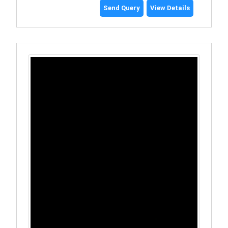
Send Query
View Details