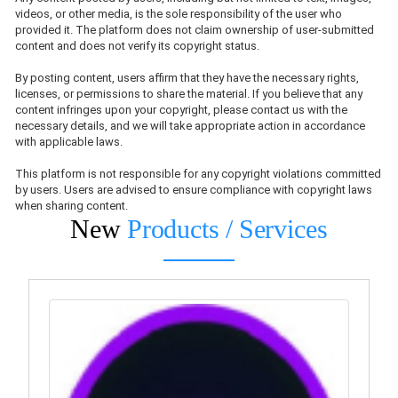
videos, or other media, is the sole responsibility of the user who
provided it. The platform does not claim ownership of user-submitted
content and does not verify its copyright status.
By posting content, users affirm that they have the necessary rights,
licenses, or permissions to share the material. If you believe that any
content infringes upon your copyright, please contact us with the
necessary details, and we will take appropriate action in accordance
with applicable laws.
This platform is not responsible for any copyright violations committed
by users. Users are advised to ensure compliance with copyright laws
when sharing content.
New
Products / Services