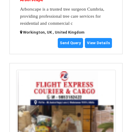
Arborscape is a trusted tree surgeon Cumbria,
providing professional tree care services for
residential and commercial c
Workington, UK , United Kingdom
Send Query
View Details