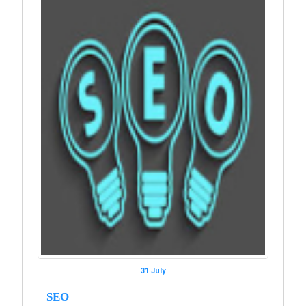
31 July
SEO