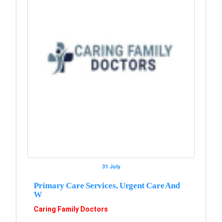
31 July
Primary Care Services, Urgent Care And
W
Caring Family Doctors