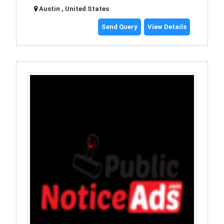
Austin , United States
Send Query
View Details