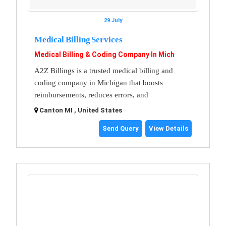
29 July
Medical Billing Services
Medical Billing & Coding Company In Mich
A2Z Billings is a trusted medical billing and
coding company in Michigan that boosts
reimbursements, reduces errors, and
Canton MI , United States
Send Query
View Details