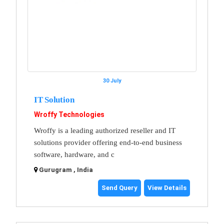
30 July
IT Solution
Wroffy Technologies
Wroffy is a leading authorized reseller and IT
solutions provider offering end-to-end business
software, hardware, and c
Gurugram , India
Send Query
View Details