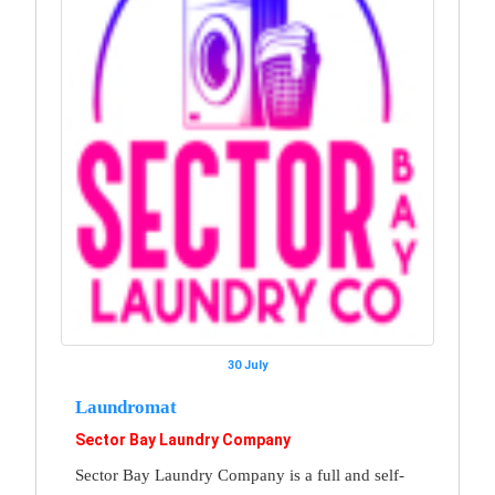
30 July
Laundromat
Sector Bay Laundry Company
Sector Bay Laundry Company is a full and self-