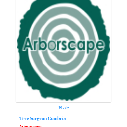
30 July
Tree Surgeon Cumbria
Arborscape