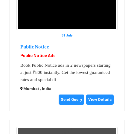
31 July
Public Notice
Public Notice Ads
Book Public Notice ads in 2 newspapers starting
at just ₹800 instantly. Get the lowest guaranteed
rates and special di
Mumbai , India
Send Query
View Details