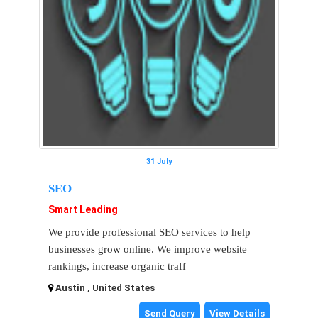
31 July
SEO
Smart Leading
We provide professional SEO services to help
businesses grow online. We improve website
rankings, increase organic traff
Austin , United States
Send Query
View Details