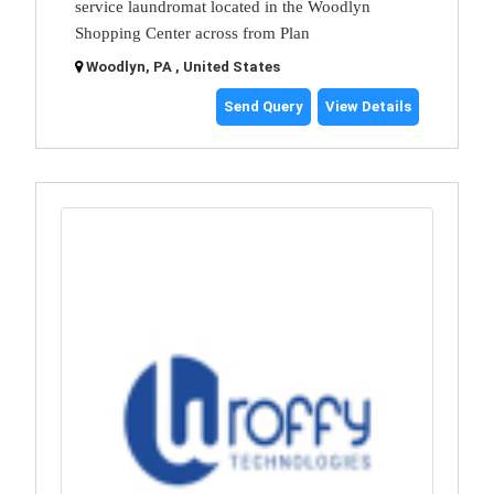
service laundromat located in the Woodlyn
Shopping Center across from Plan
Woodlyn, PA , United States
Send Query
View Details