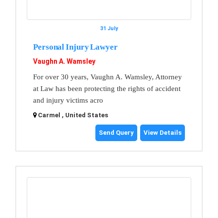
31 July
Personal Injury Lawyer
Vaughn A. Wamsley
For over 30 years, Vaughn A. Wamsley, Attorney
at Law has been protecting the rights of accident
and injury victims acro
Carmel , United States
Send Query
View Details