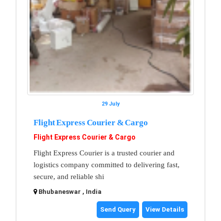
29 July
Flight Express Courier & Cargo
Flight Express Courier & Cargo
Flight Express Courier is a trusted courier and
logistics company committed to delivering fast,
secure, and reliable shi
Bhubaneswar , India
Send Query
View Details