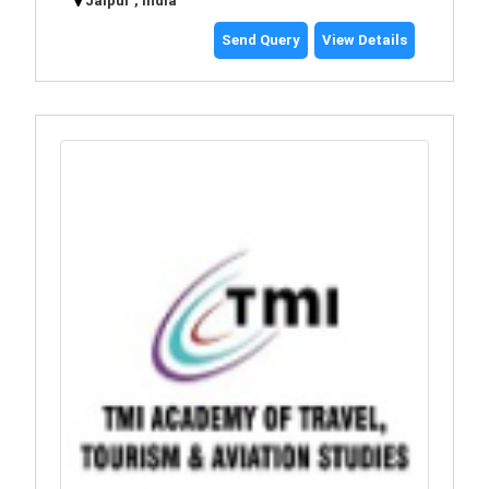
Jaipur , India
Send Query
View Details