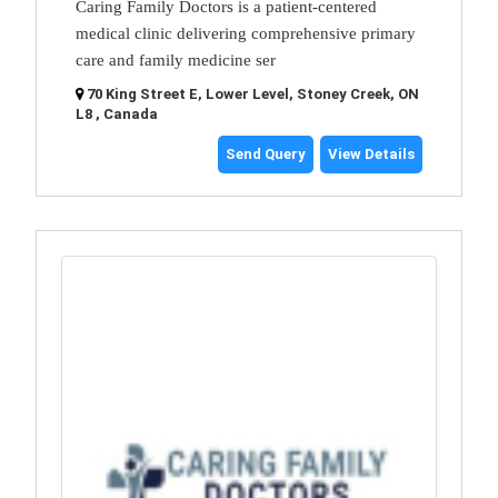
Caring Family Doctors is a patient-centered
medical clinic delivering comprehensive primary
care and family medicine ser
70 King Street E, Lower Level, Stoney Creek, ON
L8 , Canada
Send Query
View Details