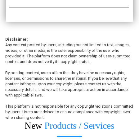
Disclaimer:
Any content posted by users, including but not limited to text, images,
videos, or other media, is the sole responsibility of the user who
provided it. The platform does not claim ownership of user-submitted
content and does not verify its copyright status.
By posting content, users affirm that they have the necessary rights,
licenses, or permissions to share the material. If you believe that any
content infringes upon your copyright, please contact us with the
necessary details, and we will take appropriate action in accordance
with applicable laws.
This platform is not responsible for any copyright violations committed
by users. Users are advised to ensure compliance with copyright laws
when sharing content.
New
Products / Services