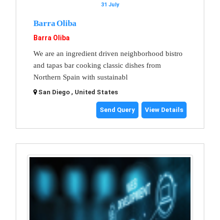
31 July
Barra Oliba
Barra Oliba
We are an ingredient driven neighborhood bistro
and tapas bar cooking classic dishes from
Northern Spain with sustainabl
San Diego , United States
Send Query
View Details