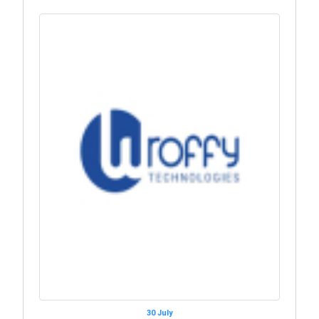
30 July