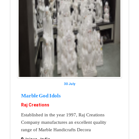
30 July
Marble God Idols
Raj Creations
Established in the year 1997, Raj Creations
Company manufactures an excellent quality
range of Marble Handicrafts Decora