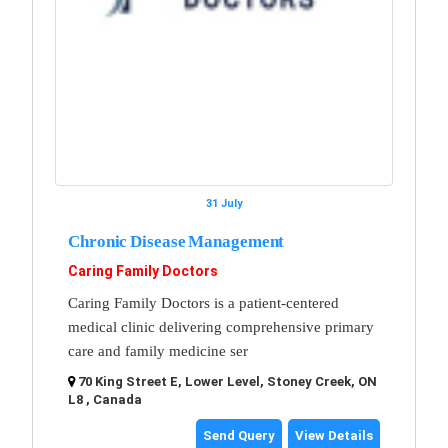
31 July
Chronic Disease Management
Caring Family Doctors
Caring Family Doctors is a patient-centered
medical clinic delivering comprehensive primary
care and family medicine ser
70 King Street E, Lower Level, Stoney Creek, ON
L8 , Canada
Send Query
View Details