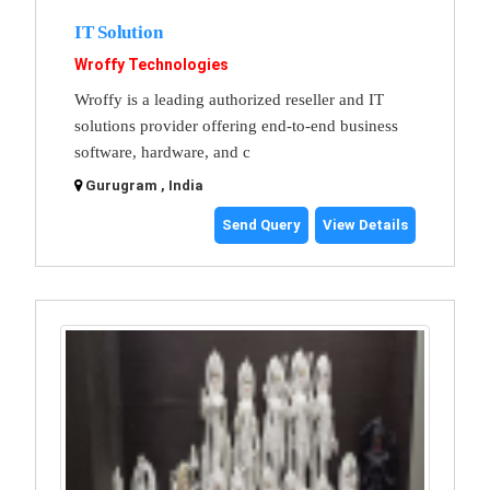
IT Solution
Wroffy Technologies
Wroffy is a leading authorized reseller and IT
solutions provider offering end-to-end business
software, hardware, and c
Gurugram , India
Send Query
View Details