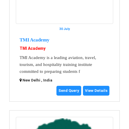
30 July
TMI Academy
TMI Academy
TMI Academy is a leading aviation, travel,
tourism, and hospitality training institute
committed to preparing students f
New Delhi , India
Send Query
View Details