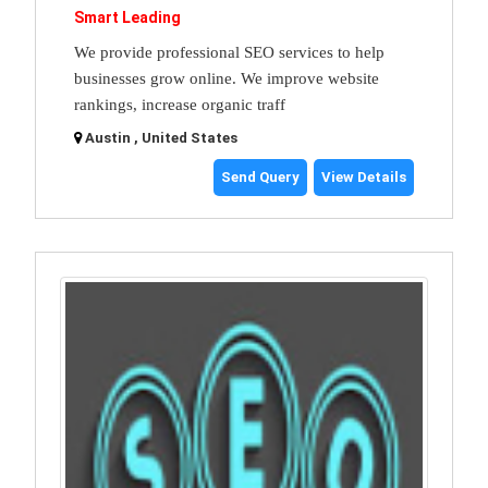
Smart Leading
We provide professional SEO services to help
businesses grow online. We improve website
rankings, increase organic traff
Austin , United States
Send Query
View Details