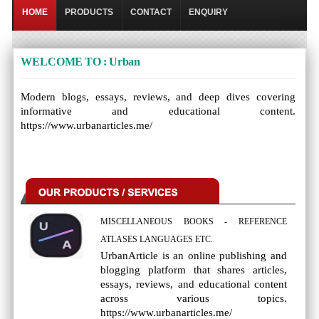
HOME
PRODUCTS
CONTACT
ENQUIRY
WELCOME TO : Urban
Modern blogs, essays, reviews, and deep dives covering
informative and educational content.
https://www.urbanarticles.me/
MISCELLANEOUS BOOKS - REFERENCE
ATLASES LANGUAGES ETC.
UrbanArticle is an online publishing and
blogging platform that shares articles,
essays, reviews, and educational content
across various topics.
https://www.urbanarticles.me/