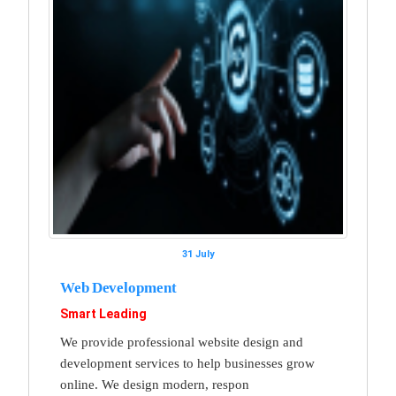
31 July
Web Development
Smart Leading
We provide professional website design and
development services to help businesses grow
online. We design modern, respon