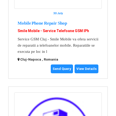
30 July
Mobile Phone Repair Shop
Smile Mobile - Service Telefoane GSM IPh
Service GSM Cluj - Smile Mobile va ofera servicii
de reparatii a telefoanelor mobile. Reparatiile se
executa pe loc in l
Cluj-Napoca , Romania
Send Query
View Details