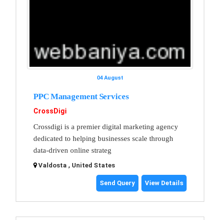
04 August
PPC Management Services
CrossDigi
Crossdigi is a premier digital marketing agency
dedicated to helping businesses scale through
data-driven online strateg
Valdosta , United States
Send Query
View Details