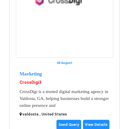
04 August
Maeketing
CrossDigi3
CrossDigi is a trusted digital marketing agency in
Valdosta, GA, helping businesses build a stronger
online presence and
valdosta , United States
Send Query
View Details