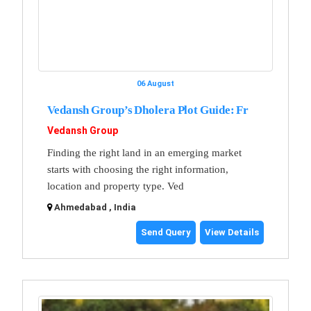
06 August
Vedansh Group’s Dholera Plot Guide: Fr
Vedansh Group
Finding the right land in an emerging market
starts with choosing the right information,
location and property type. Ved
Ahmedabad , India
Send Query
View Details