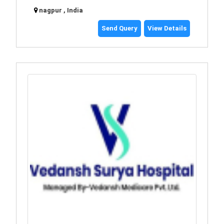
nagpur , India
Send Query
View Details