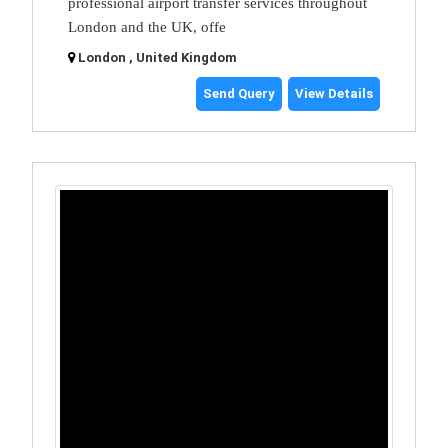
professional airport transfer services throughout
London and the UK, offe
London , United Kingdom
Send Query
View Details