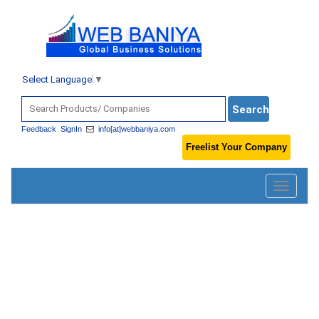
Select Language
▼
Feedback
SignIn
info[at]webbaniya.com
Freelist Your Company
Toggle
navigatio