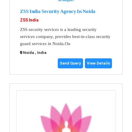
05 August
ZSS India Security Agency In Noida
ZSS India
ZSS security services is a leading security
services company, provides best-in-class security
guard services in Noida.Ou
Noida , India
Send Query
View Details