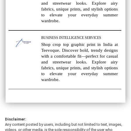
and streetwear looks. Explore airy
fabrics, unique prints, and stylish options
to elevate your everyday summer
wardrobe.
BUSINESS INTELLIGENCE SERVICES
Shop crop top graphic print in India at
Teevoque. Discover bold, trendy designs
with a comfortable fit—perfect for casual
and streetwear looks. Explore airy
fabrics, unique prints, and stylish options
to elevate your everyday summer
wardrobe.
Disclaimer:
Any content posted by users, including but not limited to text, images,
videos, or other media, is the sole responsibility of the user who