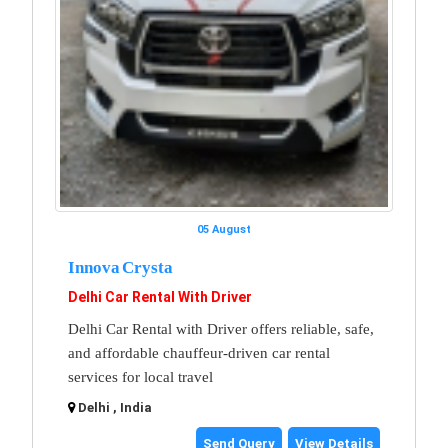
05 August
Innova Crysta
Delhi Car Rental With Driver
Delhi Car Rental with Driver offers reliable, safe,
and affordable chauffeur-driven car rental
services for local travel
Delhi , India
Send Query
View Details