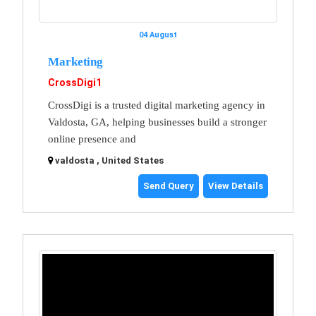
04 August
Marketing
CrossDigi1
CrossDigi is a trusted digital marketing agency in
Valdosta, GA, helping businesses build a stronger
online presence and
valdosta , United States
Send Query
View Details