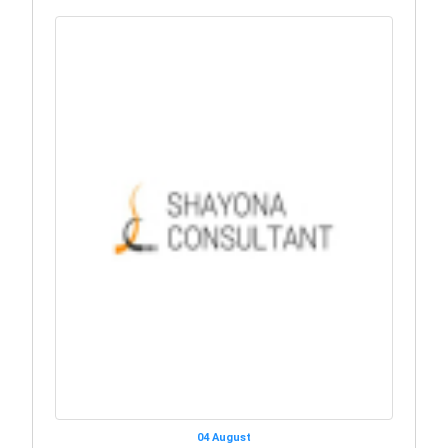
04 August