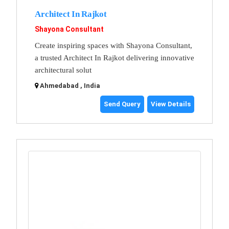
Architect In Rajkot
Shayona Consultant
Create inspiring spaces with Shayona Consultant,
a trusted Architect In Rajkot delivering innovative
architectural solut
Ahmedabad , India
Send Query
View Details