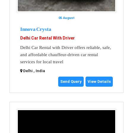
05 August
Innova Crysta
Delhi Car Rental With Driver
Delhi Car Rental with Driver offers reliable, safe,
and affordable chauffeur-driven car rental
services for local travel
Delhi , India
Send Query
View Details