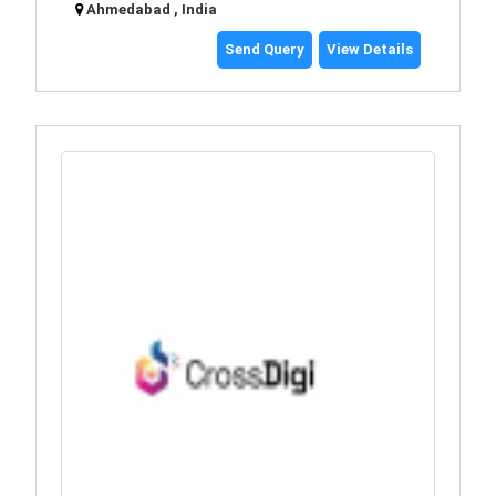
Ahmedabad , India
Send Query
View Details