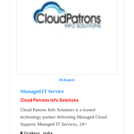
04 August
Managed IT Service
Cloud Patrons Info Solutions
Cloud Patrons Info Solutions is a trusted
technology partner delivering Managed Cloud
Support, Managed IT Services, 24×
Zirakpur , India