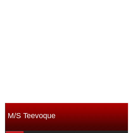
M/S Teevoque