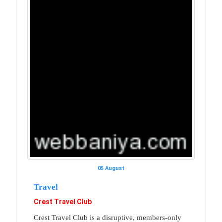
05 August
Travel
Crest Travel Club
Crest Travel Club is a disruptive, members-only