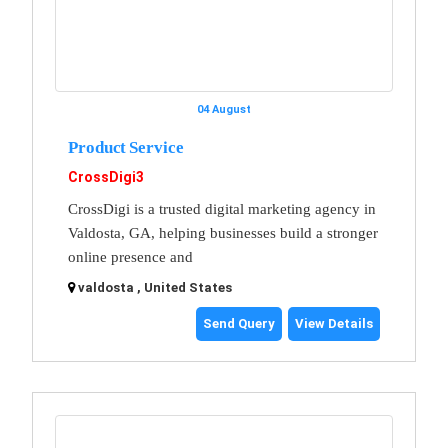
04 August
Product Service
CrossDigi3
CrossDigi is a trusted digital marketing agency in
Valdosta, GA, helping businesses build a stronger
online presence and
valdosta , United States
Send Query
View Details