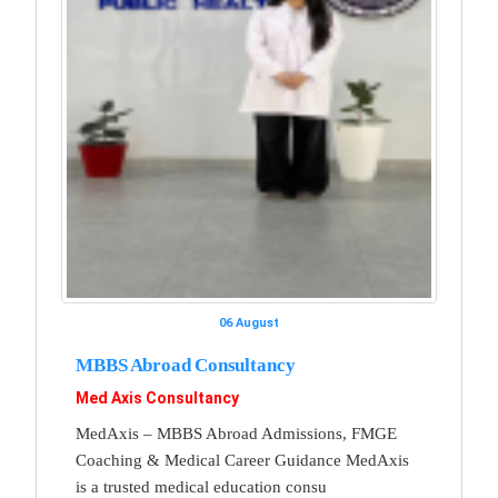
06 August
MBBS Abroad Consultancy
Med Axis Consultancy
MedAxis – MBBS Abroad Admissions, FMGE
Coaching & Medical Career Guidance MedAxis
is a trusted medical education consu