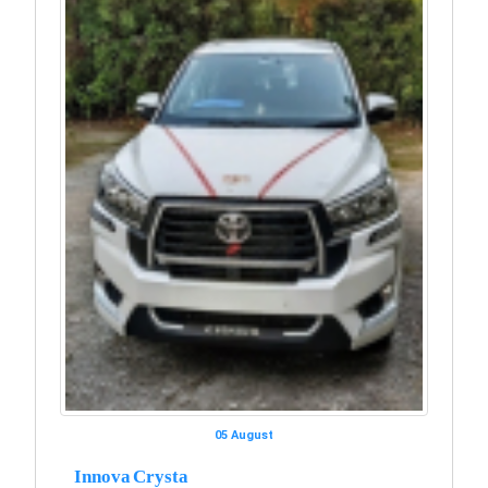
05 August
Innova Crysta