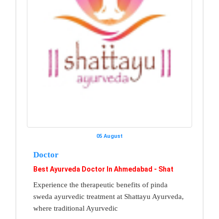
05 August
Doctor
Best Ayurveda Doctor In Ahmedabad - Shat
Experience the therapeutic benefits of pinda
sweda ayurvedic treatment at Shattayu Ayurveda,
where traditional Ayurvedic