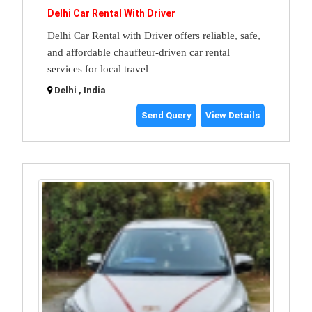
Delhi Car Rental With Driver
Delhi Car Rental with Driver offers reliable, safe,
and affordable chauffeur-driven car rental
services for local travel
Delhi , India
Send Query
View Details