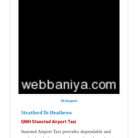
04 August
Stratford To Heathrow
QMH Stansted Airport Taxi
Stansted Airport Taxi provides dependable and