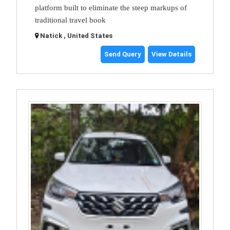
platform built to eliminate the steep markups of
traditional travel book
Natick , United States
Send Query
View Details