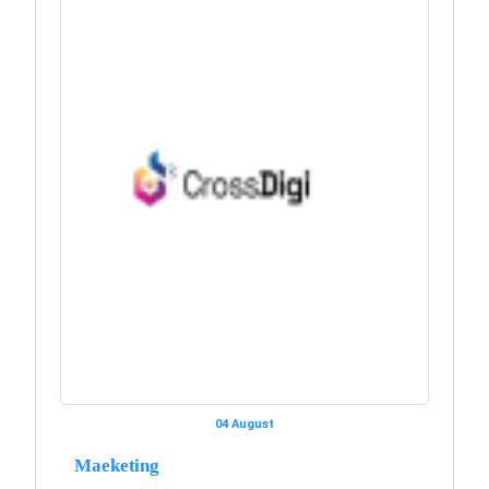
04 August
Maeketing