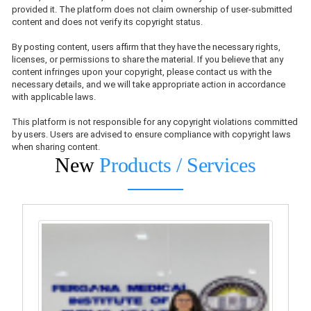
provided it. The platform does not claim ownership of user-submitted
content and does not verify its copyright status.
By posting content, users affirm that they have the necessary rights,
licenses, or permissions to share the material. If you believe that any
content infringes upon your copyright, please contact us with the
necessary details, and we will take appropriate action in accordance
with applicable laws.
This platform is not responsible for any copyright violations committed
by users. Users are advised to ensure compliance with copyright laws
when sharing content.
New
Products / Services