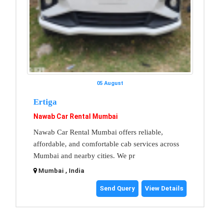
05 August
Ertiga
Nawab Car Rental Mumbai
Nawab Car Rental Mumbai offers reliable,
affordable, and comfortable cab services across
Mumbai and nearby cities. We pr
Mumbai , India
Send Query
View Details