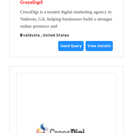
CrossDigi3
CrossDigi is a trusted digital marketing agency in
Valdosta, GA, helping businesses build a stronger
online presence and
valdosta , United States
Send Query
View Details