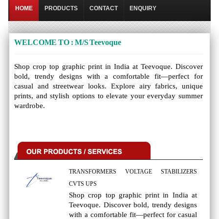
HOME
PRODUCTS
CONTACT
ENQUIRY
WELCOME TO : M/S Teevoque
Shop crop top graphic print in India at Teevoque. Discover
bold, trendy designs with a comfortable fit—perfect for
casual and streetwear looks. Explore airy fabrics, unique
prints, and stylish options to elevate your everyday summer
wardrobe.
TRANSFORMERS VOLTAGE STABILIZERS
CVTS UPS
Shop crop top graphic print in India at
Teevoque. Discover bold, trendy designs
with a comfortable fit—perfect for casual