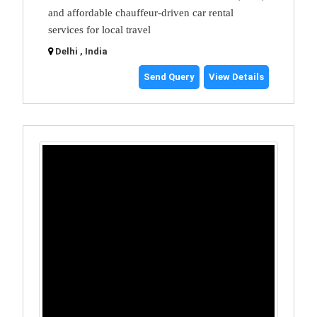
and affordable chauffeur-driven car rental
services for local travel
Delhi , India
Send Query
View Details