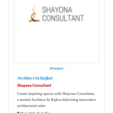
04 August
Architect In Rajkot
Shayona Consultant
Create inspiring spaces with Shayona Consultant,
a trusted Architect In Rajkot delivering innovative
architectural solut