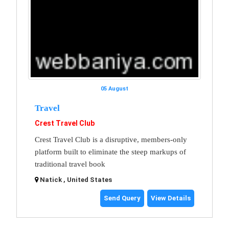
05 August
Travel
Crest Travel Club
Crest Travel Club is a disruptive, members-only
platform built to eliminate the steep markups of
traditional travel book
Natick , United States
Send Query
View Details