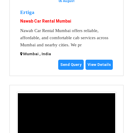
05 August
Ertiga
Nawab Car Rental Mumbai
Nawab Car Rental Mumbai offers reliable,
affordable, and comfortable cab services across
Mumbai and nearby cities. We pr
Mumbai , India
Send Query
View Details