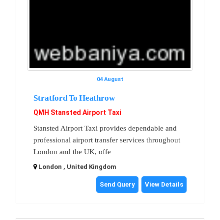
04 August
Stratford To Heathrow
QMH Stansted Airport Taxi
Stansted Airport Taxi provides dependable and
professional airport transfer services throughout
London and the UK, offe
London , United Kingdom
Send Query
View Details