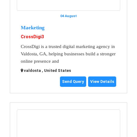
04 August
Maeketing
CrossDigi3
CrossDigi is a trusted digital marketing agency in
Valdosta, GA, helping businesses build a stronger
online presence and
valdosta , United States
Send Query
View Details