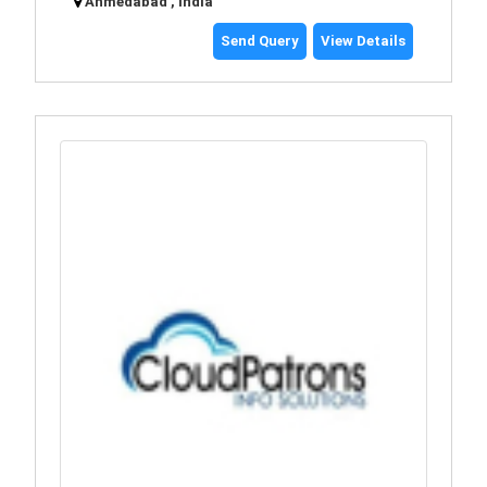
Ahmedabad , India
Send Query
View Details