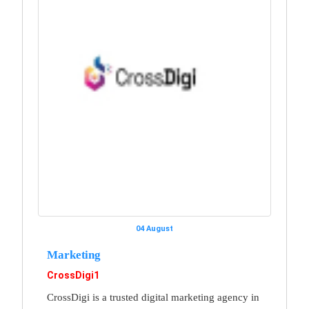
04 August
Marketing
CrossDigi1
CrossDigi is a trusted digital marketing agency in