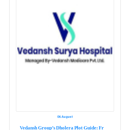
06 August
Vedansh Group’s Dholera Plot Guide: Fr