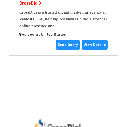
CrossDigi3
CrossDigi is a trusted digital marketing agency in
Valdosta, GA, helping businesses build a stronger
online presence and
valdosta , United States
Send Query
View Details