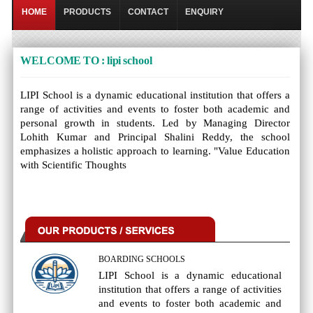
HOME
PRODUCTS
CONTACT
ENQUIRY
WELCOME TO : lipi school
LIPI School is a dynamic educational institution that offers a
range of activities and events to foster both academic and
personal growth in students. Led by Managing Director
Lohith Kumar and Principal Shalini Reddy, the school
emphasizes a holistic approach to learning. "Value Education
with Scientific Thoughts
BOARDING SCHOOLS
LIPI School is a dynamic educational
institution that offers a range of activities
and events to foster both academic and