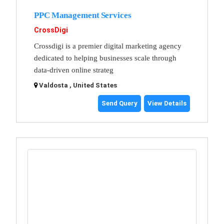
PPC Management Services
CrossDigi
Crossdigi is a premier digital marketing agency
dedicated to helping businesses scale through
data-driven online strateg
Valdosta , United States
Send Query
View Details