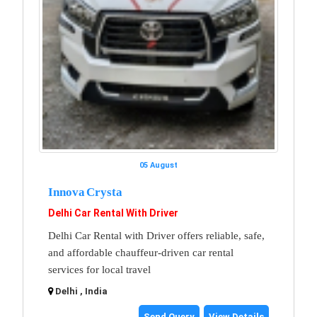
05 August
Innova Crysta
Delhi Car Rental With Driver
Delhi Car Rental with Driver offers reliable, safe,
and affordable chauffeur-driven car rental
services for local travel
Delhi , India
Send Query
View Details