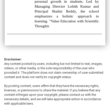
personal growth in students. Led by
Managing Director Lohith Kumar and
Principal Shalini Reddy, the school
emphasizes a holistic approach to
learning. "Value Education with Scientific
Thoughts
Disclaimer:
Any content posted by users, including but not limited to text, images,
videos, or other media, is the sole responsibility of the user who
provided it. The platform does not claim ownership of user-submitted
content and does not verify its copyright status.
By posting content, users affirm that they have the necessary rights,
licenses, or permissions to share the material. If you believe that any
content infringes upon your copyright, please contact us with the
necessary details, and we will take appropriate action in accordance
with applicable laws.