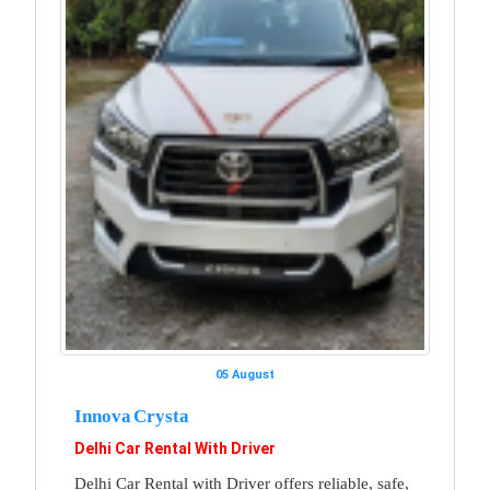
05 August
Innova Crysta
Delhi Car Rental With Driver
Delhi Car Rental with Driver offers reliable, safe,