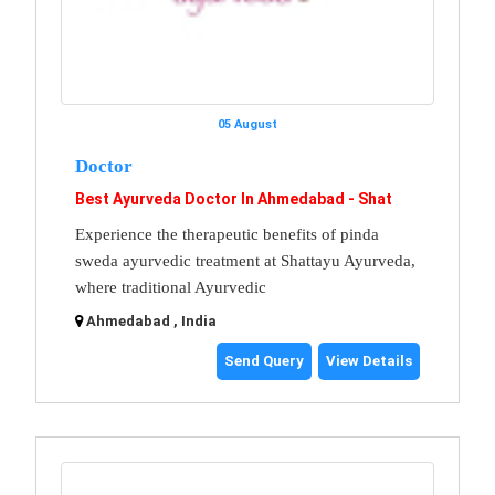
05 August
Doctor
Best Ayurveda Doctor In Ahmedabad - Shat
Experience the therapeutic benefits of pinda
sweda ayurvedic treatment at Shattayu Ayurveda,
where traditional Ayurvedic
Ahmedabad , India
Send Query
View Details