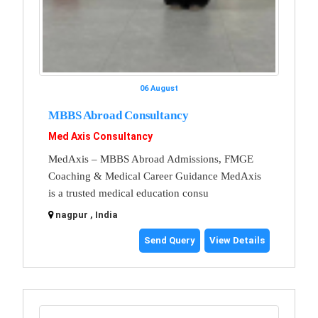
06 August
MBBS Abroad Consultancy
Med Axis Consultancy
MedAxis – MBBS Abroad Admissions, FMGE
Coaching & Medical Career Guidance MedAxis
is a trusted medical education consu
nagpur , India
Send Query
View Details