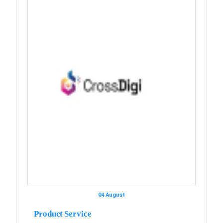
04 August
Product Service