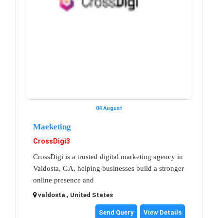
04 August
Maeketing
CrossDigi3
CrossDigi is a trusted digital marketing agency in
Valdosta, GA, helping businesses build a stronger
online presence and
valdosta , United States
Send Query
View Details