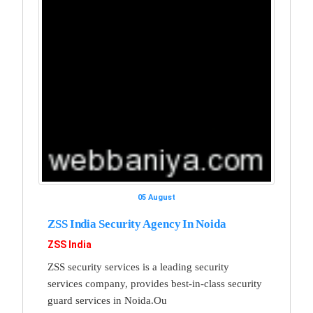
05 August
ZSS India Security Agency In Noida
ZSS India
ZSS security services is a leading security
services company, provides best-in-class security
guard services in Noida.Ou