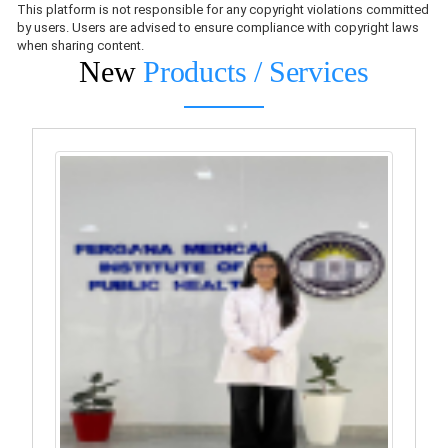
This platform is not responsible for any copyright violations committed
by users. Users are advised to ensure compliance with copyright laws
when sharing content.
New
Products / Services