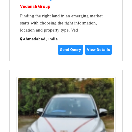
Vedansh Group
Finding the right land in an emerging market
starts with choosing the right information,
location and property type. Ved
Ahmedabad , India
Send Query
View Details