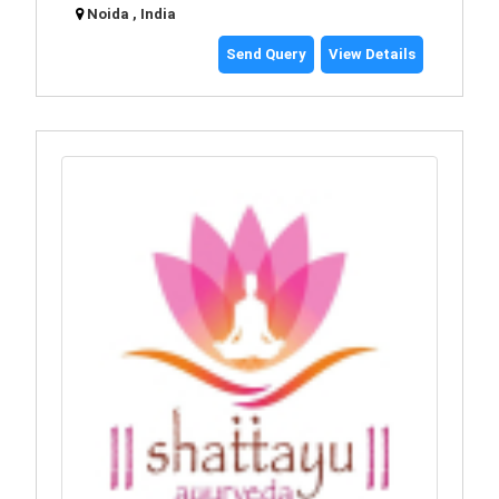
Noida , India
Send Query
View Details