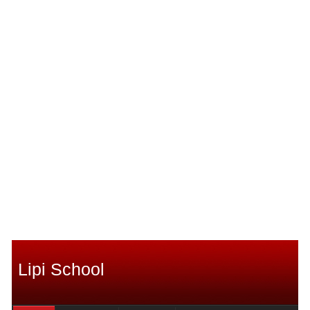
Lipi School