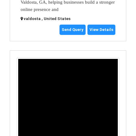
Valdosta, GA, helping businesses build a stronger
online presence and
valdosta , United States
Send Query
View Details