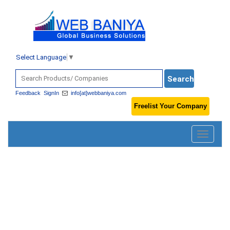
Select Language
▼
Feedback
SignIn
info[at]webbaniya.com
Freelist Your Company
Toggle
navigatio