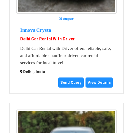
05 August
Innova Crysta
Delhi Car Rental With Driver
Delhi Car Rental with Driver offers reliable, safe,
and affordable chauffeur-driven car rental
services for local travel
Delhi , India
Send Query
View Details