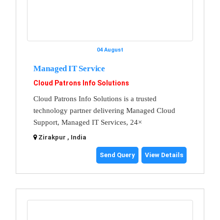
04 August
Managed IT Service
Cloud Patrons Info Solutions
Cloud Patrons Info Solutions is a trusted
technology partner delivering Managed Cloud
Support, Managed IT Services, 24×
Zirakpur , India
Send Query
View Details