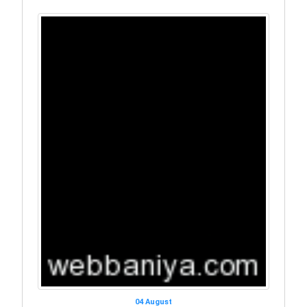
04 August