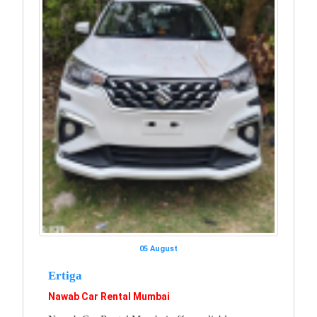
05 August
Ertiga
Nawab Car Rental Mumbai