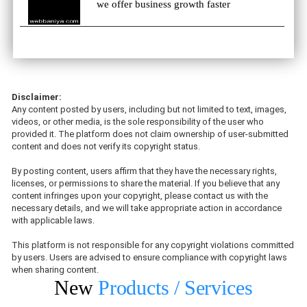
we offer business growth faster
Disclaimer:
Any content posted by users, including but not limited to text, images,
videos, or other media, is the sole responsibility of the user who
provided it. The platform does not claim ownership of user-submitted
content and does not verify its copyright status.
By posting content, users affirm that they have the necessary rights,
licenses, or permissions to share the material. If you believe that any
content infringes upon your copyright, please contact us with the
necessary details, and we will take appropriate action in accordance
with applicable laws.
This platform is not responsible for any copyright violations committed
by users. Users are advised to ensure compliance with copyright laws
when sharing content.
New
Products / Services