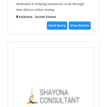
dedicated to helping businesses scale through
data-driven online strateg
Valdosta , United States
Send Query
View Details