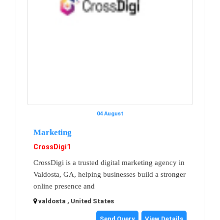
04 August
Marketing
CrossDigi1
CrossDigi is a trusted digital marketing agency in
Valdosta, GA, helping businesses build a stronger
online presence and
valdosta , United States
Send Query
View Details