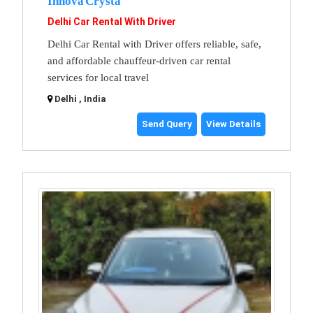
Innova Crysta
Delhi Car Rental With Driver
Delhi Car Rental with Driver offers reliable, safe,
and affordable chauffeur-driven car rental
services for local travel
Delhi , India
Send Query
View Details