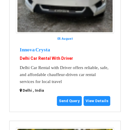
05 August
Innova Crysta
Delhi Car Rental With Driver
Delhi Car Rental with Driver offers reliable, safe,
and affordable chauffeur-driven car rental
services for local travel
Delhi , India
Send Query
View Details