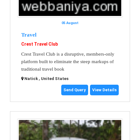
05 August
Travel
Crest Travel Club
Crest Travel Club is a disruptive, members-only
platform built to eliminate the steep markups of
traditional travel book
Natick , United States
Send Query
View Details