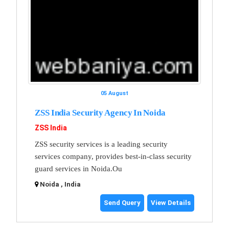
05 August
ZSS India Security Agency In Noida
ZSS India
ZSS security services is a leading security
services company, provides best-in-class security
guard services in Noida.Ou
Noida , India
Send Query
View Details