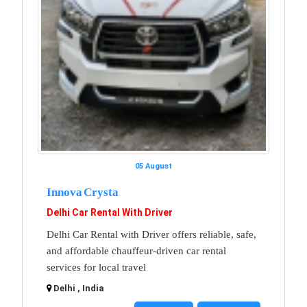
05 August
Innova Crysta
Delhi Car Rental With Driver
Delhi Car Rental with Driver offers reliable, safe,
and affordable chauffeur-driven car rental
services for local travel
Delhi , India