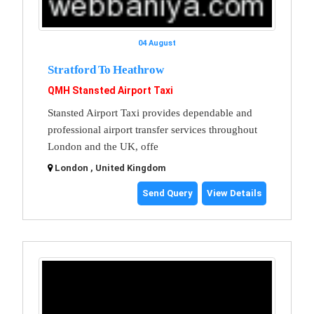
04 August
Stratford To Heathrow
QMH Stansted Airport Taxi
Stansted Airport Taxi provides dependable and
professional airport transfer services throughout
London and the UK, offe
London , United Kingdom
Send Query
View Details