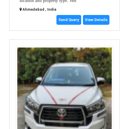
location and property type. Ved
Ahmedabad , India
Send Query
View Details