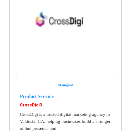
04 August
Product Service
CrossDigi3
CrossDigi is a trusted digital marketing agency in
Valdosta, GA, helping businesses build a stronger
online presence and