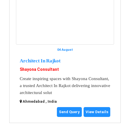
04 August
Architect In Rajkot
Shayona Consultant
Create inspiring spaces with Shayona Consultant,
a trusted Architect In Rajkot delivering innovative
architectural solut
Ahmedabad , India
Send Query
View Details