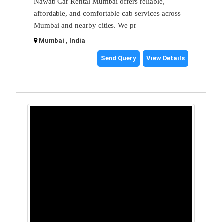
Nawab Car Rental Mumbai offers reliable,
affordable, and comfortable cab services across
Mumbai and nearby cities. We pr
Mumbai , India
Send Query
View Details