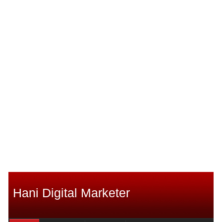
Hani Digital Marketer