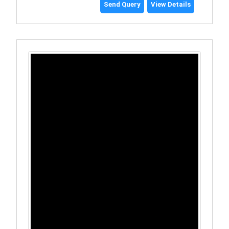
Send Query
View Details