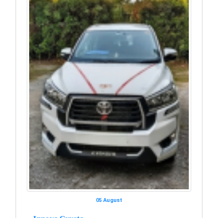
05 August