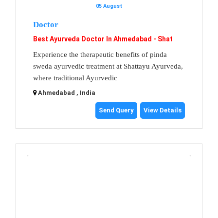
05 August
Doctor
Best Ayurveda Doctor In Ahmedabad - Shat
Experience the therapeutic benefits of pinda
sweda ayurvedic treatment at Shattayu Ayurveda,
where traditional Ayurvedic
Ahmedabad , India
Send Query
View Details