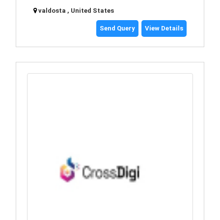
valdosta , United States
Send Query
View Details