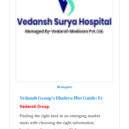
06 August
Vedansh Group’s Dholera Plot Guide: Fr
Vedansh Group
Finding the right land in an emerging market
starts with choosing the right information,