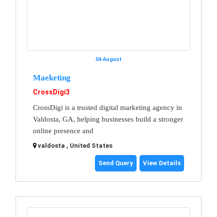
04 August
Maeketing
CrossDigi3
CrossDigi is a trusted digital marketing agency in
Valdosta, GA, helping businesses build a stronger
online presence and
valdosta , United States
Send Query
View Details