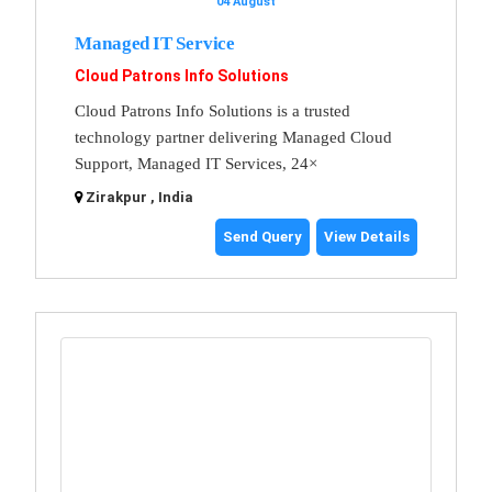
04 August
Managed IT Service
Cloud Patrons Info Solutions
Cloud Patrons Info Solutions is a trusted
technology partner delivering Managed Cloud
Support, Managed IT Services, 24×
Zirakpur , India
Send Query
View Details