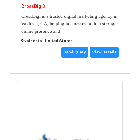
CrossDigi3
CrossDigi is a trusted digital marketing agency in
Valdosta, GA, helping businesses build a stronger
online presence and
valdosta , United States
Send Query
View Details