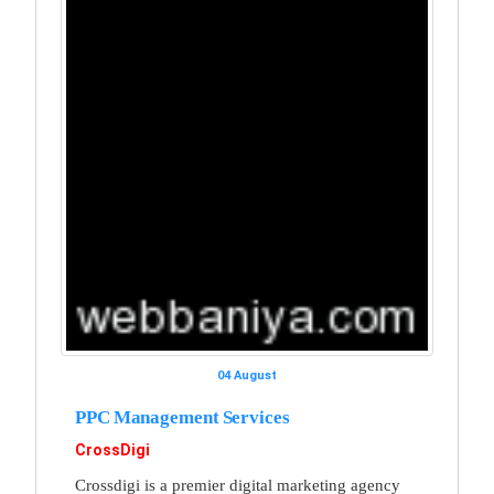
04 August
PPC Management Services
CrossDigi
Crossdigi is a premier digital marketing agency