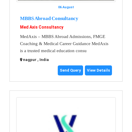
06 August
MBBS Abroad Consultancy
Med Axis Consultancy
MedAxis – MBBS Abroad Admissions, FMGE
Coaching & Medical Career Guidance MedAxis
is a trusted medical education consu
nagpur , India
Send Query
View Details