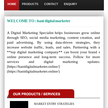
HOME
PRODUCTS
CONTACT
ENQUIRY
WELCOME TO : hani digital marketer
A Digital Marketing Specialist helps businesses grow online
through SEO, social media marketing, content creation, and
paid advertising. By using data-driven strategies, they
increase website traffic, leads, and sales. Partnering with a
**top digital marketing company** can boost your brand s
online presence and long-term success. Follow for more
services and digital marketing updates:
[https://hanidigitalmarketer.online/]
(https://hanidigitalmarketer.online/)
MARKET ENTRY STRATEGIES