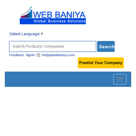
Select Language
▼
Feedback
SignIn
info[at]webbaniya.com
Freelist Your Company
Toggle
navigatio