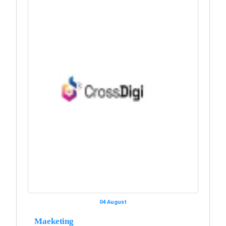
04 August
Maeketing